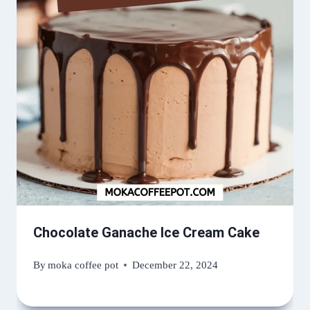
Chocolate Ganache Ice Cream Cake
By
moka coffee pot
December 22, 2024