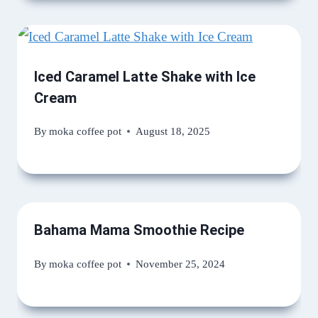
Iced Caramel Latte Shake with Ice
Cream
By
moka coffee pot
August 18, 2025
Bahama Mama Smoothie Recipe
By
moka coffee pot
November 25, 2024