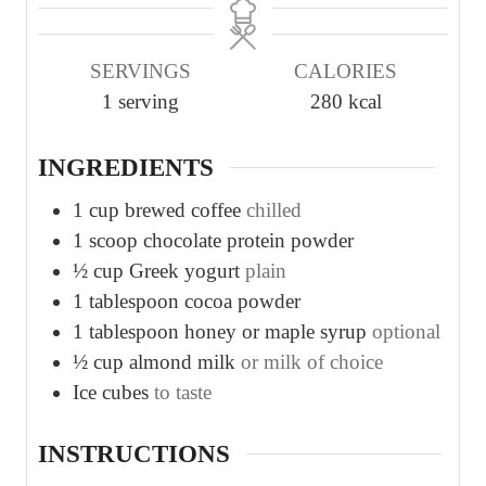
n
n
u
u
SERVINGS
CALORIES
t
t
1
serving
280
kcal
e
e
s
s
INGREDIENTS
1
cup
brewed coffee
chilled
1
scoop chocolate protein powder
½
cup
Greek yogurt
plain
1
tablespoon
cocoa powder
1
tablespoon
honey or maple syrup
optional
½
cup
almond milk
or milk of choice
Ice cubes
to taste
INSTRUCTIONS