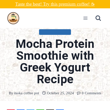
Skip
Taste the best! Try this premium coffee! ☕
to
content
UNCATEGORIZED
Mocha Protein
Smoothie with
Greek Yogurt
Recipe
By
moka coffee pot
October 25, 2024
0 Comments