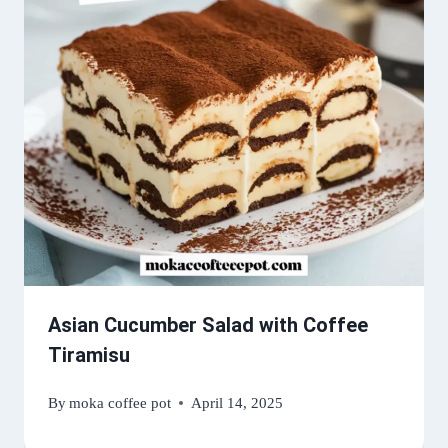
Asian Cucumber Salad with Coffee
Tiramisu
By
moka coffee pot
April 14, 2025