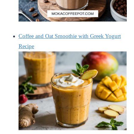
Coffee and Oat Smoothie with Greek Yogurt
Recipe