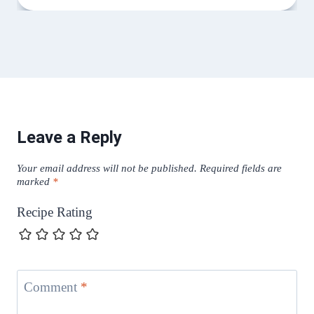
Leave a Reply
Your email address will not be published.
Required fields are
marked
*
Recipe Rating
Comment
*