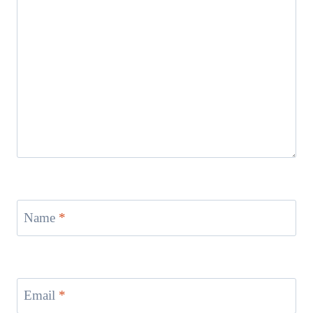
Name
*
Email
*