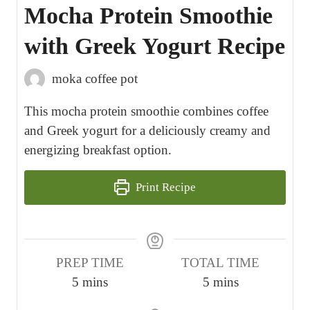
Mocha Protein Smoothie
with Greek Yogurt Recipe
moka coffee pot
This mocha protein smoothie combines coffee
and Greek yogurt for a deliciously creamy and
energizing breakfast option.
Print Recipe
PREP TIME
TOTAL TIME
m
m
5
mins
5
mins
i
i