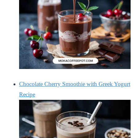
Chocolate Cherry Smoothie with Greek Yogurt
Recipe