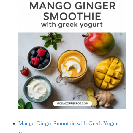
Mango Ginger Smoothie with Greek Yogurt