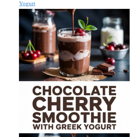
Yogurt