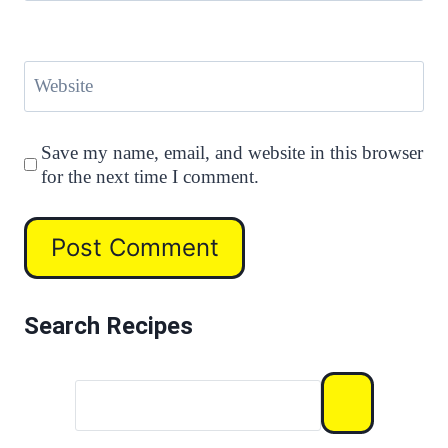
Website
Save my name, email, and website in this browser
for the next time I comment.
Search Recipes