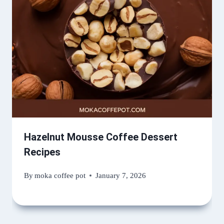
Hazelnut Mousse Coffee Dessert
Recipes
By
moka coffee pot
January 7, 2026