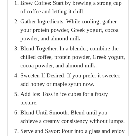
Brew Coffee: Start by brewing a strong cup
of coffee and letting it chill.
Gather Ingredients: While cooling, gather
your protein powder, Greek yogurt, cocoa
powder, and almond milk.
Blend Together: In a blender, combine the
chilled coffee, protein powder, Greek yogurt,
cocoa powder, and almond milk.
Sweeten If Desired: If you prefer it sweeter,
add honey or maple syrup now.
Add Ice: Toss in ice cubes for a frosty
texture.
Blend Until Smooth: Blend until you
achieve a creamy consistency without lumps.
Serve and Savor: Pour into a glass and enjoy