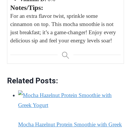
Notes/Tips:
For an extra flavor twist, sprinkle some
cinnamon on top. This mocha smoothie is not
just breakfast; it’s a game-changer! Enjoy every
delicious sip and feel your energy levels soar!
Related Posts:
Mocha Hazelnut Protein Smoothie with Greek