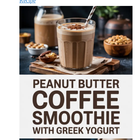
Recipe