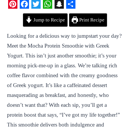
P
F
T
W
S
S
Jump to Recipe
Print Recipe
i
a
w
h
n
h
n
c
i
a
a
a
Looking for a delicious way to jumpstart your day?
t
e
t
t
p
r
Meet the Mocha Protein Smoothie with Greek
e
b
t
s
c
e
Yogurt. This isn’t just another smoothie; it’s your
r
o
e
A
h
morning pick-me-up in a glass. We’re talking rich
e
o
r
p
a
coffee flavor combined with the creamy goodness
s
k
p
t
of Greek yogurt. It’s like a caffeinated dessert
t
masquerading as breakfast, and honestly, who
doesn’t want that? With each sip, you’ll get a
protein boost that says, “I’ve got my life together!”
This smoothie delivers both indulgence and