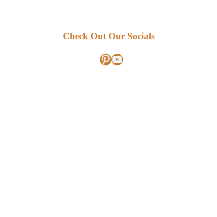
Check Out Our Socials
Pinterest
YouTube