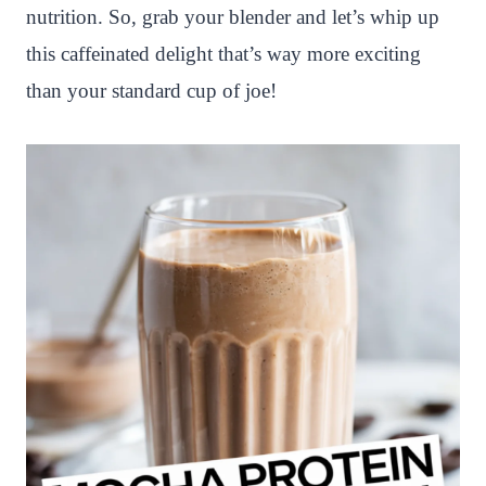
nutrition. So, grab your blender and let’s whip up
this caffeinated delight that’s way more exciting
than your standard cup of joe!