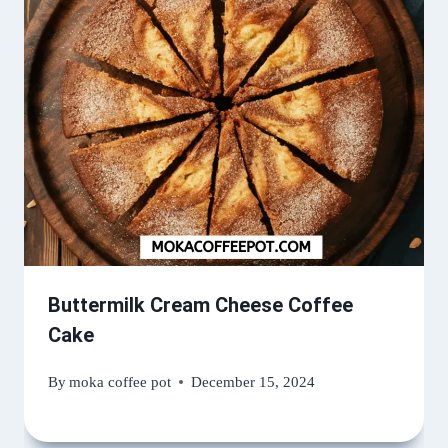
Buttermilk Cream Cheese Coffee
Cake
By
moka coffee pot
December 15, 2024