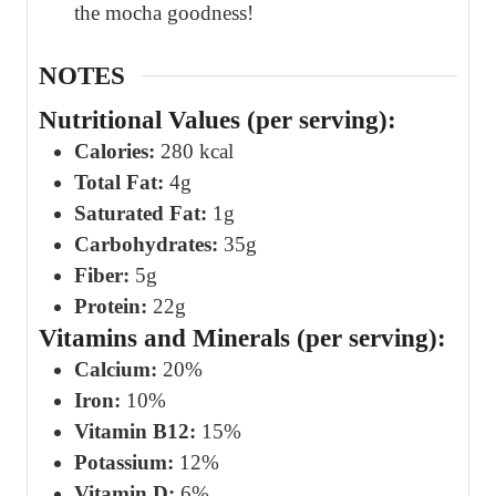
the mocha goodness!
NOTES
Nutritional Values (per serving):
Calories:
280 kcal
Total Fat:
4g
Saturated Fat:
1g
Carbohydrates:
35g
Fiber:
5g
Protein:
22g
Vitamins and Minerals (per serving):
Calcium:
20%
Iron:
10%
Vitamin B12:
15%
Potassium:
12%
Vitamin D:
6%