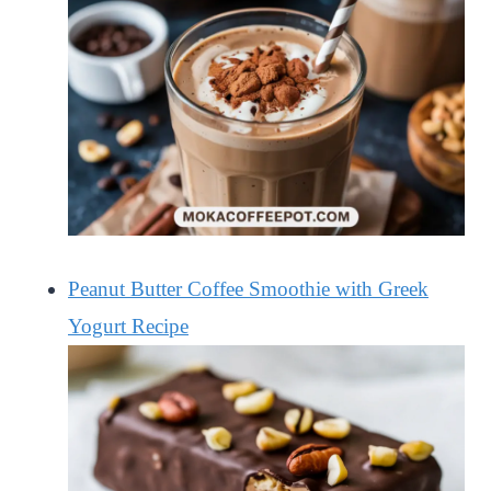
Peanut Butter Coffee Smoothie with Greek
Yogurt Recipe