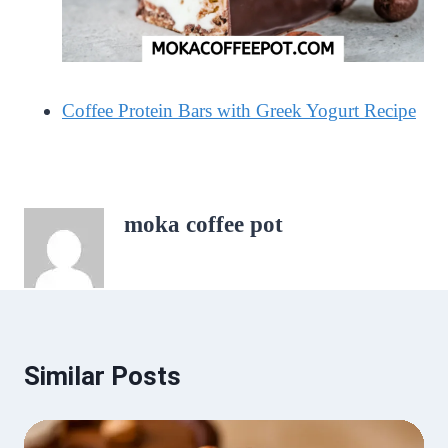
Coffee Protein Bars with Greek Yogurt Recipe
moka coffee pot
Similar Posts