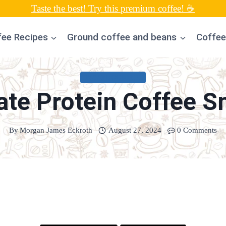
Taste the best! Try this premium coffee! ☕
fee Recipes
Ground coffee and beans
Coffee
UNCATEGORIZED
ate Protein Coffee S
By
Morgan James Eckroth
August 27, 2024
0 Comments