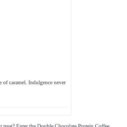
le of caramel. Indulgence never
t treat? Enter the Double Chocolate Protein Coffee