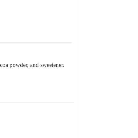
cocoa powder, and sweetener.