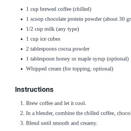
1 cup brewed coffee (chilled)
1 scoop chocolate protein powder (about 30 g
1/2 cup milk (any type)
1 cup ice cubes
2 tablespoons cocoa powder
1 tablespoon honey or maple syrup (optional)
Whipped cream (for topping, optional)
Instructions
Brew coffee and let it cool.
In a blender, combine the chilled coffee, choc
Blend until smooth and creamy.