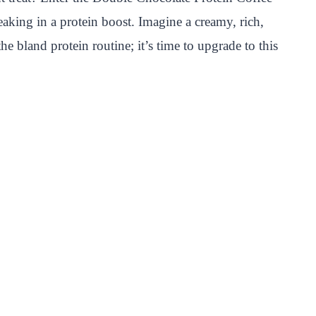
eaking in a protein boost. Imagine a creamy, rich,
e bland protein routine; it’s time to upgrade to this