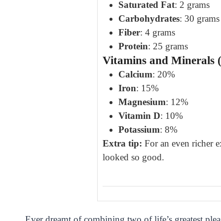
Saturated Fat
: 2 grams
Carbohydrates
: 30 grams
Fiber
: 4 grams
Protein
: 25 grams
Vitamins and Minerals (
Calcium
: 20%
Iron
: 15%
Magnesium
: 12%
Vitamin D
: 10%
Potassium
: 8%
Extra tip:
For an even richer e
looked so good.
Ever dreamt of combining two of life’s greatest pl