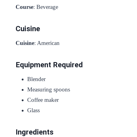
Course
: Beverage
Cuisine
Cuisine
: American
Equipment Required
Blender
Measuring spoons
Coffee maker
Glass
Ingredients