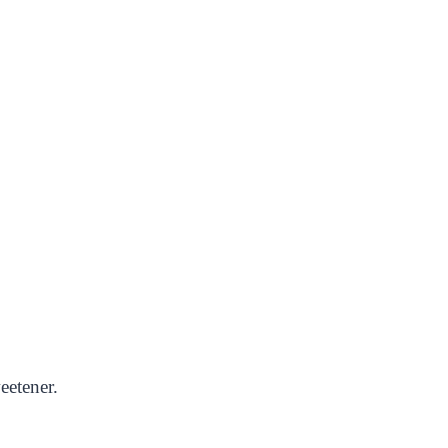
eetener.