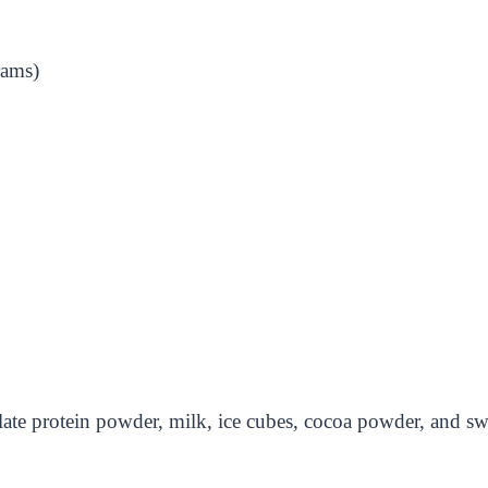
rams)
olate protein powder, milk, ice cubes, cocoa powder, and sw