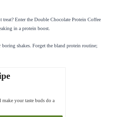
t treat? Enter the Double Chocolate Protein Coffee
eaking in a protein boost.
 boring shakes. Forget the bland protein routine;
ipe
ll make your taste buds do a