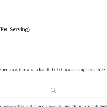
Per Serving)
xperience, throw in a handful of chocolate chips or a drizz
easures—coffee and chocolate—into one gloriously indulgen