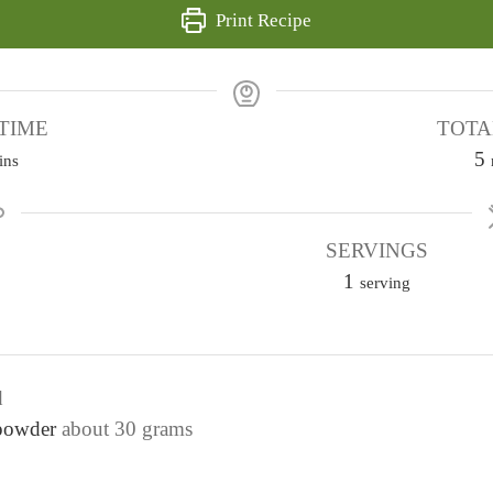
Print Recipe
TIME
TOTA
5
ins
i
SERVINGS
1
t
serving
e
s
d
 powder
about 30 grams