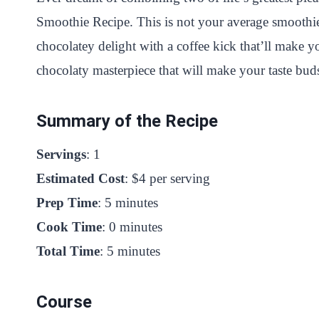
Smoothie Recipe. This is not your average smoothie; 
chocolatey delight with a coffee kick that’ll make y
chocolaty masterpiece that will make your taste bu
Summary of the Recipe
Servings
: 1
Estimated Cost
: $4 per serving
Prep Time
: 5 minutes
Cook Time
: 0 minutes
Total Time
: 5 minutes
Course