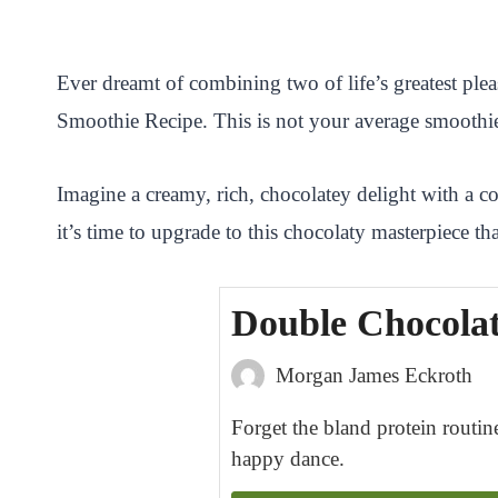
i
a
w
h
n
h
n
c
i
a
a
a
Ever dreamt of combining two of life’s greatest pl
t
e
t
t
p
r
Smoothie Recipe. This is not your average smoothie; 
e
b
t
s
c
e
r
o
e
A
h
Imagine a creamy, rich, chocolatey delight with a c
e
o
r
p
a
it’s time to upgrade to this chocolaty masterpiece t
s
k
p
t
t
Double Chocolat
Morgan James Eckroth
Forget the bland protein routine
happy dance.