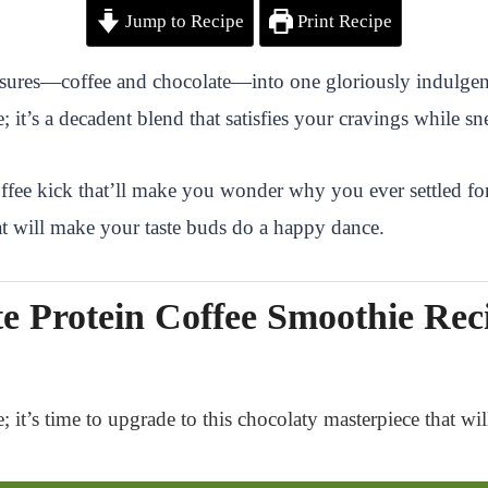
Jump to Recipe
Print Recipe
easures—coffee and chocolate—into one gloriously indulgen
it’s a decadent blend that satisfies your cravings while sn
offee kick that’ll make you wonder why you ever settled for
hat will make your taste buds do a happy dance.
e Protein Coffee Smoothie Rec
; it’s time to upgrade to this chocolaty masterpiece that wi