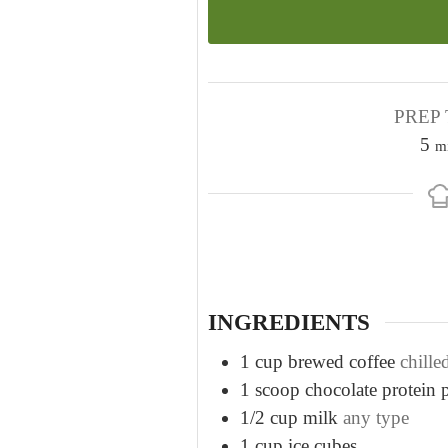
PREP 
m
5
m
i
n
u
t
e
s
INGREDIENTS
1
cup
brewed coffee
chille
1
scoop chocolate protein
1/2
cup
milk
any type
1
cup
ice cubes