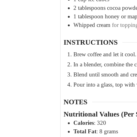
2
tablespoons
cocoa powd
1
tablespoon
honey or map
Whipped cream
for toppin
INSTRUCTIONS
Brew coffee and let it cool.
In a blender, combine the c
Blend until smooth and cr
Pour into a glass, top with
NOTES
Nutritional Values (Per 
Calories
: 320
Total Fat
: 8 grams