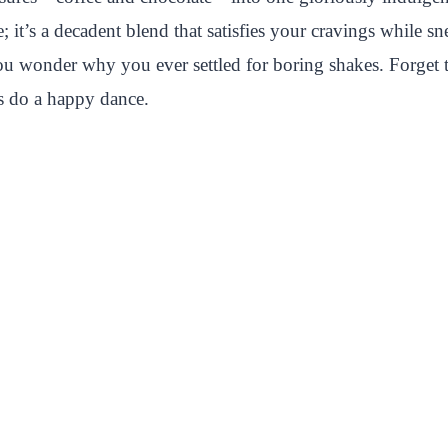
it’s a decadent blend that satisfies your cravings while sn
ou wonder why you ever settled for boring shakes. Forget th
ds do a happy dance.