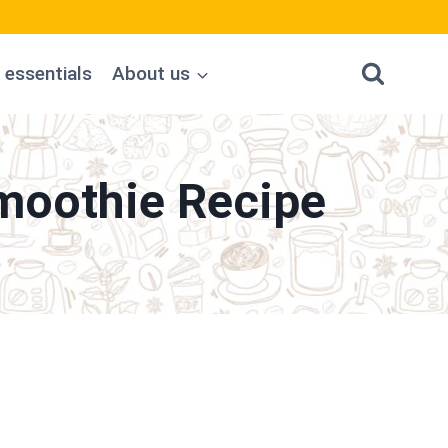
 essentials
About us
moothie Recipe