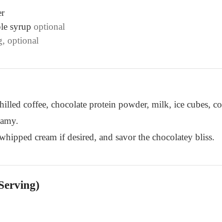
er
le syrup
optional
g, optional
hilled coffee, chocolate protein powder, milk, ice cubes, 
eamy.
 whipped cream if desired, and savor the chocolatey bliss.
Serving)