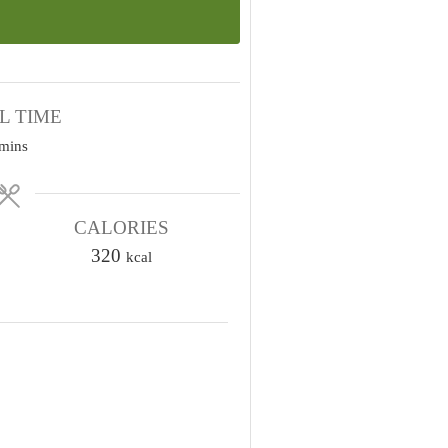
L TIME
m
mins
n
u
CALORIES
320
kcal