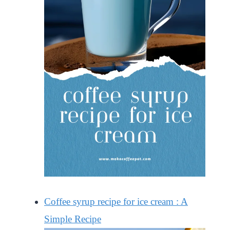
Coffee syrup recipe for ice cream : A
Simple Recipe