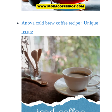
Anova cold brew coffee recipe : Unique
recipe