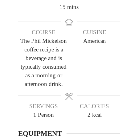
n
n
m
15
mins
u
u
i
t
t
n
e
e
COURSE
CUISINE
u
s
s
The Phil Mickelson
American
t
coffee recipe is a
e
beverage and is
s
typically consumed
as a morning or
afternoon drink.
SERVINGS
CALORIES
1
Person
2
kcal
EQUIPMENT