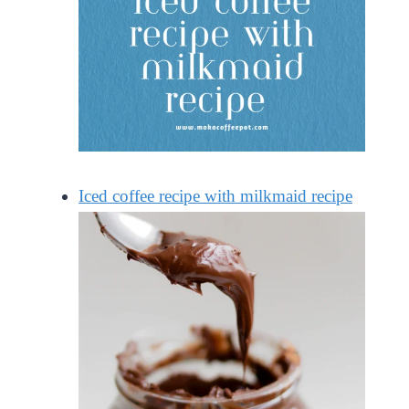
Iced coffee recipe with milkmaid recipe