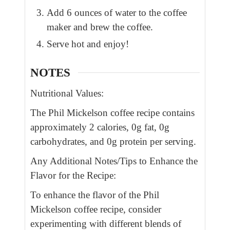
Add 6 ounces of water to the coffee
maker and brew the coffee.
Serve hot and enjoy!
NOTES
Nutritional Values:
The Phil Mickelson coffee recipe contains
approximately 2 calories, 0g fat, 0g
carbohydrates, and 0g protein per serving.
Any Additional Notes/Tips to Enhance the
Flavor for the Recipe:
To enhance the flavor of the Phil
Mickelson coffee recipe, consider
experimenting with different blends of