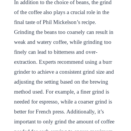
In addition to the choice of beans, the grind
of the coffee also plays a crucial role in the
final taste of Phil Mickelson’s recipe.
Grinding the beans too coarsely can result in
weak and watery coffee, while grinding too
finely can lead to bitterness and over-
extraction. Experts recommend using a burr
grinder to achieve a consistent grind size and
adjusting the setting based on the brewing
method used. For example, a finer grind is
needed for espresso, while a coarser grind is
better for French press. Additionally, it’s
important to only grind the amount of coffee