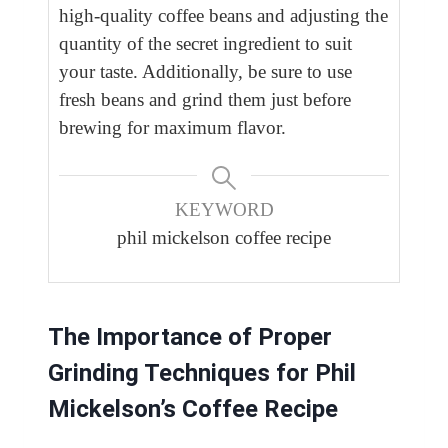
high-quality coffee beans and adjusting the
quantity of the secret ingredient to suit
your taste. Additionally, be sure to use
fresh beans and grind them just before
brewing for maximum flavor.
KEYWORD
phil mickelson coffee recipe
The Importance of Proper
Grinding Techniques for Phil
Mickelson’s Coffee Recipe