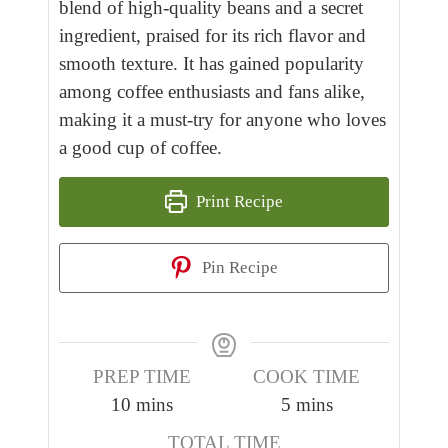
blend of high-quality beans and a secret
ingredient, praised for its rich flavor and
smooth texture. It has gained popularity
among coffee enthusiasts and fans alike,
making it a must-try for anyone who loves
a good cup of coffee.
Print Recipe
Pin Recipe
PREP TIME
COOK TIME
m
m
10
mins
5
mins
i
i
TOTAL TIME