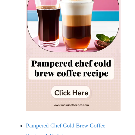
Pampered Chef Cold Brew Coffee