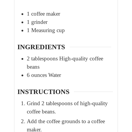
1 coffee maker
1 grinder
1 Measuring cup
INGREDIENTS
2
tablespoons
High-quality coffee
beans
6
ounces
Water
INSTRUCTIONS
Grind 2 tablespoons of high-quality
coffee beans.
Add the coffee grounds to a coffee
maker.