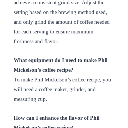
achieve a consistent grind size. Adjust the
setting based on the brewing method used,
and only grind the amount of coffee needed
for each serving to ensure maximum
freshness and flavor.
What equipment do I need to make Phil
Mickelson’s coffee recipe?
To make Phil Mickelson’s coffee recipe, you
will need a coffee maker, grinder, and
measuring cup.
How can I enhance the flavor of Phil
Mickelson’s coffee recipe?