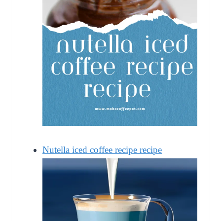
Nutella iced coffee recipe recipe