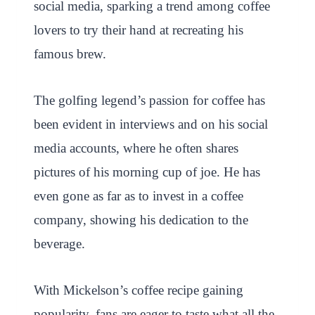
social media, sparking a trend among coffee
lovers to try their hand at recreating his
famous brew.
The golfing legend’s passion for coffee has
been evident in interviews and on his social
media accounts, where he often shares
pictures of his morning cup of joe. He has
even gone as far as to invest in a coffee
company, showing his dedication to the
beverage.
With Mickelson’s coffee recipe gaining
popularity, fans are eager to taste what all the