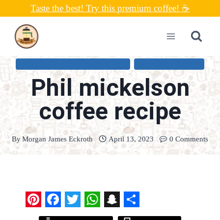
Skip
Taste the best! Try this premium coffee! ☕
to
content
COFFEE CONNOISSEUR RECIPES
ESPRESSO RECIPES
Phil mickelson
coffee recipe
By
Morgan James Eckroth
April 13, 2023
0 Comments
P
F
T
W
S
S