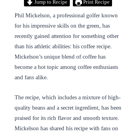
Jump to Recipe
Print Recipe
i
a
w
h
n
h
n
c
i
a
a
a
Phil Mickelson, a professional golfer known
t
e
t
t
p
r
for his impressive skills on the green, has
e
b
t
s
c
e
recently gained attention for something other
r
o
e
A
h
than his athletic abilities: his coffee recipe.
e
o
r
p
a
Mickelson’s unique blend of coffee has
s
k
p
t
become a hot topic among coffee enthusiasts
t
and fans alike.
The recipe, which includes a mixture of high-
quality beans and a secret ingredient, has been
praised for its rich flavor and smooth texture.
Mickelson has shared his recipe with fans on