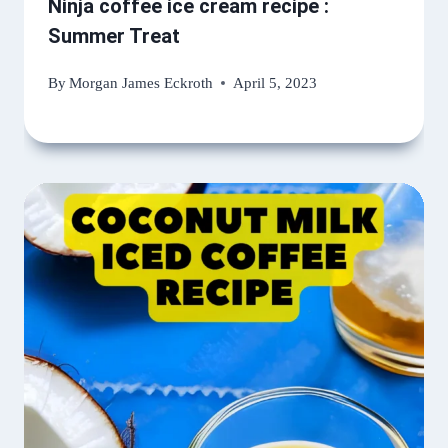
Ninja coffee ice cream recipe :
Summer Treat
By
Morgan James Eckroth
April 5, 2023