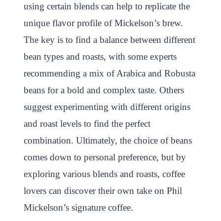
using certain blends can help to replicate the
unique flavor profile of Mickelson’s brew.
The key is to find a balance between different
bean types and roasts, with some experts
recommending a mix of Arabica and Robusta
beans for a bold and complex taste. Others
suggest experimenting with different origins
and roast levels to find the perfect
combination. Ultimately, the choice of beans
comes down to personal preference, but by
exploring various blends and roasts, coffee
lovers can discover their own take on Phil
Mickelson’s signature coffee.