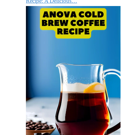
Recipe: A Delicious…