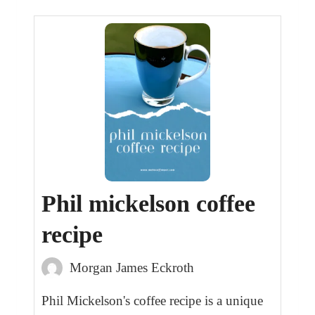
Phil mickelson coffee
recipe
Morgan James Eckroth
Phil Mickelson's coffee recipe is a unique