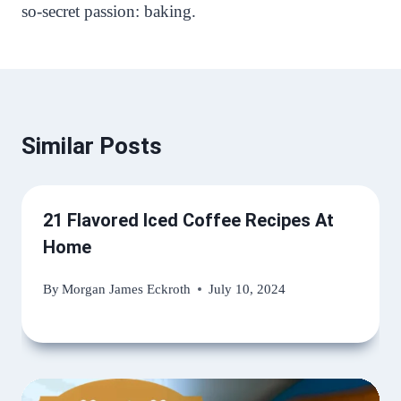
so-secret passion: baking.
Similar Posts
21 Flavored Iced Coffee Recipes At
Home
By
Morgan James Eckroth
July 10, 2024