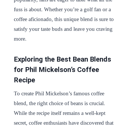
fuss is about. Whether you’re a golf fan or a
coffee aficionado, this unique blend is sure to
satisfy your taste buds and leave you craving
more.
Exploring the Best Bean Blends
for Phil Mickelson’s Coffee
Recipe
To create Phil Mickelson’s famous coffee
blend, the right choice of beans is crucial.
While the recipe itself remains a well-kept
secret, coffee enthusiasts have discovered that