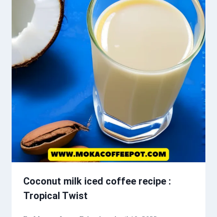
Coconut milk iced coffee recipe :
Tropical Twist