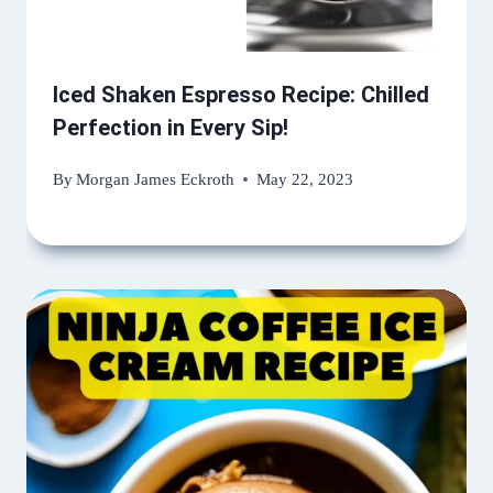
Iced Shaken Espresso Recipe: Chilled
Perfection in Every Sip!
By
Morgan James Eckroth
May 22, 2023