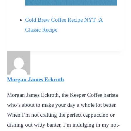
Cold Brew Coffee Recipe NYT :A
Classic Recipe
Morgan James Eckroth
Morgan James Eckroth, the Keeper Coffee barista
who’s about to make your day a whole lot better.
When I’m not crafting the perfect cappuccino or
dishing out witty banter, I’m indulging in my not-