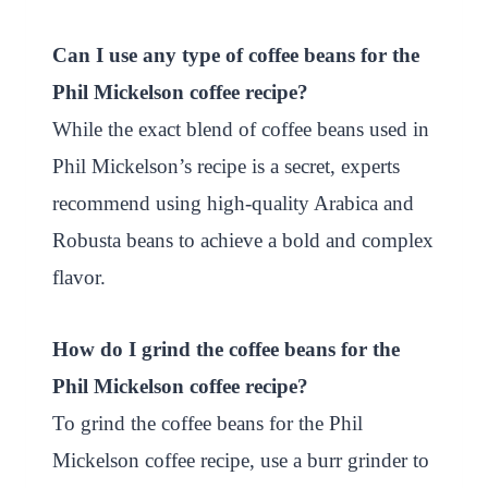
Can I use any type of coffee beans for the
Phil Mickelson coffee recipe?
While the exact blend of coffee beans used in
Phil Mickelson’s recipe is a secret, experts
recommend using high-quality Arabica and
Robusta beans to achieve a bold and complex
flavor.
How do I grind the coffee beans for the
Phil Mickelson coffee recipe?
To grind the coffee beans for the Phil
Mickelson coffee recipe, use a burr grinder to