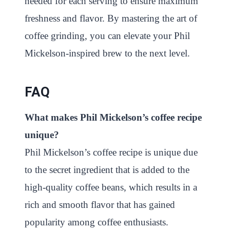
needed for each serving to ensure maximum
freshness and flavor. By mastering the art of
coffee grinding, you can elevate your Phil
Mickelson-inspired brew to the next level.
FAQ
What makes Phil Mickelson’s coffee recipe
unique?
Phil Mickelson’s coffee recipe is unique due
to the secret ingredient that is added to the
high-quality coffee beans, which results in a
rich and smooth flavor that has gained
popularity among coffee enthusiasts.