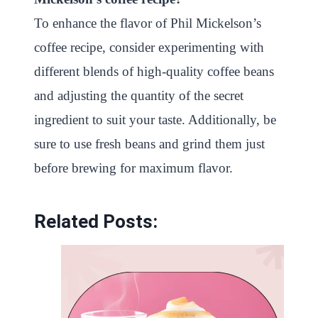
To enhance the flavor of Phil Mickelson’s
coffee recipe, consider experimenting with
different blends of high-quality coffee beans
and adjusting the quantity of the secret
ingredient to suit your taste. Additionally, be
sure to use fresh beans and grind them just
before brewing for maximum flavor.
Related Posts: