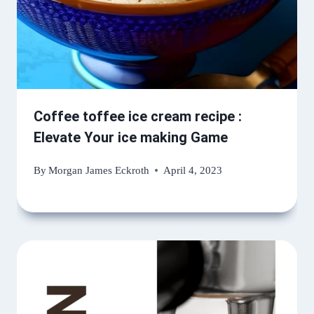
Coffee toffee ice cream recipe :
Elevate Your ice making Game
By
Morgan James Eckroth
April 4, 2023