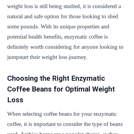
weight loss is still being studied, it is considered a
natural and safe option for those looking to shed
some pounds. With its unique properties and
potential health benefits, enzymatic coffee is
definitely worth considering for anyone looking to
jumpstart their weight loss journey.
Choosing the Right Enzymatic
Coffee Beans for Optimal Weight
Loss
When selecting coffee beans for your enzymatic
coffee, it is important to consider the type of beans