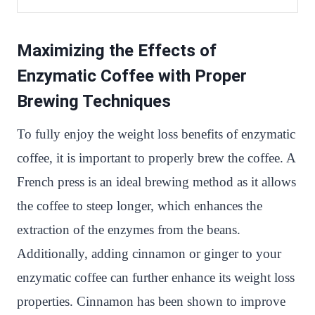
Maximizing the Effects of
Enzymatic Coffee with Proper
Brewing Techniques
To fully enjoy the weight loss benefits of enzymatic
coffee, it is important to properly brew the coffee. A
French press is an ideal brewing method as it allows
the coffee to steep longer, which enhances the
extraction of the enzymes from the beans.
Additionally, adding cinnamon or ginger to your
enzymatic coffee can further enhance its weight loss
properties. Cinnamon has been shown to improve