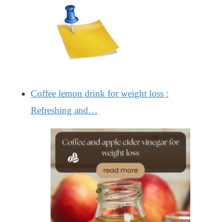
Coffee lemon drink for weight loss :
Refreshing and…