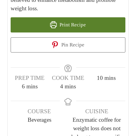
weight loss.
Print Recipe
Pin Recipe
m
PREP TIME
COOK TIME
10
mins
m
m
i
6
mins
4
mins
i
i
n
n
n
u
COURSE
CUISINE
u
u
t
Beverages
Enzymatic coffee for
t
t
e
weight loss does not
e
e
s