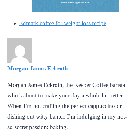
Edmark coffee for weight loss recipe
Morgan James Eckroth
Morgan James Eckroth, the Keeper Coffee barista
who’s about to make your day a whole lot better.
When I’m not crafting the perfect cappuccino or
dishing out witty banter, I’m indulging in my not-
so-secret passion: baking.