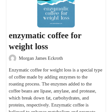
enzymatic coffee for
weight loss
Morgan James Eckroth
Enzymatic coffee for weight loss is a special type
of coffee made by adding enzymes to the
roasting process. The enzymes added to the
coffee beans are lipase, amylase, and protease,
which break down fat, carbohydrates, and
proteins, respectively. Enzymatic coffee is
believed to enhance metabolism and promote