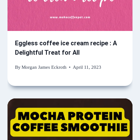
Eggless coffee ice cream recipe : A
Delightful Treat for All
By
Morgan James Eckroth
April 11, 2023