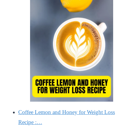
Coffee Lemon and Honey for Weight Loss
Recipe :…