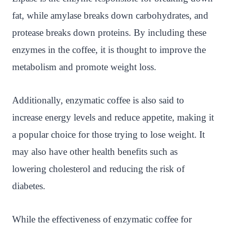
fat, while amylase breaks down carbohydrates, and
protease breaks down proteins. By including these
enzymes in the coffee, it is thought to improve the
metabolism and promote weight loss.
Additionally, enzymatic coffee is also said to
increase energy levels and reduce appetite, making it
a popular choice for those trying to lose weight. It
may also have other health benefits such as
lowering cholesterol and reducing the risk of
diabetes.
While the effectiveness of enzymatic coffee for