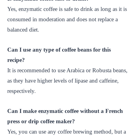
Yes, enzymatic coffee is safe to drink as long as it is
consumed in moderation and does not replace a
balanced diet.
Can I use any type of coffee beans for this
recipe?
It is recommended to use Arabica or Robusta beans,
as they have higher levels of lipase and caffeine,
respectively.
Can I make enzymatic coffee without a French
press or drip coffee maker?
Yes, you can use any coffee brewing method, but a