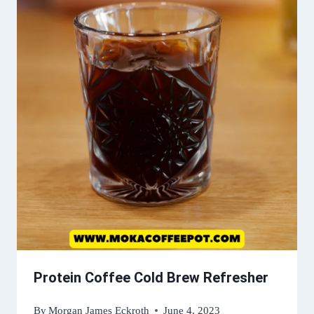
Protein Coffee Cold Brew Refresher
By
Morgan James Eckroth
June 4, 2023