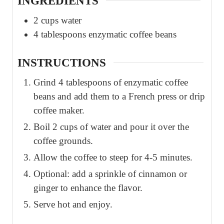
INGREDIENTS
2
cups
water
4
tablespoons
enzymatic coffee beans
INSTRUCTIONS
Grind 4 tablespoons of enzymatic coffee
beans and add them to a French press or drip
coffee maker.
Boil 2 cups of water and pour it over the
coffee grounds.
Allow the coffee to steep for 4-5 minutes.
Optional: add a sprinkle of cinnamon or
ginger to enhance the flavor.
Serve hot and enjoy.