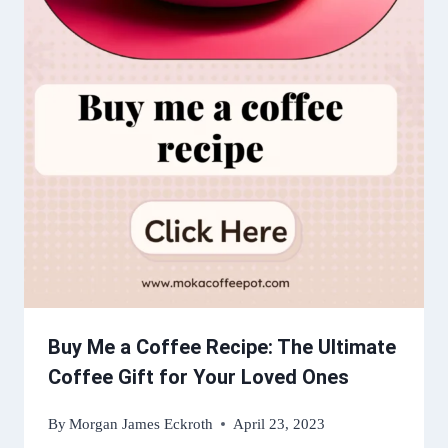
Buy Me a Coffee Recipe: The Ultimate
Coffee Gift for Your Loved Ones
By
Morgan James Eckroth
April 23, 2023