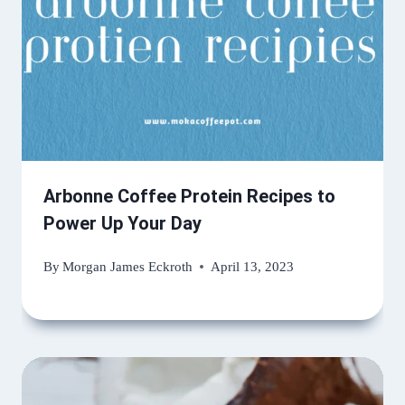
Arbonne Coffee Protein Recipes to
Power Up Your Day
By
Morgan James Eckroth
April 13, 2023