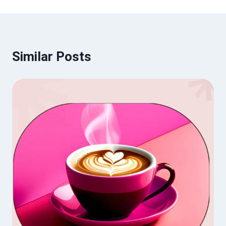
Similar Posts