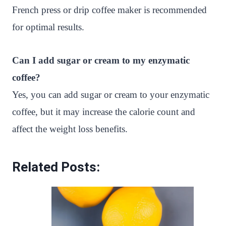
French press or drip coffee maker is recommended
for optimal results.
Can I add sugar or cream to my enzymatic
coffee?
Yes, you can add sugar or cream to your enzymatic
coffee, but it may increase the calorie count and
affect the weight loss benefits.
Related Posts: