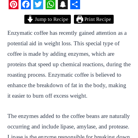
P
F
T
W
S
S
Jump to Recipe
Print Recipe
i
a
w
h
n
h
n
c
i
a
a
a
Enzymatic coffee has recently gained attention as a
t
e
t
t
p
r
potential aid in weight loss. This special type of
e
b
t
s
c
e
coffee is made by adding enzymes, which are
r
o
e
A
h
proteins that speed up chemical reactions, during the
e
o
r
p
a
roasting process. Enzymatic coffee is believed to
s
k
p
t
enhance the breakdown of fat in the body, making
t
it easier to burn off excess weight.
The enzymes added to the coffee beans are naturally
occurring and include lipase, amylase, and protease.
Lipase is the enzyme responsible for breaking down