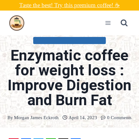
Skip
Taste the best! Try this premium coffee! ☕
to
content
COFFEE CONNOISSEUR RECIPES
Enzymatic coffee
for weight loss :
Improve Digestion
and Burn Fat
By
Morgan James Eckroth
April 14, 2023
0 Comments