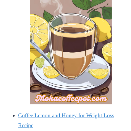
Coffee Lemon and Honey for Weight Loss
Recipe