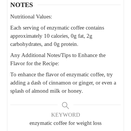
NOTES
Nutritional Values:
Each serving of enzymatic coffee contains
approximately 10 calories, 0g fat, 2g
carbohydrates, and 0g protein.
Any Additional Notes/Tips to Enhance the
Flavor for the Recipe:
To enhance the flavor of enzymatic coffee, try
adding a dash of cinnamon or ginger, or even a
splash of almond milk or honey.
KEYWORD
enzymatic coffee for weight loss