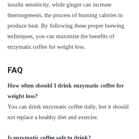
insulin sensitivity, while ginger can increase
thermogenesis, the process of burning calories to
produce heat. By following these proper brewing
techniques, you can maximize the benefits of
enzymatic coffee for weight loss.
FAQ
How often should I drink enzymatic coffee for
weight loss?
You can drink enzymatic coffee daily, but it should
not replace a healthy diet and exercise.
Is enzymatic coffee safe to drink?