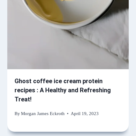
Ghost coffee ice cream protein
recipes : A Healthy and Refreshing
Treat!
By
Morgan James Eckroth
April 19, 2023