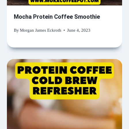
Mocha Protein Coffee Smoothie
By
Morgan James Eckroth
June 4, 2023