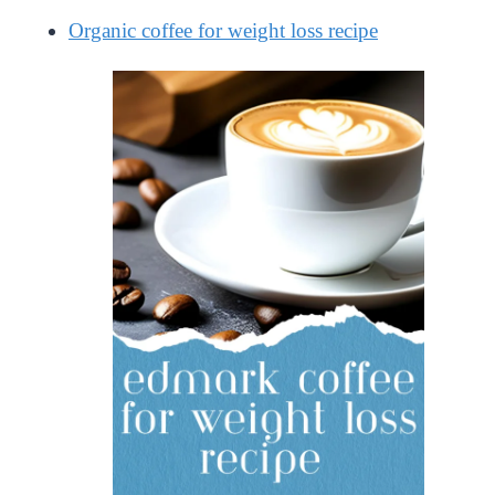
Organic coffee for weight loss recipe