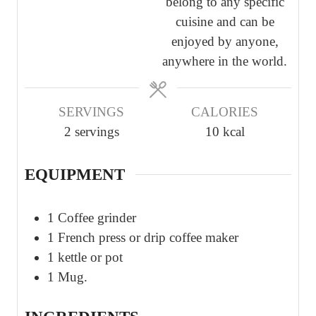
belong to any specific
s
s
cuisine and can be
enjoyed by anyone,
anywhere in the world.
SERVINGS
CALORIES
2
servings
10
kcal
EQUIPMENT
1 Coffee grinder
1 French press or drip coffee maker
1 kettle or pot
1 Mug.