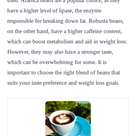
used. Arabica beans are a popular choice, as they
have a higher level of lipase, the enzyme
responsible for breaking down fat. Robusta beans,
on the other hand, have a higher caffeine content,
which can boost metabolism and aid in weight loss.
However, they may also have a stronger taste,
which can be overwhelming for some. It is
important to choose the right blend of beans that
suits your taste preference and weight loss goals.