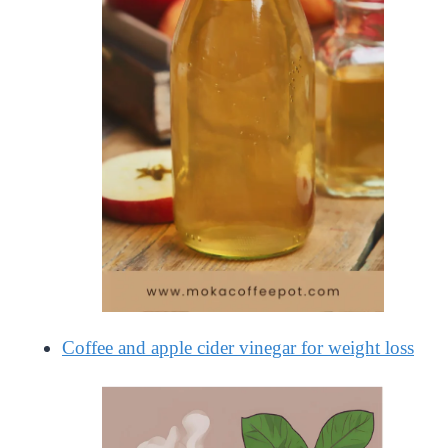
Coffee and apple cider vinegar for weight loss