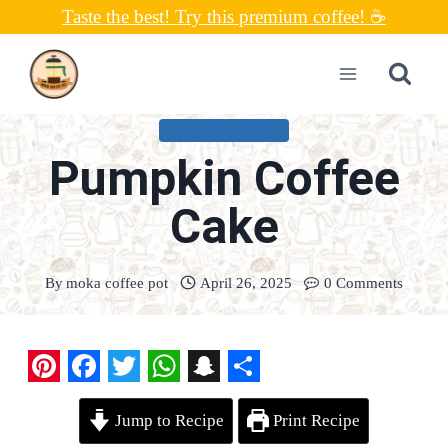
Skip
Taste the best! Try this premium coffee! ☕
to
content
UNCATEGORIZED
Pumpkin Coffee
Cake
By
moka coffee pot
April 26, 2025
0 Comments
P
F
T
W
S
S
Jump to Recipe
Print Recipe
i
a
w
h
n
h