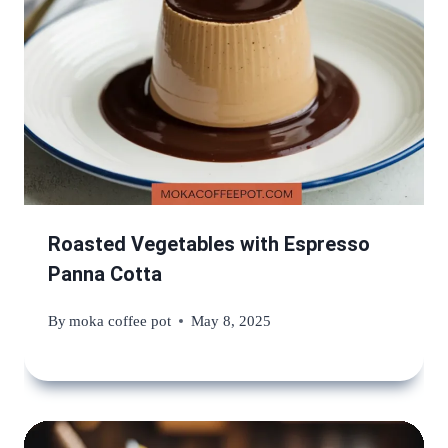
Roasted Vegetables with Espresso
Panna Cotta
By
moka coffee pot
May 8, 2025