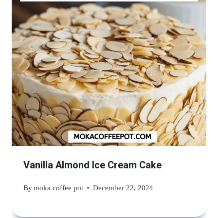
Vanilla Almond Ice Cream Cake
By
moka coffee pot
December 22, 2024