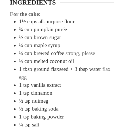
INGREDIENTS
For the cake:
1½
cups
all-purpose flour
¾
cup
pumpkin purée
½
cup
brown sugar
¼
cup
maple syrup
¼
cup
brewed coffee
strong, please
¼
cup
melted coconut oil
1
tbsp
ground flaxseed + 3 tbsp water
flax
egg
1
tsp
vanilla extract
1
tsp
cinnamon
½
tsp
nutmeg
½
tsp
baking soda
1
tsp
baking powder
¼
tsp
salt