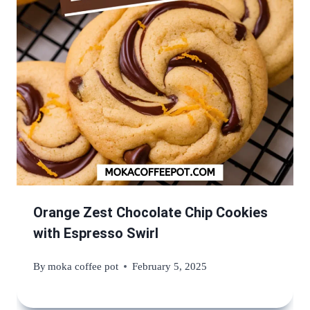
Orange Zest Chocolate Chip Cookies
with Espresso Swirl
By
moka coffee pot
February 5, 2025