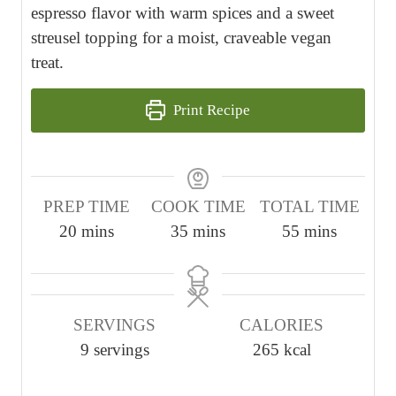
espresso flavor with warm spices and a sweet
streusel topping for a moist, craveable vegan
treat.
Print Recipe
PREP TIME
COOK TIME
TOTAL TIME
m
m
m
20
mins
35
mins
55
mins
i
i
i
n
n
n
u
u
u
SERVINGS
CALORIES
t
t
t
9
servings
265
kcal
e
e
e
s
s
s