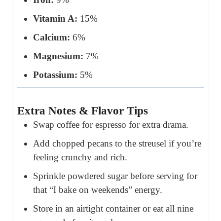
Vitamin A:
15%
Calcium:
6%
Magnesium:
7%
Potassium:
5%
Extra Notes & Flavor Tips
Swap coffee for espresso for extra drama.
Add chopped pecans to the streusel if you’re
feeling crunchy and rich.
Sprinkle powdered sugar before serving for
that “I bake on weekends” energy.
Store in an airtight container or eat all nine