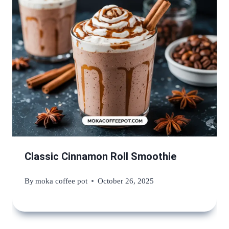
Classic Cinnamon Roll Smoothie
By
moka coffee pot
October 26, 2025