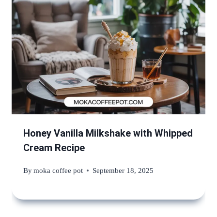
Honey Vanilla Milkshake with Whipped
Cream Recipe
By
moka coffee pot
September 18, 2025