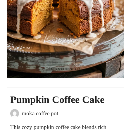
Pumpkin Coffee Cake
moka coffee pot
This cozy pumpkin coffee cake blends rich