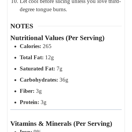
Let cool before slicing unless you love third-
degree tongue burns.
NOTES
Nutritional Values (Per Serving)
Calories:
265
Total Fat:
12g
Saturated Fat:
7g
Carbohydrates:
36g
Fiber:
3g
Protein:
3g
Vitamins & Minerals (Per Serving)
Iron:
9%