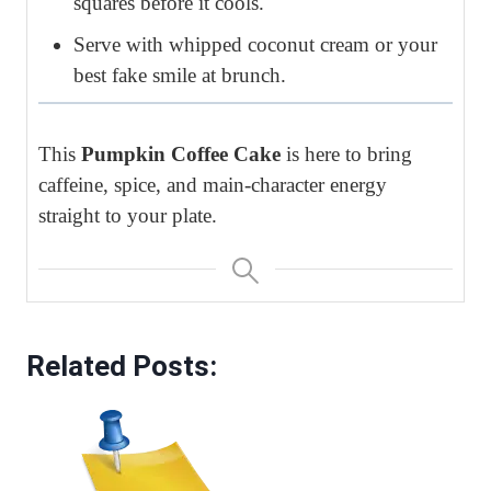
squares before it cools.
Serve with whipped coconut cream or your
best fake smile at brunch.
This
Pumpkin Coffee Cake
is here to bring
caffeine, spice, and main-character energy
straight to your plate.
Related Posts: