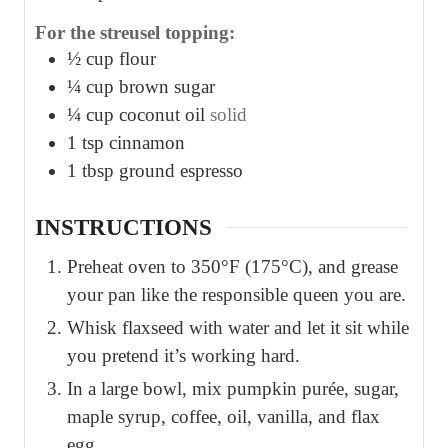
For the streusel topping:
½
cup
flour
¼
cup
brown sugar
¼
cup
coconut oil
solid
1
tsp
cinnamon
1
tbsp
ground espresso
INSTRUCTIONS
Preheat oven to 350°F (175°C), and grease
your pan like the responsible queen you are.
Whisk flaxseed with water and let it sit while
you pretend it’s working hard.
In a large bowl, mix pumpkin purée, sugar,
maple syrup, coffee, oil, vanilla, and flax
egg.