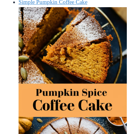
Simple Pumpkin Coffee Cake