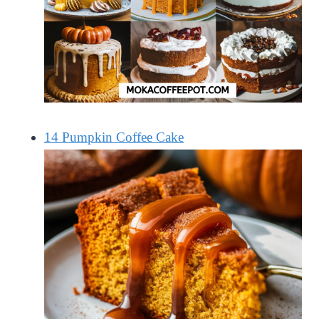
14 Pumpkin Coffee Cake