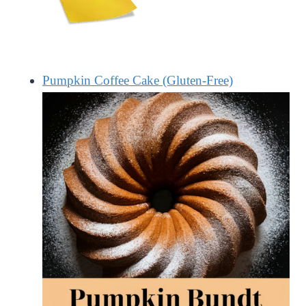
Pumpkin Coffee Cake (Gluten-Free)