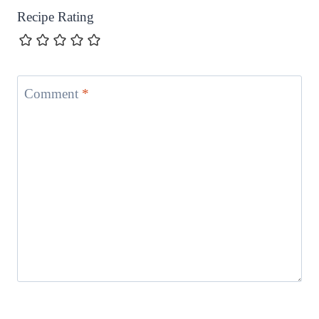
Recipe Rating
Comment
*