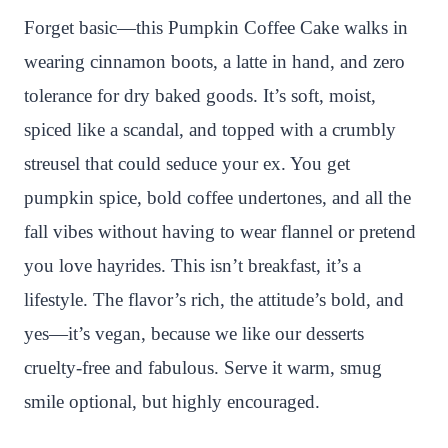
n
c
i
a
a
a
Forget basic—this Pumpkin Coffee Cake walks in
t
e
t
t
p
r
wearing cinnamon boots, a latte in hand, and zero
e
b
t
s
c
e
tolerance for dry baked goods. It’s soft, moist,
r
o
e
A
h
spiced like a scandal, and topped with a crumbly
e
o
r
p
a
streusel that could seduce your ex. You get
s
k
p
t
pumpkin spice, bold coffee undertones, and all the
t
fall vibes without having to wear flannel or pretend
you love hayrides. This isn’t breakfast, it’s a
lifestyle. The flavor’s rich, the attitude’s bold, and
yes—it’s vegan, because we like our desserts
cruelty-free and fabulous. Serve it warm, smug
smile optional, but highly encouraged.