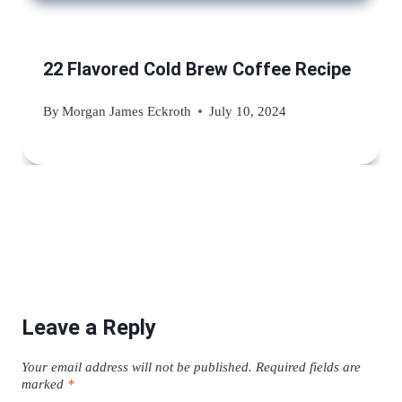
22 Flavored Cold Brew Coffee Recipe
By
Morgan James Eckroth
July 10, 2024
Leave a Reply
Your email address will not be published.
Required fields are
marked
*