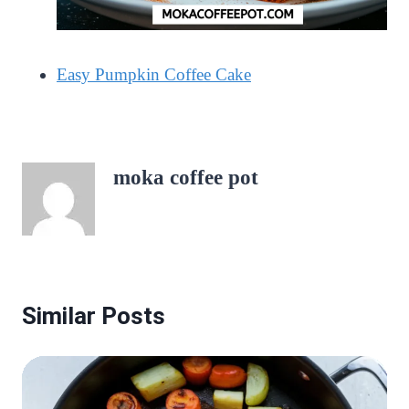
Easy Pumpkin Coffee Cake
moka coffee pot
Similar Posts