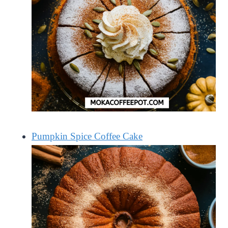
Pumpkin Spice Coffee Cake