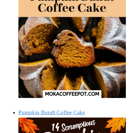
Pumpkin Bundt Coffee Cake