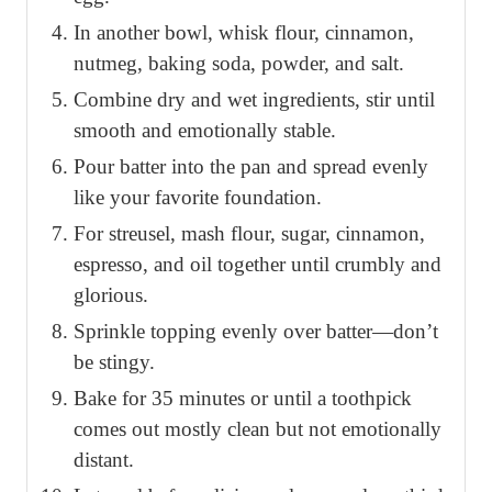
In another bowl, whisk flour, cinnamon,
nutmeg, baking soda, powder, and salt.
Combine dry and wet ingredients, stir until
smooth and emotionally stable.
Pour batter into the pan and spread evenly
like your favorite foundation.
For streusel, mash flour, sugar, cinnamon,
espresso, and oil together until crumbly and
glorious.
Sprinkle topping evenly over batter—don’t
be stingy.
Bake for 35 minutes or until a toothpick
comes out mostly clean but not emotionally
distant.