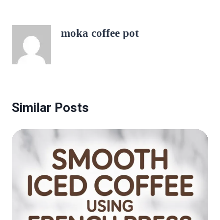
moka coffee pot
Similar Posts