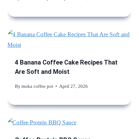
4 Banana Coffee Cake Recipes That
Are Soft and Moist
By
moka coffee pot
April 27, 2026