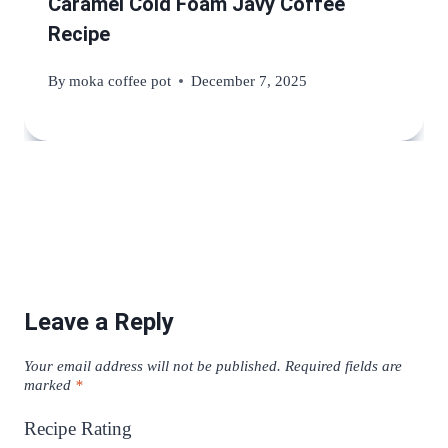
Caramel Cold Foam Javy Coffee
Recipe
By
moka coffee pot
December 7, 2025
Leave a Reply
Your email address will not be published.
Required fields are
marked
*
Recipe Rating