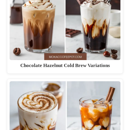
Chocolate Hazelnut Cold Brew Variations