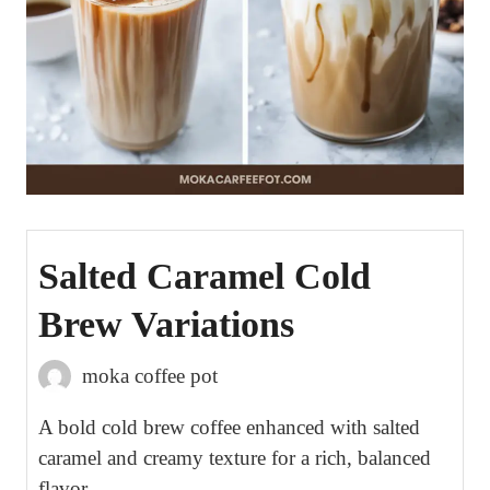
Salted Caramel Cold
Brew Variations
moka coffee pot
A bold cold brew coffee enhanced with salted
caramel and creamy texture for a rich, balanced
flavor.