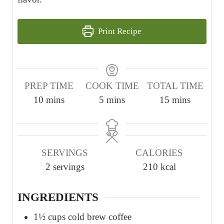
Print Recipe
PREP TIME
COOK TIME
TOTAL TIME
m
m
m
10
mins
5
mins
15
mins
i
i
i
n
n
n
u
u
u
SERVINGS
CALORIES
t
t
t
2
servings
210
kcal
e
e
e
s
s
s
INGREDIENTS
1½
cups
cold brew coffee