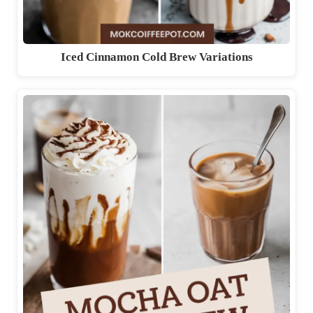
Iced Cinnamon Cold Brew Variations