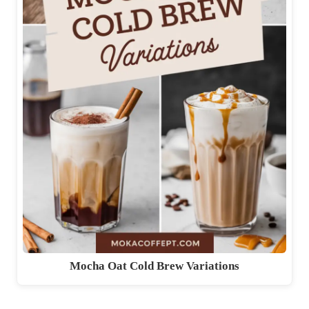
Mocha Oat Cold Brew Variations