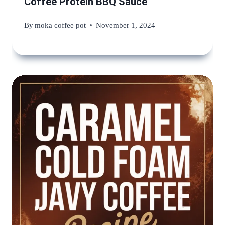
Coffee Protein BBQ Sauce
By
moka coffee pot
November 1, 2024