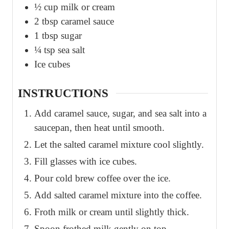
½
cup
milk or cream
2
tbsp
caramel sauce
1
tbsp
sugar
¼
tsp
sea salt
Ice cubes
INSTRUCTIONS
Add caramel sauce, sugar, and sea salt into a
saucepan, then heat until smooth.
Let the salted caramel mixture cool slightly.
Fill glasses with ice cubes.
Pour cold brew coffee over the ice.
Add salted caramel mixture into the coffee.
Froth milk or cream until slightly thick.
Spoon frothed milk gently on top.