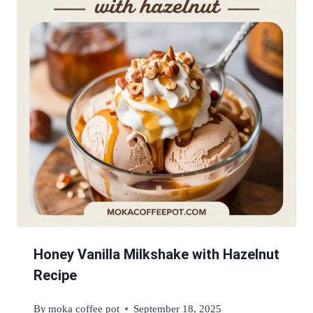
Honey Vanilla Milkshake with Hazelnut
Recipe
By
moka coffee pot
September 18, 2025