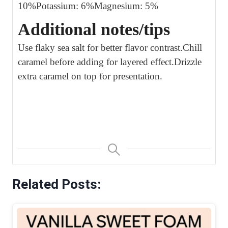
10%
Potassium: 6%
Magnesium: 5%
Additional notes/tips
Use flaky sea salt for better flavor contrast.
Chill
caramel before adding for layered effect.
Drizzle
extra caramel on top for presentation.
Related Posts: