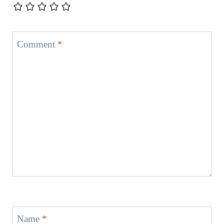
Comment
*
Name
*