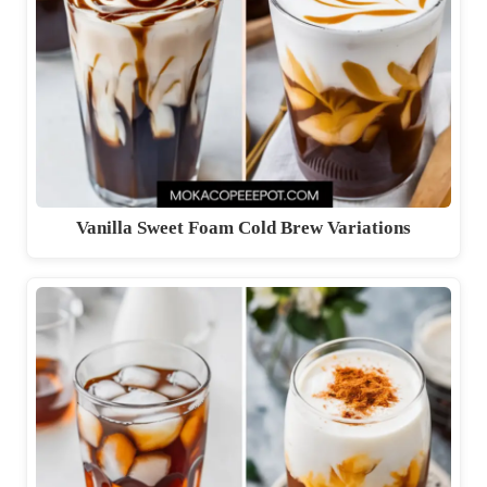
Vanilla Sweet Foam Cold Brew Variations