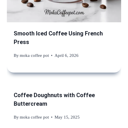
Smooth Iced Coffee Using French
Press
By
moka coffee pot
April 6, 2026
Coffee Doughnuts with Coffee
Buttercream
By
moka coffee pot
May 15, 2025