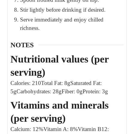
Stir lightly before drinking if desired.
Serve immediately and enjoy chilled
richness.
NOTES
Nutritional values (per
serving)
Calories: 210
Total Fat: 8g
Saturated Fat:
5g
Carbohydrates: 28g
Fiber: 0g
Protein: 3g
Vitamins and minerals
(per serving)
Calcium: 12%
Vitamin A: 8%
Vitamin B12: