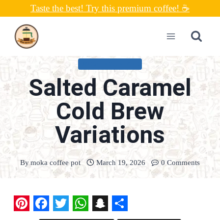
Skip
Taste the best! Try this premium coffee! ☕
to
content
UNCATEGORIZED
Salted Caramel
Cold Brew
Variations
By
moka coffee pot
March 19, 2026
0 Comments
P
F
T
W
S
S