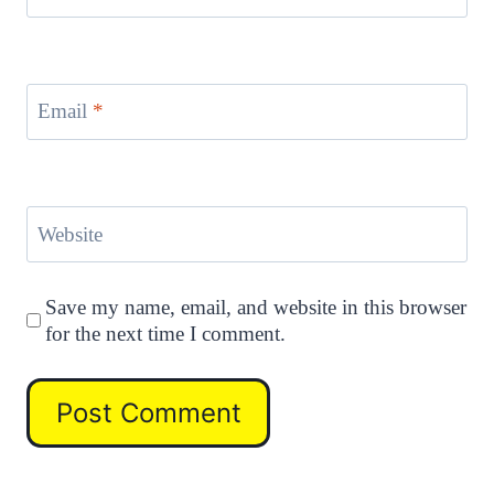
Email
*
Website
Save my name, email, and website in this browser
for the next time I comment.