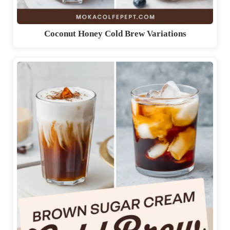
Coconut Honey Cold Brew Variations