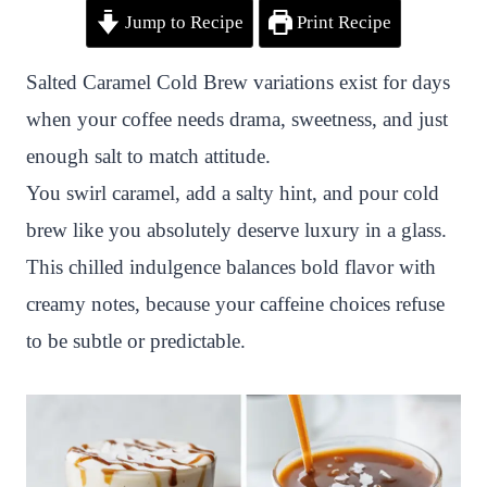
Jump to Recipe
Print Recipe
i
a
w
h
n
h
n
c
i
a
a
a
Salted Caramel Cold Brew variations exist for days
t
e
t
t
p
r
when your coffee needs drama, sweetness, and just
e
b
t
s
c
e
enough salt to match attitude.
r
o
e
A
h
You swirl caramel, add a salty hint, and pour cold
e
o
r
p
a
brew like you absolutely deserve luxury in a glass.
s
k
p
t
This chilled indulgence balances bold flavor with
t
creamy notes, because your caffeine choices refuse
to be subtle or predictable.