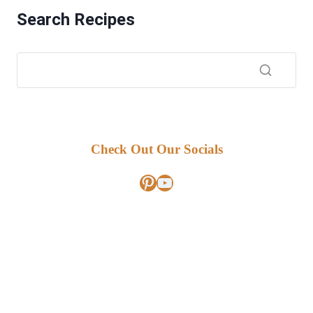
Search Recipes
Check Out Our Socials
Pinterest
YouTube