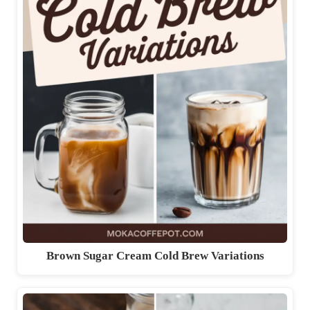
Brown Sugar Cream Cold Brew Variations