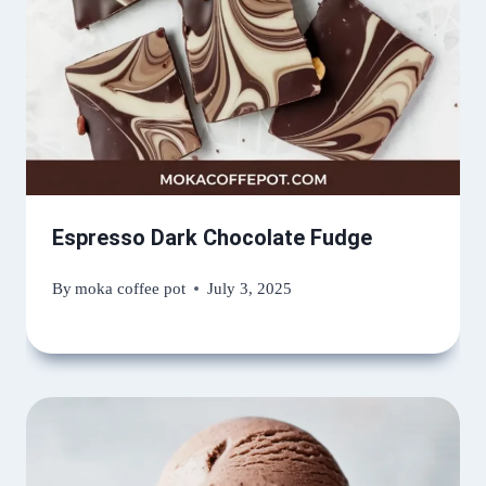
Espresso Dark Chocolate Fudge
By
moka coffee pot
July 3, 2025