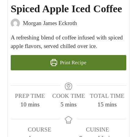
Spiced Apple Iced Coffee
Morgan James Eckroth
A refreshing blend of coffee infused with spiced
apple flavors, served chilled over ice.
Print Recipe
PREP TIME
COOK TIME
TOTAL TIME
m
m
m
10
mins
5
mins
15
mins
i
i
i
n
n
n
COURSE
CUISINE
u
u
u