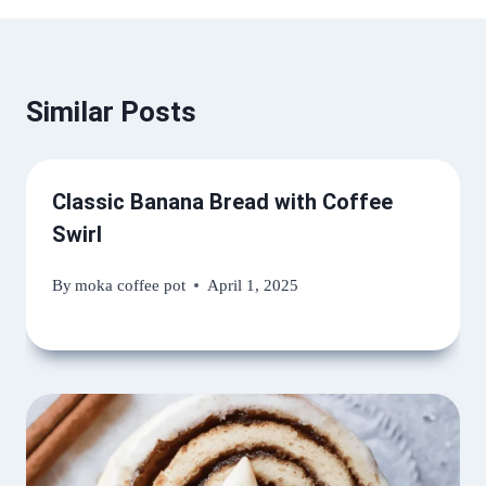
Similar Posts
Classic Banana Bread with Coffee
Swirl
By
moka coffee pot
April 1, 2025