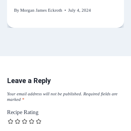
By
Morgan James Eckroth
July 4, 2024
Leave a Reply
Your email address will not be published.
Required fields are
marked
*
Recipe Rating