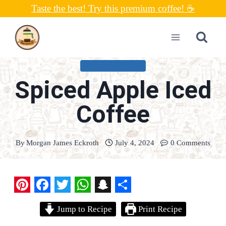
Skip
Taste the best! Try this premium coffee! ☕
to
content
UNCATEGORIZED
Spiced Apple Iced
Coffee
By
Morgan James Eckroth
July 4, 2024
0 Comments
P
F
T
W
S
S
Jump to Recipe
Print Recipe
i
a
w
h
n
h