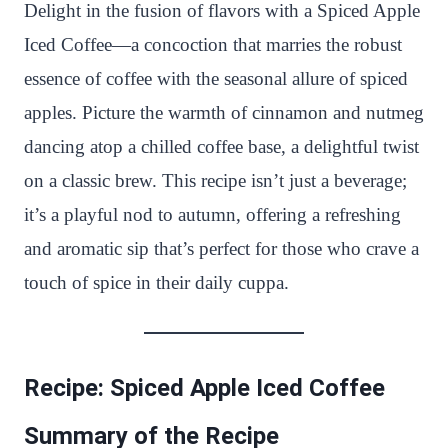
n
c
i
a
a
a
Delight in the fusion of flavors with a Spiced Apple
t
e
t
t
p
r
Iced Coffee—a concoction that marries the robust
e
b
t
s
c
e
essence of coffee with the seasonal allure of spiced
r
o
e
A
h
apples. Picture the warmth of cinnamon and nutmeg
e
o
r
p
a
dancing atop a chilled coffee base, a delightful twist
s
k
p
t
on a classic brew. This recipe isn’t just a beverage;
t
it’s a playful nod to autumn, offering a refreshing
and aromatic sip that’s perfect for those who crave a
touch of spice in their daily cuppa.
Recipe: Spiced Apple Iced Coffee
Summary of the Recipe