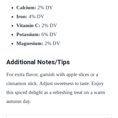
Calcium:
2% DV
Iron:
4% DV
Vitamin C:
2% DV
Potassium:
6% DV
Magnesium:
2% DV
Additional Notes/Tips
For extra flavor, garnish with apple slices or a
cinnamon stick. Adjust sweetness to taste. Enjoy
this spiced delight as a refreshing treat on a warm
autumn day.