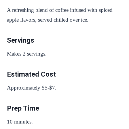
A refreshing blend of coffee infused with spiced
apple flavors, served chilled over ice.
Servings
Makes 2 servings.
Estimated Cost
Approximately $5-$7.
Prep Time
10 minutes.