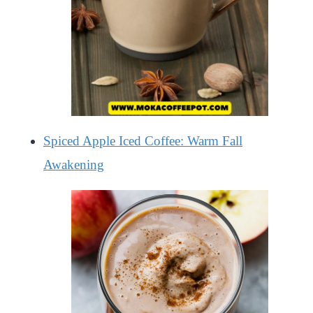
Spiced Apple Iced Coffee: Warm Fall
Awakening