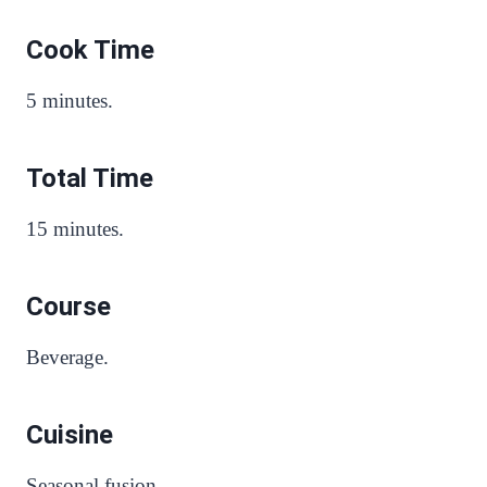
Cook Time
5 minutes.
Total Time
15 minutes.
Course
Beverage.
Cuisine
Seasonal fusion.