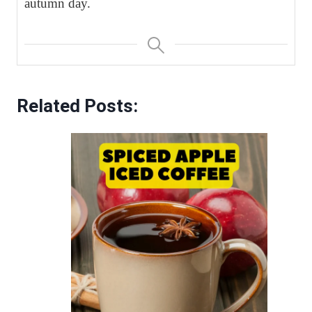
autumn day.
Related Posts: