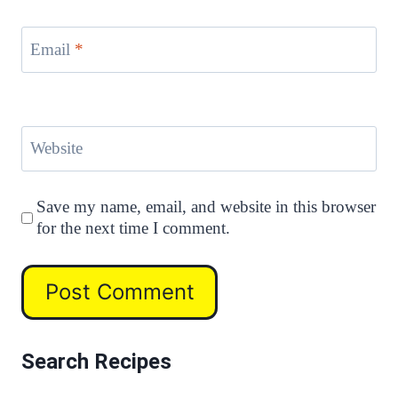
Email
*
Website
Save my name, email, and website in this browser
for the next time I comment.
Search Recipes