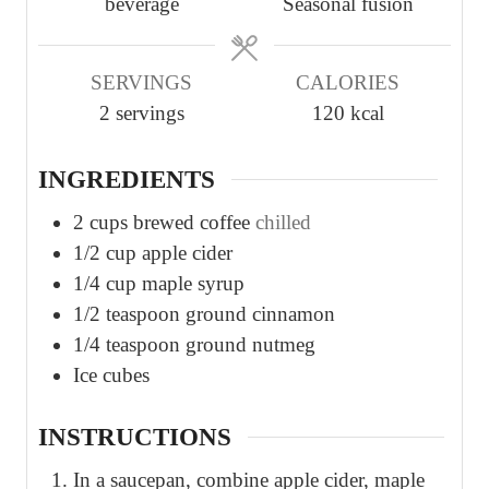
beverage
Seasonal fusion
t
t
t
e
e
e
s
s
s
SERVINGS
CALORIES
2
servings
120
kcal
INGREDIENTS
2
cups
brewed coffee
chilled
1/2
cup
apple cider
1/4
cup
maple syrup
1/2
teaspoon
ground cinnamon
1/4
teaspoon
ground nutmeg
Ice cubes
INSTRUCTIONS
In a saucepan, combine apple cider, maple