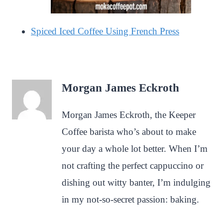
Spiced Iced Coffee Using French Press
Morgan James Eckroth
Morgan James Eckroth, the Keeper
Coffee barista who’s about to make
your day a whole lot better. When I’m
not crafting the perfect cappuccino or
dishing out witty banter, I’m indulging
in my not-so-secret passion: baking.