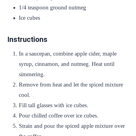
1/4 teaspoon ground nutmeg
Ice cubes
Instructions
In a saucepan, combine apple cider, maple
syrup, cinnamon, and nutmeg. Heat until
simmering.
Remove from heat and let the spiced mixture
cool.
Fill tall glasses with ice cubes.
Pour chilled coffee over ice cubes.
Strain and pour the spiced apple mixture over