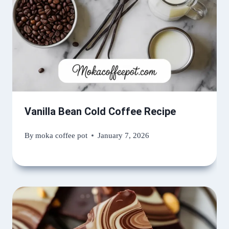
Vanilla Bean Cold Coffee Recipe
By
moka coffee pot
January 7, 2026