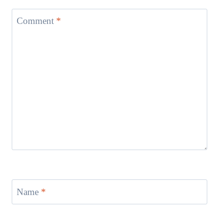
Comment
*
Name
*