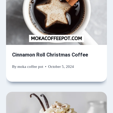
Cinnamon Roll Christmas Coffee
By
moka coffee pot
October 5, 2024