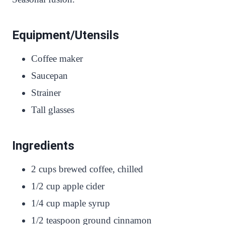
Equipment/Utensils
Coffee maker
Saucepan
Strainer
Tall glasses
Ingredients
2 cups brewed coffee, chilled
1/2 cup apple cider
1/4 cup maple syrup
1/2 teaspoon ground cinnamon