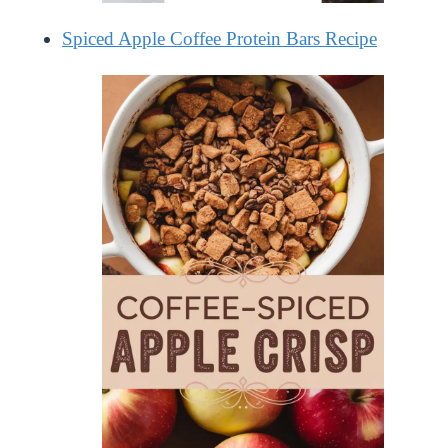
Spiced Apple Coffee Protein Bars Recipe