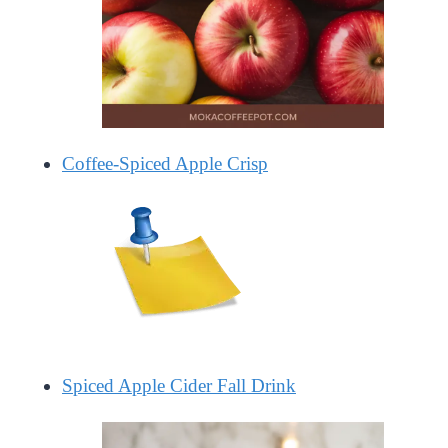
Coffee-Spiced Apple Crisp
Spiced Apple Cider Fall Drink