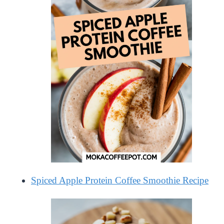
Spiced Apple Protein Coffee Smoothie Recipe