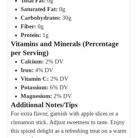
Total Fat:
0g
Saturated Fat:
0g
Carbohydrates:
30g
Fiber:
0g
Protein:
1g
Vitamins and Minerals (Percentage
per Serving)
Calcium:
2% DV
Iron:
4% DV
Vitamin C:
2% DV
Potassium:
6% DV
Magnesium:
2% DV
Additional Notes/Tips
For extra flavor, garnish with apple slices or a
cinnamon stick. Adjust sweetness to taste. Enjoy
this spiced delight as a refreshing treat on a warm