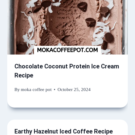
Chocolate Coconut Protein Ice Cream
Recipe
By
moka coffee pot
October 25, 2024
Earthy Hazelnut Iced Coffee Recipe