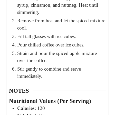
syrup, cinnamon, and nutmeg. Heat until
simmering.
Remove from heat and let the spiced mixture
cool.
Fill tall glasses with ice cubes.
Pour chilled coffee over ice cubes.
Strain and pour the spiced apple mixture
over the coffee.
Stir gently to combine and serve
immediately.
NOTES
Nutritional Values (Per Serving)
Calories:
120