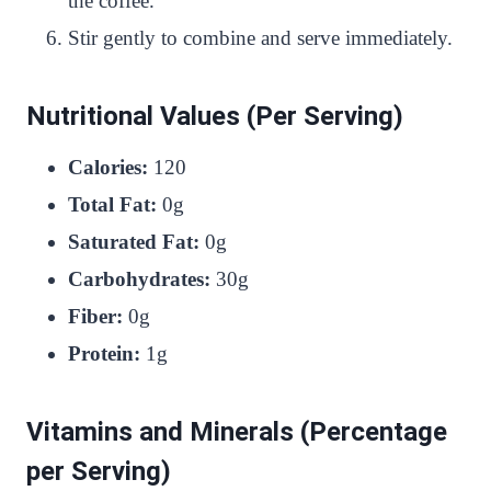
the coffee.
Stir gently to combine and serve immediately.
Nutritional Values (Per Serving)
Calories:
120
Total Fat:
0g
Saturated Fat:
0g
Carbohydrates:
30g
Fiber:
0g
Protein:
1g
Vitamins and Minerals (Percentage
per Serving)