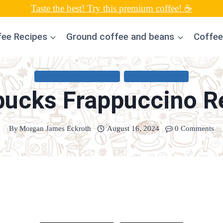
Taste the best! Try this premium coffee! ☕
fee Recipes
Ground coffee and beans
Coffee
COLD COFFEE RECIPES
UNCATEGORIZED
bucks Frappuccino R
By
Morgan James Eckroth
August 16, 2024
0 Comments