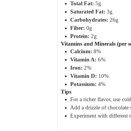
Total Fat:
5g
Saturated Fat:
3g
Carbohydrates:
26g
Fiber:
0g
Protein:
2g
Vitamins and Minerals (per s
Calcium:
8%
Vitamin A:
6%
Iron:
2%
Vitamin D:
10%
Potassium:
4%
Tips
For a richer flavor, use co
Add a drizzle of chocolate 
Experiment with different m