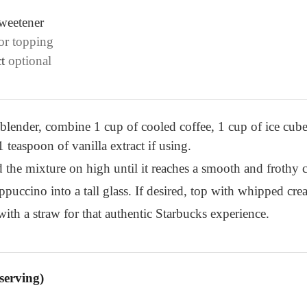
sweetener
for topping
t
optional
 blender, combine 1 cup of cooled coffee, 1 cup of ice cube
 teaspoon of vanilla extract if using.
the mixture on high until it reaches a smooth and frothy c
puccino into a tall glass. If desired, top with whipped cre
ith a straw for that authentic Starbucks experience.
serving)