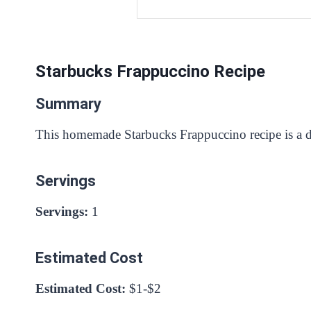
Starbucks Frappuccino Recipe
Summary
This homemade Starbucks Frappuccino recipe is a del
Servings
Servings:
1
Estimated Cost
Estimated Cost:
$1-$2