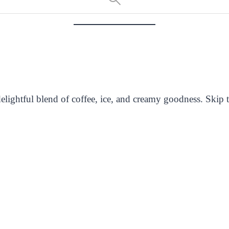
ightful blend of coffee, ice, and creamy goodness. Skip th