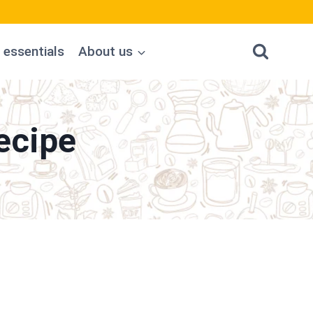
 essentials
About us
ecipe