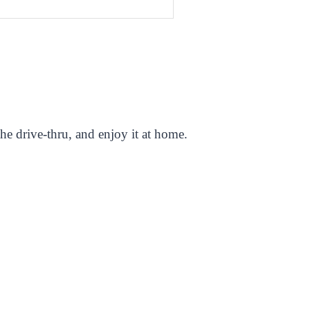
e drive-thru, and enjoy it at home.