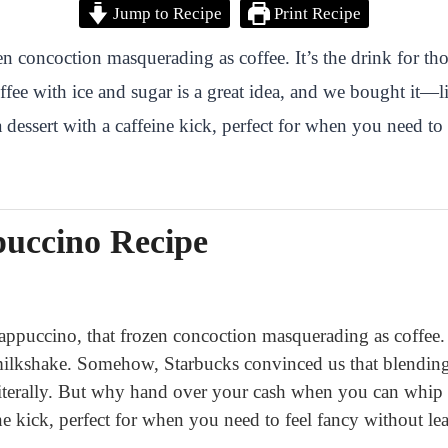
Jump to Recipe
Print Recipe
en concoction masquerading as coffee. It’s the drink for th
ee with ice and sugar is a great idea, and we bought it—
a dessert with a caffeine kick, perfect for when you need to
uccino Recipe
rappuccino, that frozen concoction masquerading as coffee. 
 milkshake. Somehow, Starbucks convinced us that blending 
iterally. But why hand over your cash when you can whip up
ine kick, perfect for when you need to feel fancy without le