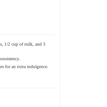
s, 1/2 cup of milk, and 3
onsistency.
am for an extra indulgence.