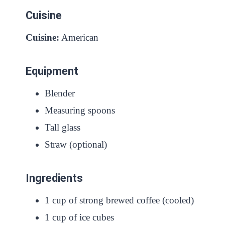
Cuisine
Cuisine:
American
Equipment
Blender
Measuring spoons
Tall glass
Straw (optional)
Ingredients
1 cup of strong brewed coffee (cooled)
1 cup of ice cubes