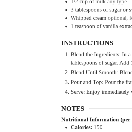
1/2
cup
of milk
any type
3
tablespoons
of sugar or 
Whipped cream
optional, 
1
teaspoon
of vanilla extrac
INSTRUCTIONS
Blend the Ingredients: In a
tablespoons of sugar. Add 1
Blend Until Smooth: Blend 
Pour and Top: Pour the frap
Serve: Enjoy immediately w
NOTES
Nutritional Information (per 
Calories:
150