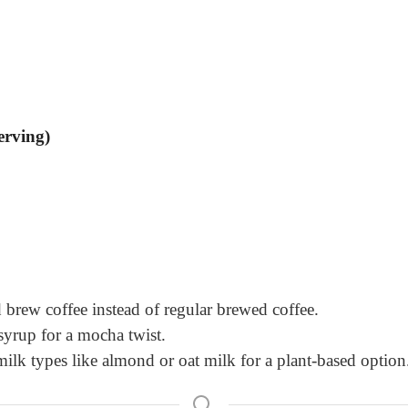
erving)
ld brew coffee instead of regular brewed coffee.
syrup for a mocha twist.
ilk types like almond or oat milk for a plant-based option