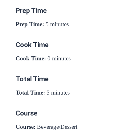
Prep Time
Prep Time:
5 minutes
Cook Time
Cook Time:
0 minutes
Total Time
Total Time:
5 minutes
Course
Course:
Beverage/Dessert