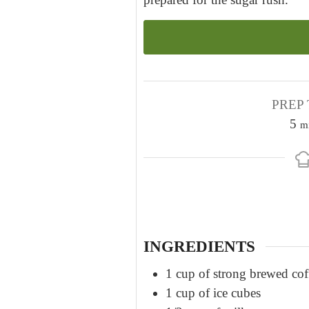
PREP 
m
5
m
i
n
u
t
e
s
INGREDIENTS
1
cup
of strong brewed cof
1
cup
of ice cubes