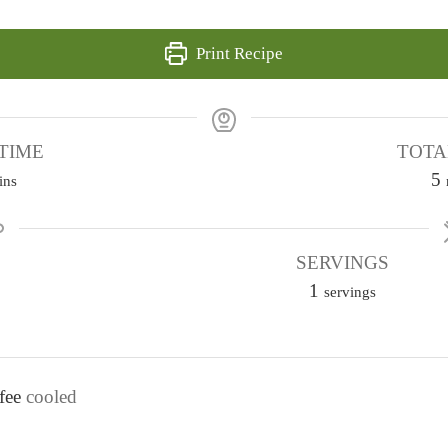
Print Recipe
TIME
TOTA
5
ins
i
SERVINGS
1
t
servings
e
s
fee
cooled