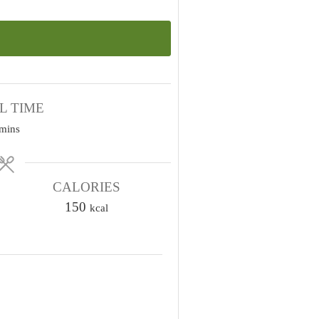
L TIME
m
mins
n
u
CALORIES
150
kcal