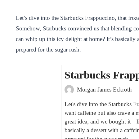
i
a
w
h
n
h
n
c
i
a
a
a
Let’s dive into the Starbucks Frappuccino, that froz
t
e
t
t
p
r
Somehow, Starbucks convinced us that blending coff
e
b
t
s
c
e
can whip up this icy delight at home? It’s basically 
r
o
e
A
h
prepared for the sugar rush.
e
o
r
p
a
s
k
p
t
Starbucks Frapp
t
Morgan James Eckroth
Let's dive into the Starbucks F
want caffeine but also crave a
great idea, and we bought it—l
basically a dessert with a caffe
prepared for the sugar rush.