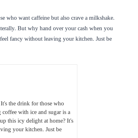
ose who want caffeine but also crave a milkshake.
literally. But why hand over your cash when you
 feel fancy without leaving your kitchen. Just be
It's the drink for those who
coffee with ice and sugar is a
 this icy delight at home? It's
aving your kitchen. Just be