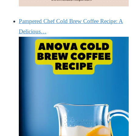
Pampered Chef Cold Brew Coffee Recipe: A
Delicious…