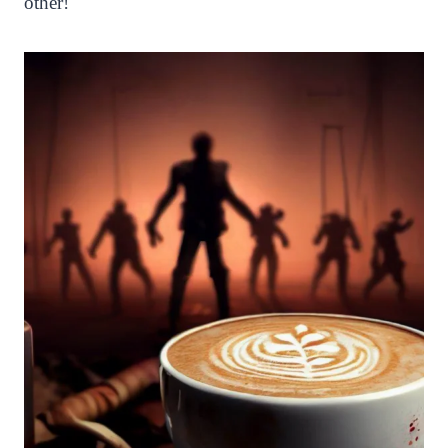
other!