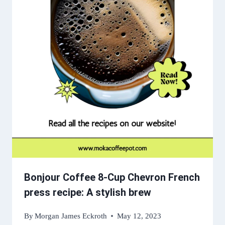
Bonjour Coffee 8-Cup Chevron French
press recipe: A stylish brew
By
Morgan James Eckroth
May 12, 2023