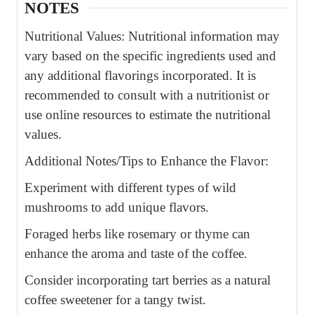
NOTES
Nutritional Values: Nutritional information may
vary based on the specific ingredients used and
any additional flavorings incorporated. It is
recommended to consult with a nutritionist or
use online resources to estimate the nutritional
values.
Additional Notes/Tips to Enhance the Flavor:
Experiment with different types of wild
mushrooms to add unique flavors.
Foraged herbs like rosemary or thyme can
enhance the aroma and taste of the coffee.
Consider incorporating tart berries as a natural
coffee sweetener for a tangy twist.