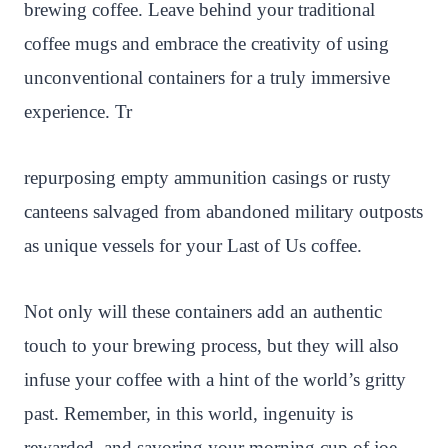
brewing coffee. Leave behind your traditional
coffee mugs and embrace the creativity of using
unconventional containers for a truly immersive
experience. Tr
repurposing empty ammunition casings or rusty
canteens salvaged from abandoned military outposts
as unique vessels for your Last of Us coffee.
Not only will these containers add an authentic
touch to your brewing process, but they will also
infuse your coffee with a hint of the world’s gritty
past. Remember, in this world, ingenuity is
rewarded, and savoring your morning cup of joe