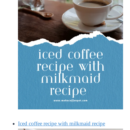
Iced coffee recipe with milkmaid recipe