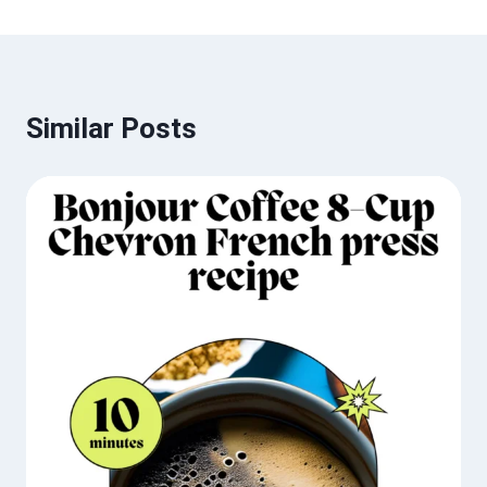
Similar Posts