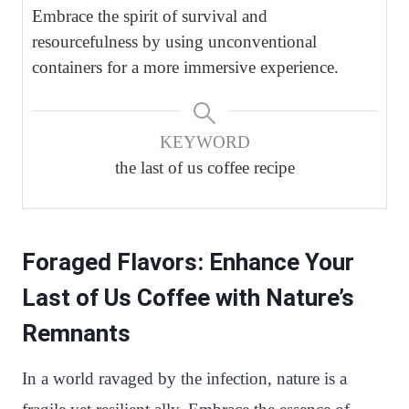
Embrace the spirit of survival and
resourcefulness by using unconventional
containers for a more immersive experience.
KEYWORD
the last of us coffee recipe
Foraged Flavors: Enhance Your
Last of Us Coffee with Nature’s
Remnants
In a world ravaged by the infection, nature is a