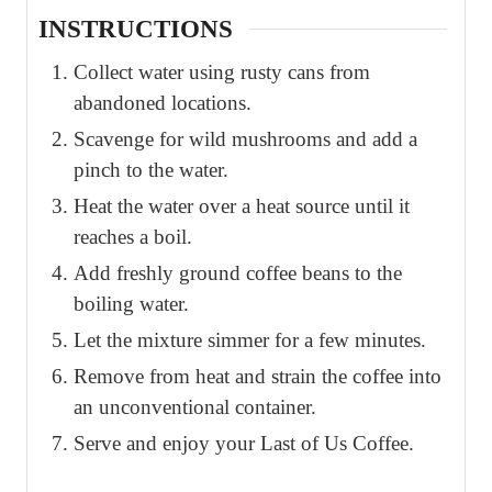
INSTRUCTIONS
Collect water using rusty cans from
abandoned locations.
Scavenge for wild mushrooms and add a
pinch to the water.
Heat the water over a heat source until it
reaches a boil.
Add freshly ground coffee beans to the
boiling water.
Let the mixture simmer for a few minutes.
Remove from heat and strain the coffee into
an unconventional container.
Serve and enjoy your Last of Us Coffee.