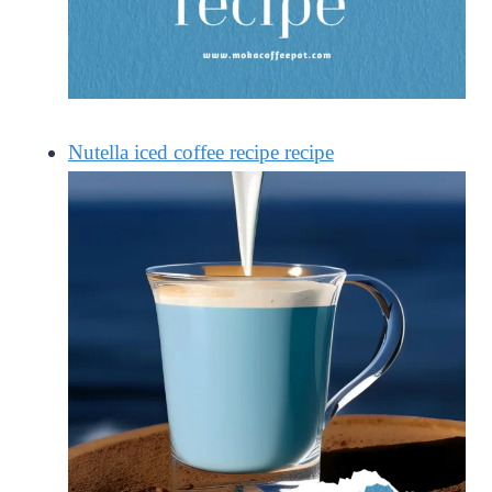
Nutella iced coffee recipe recipe