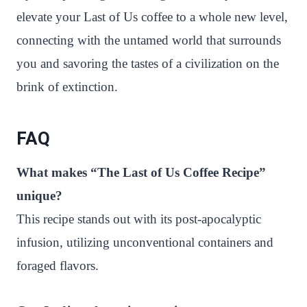
elevate your Last of Us coffee to a whole new level,
connecting with the untamed world that surrounds
you and savoring the tastes of a civilization on the
brink of extinction.
FAQ
What makes “The Last of Us Coffee Recipe”
unique?
This recipe stands out with its post-apocalyptic
infusion, utilizing unconventional containers and
foraged flavors.