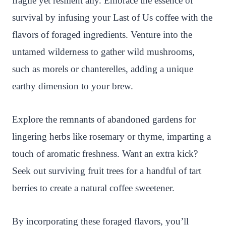
fragile yet resilient ally. Embrace the essence of
survival by infusing your Last of Us coffee with the
flavors of foraged ingredients. Venture into the
untamed wilderness to gather wild mushrooms,
such as morels or chanterelles, adding a unique
earthy dimension to your brew.
Explore the remnants of abandoned gardens for
lingering herbs like rosemary or thyme, imparting a
touch of aromatic freshness. Want an extra kick?
Seek out surviving fruit trees for a handful of tart
berries to create a natural coffee sweetener.
By incorporating these foraged flavors, you’ll