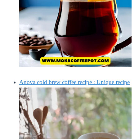
Anova cold brew coffee recipe : Unique recipe