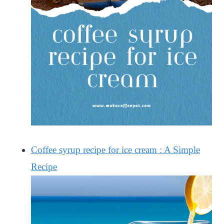
Coffee syrup recipe for ice cream : A Simple
Recipe