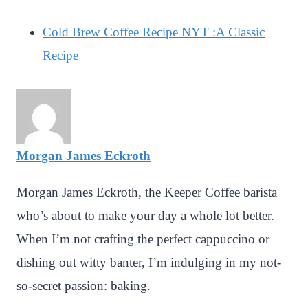
Cold Brew Coffee Recipe NYT :A Classic
Recipe
Morgan James Eckroth
Morgan James Eckroth, the Keeper Coffee barista
who’s about to make your day a whole lot better.
When I’m not crafting the perfect cappuccino or
dishing out witty banter, I’m indulging in my not-
so-secret passion: baking.