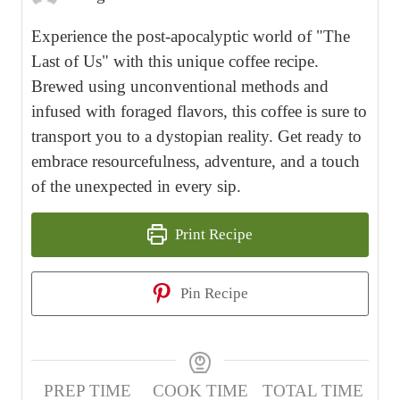
Experience the post-apocalyptic world of "The
Last of Us" with this unique coffee recipe.
Brewed using unconventional methods and
infused with foraged flavors, this coffee is sure to
transport you to a dystopian reality. Get ready to
embrace resourcefulness, adventure, and a touch
of the unexpected in every sip.
Print Recipe
Pin Recipe
PREP TIME
COOK TIME
TOTAL TIME