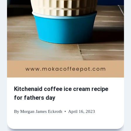
Kitchenaid coffee ice cream recipe
for fathers day
By
Morgan James Eckroth
April 16, 2023