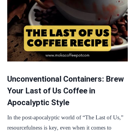
Unconventional Containers: Brew
Your Last of Us Coffee in
Apocalyptic Style
In the post-apocalyptic world of “The Last of Us,”
resourcefulness is key, even when it comes to