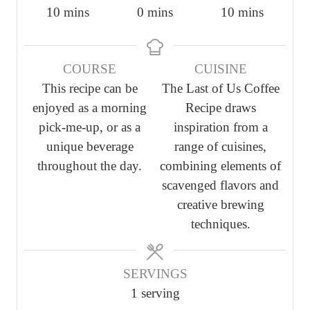
m
m
m
10
mins
0
mins
10
mins
i
i
i
n
n
n
COURSE
CUISINE
u
u
u
This recipe can be
The Last of Us Coffee
t
t
t
enjoyed as a morning
Recipe draws
e
e
e
pick-me-up, or as a
inspiration from a
s
s
s
unique beverage
range of cuisines,
throughout the day.
combining elements of
scavenged flavors and
creative brewing
techniques.
SERVINGS
1
serving