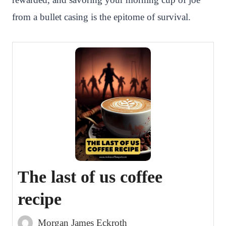
from a bullet casing is the epitome of survival.
The last of us coffee
recipe
Morgan James Eckroth