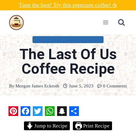
Skip
Taste the best! Try this premium coffee! ☕
to
content
COFFEE CONNOISSEUR RECIPES
The Last Of Us
Coffee Recipe
By
Morgan James Eckroth
June 5, 2023
0 Comments
P
F
T
W
S
S
Jump to Recipe
Print Recipe
i
a
w
h
n
h