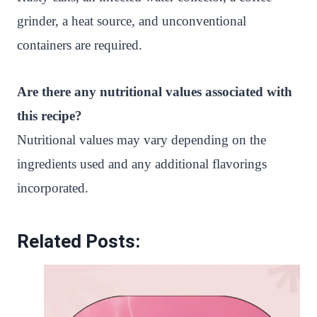
grinder, a heat source, and unconventional
containers are required.
Are there any nutritional values associated with
this recipe?
Nutritional values may vary depending on the
ingredients used and any additional flavorings
incorporated.
Related Posts: