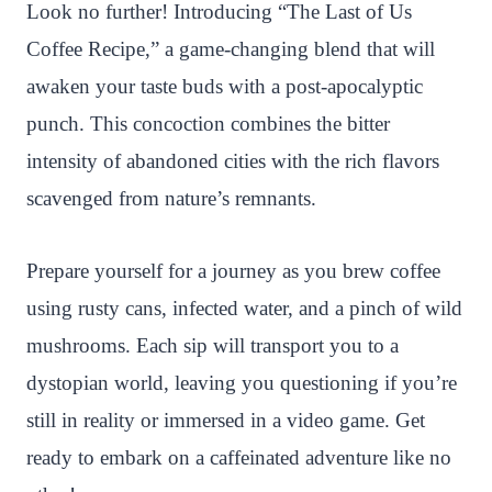
n
c
i
a
a
a
Look no further! Introducing “The Last of Us
t
e
t
t
p
r
Coffee Recipe,” a game-changing blend that will
e
b
t
s
c
e
awaken your taste buds with a post-apocalyptic
r
o
e
A
h
punch. This concoction combines the bitter
e
o
r
p
a
intensity of abandoned cities with the rich flavors
s
k
p
t
scavenged from nature’s remnants.
t
Prepare yourself for a journey as you brew coffee
using rusty cans, infected water, and a pinch of wild
mushrooms. Each sip will transport you to a
dystopian world, leaving you questioning if you’re
still in reality or immersed in a video game. Get
ready to embark on a caffeinated adventure like no