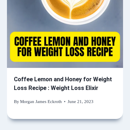
Coffee Lemon and Honey for Weight
Loss Recipe : Weight Loss Elixir
By
Morgan James Eckroth
June 21, 2023