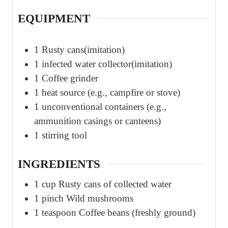
EQUIPMENT
1 Rusty cans(imitation)
1 infected water collector(imitation)
1 Coffee grinder
1 heat source (e.g., campfire or stove)
1 unconventional containers (e.g.,
ammunition casings or canteens)
1 stirring tool
INGREDIENTS
1
cup
Rusty cans of collected water
1
pinch
Wild mushrooms
1
teaspoon
Coffee beans (freshly ground)