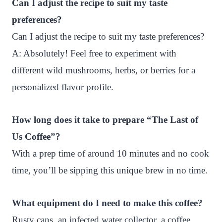
Can I adjust the recipe to suit my taste
preferences?
Can I adjust the recipe to suit my taste preferences?
A: Absolutely! Feel free to experiment with
different wild mushrooms, herbs, or berries for a
personalized flavor profile.
How long does it take to prepare “The Last of
Us Coffee”?
With a prep time of around 10 minutes and no cook
time, you’ll be sipping this unique brew in no time.
What equipment do I need to make this coffee?
Rusty cans, an infected water collector, a coffee