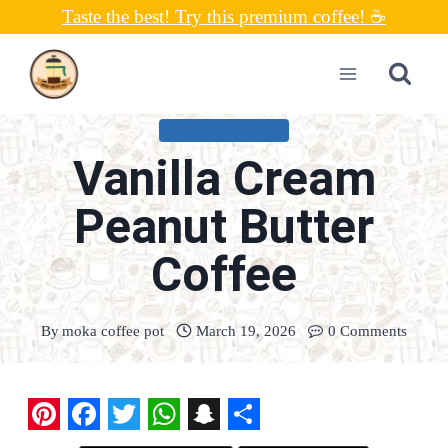
Skip
Taste the best! Try this premium coffee! ☕
to
content
UNCATEGORIZED
Vanilla Cream
Peanut Butter
Coffee
By
moka coffee pot
March 19, 2026
0 Comments
P
F
T
W
S
S