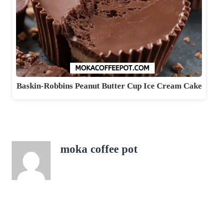
Baskin-Robbins Peanut Butter Cup Ice Cream Cake
moka coffee pot