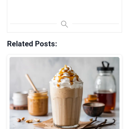
Related Posts: