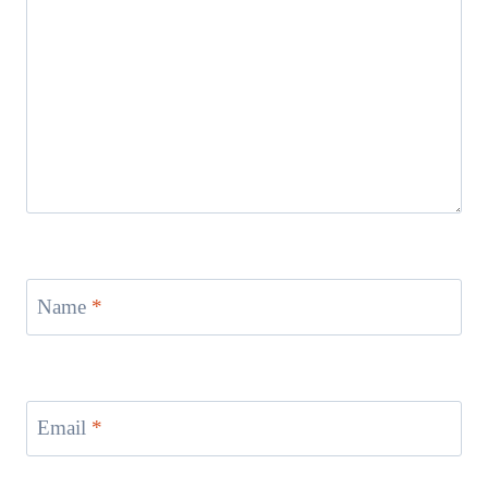
Name
*
Email
*