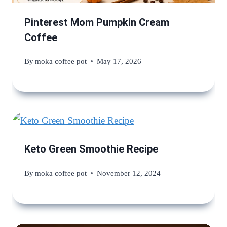
Pinterest Mom Pumpkin Cream
Coffee
By
moka coffee pot
May 17, 2026
Keto Green Smoothie Recipe
By
moka coffee pot
November 12, 2024