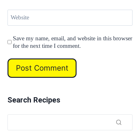
Website
Save my name, email, and website in this browser
for the next time I comment.
Search Recipes