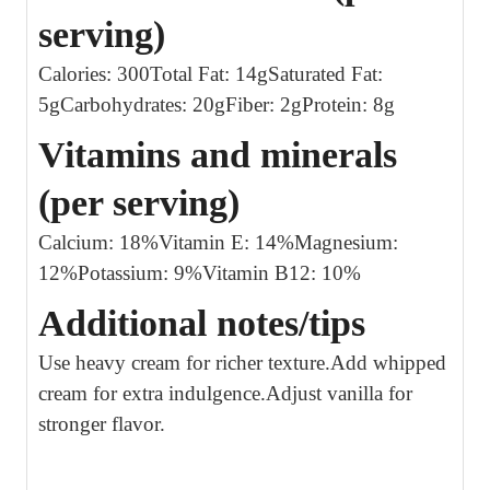
serving)
Calories: 300
Total Fat: 14g
Saturated Fat:
5g
Carbohydrates: 20g
Fiber: 2g
Protein: 8g
Vitamins and minerals
(per serving)
Calcium: 18%
Vitamin E: 14%
Magnesium:
12%
Potassium: 9%
Vitamin B12: 10%
Additional notes/tips
Use heavy cream for richer texture.
Add whipped
cream for extra indulgence.
Adjust vanilla for
stronger flavor.