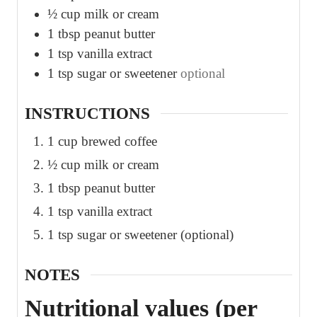
½
cup
milk or cream
1
tbsp
peanut butter
1
tsp
vanilla extract
1
tsp
sugar or sweetener
optional
INSTRUCTIONS
1 cup brewed coffee
½ cup milk or cream
1 tbsp peanut butter
1 tsp vanilla extract
1 tsp sugar or sweetener (optional)
NOTES
Nutritional values (per