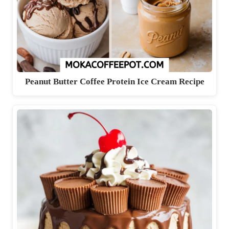
Peanut Butter Coffee Protein Ice Cream Recipe