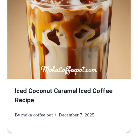
Iced Coconut Caramel Iced Coffee
Recipe
By
moka coffee pot
December 7, 2025