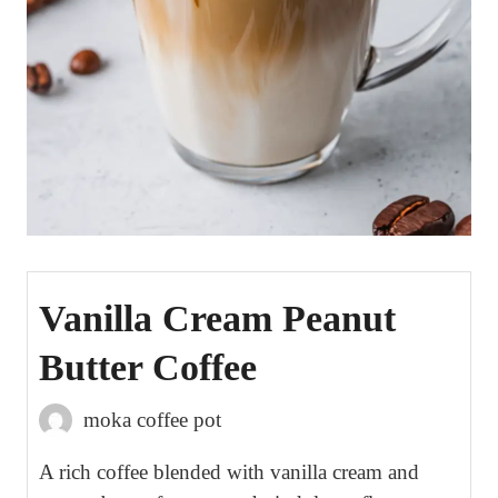
Vanilla Cream Peanut
Butter Coffee
moka coffee pot
A rich coffee blended with vanilla cream and