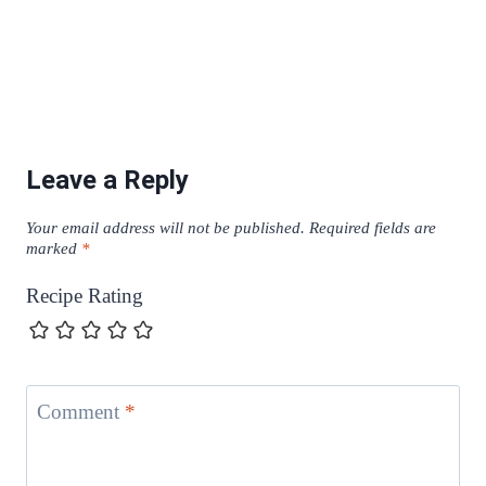
Leave a Reply
Your email address will not be published.
Required fields are
marked
*
Recipe Rating
Comment
*