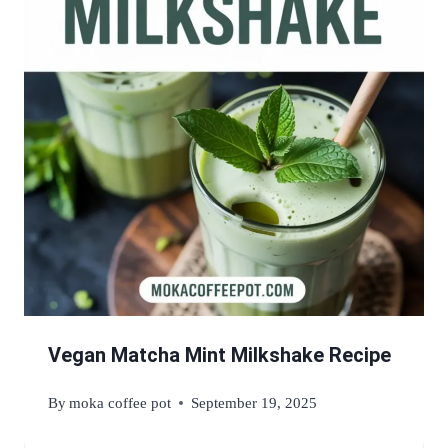
Vegan Matcha Mint Milkshake Recipe
By
moka coffee pot
September 19, 2025