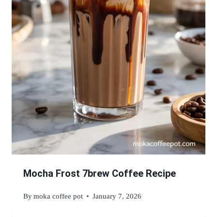
Mocha Frost 7brew Coffee Recipe
By
moka coffee pot
January 7, 2026