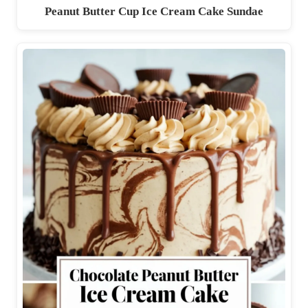
Peanut Butter Cup Ice Cream Cake Sundae