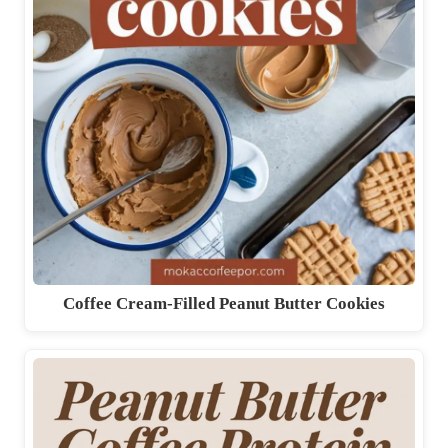
Coffee Cream-Filled Peanut Butter Cookies