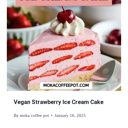
Vegan Strawberry Ice Cream Cake
By
moka coffee pot
January 16, 2025