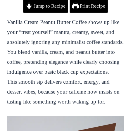
Jump to Recipe
Print Recipe
i
a
w
h
n
h
n
c
i
a
a
a
Vanilla Cream Peanut Butter Coffee shows up like
t
e
t
t
p
r
your “treat yourself” mantra, creamy, sweet, and
e
b
t
s
c
e
absolutely ignoring any minimalist coffee standards.
r
o
e
A
h
You blend vanilla, cream, and peanut butter into
e
o
r
p
a
coffee, pretending elegance while clearly choosing
s
k
p
t
indulgence over basic black cup expectations.
t
This smooth sip delivers comfort, energy, and
dessert vibes, because your caffeine now insists on
tasting like something worth waking up for.