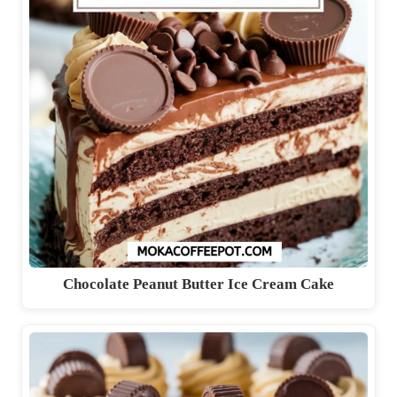
Chocolate Peanut Butter Ice Cream Cake