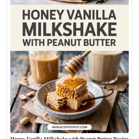
Honey Vanilla Milkshake with Peanut Butter Recipe