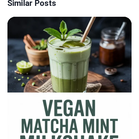
Similar Posts