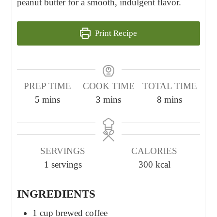
peanut butter for a smooth, indulgent flavor.
Print Recipe
PREP TIME
COOK TIME
TOTAL TIME
m
m
m
5
mins
3
mins
8
mins
i
i
i
n
n
n
u
u
u
SERVINGS
CALORIES
t
t
t
1
servings
300
kcal
e
e
e
s
s
s
INGREDIENTS
1
cup
brewed coffee