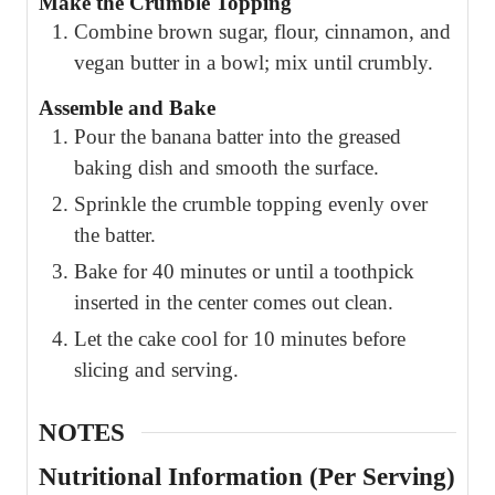
Make the Crumble Topping
Combine brown sugar, flour, cinnamon, and
vegan butter in a bowl; mix until crumbly.
Assemble and Bake
Pour the banana batter into the greased
baking dish and smooth the surface.
Sprinkle the crumble topping evenly over
the batter.
Bake for 40 minutes or until a toothpick
inserted in the center comes out clean.
Let the cake cool for 10 minutes before
slicing and serving.
NOTES
Nutritional Information (Per Serving)