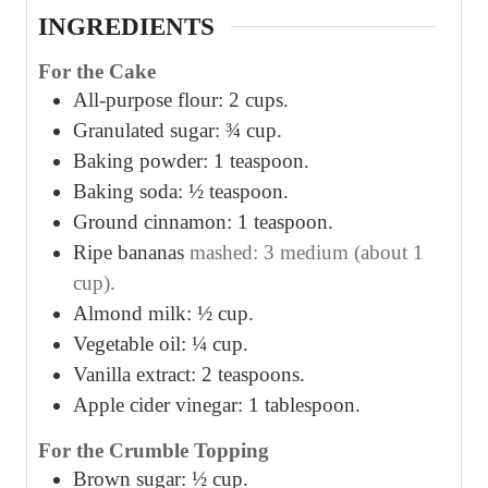
INGREDIENTS
For the Cake
All-purpose flour: 2 cups.
Granulated sugar: ¾ cup.
Baking powder: 1 teaspoon.
Baking soda: ½ teaspoon.
Ground cinnamon: 1 teaspoon.
Ripe bananas
mashed: 3 medium (about 1
cup).
Almond milk: ½ cup.
Vegetable oil: ¼ cup.
Vanilla extract: 2 teaspoons.
Apple cider vinegar: 1 tablespoon.
For the Crumble Topping
Brown sugar: ½ cup.