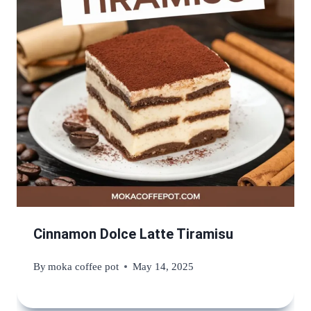
Cinnamon Dolce Latte Tiramisu
By
moka coffee pot
May 14, 2025