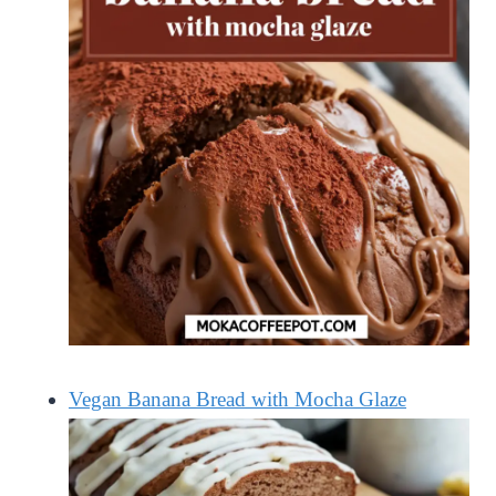
Vegan Banana Bread with Mocha Glaze