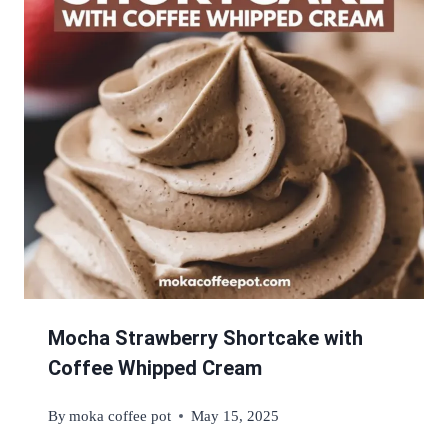
Mocha Strawberry Shortcake with
Coffee Whipped Cream
By
moka coffee pot
May 15, 2025