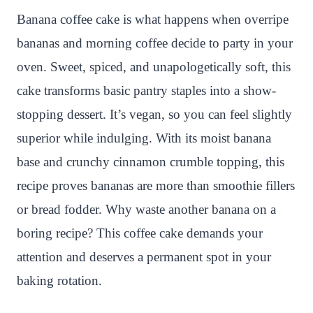
n
c
i
a
a
a
Banana coffee cake is what happens when overripe
t
e
t
t
p
r
bananas and morning coffee decide to party in your
e
b
t
s
c
e
oven. Sweet, spiced, and unapologetically soft, this
r
o
e
A
h
cake transforms basic pantry staples into a show-
e
o
r
p
a
stopping dessert. It’s vegan, so you can feel slightly
s
k
p
t
superior while indulging. With its moist banana
t
base and crunchy cinnamon crumble topping, this
recipe proves bananas are more than smoothie fillers
or bread fodder. Why waste another banana on a
boring recipe? This coffee cake demands your
attention and deserves a permanent spot in your
baking rotation.