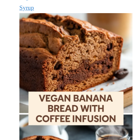
Syrup