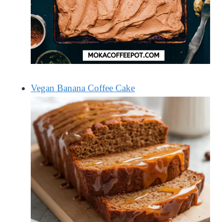
Vegan Banana Coffee Cake