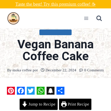
Skip
Taste the best! Try this premium coffee! ☕
to
content
UNCATEGORIZED
Vegan Banana
Coffee Cake
By
moka coffee pot
December 22, 2024
0 Comments
P
F
T
W
S
S
Jump to Recipe
Print Recipe
i
a
w
h
n
h