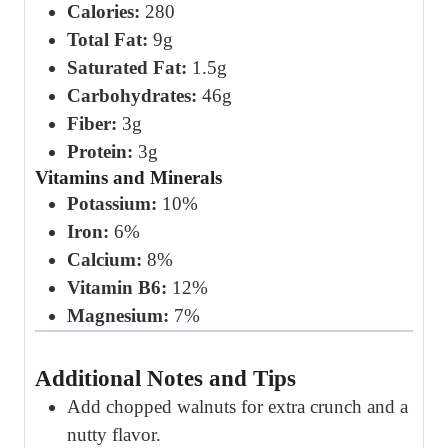
Calories:
280
Total Fat:
9g
Saturated Fat:
1.5g
Carbohydrates:
46g
Fiber:
3g
Protein:
3g
Vitamins and Minerals
Potassium:
10%
Iron:
6%
Calcium:
8%
Vitamin B6:
12%
Magnesium:
7%
Additional Notes and Tips
Add chopped walnuts for extra crunch and a
nutty flavor.