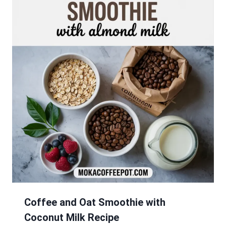
Coffee and Oat Smoothie with
Coconut Milk Recipe