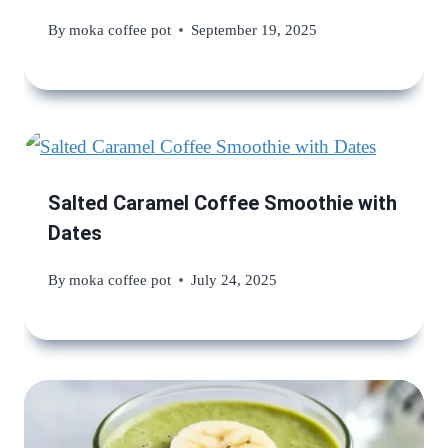
By
moka coffee pot
September 19, 2025
Salted Caramel Coffee Smoothie with
Dates
By
moka coffee pot
July 24, 2025