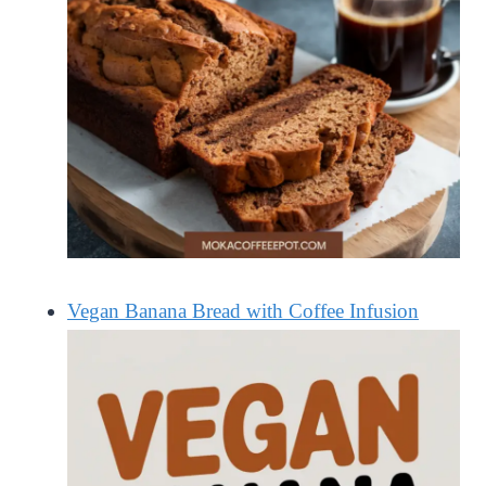
Vegan Banana Bread with Coffee Infusion