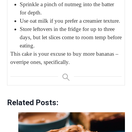
Sprinkle a pinch of nutmeg into the batter
for depth.
Use oat milk if you prefer a creamier texture.
Store leftovers in the fridge for up to three
days, but let slices come to room temp before
eating.
This cake is your excuse to buy more bananas –
overripe ones, specifically.
Related Posts: