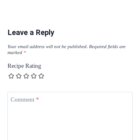
Leave a Reply
Your email address will not be published.
Required fields are
marked
*
Recipe Rating
Comment
*