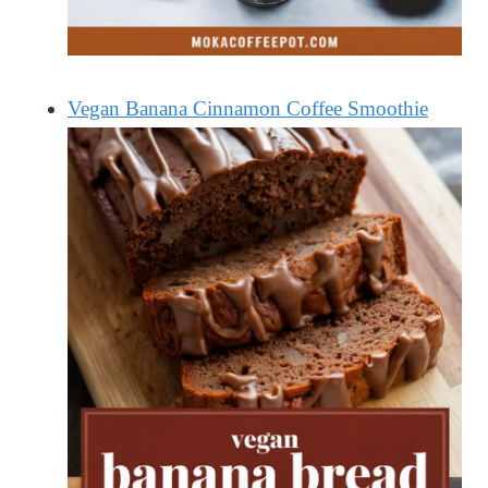
Vegan Banana Cinnamon Coffee Smoothie