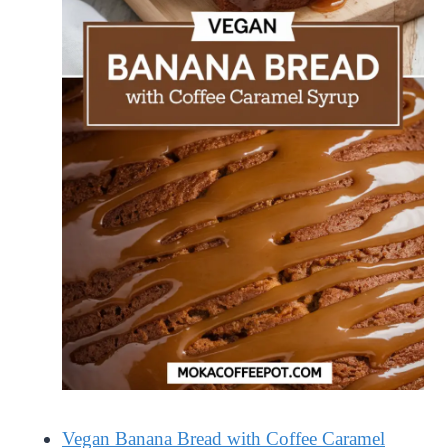
Vegan Banana Bread with Coffee Caramel