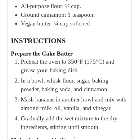
All-purpose flour: ⅓ cup.
Ground cinnamon: 1 teaspoon.
Vegan butter: ¼ cup
softened.
INSTRUCTIONS
Prepare the Cake Batter
Preheat the oven to 350°F (175°C) and
grease your baking dish.
In a bowl, whisk flour, sugar, baking
powder, baking soda, and cinnamon.
Mash bananas in another bowl and mix with
almond milk, oil, vanilla, and vinegar.
Gradually add the wet mixture to the dry
ingredients, stirring until smooth.