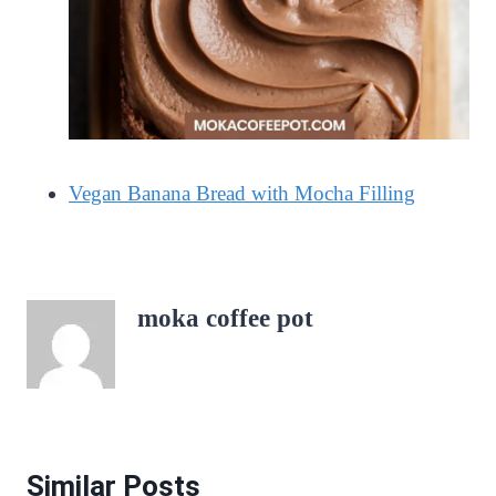
Vegan Banana Bread with Mocha Filling
moka coffee pot
Similar Posts