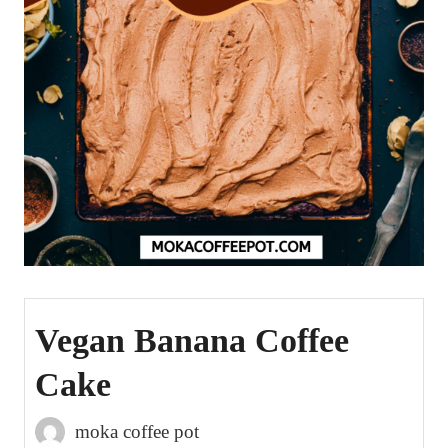
Vegan Banana Coffee
Cake
moka coffee pot