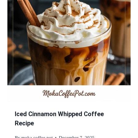
Iced Cinnamon Whipped Coffee
Recipe
By
moka coffee pot
December 7, 2025