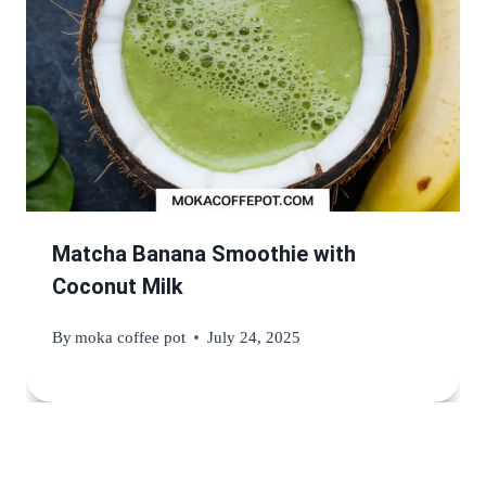
Matcha Banana Smoothie with
Coconut Milk
By
moka coffee pot
July 24, 2025