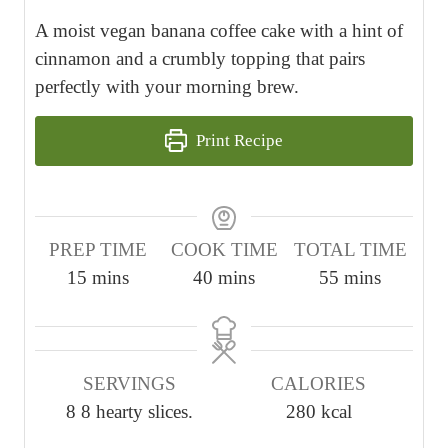
A moist vegan banana coffee cake with a hint of
cinnamon and a crumbly topping that pairs
perfectly with your morning brew.
Print Recipe
PREP TIME
COOK TIME
TOTAL TIME
m
m
m
15
mins
40
mins
55
mins
i
i
i
n
n
n
u
u
u
SERVINGS
CALORIES
t
t
t
8
8 hearty slices.
280
kcal
e
e
e
s
s
s