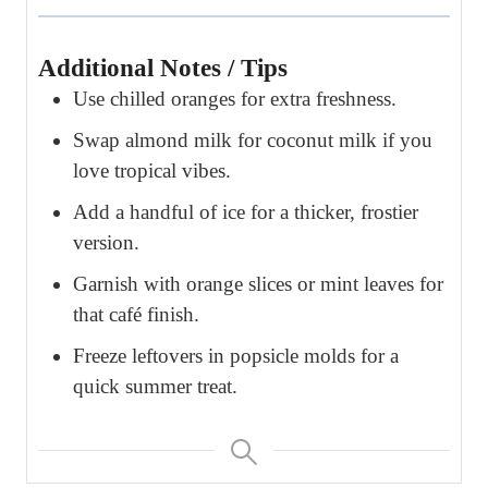
Additional Notes / Tips
Use chilled oranges for extra freshness.
Swap almond milk for coconut milk if you
love tropical vibes.
Add a handful of ice for a thicker, frostier
version.
Garnish with orange slices or mint leaves for
that café finish.
Freeze leftovers in popsicle molds for a
quick summer treat.