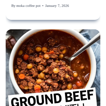
By
moka coffee pot
January 7, 2026