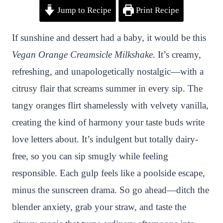
Jump to Recipe
Print Recipe
i
a
w
h
n
h
n
c
i
a
a
a
If sunshine and dessert had a baby, it would be this
t
e
t
t
p
r
Vegan Orange Creamsicle Milkshake.
It’s creamy,
e
b
t
s
c
e
refreshing, and unapologetically nostalgic—with a
r
o
e
A
h
citrusy flair that screams summer in every sip. The
e
o
r
p
a
tangy oranges flirt shamelessly with velvety vanilla,
s
k
p
t
creating the kind of harmony your taste buds write
t
love letters about. It’s indulgent but totally dairy-
free, so you can sip smugly while feeling
responsible. Each gulp feels like a poolside escape,
minus the sunscreen drama. So go ahead—ditch the
blender anxiety, grab your straw, and taste the