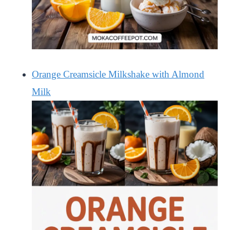
Orange Creamsicle Milkshake with Almond
Milk