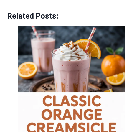
Related Posts: