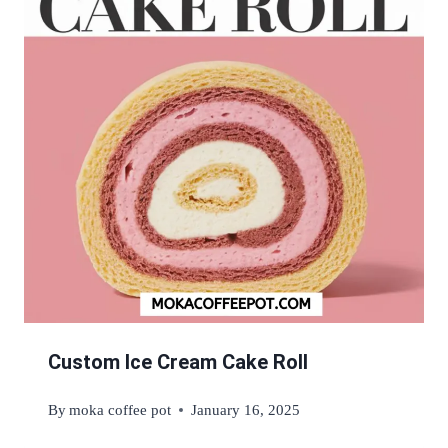
Custom Ice Cream Cake Roll
By
moka coffee pot
January 16, 2025