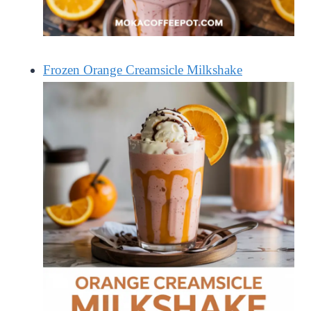
Frozen Orange Creamsicle Milkshake