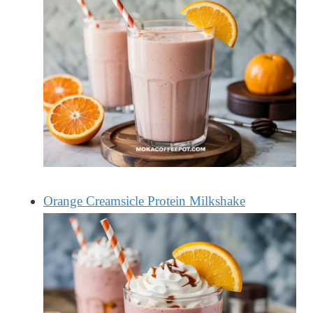
Orange Creamsicle Protein Milkshake