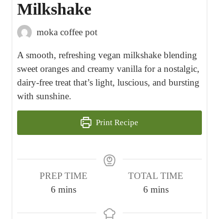
Milkshake
moka coffee pot
A smooth, refreshing vegan milkshake blending
sweet oranges and creamy vanilla for a nostalgic,
dairy-free treat that’s light, luscious, and bursting
with sunshine.
Print Recipe
PREP TIME
TOTAL TIME
m
m
6
mins
6
mins
i
i
n
n