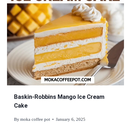
Baskin-Robbins Mango Ice Cream
Cake
By
moka coffee pot
January 6, 2025