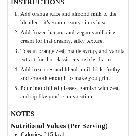
INSTRUCTIONS
Add orange juice and almond milk to the
blender—it’s your creamy citrus base.
Add frozen banana and vegan vanilla ice
cream for that dreamy, silky texture.
Toss in orange zest, maple syrup, and vanilla
extract for that classic creamsicle charm.
Add ice cubes and blend until thick, frothy,
and smooth enough to make you grin.
Pour into chilled glasses, garnish with zest,
and sip like you’re on vacation.
NOTES
Nutritional Values (Per Serving)
Calories:
215 kcal