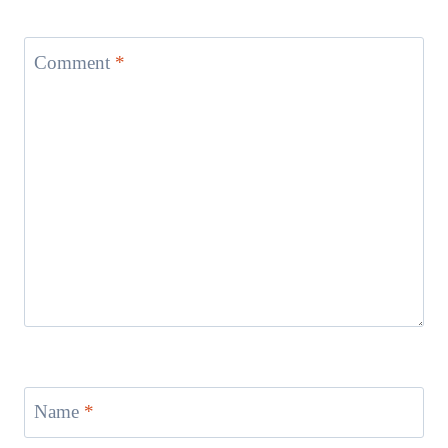
Comment
*
Name
*