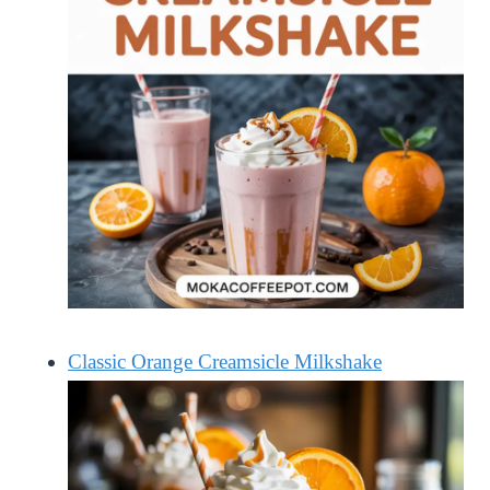
Classic Orange Creamsicle Milkshake