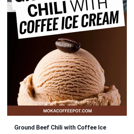
Ground Beef Chili with Coffee Ice