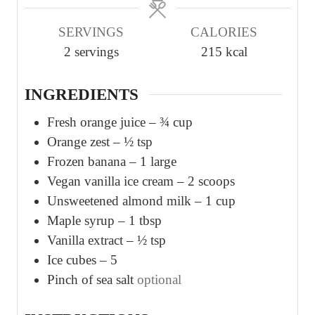
u
u
SERVINGS
CALORIES
t
t
2
servings
215
kcal
e
e
s
s
INGREDIENTS
Fresh orange juice – ¾ cup
Orange zest – ½ tsp
Frozen banana – 1 large
Vegan vanilla ice cream – 2 scoops
Unsweetened almond milk – 1 cup
Maple syrup – 1 tbsp
Vanilla extract – ½ tsp
Ice cubes – 5
Pinch
of sea salt
optional