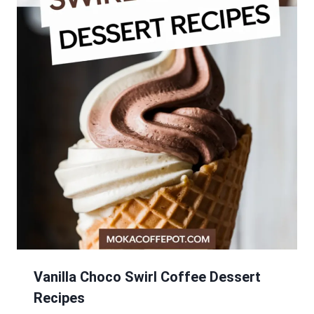
Vanilla Choco Swirl Coffee Dessert
Recipes