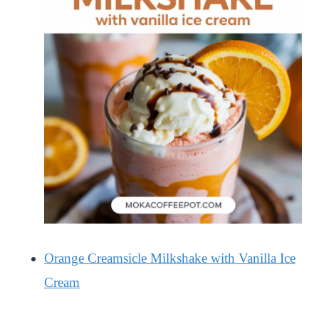
Orange Creamsicle Milkshake with Vanilla Ice
Cream