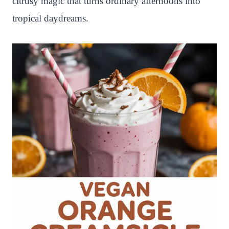
citrusy magic that turns ordinary afternoons into
tropical daydreams.