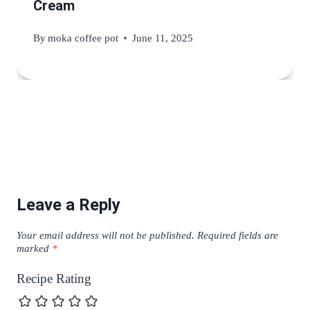
Cream
By
moka coffee pot
June 11, 2025
Leave a Reply
Your email address will not be published.
Required fields are
marked
*
Recipe Rating