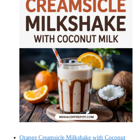
Orange Creamsicle Milkshake with Coconut