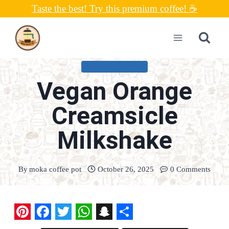
Skip
Taste the best! Try this premium coffee! ☕
to
content
UNCATEGORIZED
Vegan Orange
Creamsicle
Milkshake
By
moka coffee pot
October 26, 2025
0 Comments
P
F
T
W
S
S