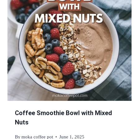
Coffee Smoothie Bowl with Mixed
Nuts
By
moka coffee pot
June 1, 2025