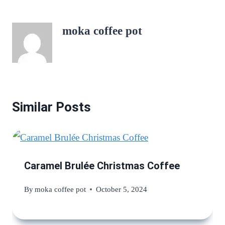
moka coffee pot
Similar Posts
Caramel Brulée Christmas Coffee
By
moka coffee pot
October 5, 2024