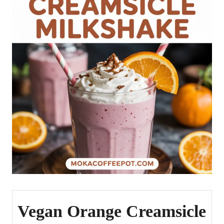
Vegan Orange Creamsicle