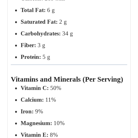
Total Fat:
6 g
Saturated Fat:
2 g
Carbohydrates:
34 g
Fiber:
3 g
Protein:
5 g
Vitamins and Minerals (Per Serving)
Vitamin C:
50%
Calcium:
11%
Iron:
9%
Magnesium:
10%
Vitamin E:
8%