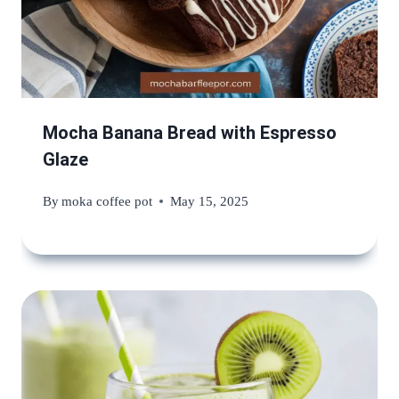
Mocha Banana Bread with Espresso
Glaze
By
moka coffee pot
May 15, 2025