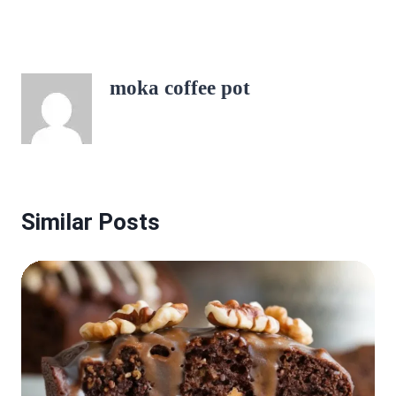
moka coffee pot
Similar Posts