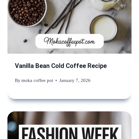
Vanilla Bean Cold Coffee Recipe
By
moka coffee pot
January 7, 2026