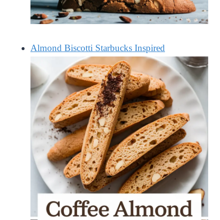
Almond Biscotti Starbucks Inspired