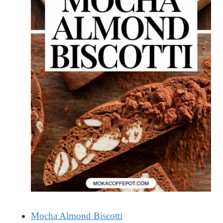
Mocha Almond Biscotti