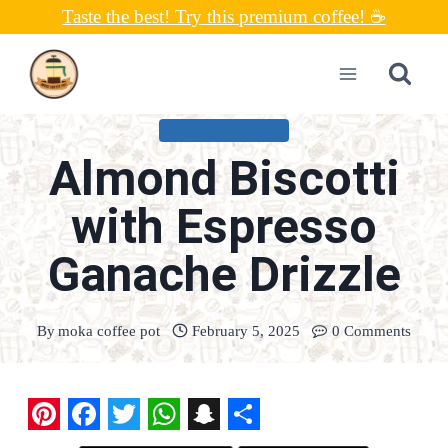
Skip
Taste the best! Try this premium coffee! ☕
to
content
UNCATEGORIZED
Almond Biscotti
with Espresso
Ganache Drizzle
By
moka coffee pot
February 5, 2025
0 Comments
P
F
T
W
S
S