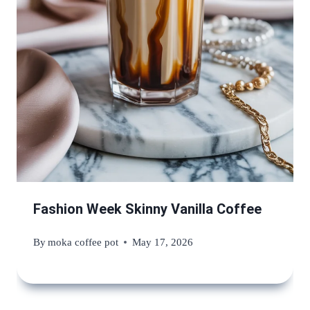
Fashion Week Skinny Vanilla Coffee
By
moka coffee pot
May 17, 2026