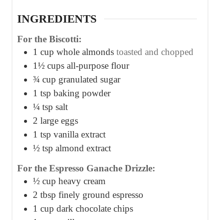
s
s
s
INGREDIENTS
For the Biscotti:
1
cup
whole almonds
toasted and chopped
1½
cups
all-purpose flour
¾
cup
granulated sugar
1
tsp
baking powder
¼
tsp
salt
2
large eggs
1
tsp
vanilla extract
½
tsp
almond extract
For the Espresso Ganache Drizzle:
½
cup
heavy cream
2
tbsp
finely ground espresso
1
cup
dark chocolate chips