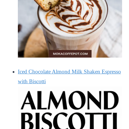
Iced Chocolate Almond Milk Shaken Espresso
with Biscotti