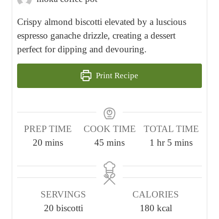
Crispy almond biscotti elevated by a luscious
espresso ganache drizzle, creating a dessert
perfect for dipping and devouring.
Print Recipe
PREP TIME
COOK TIME
TOTAL TIME
m
m
h
m
20
mins
45
mins
1
hr
5
mins
i
i
o
i
n
n
u
n
u
u
r
u
SERVINGS
CALORIES
t
t
t
20
biscotti
180
kcal
e
e
e