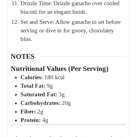
Drizzle Time: Drizzle ganache over cooled
biscotti for an elegant finish.
Set and Serve: Allow ganache to set before
serving or dive in for gooey, chocolatey
bliss.
NOTES
Nutritional Values (Per Serving)
Calories:
180 kcal
Total Fat:
9g
Saturated Fat:
3g
Carbohydrates:
20g
Fiber:
2g
Protein:
4g