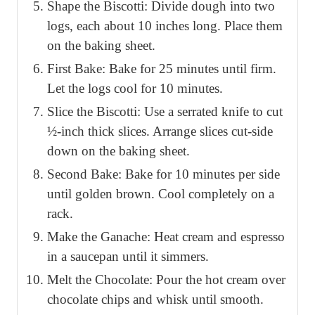
Shape the Biscotti: Divide dough into two
logs, each about 10 inches long. Place them
on the baking sheet.
First Bake: Bake for 25 minutes until firm.
Let the logs cool for 10 minutes.
Slice the Biscotti: Use a serrated knife to cut
½-inch thick slices. Arrange slices cut-side
down on the baking sheet.
Second Bake: Bake for 10 minutes per side
until golden brown. Cool completely on a
rack.
Make the Ganache: Heat cream and espresso
in a saucepan until it simmers.
Melt the Chocolate: Pour the hot cream over
chocolate chips and whisk until smooth.