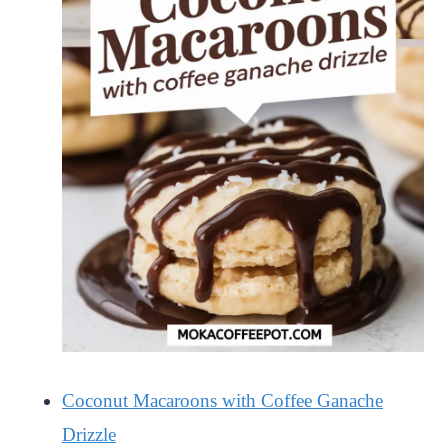
Coconut Macaroons with Coffee Ganache
Drizzle