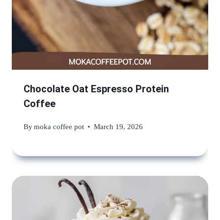
Chocolate Oat Espresso Protein
Coffee
By
moka coffee pot
March 19, 2026