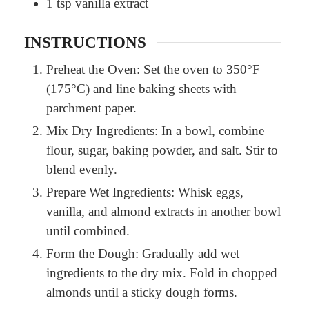
1
tsp
vanilla extract
INSTRUCTIONS
Preheat the Oven: Set the oven to 350°F
(175°C) and line baking sheets with
parchment paper.
Mix Dry Ingredients: In a bowl, combine
flour, sugar, baking powder, and salt. Stir to
blend evenly.
Prepare Wet Ingredients: Whisk eggs,
vanilla, and almond extracts in another bowl
until combined.
Form the Dough: Gradually add wet
ingredients to the dry mix. Fold in chopped
almonds until a sticky dough forms.