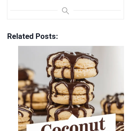
Related Posts: