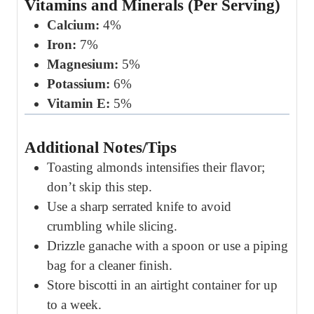
Vitamins and Minerals (Per Serving)
Calcium:
4%
Iron:
7%
Magnesium:
5%
Potassium:
6%
Vitamin E:
5%
Additional Notes/Tips
Toasting almonds intensifies their flavor;
don’t skip this step.
Use a sharp serrated knife to avoid
crumbling while slicing.
Drizzle ganache with a spoon or use a piping
bag for a cleaner finish.
Store biscotti in an airtight container for up
to a week.