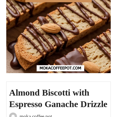
Almond Biscotti with
Espresso Ganache Drizzle
moka coffee pot