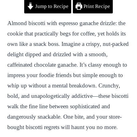
Jump to Recipe
Print Recipe
i
a
w
h
n
h
n
c
i
a
a
a
Almond biscotti with espresso ganache drizzle: the
t
e
t
t
p
r
cookie that practically begs for coffee, yet holds its
e
b
t
s
c
e
own like a snack boss. Imagine a crispy, nut-packed
r
o
e
A
h
delight dipped and drizzled with a smooth,
e
o
r
p
a
caffeinated chocolate ganache. It’s classy enough to
s
k
p
t
impress your foodie friends but simple enough to
t
whip up without a mental breakdown. Crunchy,
bold, and unapologetically addictive—these biscotti
walk the fine line between sophisticated and
dangerously snackable. One bite, and your store-
bought biscotti regrets will haunt you no more.