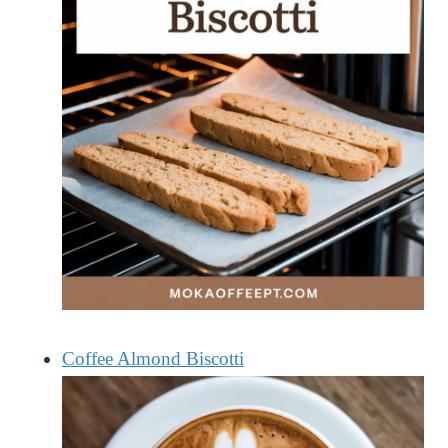
Coffee Almond Biscotti