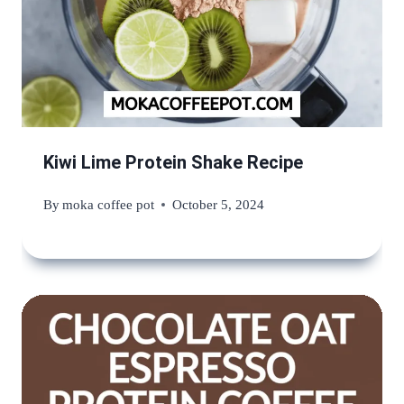
Kiwi Lime Protein Shake Recipe
By
moka coffee pot
October 5, 2024