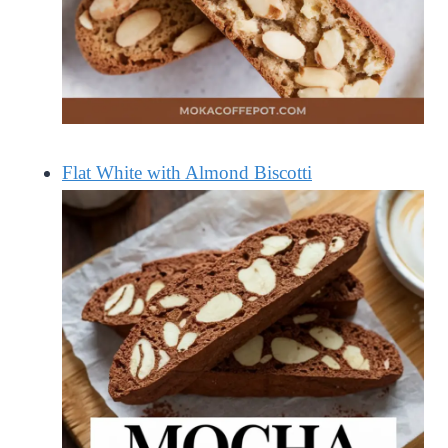
Flat White with Almond Biscotti