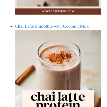
Chai Latte Smoothie with Coconut Milk