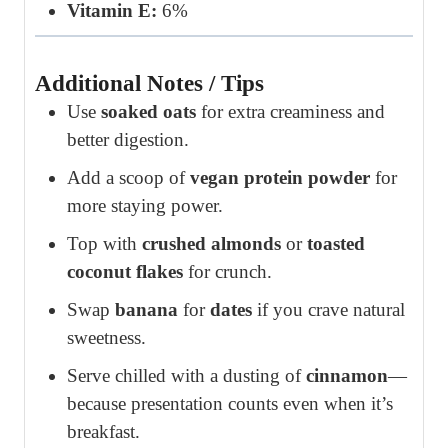
Vitamin E:
6%
Additional Notes / Tips
Use
soaked oats
for extra creaminess and
better digestion.
Add a scoop of
vegan protein powder
for
more staying power.
Top with
crushed almonds
or
toasted
coconut flakes
for crunch.
Swap
banana
for
dates
if you crave natural
sweetness.
Serve chilled with a dusting of
cinnamon
—
because presentation counts even when it’s
breakfast.