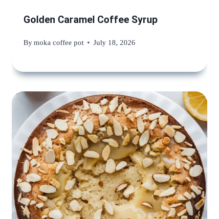
Golden Caramel Coffee Syrup
By
moka coffee pot
July 18, 2026