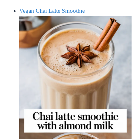
Vegan Chai Latte Smoothie