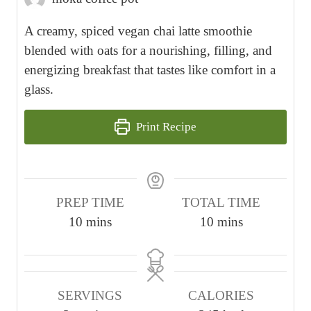
A creamy, spiced vegan chai latte smoothie
blended with oats for a nourishing, filling, and
energizing breakfast that tastes like comfort in a
glass.
Print Recipe
PREP TIME
TOTAL TIME
m
m
10
mins
10
mins
i
i
n
n
u
u
SERVINGS
CALORIES
t
t