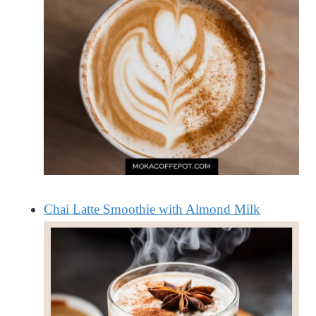
Chai Latte Smoothie with Almond Milk