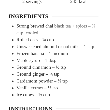
2
servings
245
kcal
e
e
s
s
INGREDIENTS
Strong brewed chai
black tea + spices – ¾
cup, cooled
Rolled oats – ¼ cup
Unsweetened almond or oat milk – 1 cup
Frozen banana – 1 medium
Maple syrup – 1 tbsp
Ground cinnamon – ½ tsp
Ground ginger – ¼ tsp
Cardamom powder – ⅛ tsp
Vanilla extract – ½ tsp
Ice cubes – ½ cup
INSTRUCTIONS