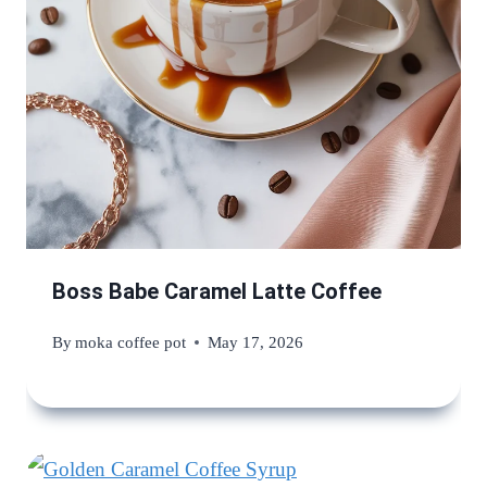
Boss Babe Caramel Latte Coffee
By
moka coffee pot
May 17, 2026