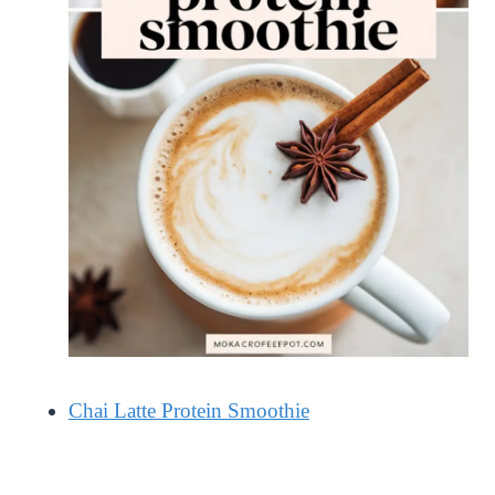
Chai Latte Protein Smoothie