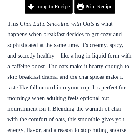
Jump to Recipe
Print Recipe
i
a
w
h
n
h
n
c
i
a
a
a
This
Chai Latte Smoothie with Oats
is what
t
e
t
t
p
r
happens when breakfast decides to get cozy and
e
b
t
s
c
e
sophisticated at the same time. It’s creamy, spicy,
r
o
e
A
h
and secretly healthy—like a hug in liquid form with
e
o
r
p
a
a caffeine boost. The oats make it hearty enough to
s
k
p
t
skip breakfast drama, and the chai spices make it
t
taste like fall moved into your cup. It’s perfect for
mornings when adulting feels optional but
nourishment isn’t. Blending the warmth of chai
with the comfort of oats, this smoothie gives you
energy, flavor, and a reason to stop hitting snooze.