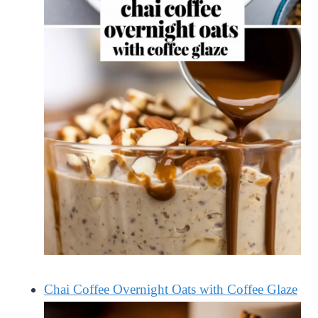
Chai Coffee Overnight Oats with Coffee Glaze