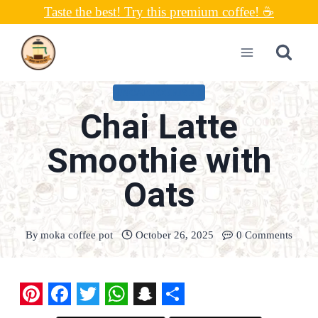
Skip
Taste the best! Try this premium coffee! ☕
to
content
UNCATEGORIZED
Chai Latte
Smoothie with
Oats
By
moka coffee pot
October 26, 2025
0 Comments
P
F
T
W
S
S