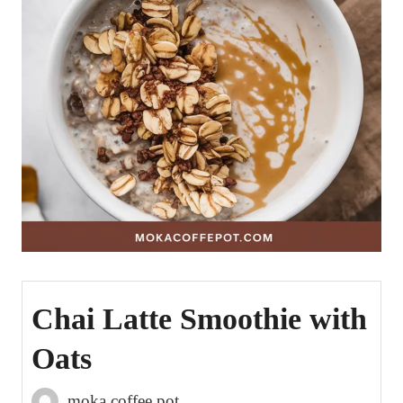
Chai Latte Smoothie with
Oats
moka coffee pot