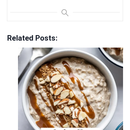
Related Posts: