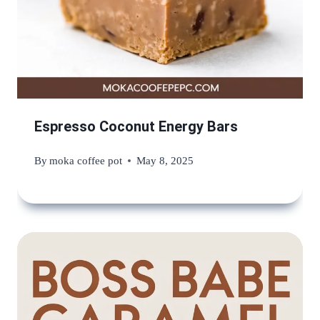
Espresso Coconut Energy Bars
By
moka coffee pot
May 8, 2025