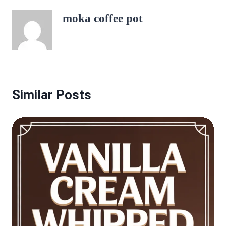
moka coffee pot
Similar Posts