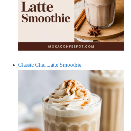
Classic Chai Latte Smoothie