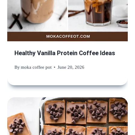
Healthy Vanilla Protein Coffee Ideas
By
moka coffee pot
June 20, 2026