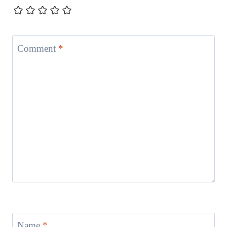
Comment
*
Name
*