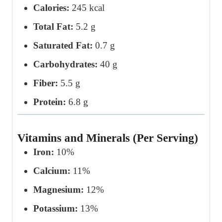
Calories:
245 kcal
Total Fat:
5.2 g
Saturated Fat:
0.7 g
Carbohydrates:
40 g
Fiber:
5.5 g
Protein:
6.8 g
Vitamins and Minerals (Per Serving)
Iron:
10%
Calcium:
11%
Magnesium:
12%
Potassium:
13%