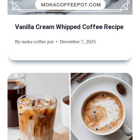
Vanilla Cream Whipped Coffee Recipe
By
moka coffee pot
December 7, 2025