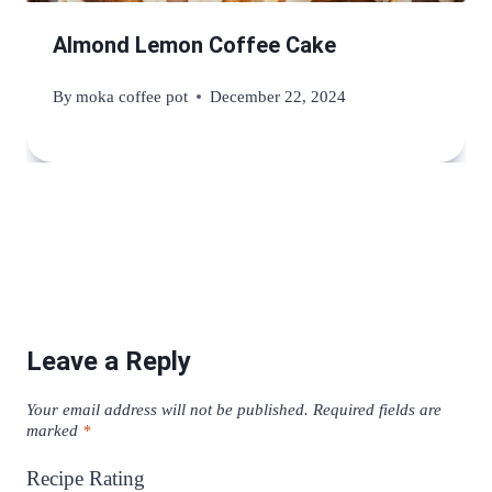
Almond Lemon Coffee Cake
By
moka coffee pot
December 22, 2024
Leave a Reply
Your email address will not be published.
Required fields are
marked
*
Recipe Rating