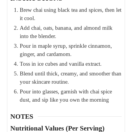
Brew chai using black tea and spices, then let
it cool.
Add chai, oats, banana, and almond milk
into the blender.
Pour in maple syrup, sprinkle cinnamon,
ginger, and cardamom.
Toss in ice cubes and vanilla extract.
Blend until thick, creamy, and smoother than
your skincare routine.
Pour into glasses, garnish with chai spice
dust, and sip like you own the morning
NOTES
Nutritional Values (Per Serving)