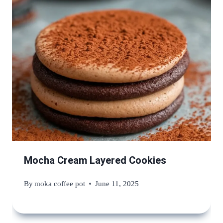
Mocha Cream Layered Cookies
By
moka coffee pot
June 11, 2025