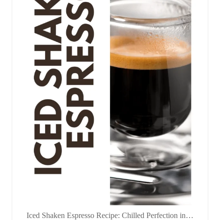
Iced Shaken Espresso Recipe: Chilled Perfection in…