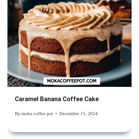
Caramel Banana Coffee Cake
By
moka coffee pot
December 15, 2024