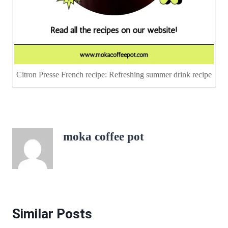
Citron Presse French recipe: Refreshing summer drink recipe
moka coffee pot
Similar Posts