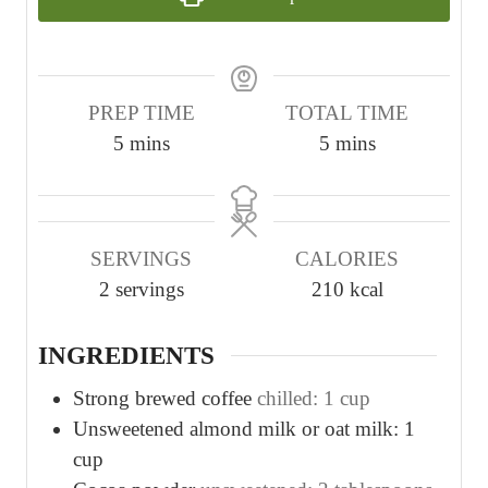
PREP TIME
TOTAL TIME
m
m
5
mins
5
mins
i
i
n
n
u
u
SERVINGS
CALORIES
t
t
2
servings
210
kcal
e
e
s
s
INGREDIENTS
Strong brewed coffee
chilled: 1 cup
Unsweetened almond milk or oat milk: 1
cup