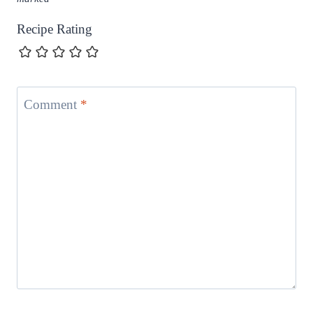
Recipe Rating
Comment
*