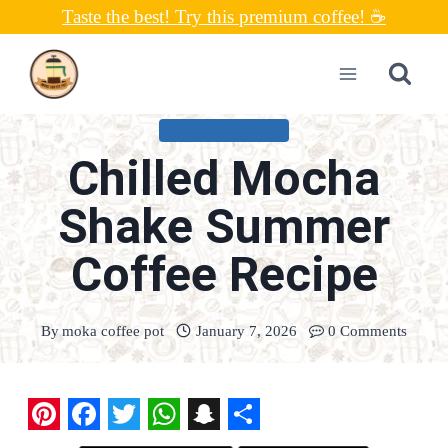
Skip
Taste the best! Try this premium coffee! ☕
to
content
UNCATEGORIZED
Chilled Mocha
Shake Summer
Coffee Recipe
By
moka coffee pot
January 7, 2026
0 Comments
P
F
T
W
S
S