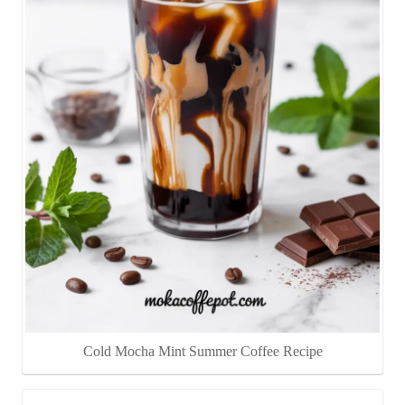
Cold Mocha Mint Summer Coffee Recipe