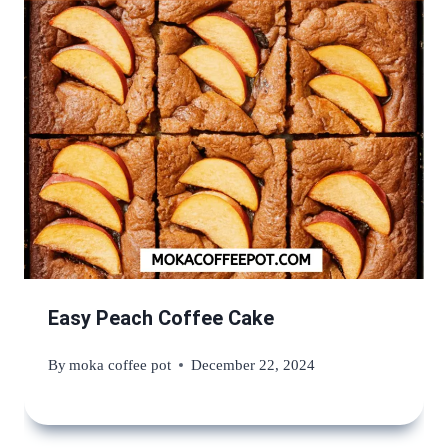
Easy Peach Coffee Cake
By
moka coffee pot
December 22, 2024