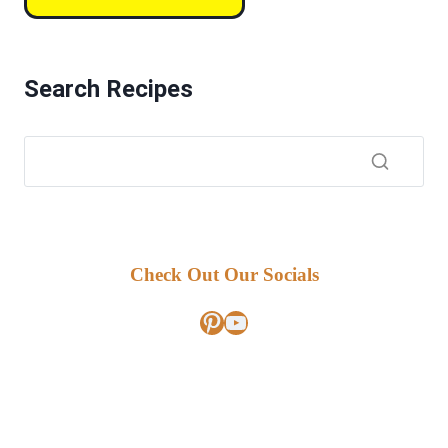
Search Recipes
Check Out Our Socials
Pinterest
YouTube