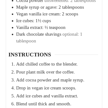
Cocoa powder
unsweetened: 2 tablespoons
Maple syrup or agave: 2 tablespoons
Vegan vanilla ice cream: 2 scoops
Ice cubes: 1½ cups
Vanilla extract: ½ teaspoon
Dark chocolate shavings
optional: 1
tablespoon
INSTRUCTIONS
Add chilled coffee to the blender.
Pour plant milk over the coffee.
Add cocoa powder and maple syrup.
Drop in vegan ice cream scoops.
Add ice cubes and vanilla extract.
Blend until thick and smooth.