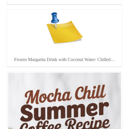
Frozen Margarita Drink with Coconut Water: Chilled…