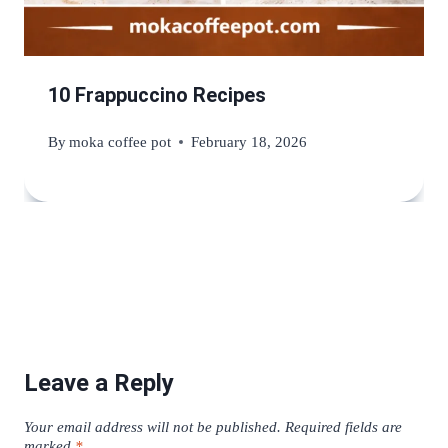
10 Frappuccino Recipes
By
moka coffee pot
February 18, 2026
Leave a Reply
Your email address will not be published.
Required fields are
marked
*