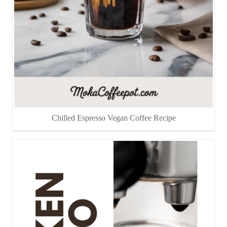
Chilled Espresso Vegan Coffee Recipe