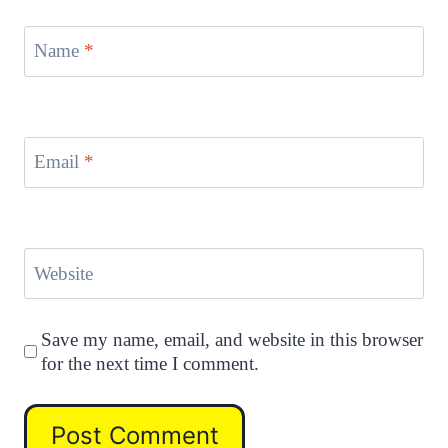
Name
*
Email
*
Website
Save my name, email, and website in this browser
for the next time I comment.