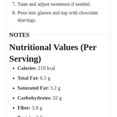
Taste and adjust sweetness if needed.
Pour into glasses and top with chocolate
shavings.
NOTES
Nutritional Values (Per
Serving)
Calories:
210 kcal
Total Fat:
6.5 g
Saturated Fat:
3.2 g
Carbohydrates:
32 g
Fiber:
3.8 g