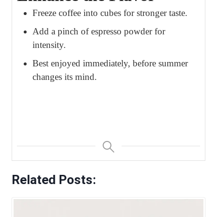
Freeze coffee into cubes for stronger taste.
Add a pinch of espresso powder for
intensity.
Best enjoyed immediately, before summer
changes its mind.
Related Posts: