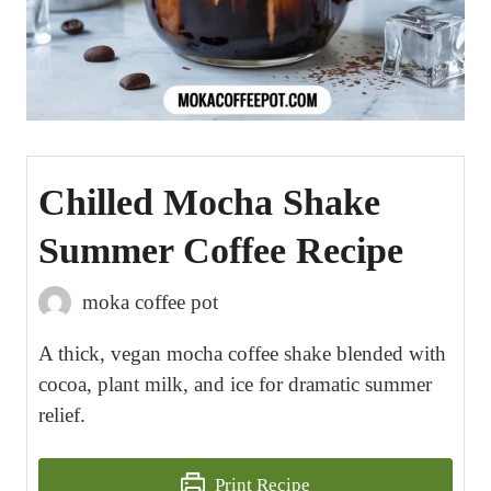
Chilled Mocha Shake
Summer Coffee Recipe
moka coffee pot
A thick, vegan mocha coffee shake blended with
cocoa, plant milk, and ice for dramatic summer
relief.
Print Recipe