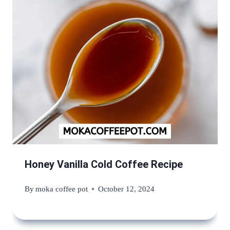
Honey Vanilla Cold Coffee Recipe
By
moka coffee pot
October 12, 2024