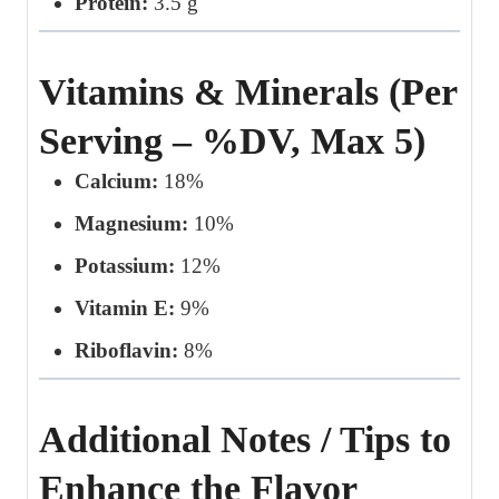
Protein:
3.5 g
Vitamins & Minerals (Per
Serving – %DV, Max 5)
Calcium:
18%
Magnesium:
10%
Potassium:
12%
Vitamin E:
9%
Riboflavin:
8%
Additional Notes / Tips to
Enhance the Flavor