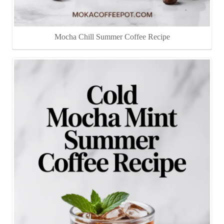
Mocha Chill Summer Coffee Recipe