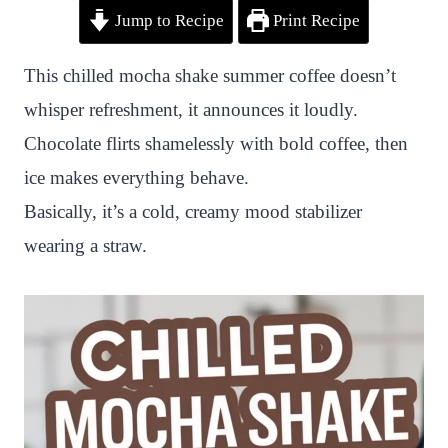
Jump to Recipe
Print Recipe
i
a
w
h
n
h
n
c
i
a
a
a
This chilled mocha shake summer coffee doesn’t
t
e
t
t
p
r
whisper refreshment, it announces it loudly.
e
b
t
s
c
e
Chocolate flirts shamelessly with bold coffee, then
r
o
e
A
h
ice makes everything behave.
e
o
r
p
a
Basically, it’s a cold, creamy mood stabilizer
s
k
p
t
wearing a straw.
t