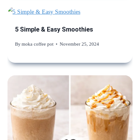
5 Simple & Easy Smoothies
By
moka coffee pot
November 25, 2024