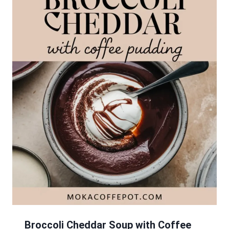
Broccoli Cheddar Soup with Coffee