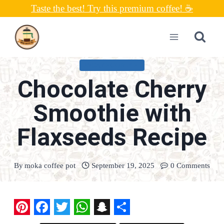
Skip
Taste the best! Try this premium coffee! ☕
to
content
UNCATEGORIZED
Chocolate Cherry
Smoothie with
Flaxseeds Recipe
By
moka coffee pot
September 19, 2025
0 Comments
P
F
T
W
S
S