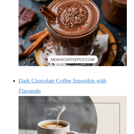
Dark Chocolate Coffee Smoothie with
Flaxseeds