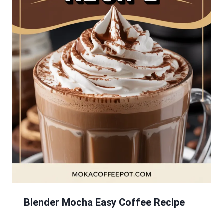
Blender Mocha Easy Coffee Recipe