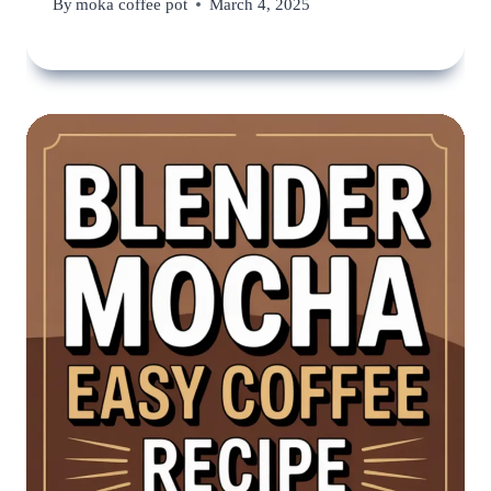
By
moka coffee pot
March 4, 2025