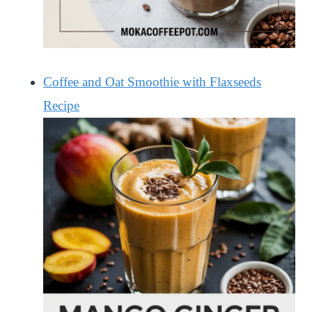
Coffee and Oat Smoothie with Flaxseeds
Recipe