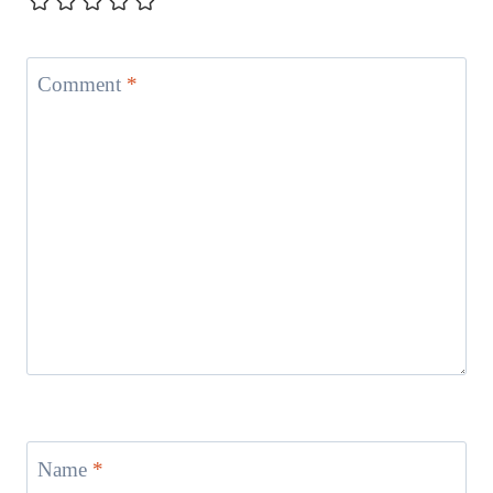
Comment
*
Name
*