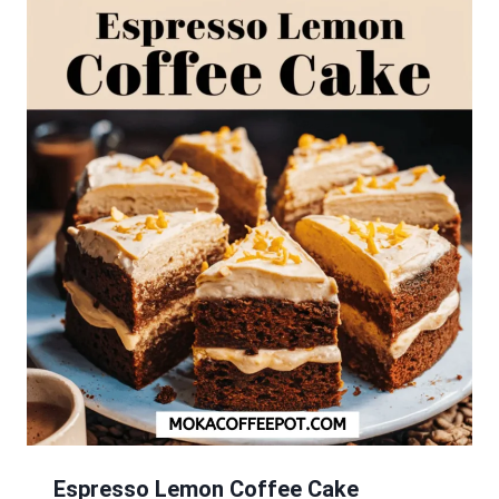
Espresso Lemon Coffee Cake