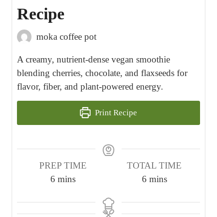
Recipe
moka coffee pot
A creamy, nutrient-dense vegan smoothie
blending cherries, chocolate, and flaxseeds for
flavor, fiber, and plant-powered energy.
Print Recipe
PREP TIME
TOTAL TIME
m
m
6
mins
6
mins
i
i
n
n