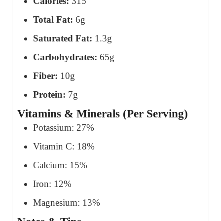
Calories:
315
Total Fat:
6g
Saturated Fat:
1.3g
Carbohydrates:
65g
Fiber:
10g
Protein:
7g
Vitamins & Minerals (Per Serving)
Potassium: 27%
Vitamin C: 18%
Calcium: 15%
Iron: 12%
Magnesium: 13%