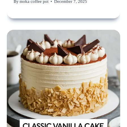
By
moka coffee pot
December 7, 2025