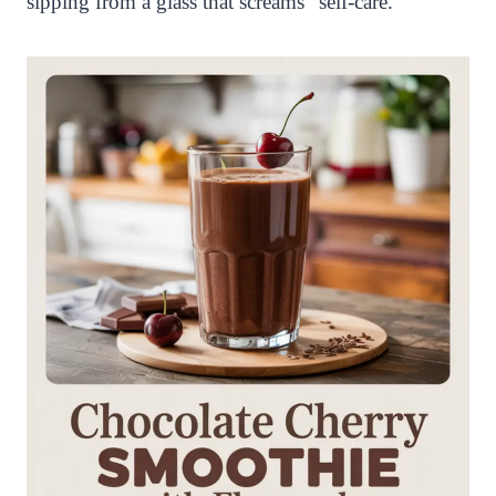
sipping from a glass that screams “self-care.”