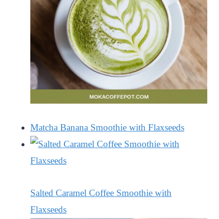
Matcha Banana Smoothie with Flaxseeds
Salted Caramel Coffee Smoothie with
Flaxseeds