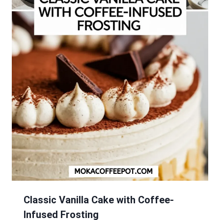
Classic Vanilla Cake with Coffee-
Infused Frosting