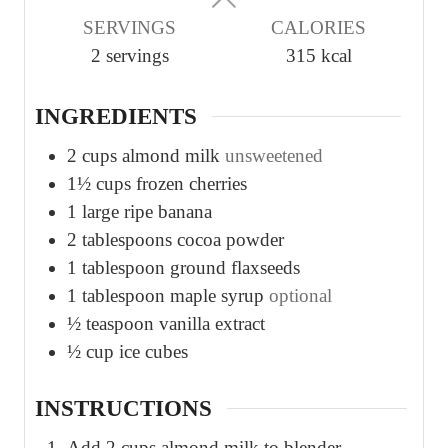
u
u
SERVINGS
CALORIES
t
t
2
servings
315
kcal
e
e
s
s
INGREDIENTS
2
cups
almond milk
unsweetened
1½
cups
frozen cherries
1
large ripe banana
2
tablespoons
cocoa powder
1
tablespoon
ground flaxseeds
1
tablespoon
maple syrup
optional
½
teaspoon
vanilla extract
½
cup
ice cubes
INSTRUCTIONS
Add 2 cups almond milk to blender.