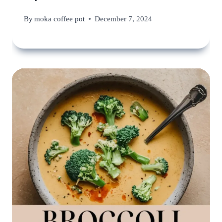
By
moka coffee pot
December 7, 2024