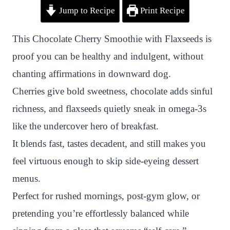
Jump to Recipe
Print Recipe
i
a
w
h
n
h
n
c
i
a
a
a
This Chocolate Cherry Smoothie with Flaxseeds is
t
e
t
t
p
r
proof you can be healthy and indulgent, without
e
b
t
s
c
e
chanting affirmations in downward dog.
r
o
e
A
h
Cherries give bold sweetness, chocolate adds sinful
e
o
r
p
a
richness, and flaxseeds quietly sneak in omega-3s
s
k
p
t
like the undercover hero of breakfast.
t
It blends fast, tastes decadent, and still makes you
feel virtuous enough to skip side-eyeing dessert
menus.
Perfect for rushed mornings, post-gym glow, or
pretending you’re effortlessly balanced while