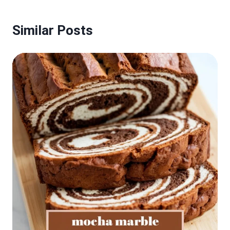
Similar Posts