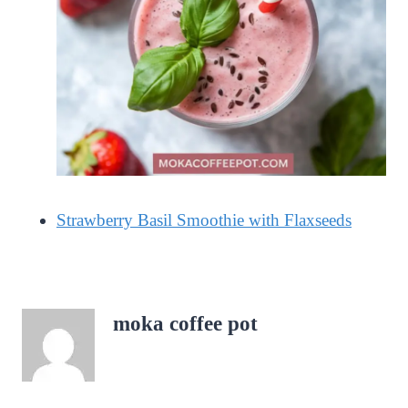
Strawberry Basil Smoothie with Flaxseeds
moka coffee pot