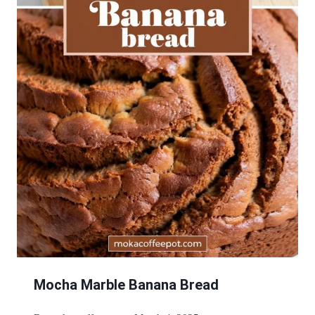
Mocha Marble Banana Bread