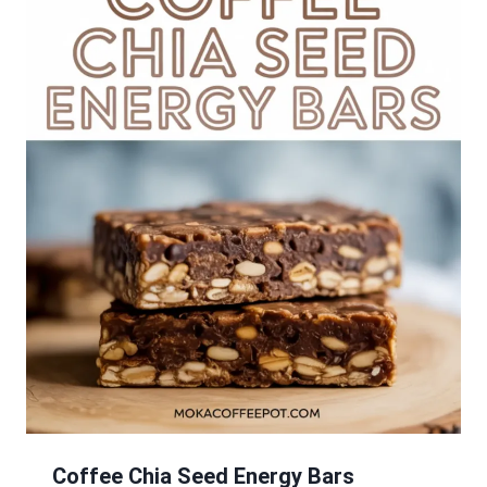
Coffee Chia Seed Energy Bars