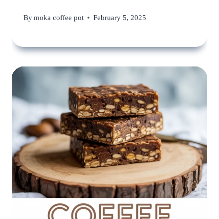
By
moka coffee pot
February 5, 2025