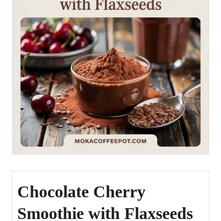
Chocolate Cherry
Smoothie with Flaxseeds