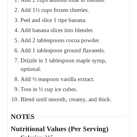
Add 1½ cups frozen cherries.
Peel and slice 1 ripe banana.
Add banana slices into blender.
Add 2 tablespoons cocoa powder.
Add 1 tablespoon ground flaxseeds.
Drizzle in 1 tablespoon maple syrup,
optional.
Add ½ teaspoon vanilla extract.
Toss in ½ cup ice cubes.
Blend until smooth, creamy, and thick.
NOTES
Nutritional Values (Per Serving)