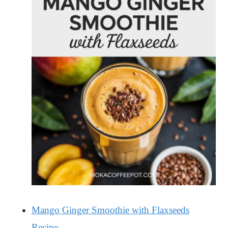
Mango Ginger Smoothie with Flaxseeds
Recipe