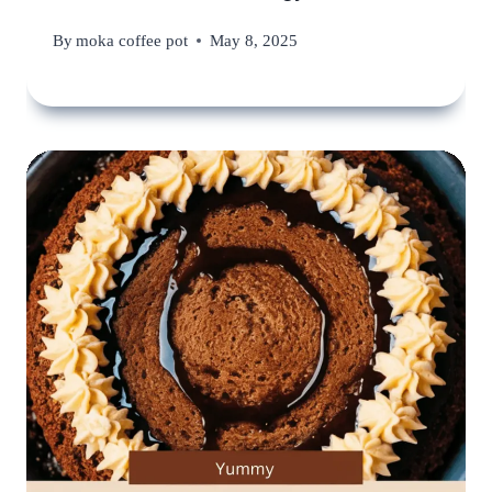
By
moka coffee pot
May 8, 2025