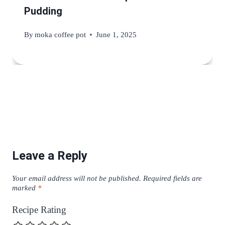
Pudding
By
moka coffee pot
June 1, 2025
Leave a Reply
Your email address will not be published.
Required fields are
marked
*
Recipe Rating