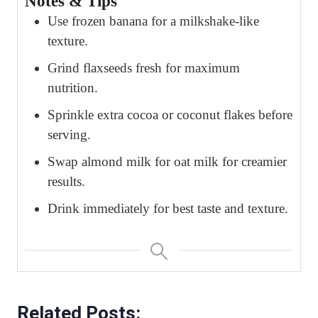
Notes & Tips
Use frozen banana for a milkshake-like
texture.
Grind flaxseeds fresh for maximum
nutrition.
Sprinkle extra cocoa or coconut flakes before
serving.
Swap almond milk for oat milk for creamier
results.
Drink immediately for best taste and texture.
Related Posts: