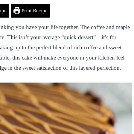
ipe
Print Recipe
thinking you have your life together. The coffee and maple
ce. This isn’t your average “quick dessert” – it’s for
waking up to the perfect blend of rich coffee and sweet
ible, this cake will make everyone in your kitchen feel
lge in the sweet satisfaction of this layered perfection.