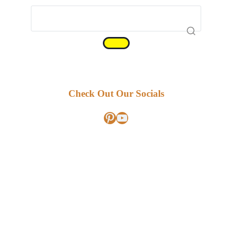
Check Out Our Socials
Pinterest
YouTube