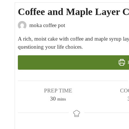
Coffee and Maple Layer 
moka coffee pot
A rich, moist cake with coffee and maple syrup lay
questioning your life choices.
P
PREP TIME
CO
m
30
mins
i
n
u