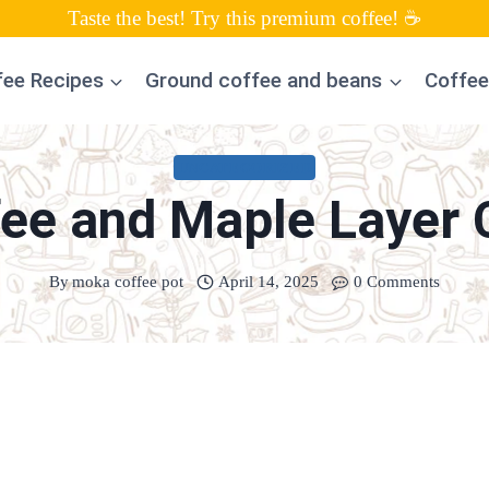
Taste the best! Try this premium coffee! ☕
fee Recipes
Ground coffee and beans
Coffee
UNCATEGORIZED
fee and Maple Layer 
By
moka coffee pot
April 14, 2025
0 Comments