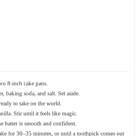
wo 8-inch cake pans.
, baking soda, and salt. Set aside.
ready to take on the world.
la. Stir until it feels like magic.
e batter is smooth and confident.
ake for 30–35 minutes, or until a toothpick comes out