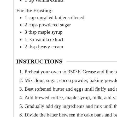
For the Frosting:
1
cup
unsalted butter
softened
2
cups
powdered sugar
3
tbsp
maple syrup
1
tsp
vanilla extract
2
tbsp
heavy cream
INSTRUCTIONS
Preheat your oven to 350°F. Grease and line t
Mix flour, sugar, cocoa powder, baking powder
Beat softened butter and eggs until fluffy and 
Add brewed coffee, maple syrup, milk, and vanil
Gradually add dry ingredients and mix until th
Divide the batter between the cake pans and b