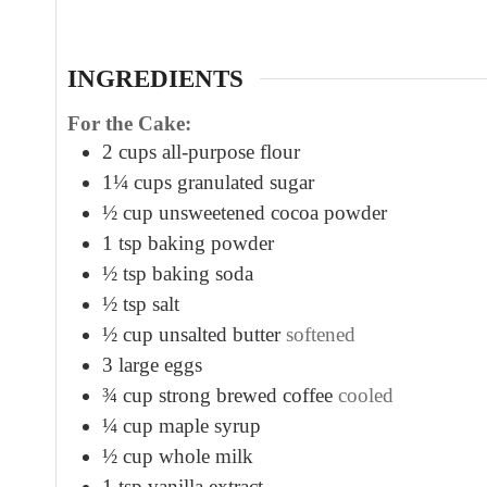
t
e
s
INGREDIENTS
For the Cake:
2
cups
all-purpose flour
1¼
cups
granulated sugar
½
cup
unsweetened cocoa powder
1
tsp
baking powder
½
tsp
baking soda
½
tsp
salt
½
cup
unsalted butter
softened
3
large eggs
¾
cup
strong brewed coffee
cooled
¼
cup
maple syrup
½
cup
whole milk
1
tsp
vanilla extract