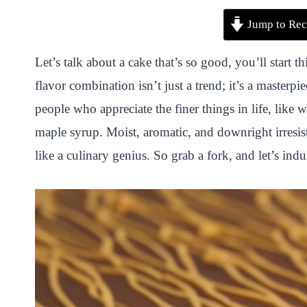
P
F
T
W
S
S
Jump to Rec
i
a
w
h
n
h
n
c
i
a
a
a
Let’s talk about a cake that’s so good, you’ll start 
t
e
t
t
p
r
flavor combination isn’t just a trend; it’s a masterpie
e
b
t
s
c
e
people who appreciate the finer things in life, like 
r
o
e
A
h
maple syrup. Moist, aromatic, and downright irresist
e
o
r
p
a
like a culinary genius. So grab a fork, and let’s indu
s
k
p
t
t