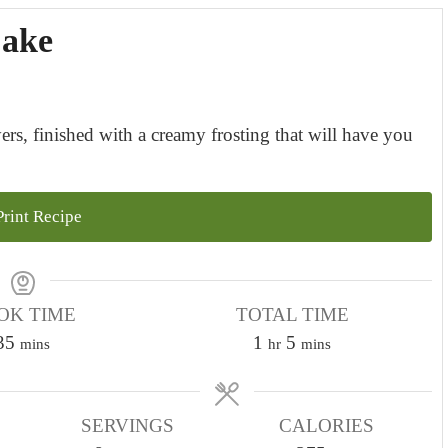
Cake
ers, finished with a creamy frosting that will have you
rint Recipe
OK TIME
TOTAL TIME
m
h
m
35
1
5
mins
hr
mins
i
o
i
n
u
n
u
SERVINGS
r
CALORIES
u