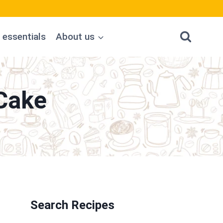
 essentials
About us
Cake
Search Recipes