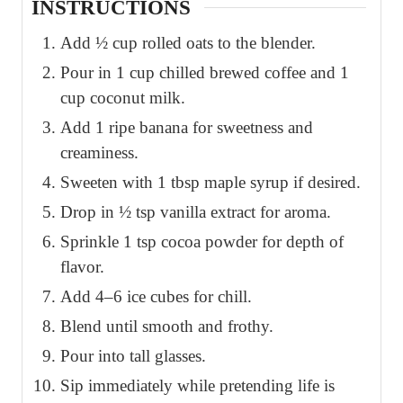
INSTRUCTIONS
Add ½ cup rolled oats to the blender.
Pour in 1 cup chilled brewed coffee and 1
cup coconut milk.
Add 1 ripe banana for sweetness and
creaminess.
Sweeten with 1 tbsp maple syrup if desired.
Drop in ½ tsp vanilla extract for aroma.
Sprinkle 1 tsp cocoa powder for depth of
flavor.
Add 4–6 ice cubes for chill.
Blend until smooth and frothy.
Pour into tall glasses.
Sip immediately while pretending life is