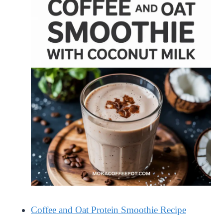
Coffee and Oat Protein Smoothie Recipe