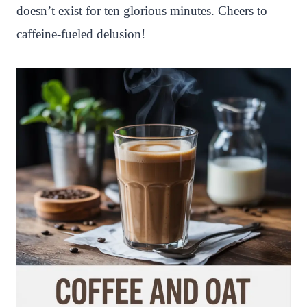
doesn’t exist for ten glorious minutes. Cheers to
caffeine-fueled delusion!