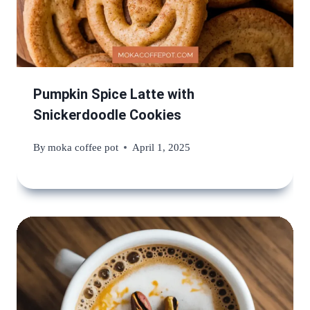
Pumpkin Spice Latte with
Snickerdoodle Cookies
By
moka coffee pot
April 1, 2025