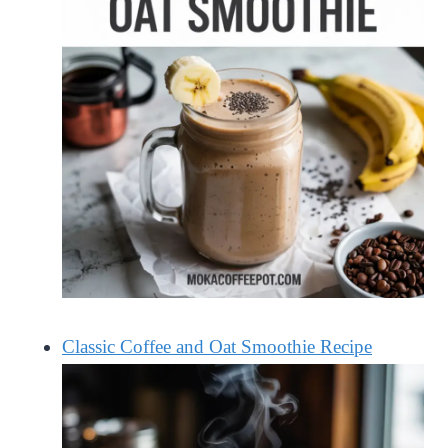
Classic Coffee and Oat Smoothie Recipe