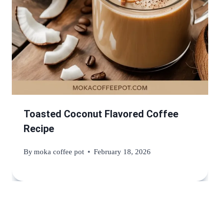
Toasted Coconut Flavored Coffee
Recipe
By
moka coffee pot
February 18, 2026