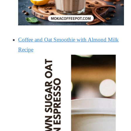
Coffee and Oat Smoothie with Almond Milk
Recipe