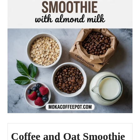
Coffee and Oat Smoothie