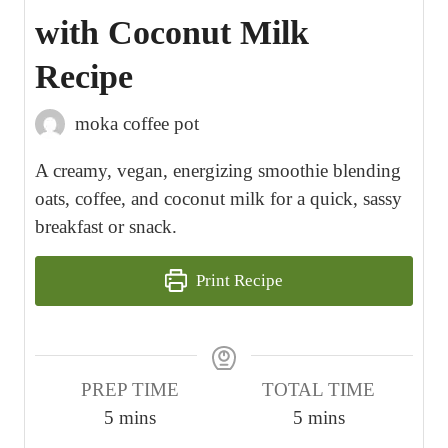
with Coconut Milk
Recipe
moka coffee pot
A creamy, vegan, energizing smoothie blending
oats, coffee, and coconut milk for a quick, sassy
breakfast or snack.
Print Recipe
PREP TIME
TOTAL TIME
m
m
5
mins
5
mins
i
i