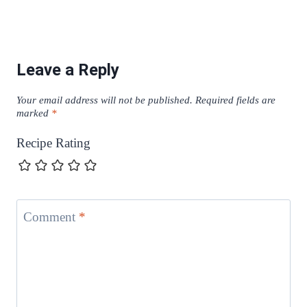
Leave a Reply
Your email address will not be published.
Required fields are
marked
*
Recipe Rating
Comment
*