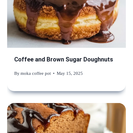
Coffee and Brown Sugar Doughnuts
By
moka coffee pot
May 15, 2025