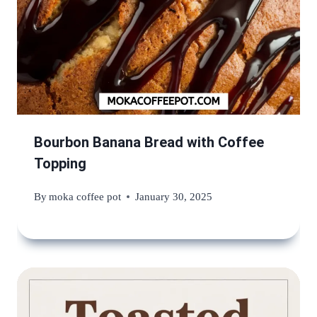
Bourbon Banana Bread with Coffee
Topping
By
moka coffee pot
January 30, 2025