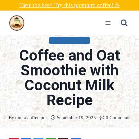
Skip
Taste the best! Try this premium coffee! ☕
to
content
UNCATEGORIZED
Coffee and Oat
Smoothie with
Coconut Milk
Recipe
By
moka coffee pot
September 19, 2025
0 Comments