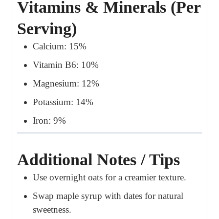
Vitamins & Minerals (Per
Serving)
Calcium: 15%
Vitamin B6: 10%
Magnesium: 12%
Potassium: 14%
Iron: 9%
Additional Notes / Tips
Use overnight oats for a creamier texture.
Swap maple syrup with dates for natural
sweetness.