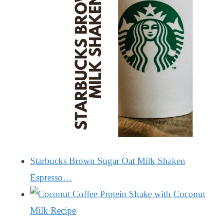
Starbucks Brown Sugar Oat Milk Shaken
Espresso…