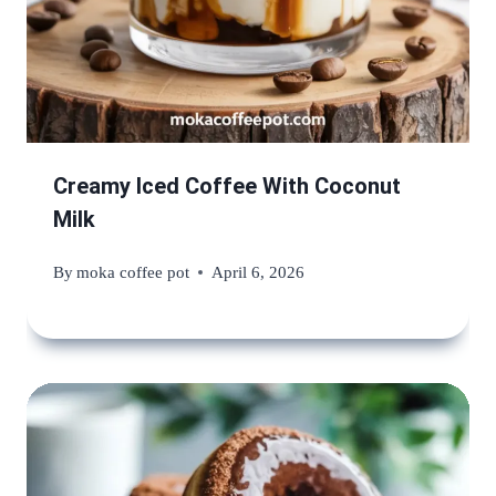
Creamy Iced Coffee With Coconut
Milk
By
moka coffee pot
April 6, 2026