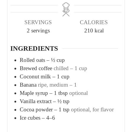
n
n
u
u
SERVINGS
CALORIES
t
t
2
servings
210
kcal
e
e
s
s
INGREDIENTS
Rolled oats – ½ cup
Brewed coffee
chilled – 1 cup
Coconut milk – 1 cup
Banana
ripe, medium – 1
Maple syrup – 1 tbsp
optional
Vanilla extract – ½ tsp
Cocoa powder – 1 tsp
optional, for flavor
Ice cubes – 4–6