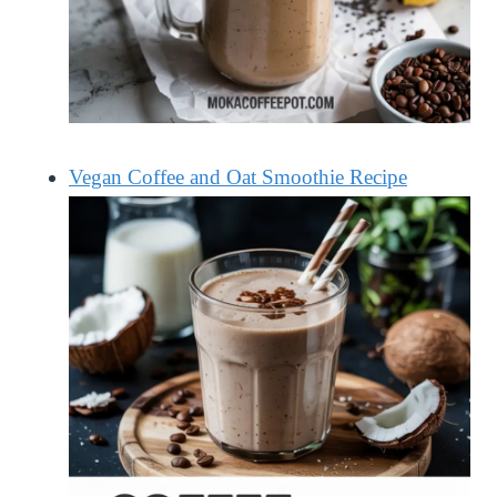
Vegan Coffee and Oat Smoothie Recipe