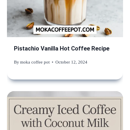
Pistachio Vanilla Hot Coffee Recipe
By
moka coffee pot
October 12, 2024