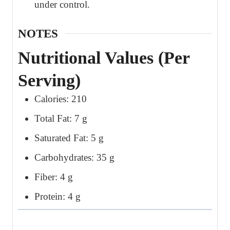
under control.
NOTES
Nutritional Values (Per
Serving)
Calories: 210
Total Fat: 7 g
Saturated Fat: 5 g
Carbohydrates: 35 g
Fiber: 4 g
Protein: 4 g