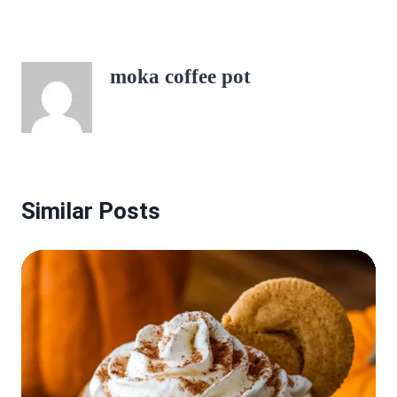
moka coffee pot
Similar Posts