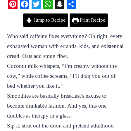
P
F
T
W
S
S
Jump to Recipe
Print Recipe
i
a
w
h
n
h
n
c
i
a
a
a
Who said caffeine fixes everything? Oh right, every
t
e
t
t
p
r
exhausted woman with errands, kids, and existential
e
b
t
s
c
e
dread. Oats add smug fiber.
r
o
e
A
h
Coconut milk whispers, “I’m creamy without the
e
o
r
p
a
cow,” while coffee screams, “I’ll drag you out of
s
k
p
t
bed whether you like it.”
t
Smoothies are basically breakfast’s excuse to
become drinkable fashion. And yes, this one
doubles as therapy in a glass.
Sip it, strut out the door, and pretend adulthood