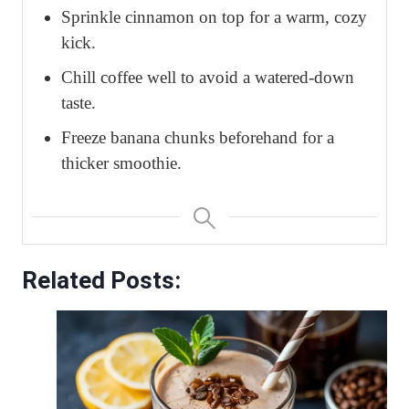
Sprinkle cinnamon on top for a warm, cozy
kick.
Chill coffee well to avoid a watered-down
taste.
Freeze banana chunks beforehand for a
thicker smoothie.
Related Posts: