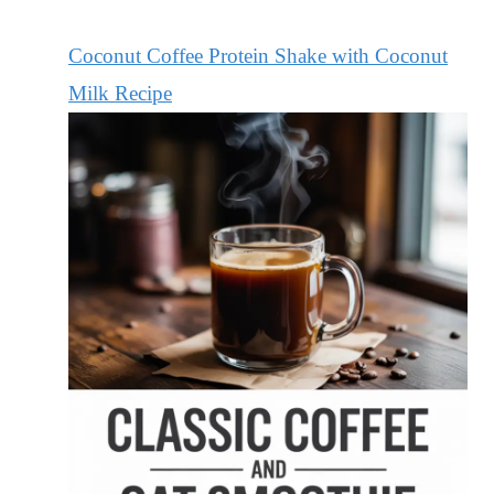
Coconut Coffee Protein Shake with Coconut
Milk Recipe