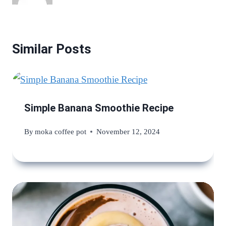
Similar Posts
Simple Banana Smoothie Recipe
By
moka coffee pot
November 12, 2024