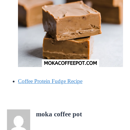
Coffee Protein Fudge Recipe
moka coffee pot