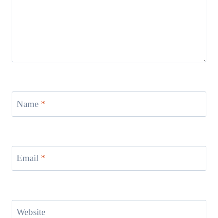
Name
*
Email
*
Website