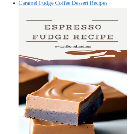
Caramel Fudge Coffee Dessert Recipes