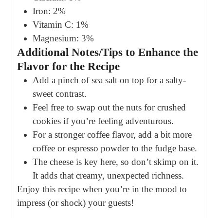
Iron: 2%
Vitamin C: 1%
Magnesium: 3%
Additional Notes/Tips to Enhance the
Flavor for the Recipe
Add a pinch of sea salt on top for a salty-
sweet contrast.
Feel free to swap out the nuts for crushed
cookies if you’re feeling adventurous.
For a stronger coffee flavor, add a bit more
coffee or espresso powder to the fudge base.
The cheese is key here, so don’t skimp on it.
It adds that creamy, unexpected richness.
Enjoy this recipe when you’re in the mood to
impress (or shock) your guests!