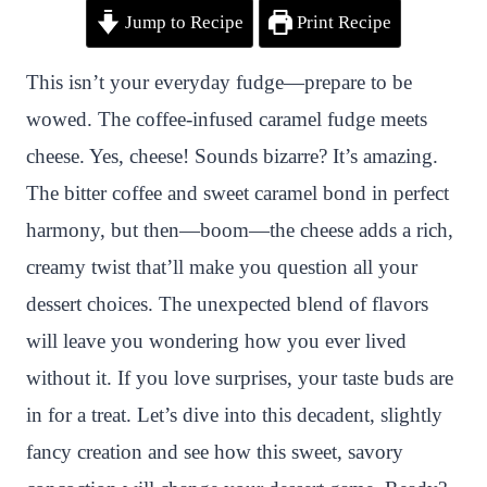
Jump to Recipe
Print Recipe
i
a
w
h
n
h
n
c
i
a
a
a
This isn’t your everyday fudge—prepare to be
t
e
t
t
p
r
wowed. The coffee-infused caramel fudge meets
e
b
t
s
c
e
cheese. Yes, cheese! Sounds bizarre? It’s amazing.
r
o
e
A
h
The bitter coffee and sweet caramel bond in perfect
e
o
r
p
a
harmony, but then—boom—the cheese adds a rich,
s
k
p
t
creamy twist that’ll make you question all your
t
dessert choices. The unexpected blend of flavors
will leave you wondering how you ever lived
without it. If you love surprises, your taste buds are
in for a treat. Let’s dive into this decadent, slightly
fancy creation and see how this sweet, savory