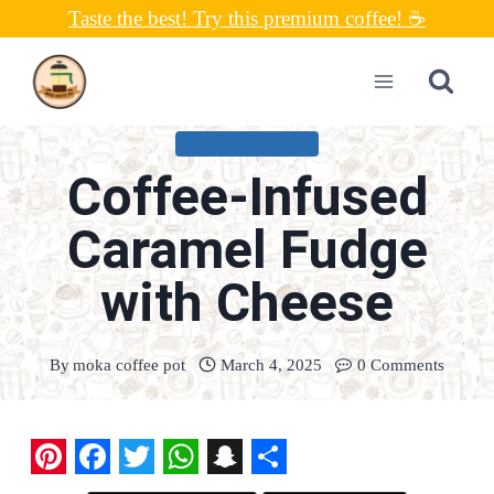
Skip
Taste the best! Try this premium coffee! ☕
to
content
UNCATEGORIZED
Coffee-Infused
Caramel Fudge
with Cheese
By
moka coffee pot
March 4, 2025
0 Comments
P
F
T
W
S
S