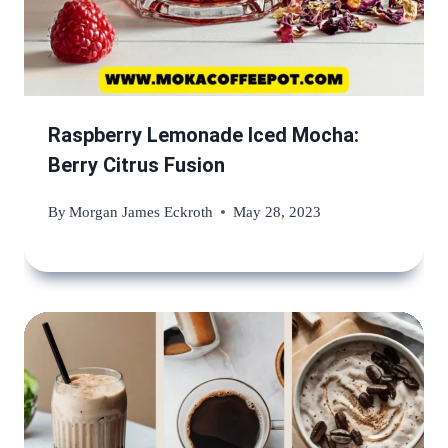
Raspberry Lemonade Iced Mocha:
Berry Citrus Fusion
By
Morgan James Eckroth
May 28, 2023