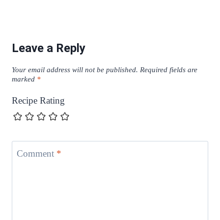
Leave a Reply
Your email address will not be published.
Required fields are
marked
*
Recipe Rating
Comment
*