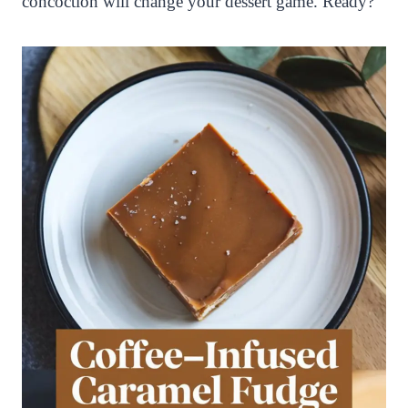
concoction will change your dessert game. Ready?