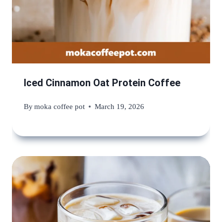
Iced Cinnamon Oat Protein Coffee
By
moka coffee pot
March 19, 2026