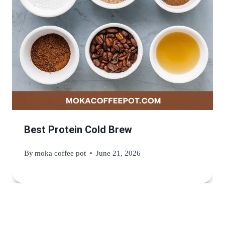
Best Protein Cold Brew
By
moka coffee pot
June 21, 2026