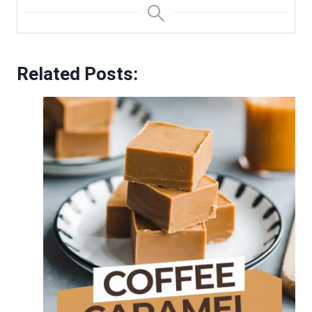
Related Posts: