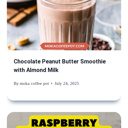
Chocolate Peanut Butter Smoothie
with Almond Milk
By
moka coffee pot
July 24, 2025