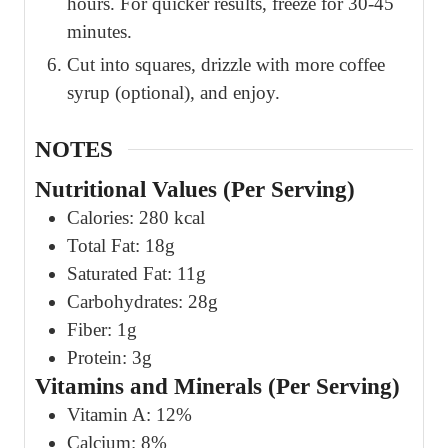
hours. For quicker results, freeze for 30-45
minutes.
Cut into squares, drizzle with more coffee
syrup (optional), and enjoy.
NOTES
Nutritional Values (Per Serving)
Calories: 280 kcal
Total Fat: 18g
Saturated Fat: 11g
Carbohydrates: 28g
Fiber: 1g
Protein: 3g
Vitamins and Minerals (Per Serving)
Vitamin A: 12%
Calcium: 8%