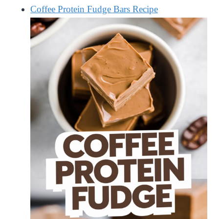
Coffee Protein Fudge Bars Recipe