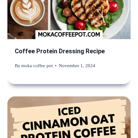
Coffee Protein Dressing Recipe
By
moka coffee pot
November 1, 2024