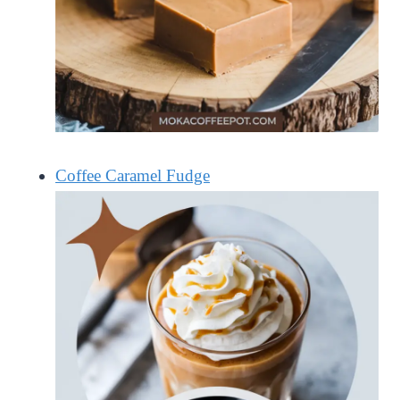
Coffee Caramel Fudge