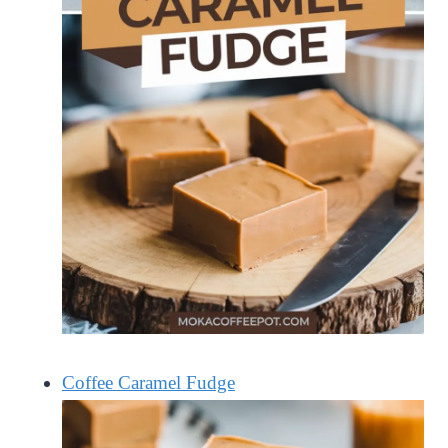
Coffee Caramel Fudge