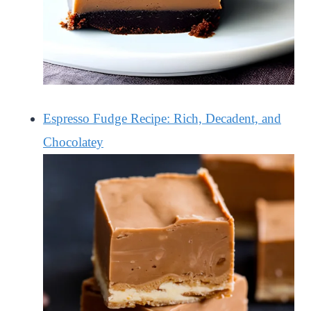
Espresso Fudge Recipe: Rich, Decadent, and
Chocolatey