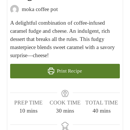
moka coffee pot
A delightful combination of coffee-infused
caramel fudge and cheese. An indulgent, rich
dessert that breaks all the rules. This fudgy
masterpiece blends sweet caramel with a savory
surprise—cheese!
Print Recipe
PREP TIME
COOK TIME
TOTAL TIME
m
m
m
10
mins
30
mins
40
mins
i
i
i
n
n
n