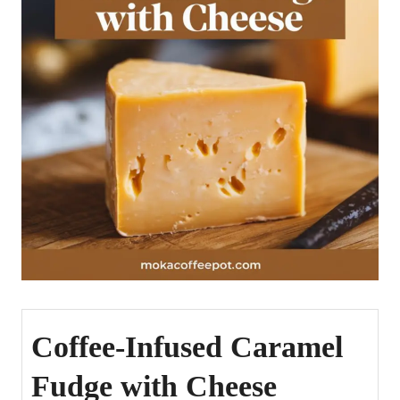
Coffee-Infused Caramel
Fudge with Cheese