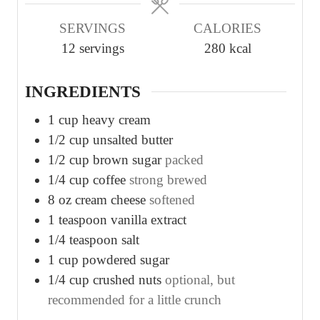
u
u
u
SERVINGS
CALORIES
t
t
t
12
servings
280
kcal
e
e
e
s
s
s
INGREDIENTS
1
cup
heavy cream
1/2
cup
unsalted butter
1/2
cup
brown sugar
packed
1/4
cup
coffee
strong brewed
8
oz
cream cheese
softened
1
teaspoon
vanilla extract
1/4
teaspoon
salt
1
cup
powdered sugar
1/4
cup
crushed nuts
optional, but
recommended for a little crunch