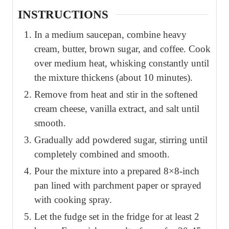
INSTRUCTIONS
In a medium saucepan, combine heavy
cream, butter, brown sugar, and coffee. Cook
over medium heat, whisking constantly until
the mixture thickens (about 10 minutes).
Remove from heat and stir in the softened
cream cheese, vanilla extract, and salt until
smooth.
Gradually add powdered sugar, stirring until
completely combined and smooth.
Pour the mixture into a prepared 8×8-inch
pan lined with parchment paper or sprayed
with cooking spray.
Let the fudge set in the fridge for at least 2