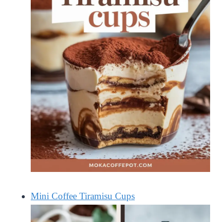
Mini Coffee Tiramisu Cups