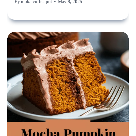
By
moka coffee pot
May 8, 2025