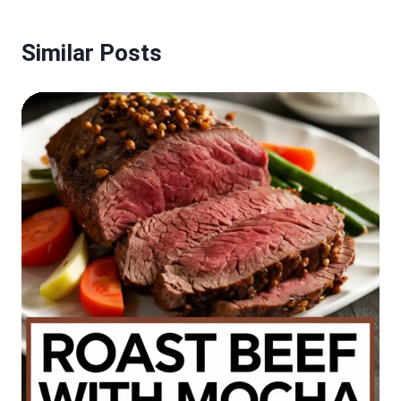
Similar Posts