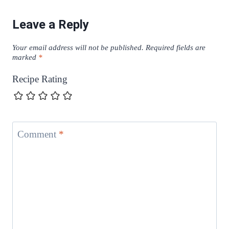
Leave a Reply
Your email address will not be published.
Required fields are
marked
*
Recipe Rating
Comment
*