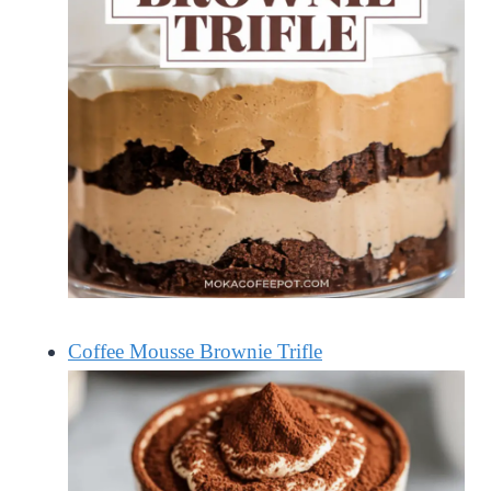
Coffee Mousse Brownie Trifle