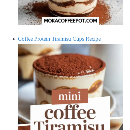
Coffee Protein Tiramisu Cups Recipe