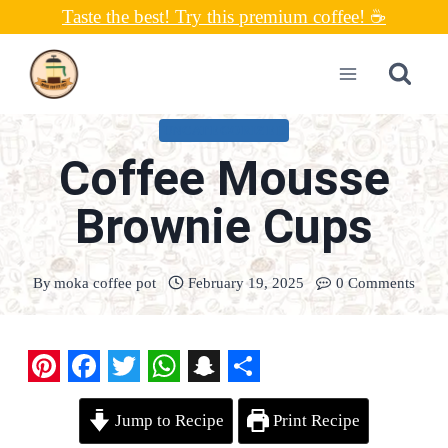
Skip
Taste the best! Try this premium coffee! ☕
to
content
UNCATEGORIZED
Coffee Mousse
Brownie Cups
By
moka coffee pot
February 19, 2025
0 Comments
P
F
T
W
S
S
Jump to Recipe
Print Recipe
i
a
w
h
n
h