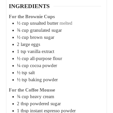
INGREDIENTS
For the Brownie Cups
½
cup
unsalted butter
melted
¾
cup
granulated sugar
½
cup
brown sugar
2
large eggs
1
tsp
vanilla extract
½
cup
all-purpose flour
¼
cup
cocoa powder
½
tsp
salt
½
tsp
baking powder
For the Coffee Mousse
¾
cup
heavy cream
2
tbsp
powdered sugar
1
tbsp
instant espresso powder