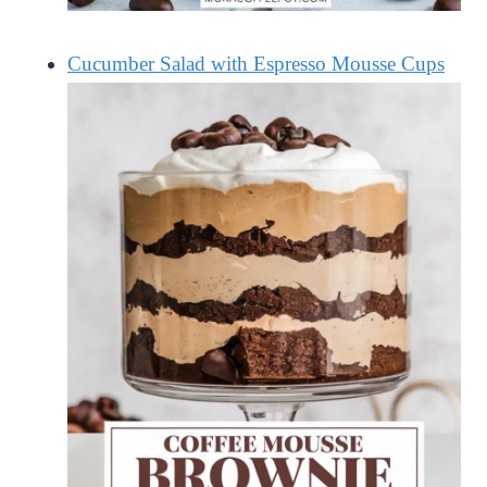
Cucumber Salad with Espresso Mousse Cups