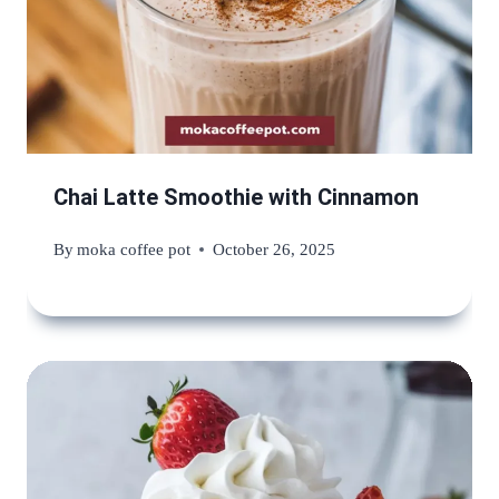
Chai Latte Smoothie with Cinnamon
By
moka coffee pot
October 26, 2025