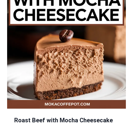
Roast Beef with Mocha Cheesecake