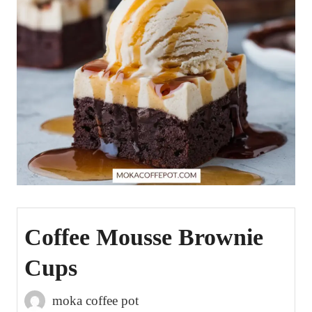
Coffee Mousse Brownie
Cups
moka coffee pot