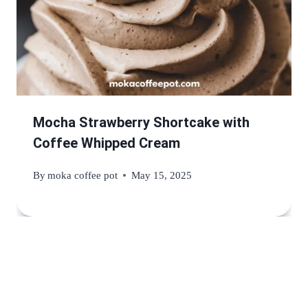
Mocha Strawberry Shortcake with
Coffee Whipped Cream
By
moka coffee pot
May 15, 2025