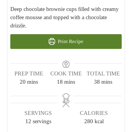
Deep chocolate brownie cups filled with creamy
coffee mousse and topped with a chocolate
drizzle.
Print Recipe
PREP TIME
COOK TIME
TOTAL TIME
m
m
m
20
mins
18
mins
38
mins
i
i
i
n
n
n
u
u
u
SERVINGS
CALORIES
t
t
t
12
servings
280
kcal
e
e
e
s
s
s