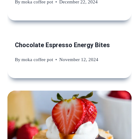
By
moka coffee pot
December 22, 2024
Chocolate Espresso Energy Bites
By
moka coffee pot
November 12, 2024