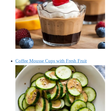
Coffee Mousse Cups with Fresh Fruit