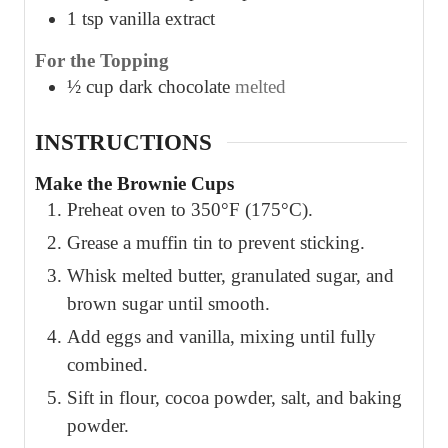
1
tsp
vanilla extract
For the Topping
½
cup
dark chocolate
melted
INSTRUCTIONS
Make the Brownie Cups
Preheat oven to 350°F (175°C).
Grease a muffin tin to prevent sticking.
Whisk melted butter, granulated sugar, and
brown sugar until smooth.
Add eggs and vanilla, mixing until fully
combined.
Sift in flour, cocoa powder, salt, and baking
powder.