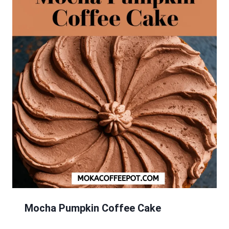
Mocha Pumpkin Coffee Cake