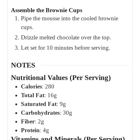
Assemble the Brownie Cups
Pipe the mousse into the cooled brownie
cups.
Drizzle melted chocolate over the top.
Let set for 10 minutes before serving.
NOTES
Nutritional Values (Per Serving)
Calories
: 280
Total Fat
: 16g
Saturated Fat
: 9g
Carbohydrates
: 30g
Fiber
: 2g
Protein
: 4g
Vitamins and Minerals (Per Serving)