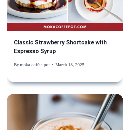
Classic Strawberry Shortcake with
Espresso Syrup
By
moka coffee pot
March 18, 2025