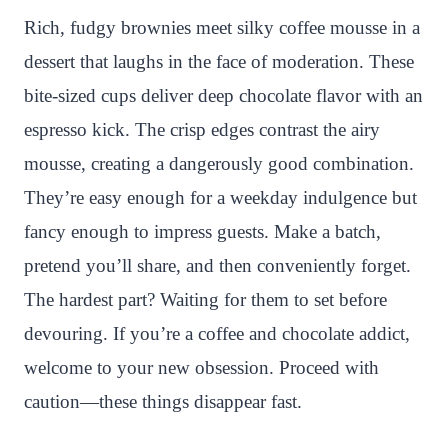
n
c
i
a
a
a
Rich, fudgy brownies meet silky coffee mousse in a
t
e
t
t
p
r
dessert that laughs in the face of moderation. These
e
b
t
s
c
e
bite-sized cups deliver deep chocolate flavor with an
r
o
e
A
h
espresso kick. The crisp edges contrast the airy
e
o
r
p
a
mousse, creating a dangerously good combination.
s
k
p
t
They’re easy enough for a weekday indulgence but
t
fancy enough to impress guests. Make a batch,
pretend you’ll share, and then conveniently forget.
The hardest part? Waiting for them to set before
devouring. If you’re a coffee and chocolate addict,
welcome to your new obsession. Proceed with
caution—these things disappear fast.