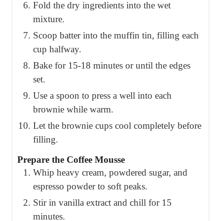
Fold the dry ingredients into the wet
mixture.
Scoop batter into the muffin tin, filling each
cup halfway.
Bake for 15-18 minutes or until the edges
set.
Use a spoon to press a well into each
brownie while warm.
Let the brownie cups cool completely before
filling.
Prepare the Coffee Mousse
Whip heavy cream, powdered sugar, and
espresso powder to soft peaks.
Stir in vanilla extract and chill for 15
minutes.