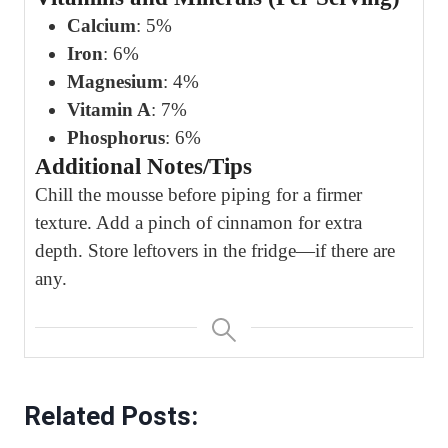
Calcium
: 5%
Iron
: 6%
Magnesium
: 4%
Vitamin A
: 7%
Phosphorus
: 6%
Additional Notes/Tips
Chill the mousse before piping for a firmer
texture. Add a pinch of cinnamon for extra
depth. Store leftovers in the fridge—if there are
any.
Related Posts: