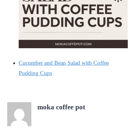
Cucumber and Bean Salad with Coffee
Pudding Cups
moka coffee pot