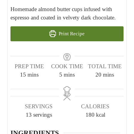
Homemade almond butter cups infused with
espresso and coated in velvety dark chocolate.
Print Recipe
PREP TIME
COOK TIME
TOTAL TIME
m
m
m
15
mins
5
mins
20
mins
i
i
i
n
n
n
u
u
u
SERVINGS
CALORIES
t
t
t
13
servings
180
kcal
e
e
e
s
s
s
INGREDIENTS