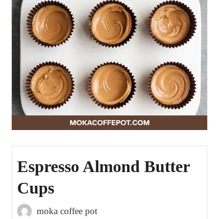
Espresso Almond Butter
Cups
moka coffee pot