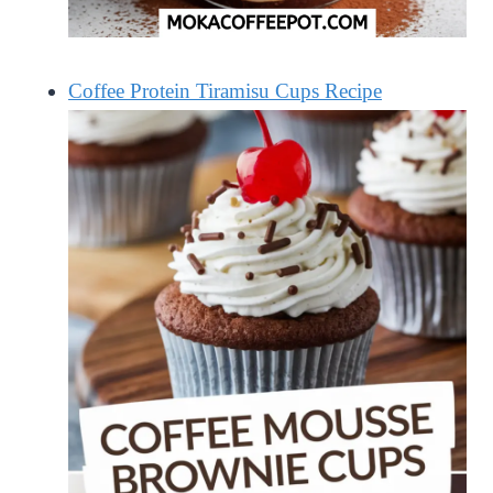
Coffee Protein Tiramisu Cups Recipe