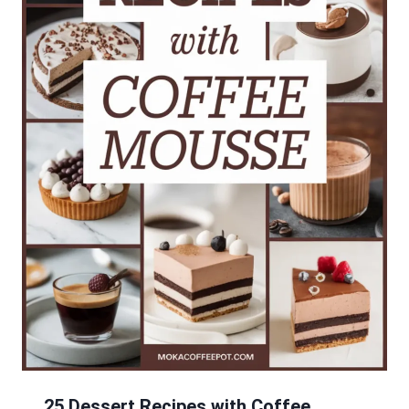
25 Dessert Recipes with Coffee