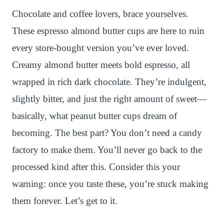
n
c
i
a
a
a
Chocolate and coffee lovers, brace yourselves.
t
e
t
t
p
r
These espresso almond butter cups are here to ruin
e
b
t
s
c
e
every store-bought version you’ve ever loved.
r
o
e
A
h
Creamy almond butter meets bold espresso, all
e
o
r
p
a
wrapped in rich dark chocolate. They’re indulgent,
s
k
p
t
slightly bitter, and just the right amount of sweet—
t
basically, what peanut butter cups dream of
becoming. The best part? You don’t need a candy
factory to make them. You’ll never go back to the
processed kind after this. Consider this your
warning: once you taste these, you’re stuck making
them forever. Let’s get to it.