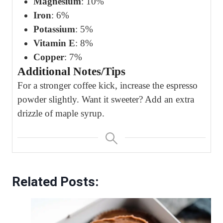
Magnesium
: 10%
Iron
: 6%
Potassium
: 5%
Vitamin E
: 8%
Copper
: 7%
Additional Notes/Tips
For a stronger coffee kick, increase the espresso
powder slightly. Want it sweeter? Add an extra
drizzle of maple syrup.
Related Posts: