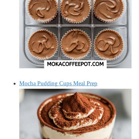
Mocha Pudding Cups Meal Prep