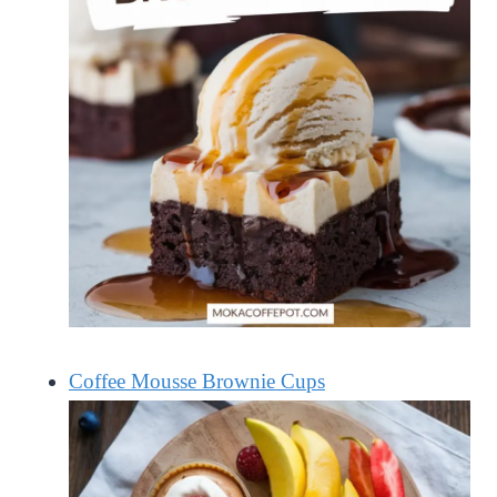
Coffee Mousse Brownie Cups