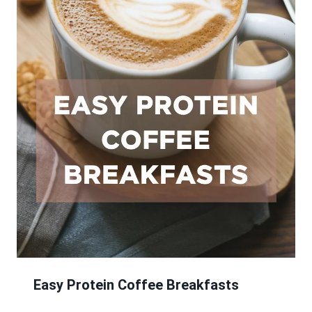
Easy Protein Coffee Breakfasts