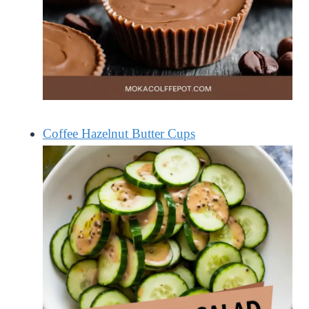
Coffee Hazelnut Butter Cups