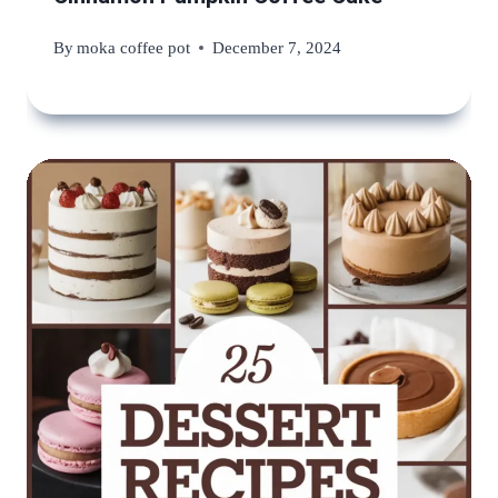
By
moka coffee pot
December 7, 2024