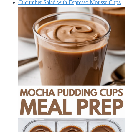
Cucumber Salad with Espresso Mousse Cups