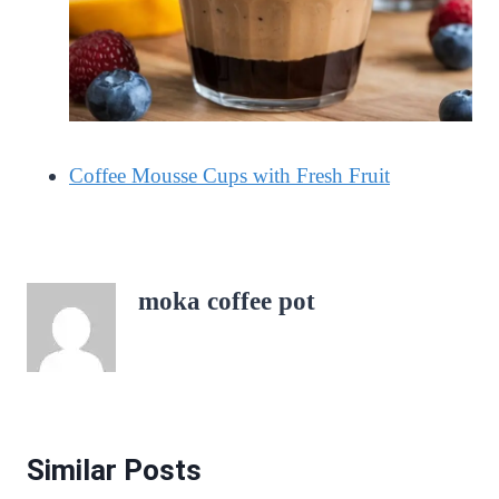
Coffee Mousse Cups with Fresh Fruit
moka coffee pot
Similar Posts