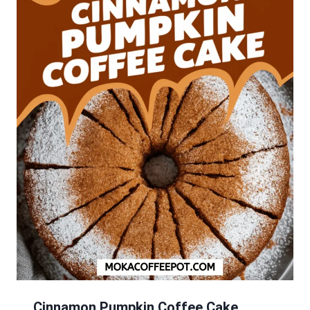
Cinnamon Pumpkin Coffee Cake