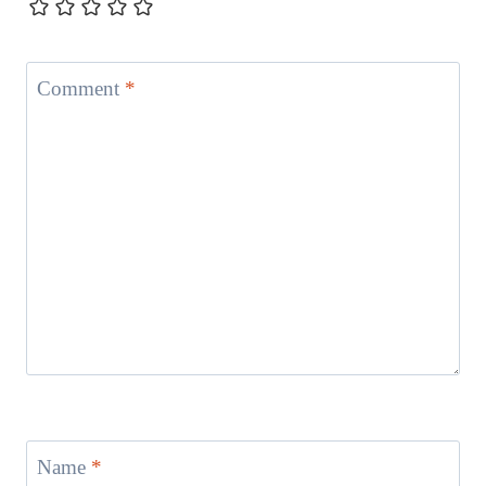
Comment
*
Name
*