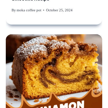
By
moka coffee pot
October 25, 2024