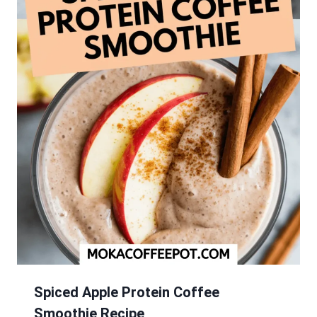
Spiced Apple Protein Coffee
Smoothie Recipe