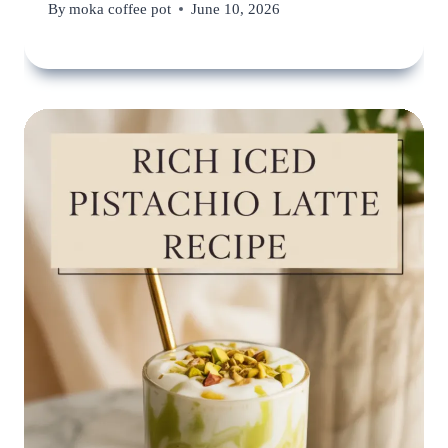
By
moka coffee pot
June 10, 2026