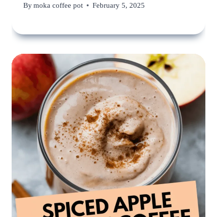
By
moka coffee pot
February 5, 2025