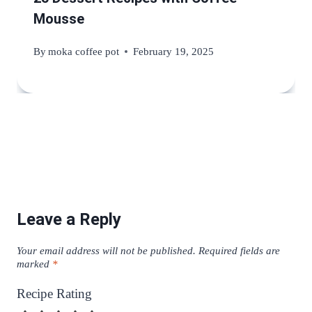
Mousse
By
moka coffee pot
February 19, 2025
Leave a Reply
Your email address will not be published.
Required fields are
marked
*
Recipe Rating