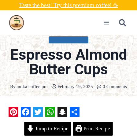
Skip
Taste the best! Try this premium coffee! ☕
to
content
UNCATEGORIZED
Espresso Almond
Butter Cups
By
moka coffee pot
February 19, 2025
0 Comments
P
F
T
W
S
S
Jump to Recipe
Print Recipe
i
a
w
h
n
h