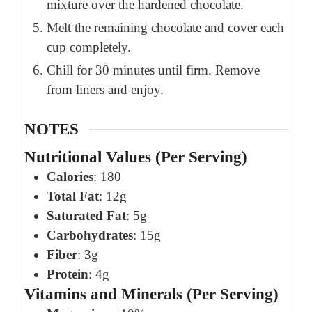
mixture over the hardened chocolate.
Melt the remaining chocolate and cover each
cup completely.
Chill for 30 minutes until firm. Remove
from liners and enjoy.
NOTES
Nutritional Values (Per Serving)
Calories
: 180
Total Fat
: 12g
Saturated Fat
: 5g
Carbohydrates
: 15g
Fiber
: 3g
Protein
: 4g
Vitamins and Minerals (Per Serving)