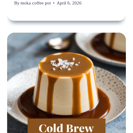
By
moka coffee pot
April 6, 2026