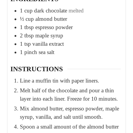
1
cup
dark chocolate
melted
½
cup
almond butter
1
tbsp
espresso powder
2
tbsp
maple syrup
1
tsp
vanilla extract
1
pinch
sea salt
INSTRUCTIONS
Line a muffin tin with paper liners.
Melt half of the chocolate and pour a thin
layer into each liner. Freeze for 10 minutes.
Mix almond butter, espresso powder, maple
syrup, vanilla, and salt until smooth.
Spoon a small amount of the almond butter