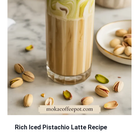
Rich Iced Pistachio Latte Recipe