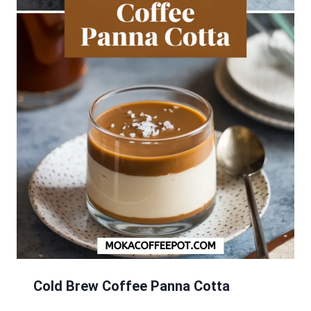
Cold Brew Coffee Panna Cotta