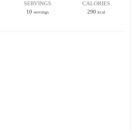
SERVINGS
u
CALORIES
10
t
290
servings
kcal
e
s