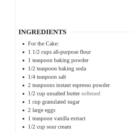
u
t
e
s
INGREDIENTS
For the Cake:
1 1/2
cups
all-purpose flour
1
teaspoon
baking powder
1/2
teaspoon
baking soda
1/4
teaspoon
salt
2
teaspoons
instant espresso powder
1/2
cup
unsalted butter
softened
1
cup
granulated sugar
2
large eggs
1
teaspoon
vanilla extract
1/2
cup
sour cream