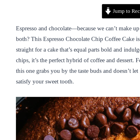
P
F
T
W
S
S
Jump to Rec
i
a
w
h
n
h
n
c
i
a
a
a
Espresso and chocolate—because we can’t make up 
t
e
t
t
p
r
both? This Espresso Chocolate Chip Coffee Cake is 
e
b
t
s
c
e
straight for a cake that’s equal parts bold and indul
r
o
e
A
h
chips, it’s the perfect hybrid of coffee and dessert. 
e
o
r
p
a
this one grabs you by the taste buds and doesn’t let
s
k
p
t
satisfy your sweet tooth.
t