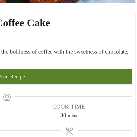
Coffee Cake
the boldness of coffee with the sweetness of chocolate,
rint Recipe
COOK TIME
m
30
mins
i
n