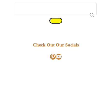
Check Out Our Socials
Pinterest
YouTube