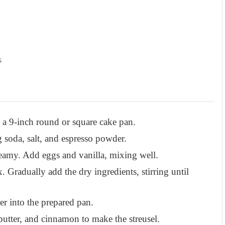
s
 a 9-inch round or square cake pan.
 soda, salt, and espresso powder.
reamy. Add eggs and vanilla, mixing well.
 Gradually add the dry ingredients, stirring until
er into the prepared pan.
butter, and cinnamon to make the streusel.