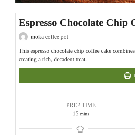
Espresso Chocolate Chip 
moka coffee pot
This espresso chocolate chip coffee cake combines 
creating a rich, decadent treat.
P
PREP TIME
m
15
mins
i
n