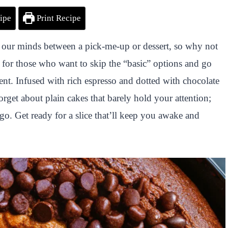
ipe
Print Recipe
our minds between a pick-me-up or dessert, so why not
for those who want to skip the “basic” options and go
gent. Infused with rich espresso and dotted with chocolate
Forget about plain cakes that barely hold your attention;
 go. Get ready for a slice that’ll keep you awake and