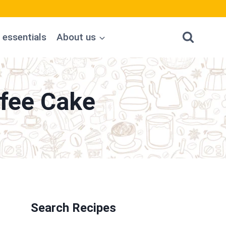
 essentials
About us
fee Cake
Search Recipes