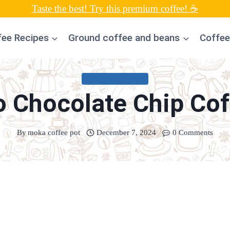
Taste the best! Try this premium coffee! ☕
fee Recipes
Ground coffee and beans
Coffee
UNCATEGORIZED
o Chocolate Chip Cof
By
moka coffee pot
December 7, 2024
0 Comments