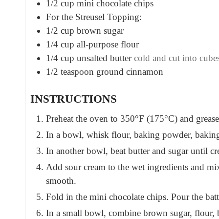
1/2
cup
mini chocolate chips
For the Streusel Topping:
1/2
cup
brown sugar
1/4
cup
all-purpose flour
1/4
cup
unsalted butter
cold and cut into cube
1/2
teaspoon
ground cinnamon
INSTRUCTIONS
Preheat the oven to 350°F (175°C) and grease
In a bowl, whisk flour, baking powder, baking
In another bowl, beat butter and sugar until c
Add sour cream to the wet ingredients and mix.
smooth.
Fold in the mini chocolate chips. Pour the batt
In a small bowl, combine brown sugar, flour, 