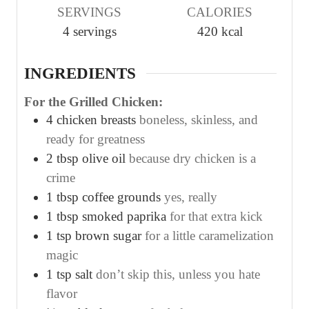
SERVINGS
CALORIES
t
t
t
4
servings
420
kcal
e
e
e
s
s
s
INGREDIENTS
For the Grilled Chicken:
4
chicken breasts
boneless, skinless, and
ready for greatness
2
tbsp
olive oil
because dry chicken is a
crime
1
tbsp
coffee grounds
yes, really
1
tbsp
smoked paprika
for that extra kick
1
tsp
brown sugar
for a little caramelization
magic
1
tsp
salt
don’t skip this, unless you hate
flavor