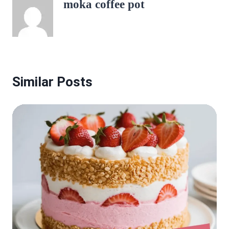
moka coffee pot
Similar Posts