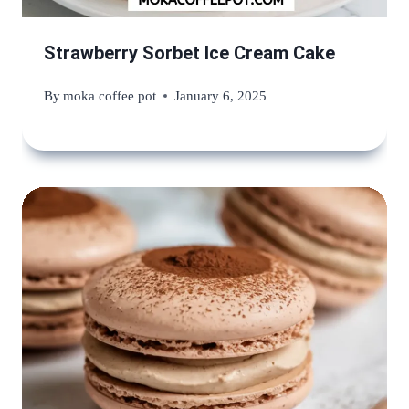
Strawberry Sorbet Ice Cream Cake
By
moka coffee pot
January 6, 2025