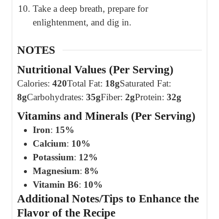
Take a deep breath, prepare for
enlightenment, and dig in.
NOTES
Nutritional Values (Per Serving)
Calories:
420
Total Fat:
18g
Saturated Fat:
8g
Carbohydrates:
35g
Fiber:
2g
Protein:
32g
Vitamins and Minerals (Per Serving)
Iron
:
15%
Calcium
:
10%
Potassium
:
12%
Magnesium
:
8%
Vitamin B6
:
10%
Additional Notes/Tips to Enhance the
Flavor of the Recipe