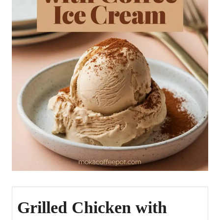
Grilled Chicken with