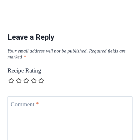
Leave a Reply
Your email address will not be published.
Required fields are
marked
*
Recipe Rating
Comment
*