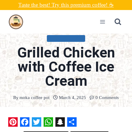
Skip
Taste the best! Try this premium coffee! ☕
to
content
UNCATEGORIZED
Grilled Chicken
with Coffee Ice
Cream
By
moka coffee pot
March 4, 2025
0 Comments
P
F
T
W
S
S