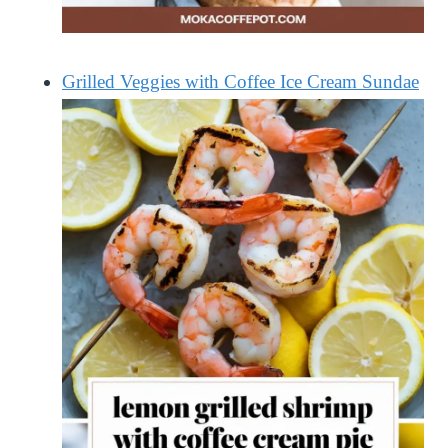
Grilled Veggies with Coffee Ice Cream Sundae