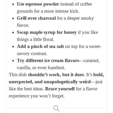
Use espresso powder
instead of coffee
grounds for a more intense kick.
Grill over charcoal
for a deeper smoky
flavor.
Swap maple syrup for honey
if you like
things a little floral.
Add a pinch of sea salt
on top for a sweet-
savory contrast.
Try different ice cream flavors
—caramel,
vanilla, or even hazelnut.
This dish
shouldn’t work, but it does
. It’s
bold,
unexpected, and unapologetically weird
—just
like the best ideas.
Brace yourself
for a flavor
experience you won’t forget.