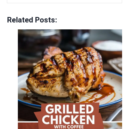
Related Posts: