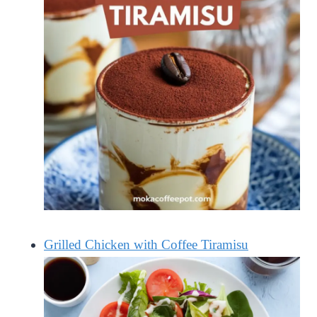
Grilled Chicken with Coffee Tiramisu