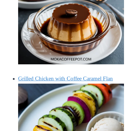
Grilled Chicken with Coffee Caramel Flan