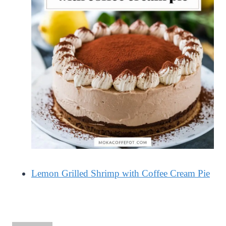
Lemon Grilled Shrimp with Coffee Cream Pie