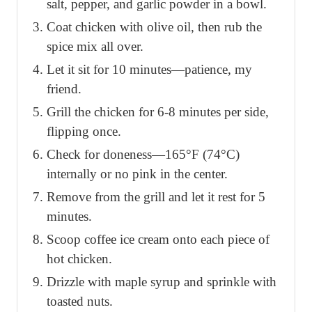
salt, pepper, and garlic powder in a bowl.
Coat chicken with olive oil, then rub the
spice mix all over.
Let it sit for 10 minutes—patience, my
friend.
Grill the chicken for 6-8 minutes per side,
flipping once.
Check for doneness—165°F (74°C)
internally or no pink in the center.
Remove from the grill and let it rest for 5
minutes.
Scoop coffee ice cream onto each piece of
hot chicken.
Drizzle with maple syrup and sprinkle with
toasted nuts.