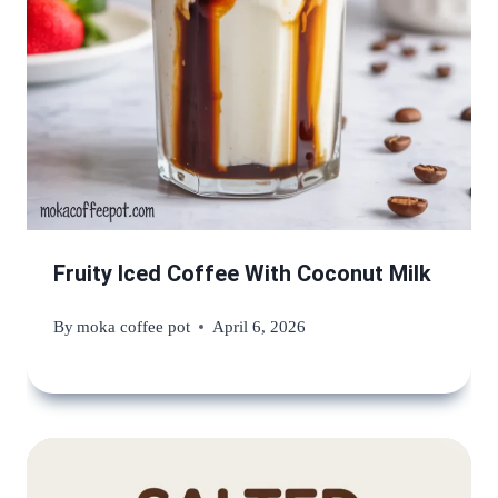
Fruity Iced Coffee With Coconut Milk
By
moka coffee pot
April 6, 2026