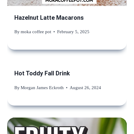
Hazelnut Latte Macarons
By
moka coffee pot
February 5, 2025
Hot Toddy Fall Drink
By
Morgan James Eckroth
August 26, 2024