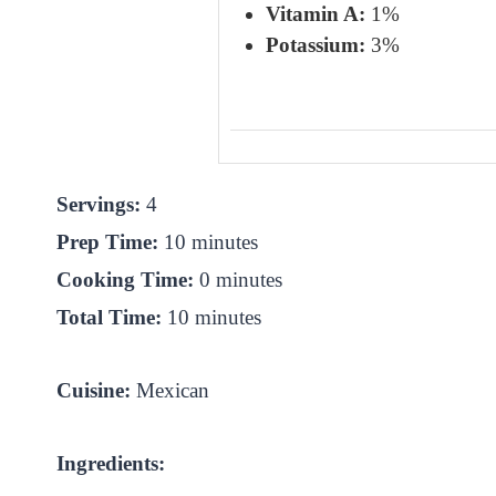
Vitamin A:
1%
Potassium:
3%
Servings:
4
Prep Time:
10 minutes
Cooking Time:
0 minutes
Total Time:
10 minutes
Cuisine:
Mexican
Ingredients: