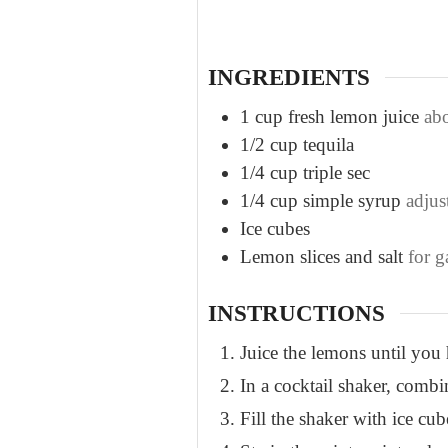
t
e
s
INGREDIENTS
1
cup
fresh lemon juice
ab
1/2
cup
tequila
1/4
cup
triple sec
1/4
cup
simple syrup
adjust
Ice cubes
Lemon slices and salt
for g
INSTRUCTIONS
Juice the lemons until you 
In a cocktail shaker, combin
Fill the shaker with ice cu