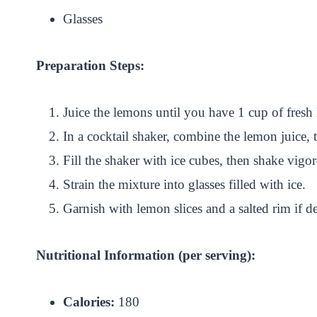
Glasses
Preparation Steps:
Juice the lemons until you have 1 cup of fresh
In a cocktail shaker, combine the lemon juice, t
Fill the shaker with ice cubes, then shake vigo
Strain the mixture into glasses filled with ice.
Garnish with lemon slices and a salted rim if 
Nutritional Information (per serving):
Calories:
180