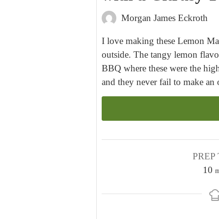
Morgan James Eckroth
I love making these Lemon Mar
outside. The tangy lemon flavor
BBQ where these were the highl
and they never fail to make an o
PREP 
10
m
i
n
u