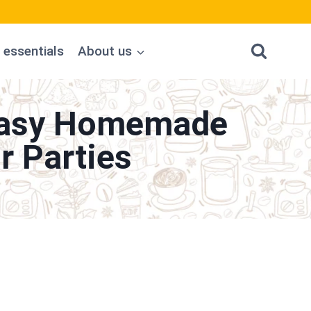
 essentials
About us
 Easy Homemade
r Parties