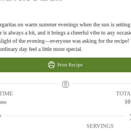
garitas on warm summer evenings when the sun is setting 
 is always a hit, and it brings a cheerful vibe to any occ
ight of the evening—everyone was asking for the recipe! 
rdinary day feel a little more special.
Print Recipe
TIME
TOTA
m
10
ins
SERVINGS