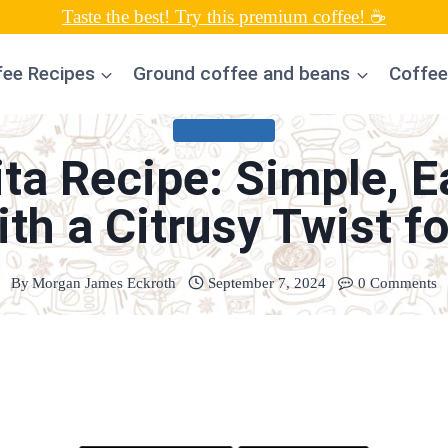
Taste the best! Try this premium coffee! ☕
fee Recipes
Ground coffee and beans
Coffee
MARGARITAS
ta Recipe: Simple,
ith a Citrusy Twist fo
By
Morgan James Eckroth
September 7, 2024
0 Comments