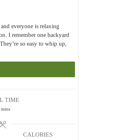
and everyone is relaxing
asion. I remember one backyard
They’re so easy to whip up,
L TIME
m
mins
i
n
u
CALORIES