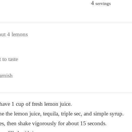
4
servings
out 4 lemons
 to taste
arnish
have 1 cup of fresh lemon juice.
e the lemon juice, tequila, triple sec, and simple syrup.
bes, then shake vigorously for about 15 seconds.