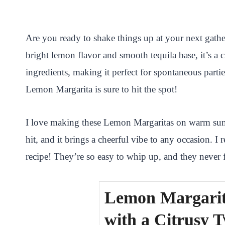
i
a
w
h
n
h
n
c
i
a
a
a
Are you ready to shake things up at your next gather
t
e
t
t
p
r
bright lemon flavor and smooth tequila base, it’s a c
e
b
t
s
c
e
ingredients, making it perfect for spontaneous parti
r
o
e
A
h
Lemon Margarita is sure to hit the spot!
e
o
r
p
a
s
k
p
t
I love making these Lemon Margaritas on warm summ
t
hit, and it brings a cheerful vibe to any occasion
recipe! They’re so easy to whip up, and they never fa
Lemon Margarit
with a Citrusy T