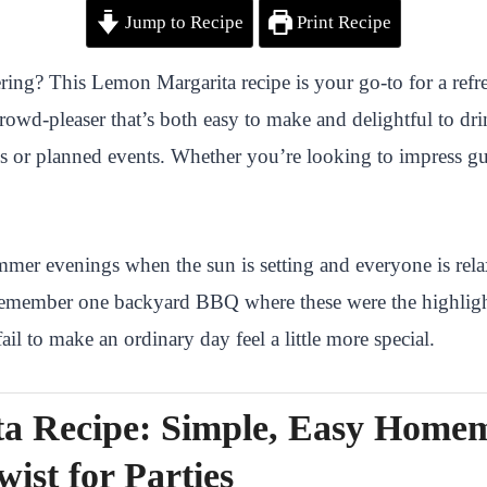
Jump to Recipe
Print Recipe
ing? This Lemon Margarita recipe is your go-to for a refresh
rowd-pleaser that’s both easy to make and delightful to dri
es or planned events. Whether you’re looking to impress gues
er evenings when the sun is setting and everyone is relax
. I remember one backyard BBQ where these were the highli
il to make an ordinary day feel a little more special.
a Recipe: Simple, Easy Home
wist for Parties