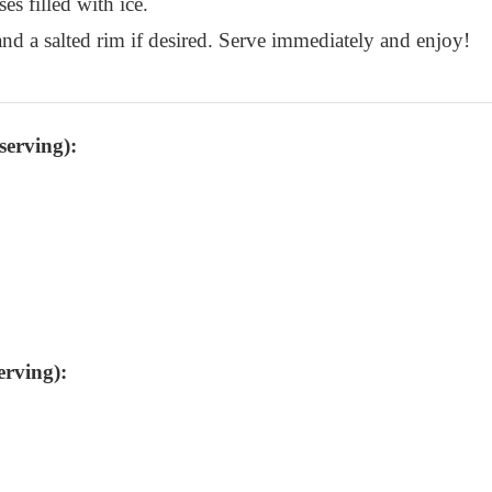
es filled with ice.
nd a salted rim if desired. Serve immediately and enjoy!
serving):
erving):