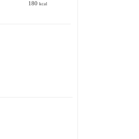
t
180
kcal
e
s