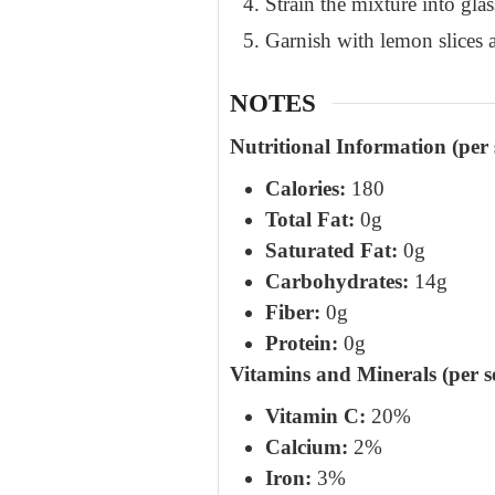
Strain the mixture into glass
Garnish with lemon slices a
NOTES
Nutritional Information (per 
Calories:
180
Total Fat:
0g
Saturated Fat:
0g
Carbohydrates:
14g
Fiber:
0g
Protein:
0g
Vitamins and Minerals (per s
Vitamin C:
20%
Calcium:
2%
Iron:
3%