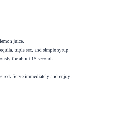
 lemon juice.
equila, triple sec, and simple syrup.
rously for about 15 seconds.
desired. Serve immediately and enjoy!