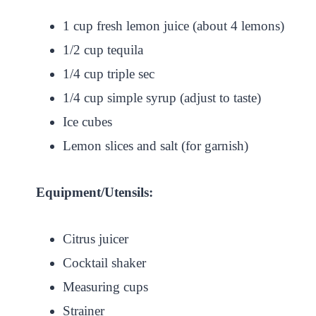
1 cup fresh lemon juice (about 4 lemons)
1/2 cup tequila
1/4 cup triple sec
1/4 cup simple syrup (adjust to taste)
Ice cubes
Lemon slices and salt (for garnish)
Equipment/Utensils:
Citrus juicer
Cocktail shaker
Measuring cups
Strainer