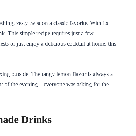
ing, zesty twist on a classic favorite. With its
nk. This simple recipe requires just a few
ts or just enjoy a delicious cocktail at home, this
ing outside. The tangy lemon flavor is always a
ght of the evening—everyone was asking for the
made Drinks