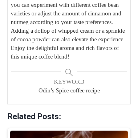
you can experiment with different coffee bean
varieties or adjust the amount of cinnamon and
nutmeg according to your taste preferences.
Adding a dollop of whipped cream or a sprinkle
of cocoa powder can also elevate the experience.
Enjoy the delightful aroma and rich flavors of
this unique coffee blend!
KEYWORD
Odin’s Spice coffee recipe
Related Posts: