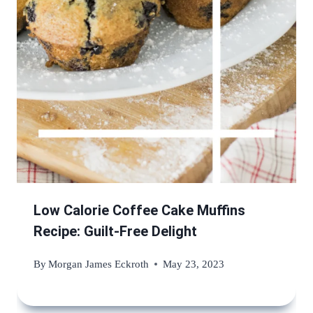
Low Calorie Coffee Cake Muffins
Recipe: Guilt-Free Delight
By
Morgan James Eckroth
May 23, 2023