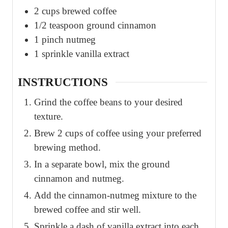
2
cups
brewed coffee
1/2
teaspoon
ground cinnamon
1
pinch
nutmeg
1
sprinkle
vanilla extract
INSTRUCTIONS
Grind the coffee beans to your desired
texture.
Brew 2 cups of coffee using your preferred
brewing method.
In a separate bowl, mix the ground
cinnamon and nutmeg.
Add the cinnamon-nutmeg mixture to the
brewed coffee and stir well.
Sprinkle a dash of vanilla extract into each