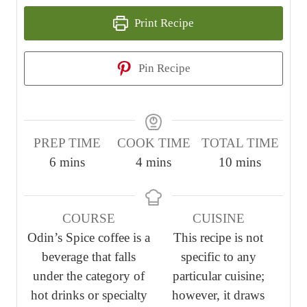
Print Recipe
Pin Recipe
PREP TIME
COOK TIME
TOTAL TIME
m
m
m
6
mins
4
mins
10
mins
i
i
i
n
n
n
COURSE
CUISINE
u
u
u
Odin’s Spice coffee is a
This recipe is not
t
t
t
beverage that falls
specific to any
e
e
e
under the category of
particular cuisine;
s
s
s
hot drinks or specialty
however, it draws