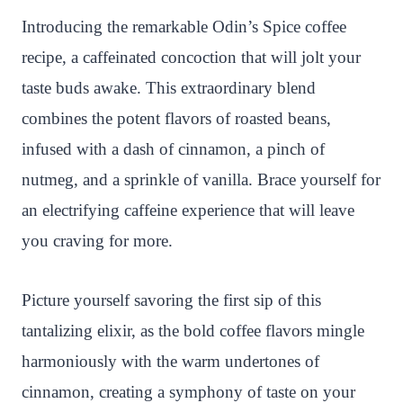
es
ok
r
A
ha
Introducing the remarkable Odin’s Spice coffee
t
pp
t
recipe, a caffeinated concoction that will jolt your
taste buds awake. This extraordinary blend
combines the potent flavors of roasted beans,
infused with a dash of cinnamon, a pinch of
nutmeg, and a sprinkle of vanilla. Brace yourself for
an electrifying caffeine experience that will leave
you craving for more.
Picture yourself savoring the first sip of this
tantalizing elixir, as the bold coffee flavors mingle
harmoniously with the warm undertones of
cinnamon, creating a symphony of taste on your