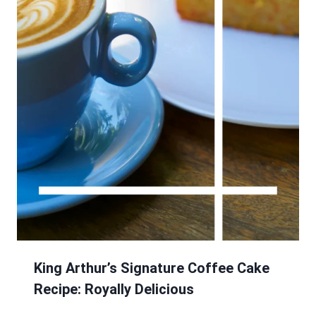
King Arthur’s Signature Coffee Cake
Recipe: Royally Delicious