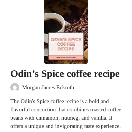
Odin’s Spice coffee recipe
Morgan James Eckroth
The Odin's Spice coffee recipe is a bold and
flavorful concoction that combines roasted coffee
beans with cinnamon, nutmeg, and vanilla. It
offers a unique and invigorating taste experience.