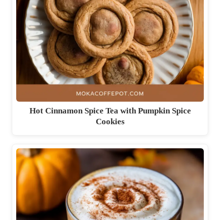
Hot Cinnamon Spice Tea with Pumpkin Spice
Cookies