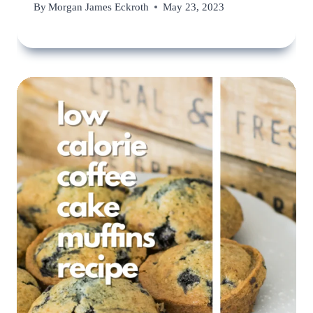
By
Morgan James Eckroth
May 23, 2023