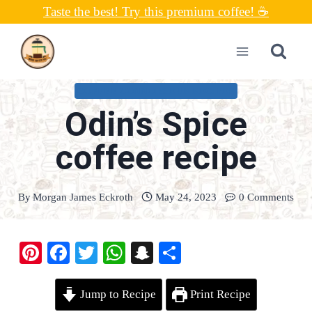
Skip
Taste the best! Try this premium coffee! ☕
to
content
COFFEE CONNOISSEUR RECIPES
Odin’s Spice
coffee recipe
By
Morgan James Eckroth
May 24, 2023
0 Comments
Pi
Fa
T
W
S
S
nt
ce
wi
ha
na
ha
er
bo
tte
ts
pc
re
Jump to Recipe
Print Recipe