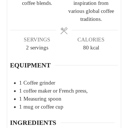
coffee blends.
inspiration from
various global coffee
traditions.
SERVINGS
CALORIES
2
servings
80
kcal
EQUIPMENT
1 Coffee grinder
1 coffee maker or French press,
1 Measuring spoon
1 mug or coffee cup
INGREDIENTS