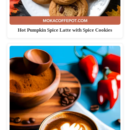
Hot Pumpkin Spice Latte with Spice Cookies