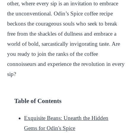
other, where every sip is an invitation to embrace
the unconventional. Odin’s Spice coffee recipe
beckons the courageous souls who seek to break
free from the shackles of dullness and embrace a
world of bold, sarcastically invigorating taste. Are
you ready to join the ranks of the coffee
connoisseurs and experience the revolution in every
sip?
Table of Contents
Exquisite Beans: Unearth the Hidden
Gems for Odin's Spice