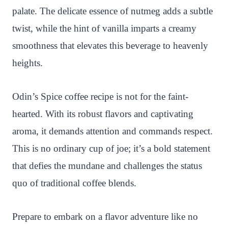
palate. The delicate essence of nutmeg adds a subtle
twist, while the hint of vanilla imparts a creamy
smoothness that elevates this beverage to heavenly
heights.
Odin’s Spice coffee recipe is not for the faint-
hearted. With its robust flavors and captivating
aroma, it demands attention and commands respect.
This is no ordinary cup of joe; it’s a bold statement
that defies the mundane and challenges the status
quo of traditional coffee blends.
Prepare to embark on a flavor adventure like no