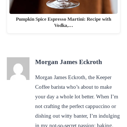
Pumpkin Spice Espresso Martini: Recipe with
Vodka,…
Morgan James Eckroth
Morgan James Eckroth, the Keeper
Coffee barista who’s about to make
your day a whole lot better. When I’m
not crafting the perfect cappuccino or
dishing out witty banter, I’m indulging
in my not-so-secret passion: baking.