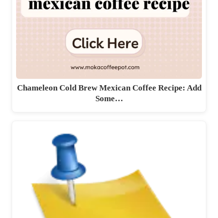
Chameleon Cold Brew Mexican Coffee Recipe: Add
Some…