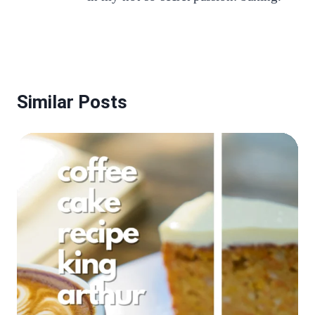
Similar Posts