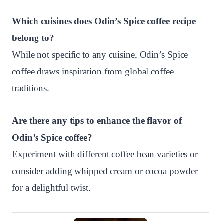
Which cuisines does Odin’s Spice coffee recipe
belong to?
While not specific to any cuisine, Odin’s Spice
coffee draws inspiration from global coffee
traditions.
Are there any tips to enhance the flavor of
Odin’s Spice coffee?
Experiment with different coffee bean varieties or
consider adding whipped cream or cocoa powder
for a delightful twist.