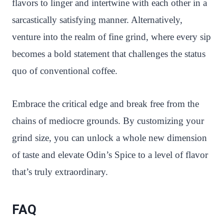
flavors to linger and intertwine with each other in a
sarcastically satisfying manner. Alternatively,
venture into the realm of fine grind, where every sip
becomes a bold statement that challenges the status
quo of conventional coffee.
Embrace the critical edge and break free from the
chains of mediocre grounds. By customizing your
grind size, you can unlock a whole new dimension
of taste and elevate Odin’s Spice to a level of flavor
that’s truly extraordinary.
FAQ