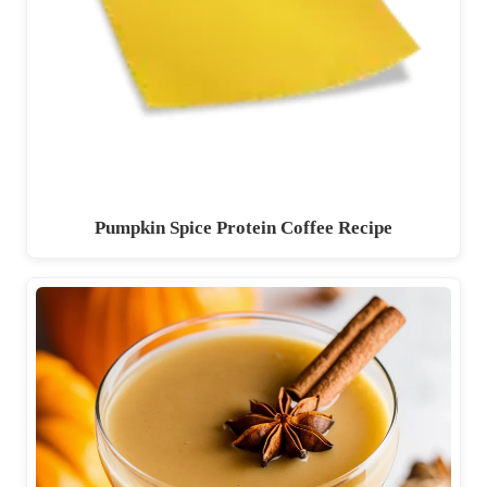
Pumpkin Spice Protein Coffee Recipe