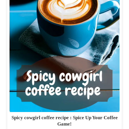
Spicy cowgirl coffee recipe : Spice Up Your Coffee
Game!