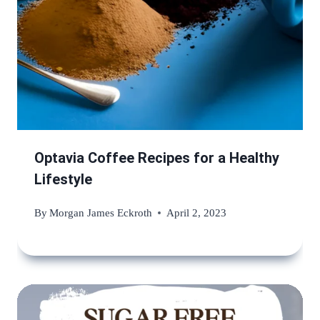
Optavia Coffee Recipes for a Healthy
Lifestyle
By
Morgan James Eckroth
April 2, 2023