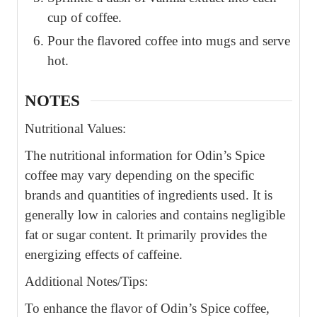
cup of coffee.
Pour the flavored coffee into mugs and serve
hot.
NOTES
Nutritional Values:
The nutritional information for Odin’s Spice
coffee may vary depending on the specific
brands and quantities of ingredients used. It is
generally low in calories and contains negligible
fat or sugar content. It primarily provides the
energizing effects of caffeine.
Additional Notes/Tips:
To enhance the flavor of Odin’s Spice coffee,