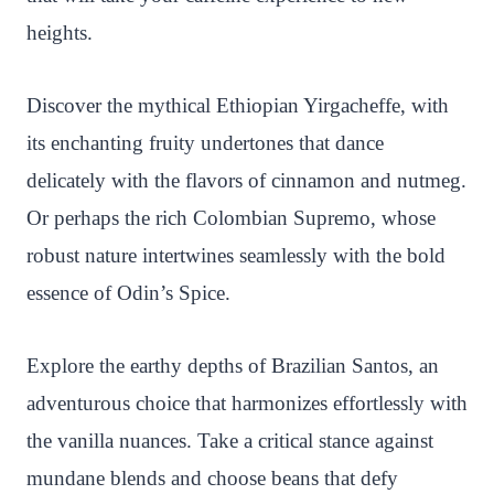
heights.
Discover the mythical Ethiopian Yirgacheffe, with
its enchanting fruity undertones that dance
delicately with the flavors of cinnamon and nutmeg.
Or perhaps the rich Colombian Supremo, whose
robust nature intertwines seamlessly with the bold
essence of Odin’s Spice.
Explore the earthy depths of Brazilian Santos, an
adventurous choice that harmonizes effortlessly with
the vanilla nuances. Take a critical stance against
mundane blends and choose beans that defy