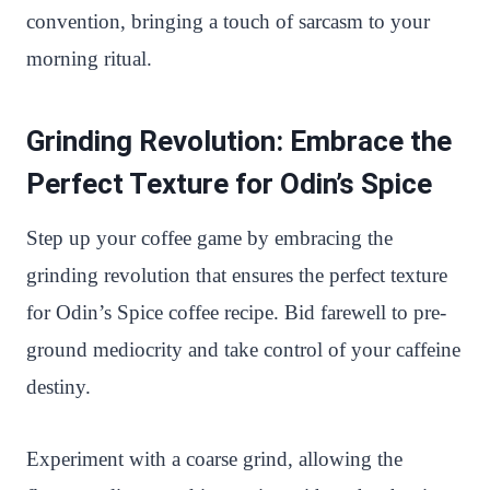
convention, bringing a touch of sarcasm to your
morning ritual.
Grinding Revolution: Embrace the
Perfect Texture for Odin’s Spice
Step up your coffee game by embracing the
grinding revolution that ensures the perfect texture
for Odin’s Spice coffee recipe. Bid farewell to pre-
ground mediocrity and take control of your caffeine
destiny.
Experiment with a coarse grind, allowing the