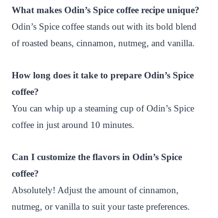
What makes Odin’s Spice coffee recipe unique?
Odin’s Spice coffee stands out with its bold blend
of roasted beans, cinnamon, nutmeg, and vanilla.
How long does it take to prepare Odin’s Spice
coffee?
You can whip up a steaming cup of Odin’s Spice
coffee in just around 10 minutes.
Can I customize the flavors in Odin’s Spice
coffee?
Absolutely! Adjust the amount of cinnamon,
nutmeg, or vanilla to suit your taste preferences.