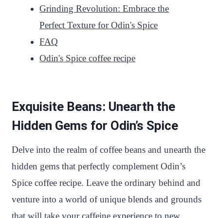
Grinding Revolution: Embrace the
Perfect Texture for Odin's Spice
FAQ
Odin's Spice coffee recipe
Exquisite Beans: Unearth the
Hidden Gems for Odin’s Spice
Delve into the realm of coffee beans and unearth the
hidden gems that perfectly complement Odin’s
Spice coffee recipe. Leave the ordinary behind and
venture into a world of unique blends and grounds
that will take your caffeine experience to new