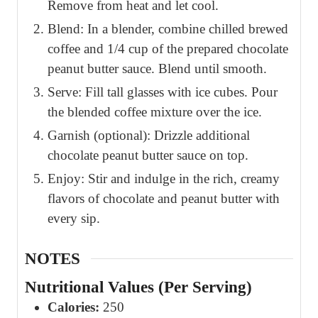
Remove from heat and let cool.
Blend: In a blender, combine chilled brewed
coffee and 1/4 cup of the prepared chocolate
peanut butter sauce. Blend until smooth.
Serve: Fill tall glasses with ice cubes. Pour
the blended coffee mixture over the ice.
Garnish (optional): Drizzle additional
chocolate peanut butter sauce on top.
Enjoy: Stir and indulge in the rich, creamy
flavors of chocolate and peanut butter with
every sip.
NOTES
Nutritional Values (Per Serving)
Calories:
250