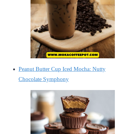
Peanut Butter Cup Iced Mocha: Nutty
Chocolate Symphony