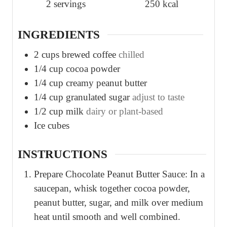
2
servings
250
kcal
INGREDIENTS
2
cups
brewed coffee
chilled
1/4
cup
cocoa powder
1/4
cup
creamy peanut butter
1/4
cup
granulated sugar
adjust to taste
1/2
cup
milk
dairy or plant-based
Ice cubes
INSTRUCTIONS
Prepare Chocolate Peanut Butter Sauce: In a
saucepan, whisk together cocoa powder,
peanut butter, sugar, and milk over medium
heat until smooth and well combined.