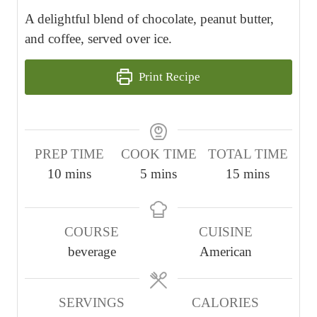
A delightful blend of chocolate, peanut butter,
and coffee, served over ice.
Print Recipe
PREP TIME
COOK TIME
TOTAL TIME
m
m
m
10
mins
5
mins
15
mins
i
i
i
n
n
n
COURSE
CUISINE
u
u
u
beverage
American
t
t
t
e
e
e
s
s
s
SERVINGS
CALORIES