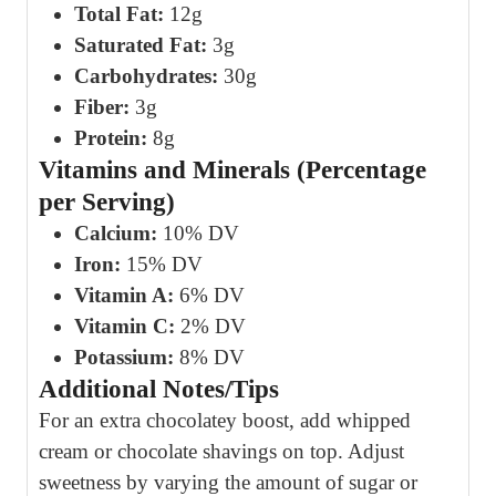
Total Fat:
12g
Saturated Fat:
3g
Carbohydrates:
30g
Fiber:
3g
Protein:
8g
Vitamins and Minerals (Percentage
per Serving)
Calcium:
10% DV
Iron:
15% DV
Vitamin A:
6% DV
Vitamin C:
2% DV
Potassium:
8% DV
Additional Notes/Tips
For an extra chocolatey boost, add whipped
cream or chocolate shavings on top. Adjust
sweetness by varying the amount of sugar or