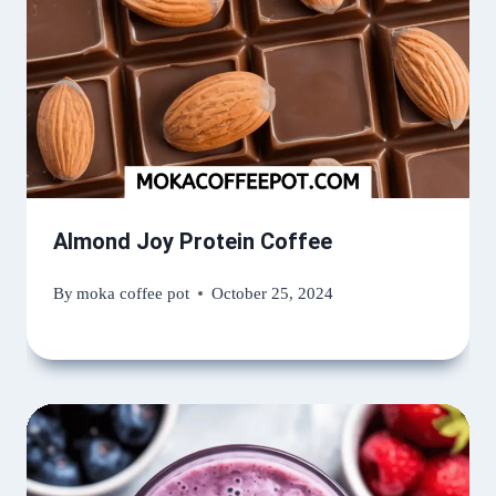
Almond Joy Protein Coffee
By
moka coffee pot
October 25, 2024