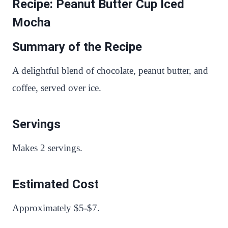
Recipe: Peanut Butter Cup Iced
Mocha
Summary of the Recipe
A delightful blend of chocolate, peanut butter, and
coffee, served over ice.
Servings
Makes 2 servings.
Estimated Cost
Approximately $5-$7.