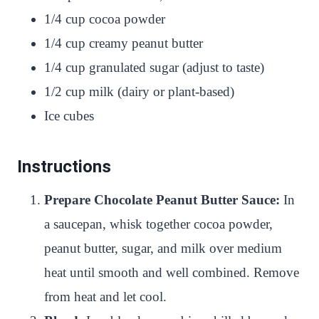
1/4 cup cocoa powder
1/4 cup creamy peanut butter
1/4 cup granulated sugar (adjust to taste)
1/2 cup milk (dairy or plant-based)
Ice cubes
Instructions
Prepare Chocolate Peanut Butter Sauce:
In
a saucepan, whisk together cocoa powder,
peanut butter, sugar, and milk over medium
heat until smooth and well combined. Remove
from heat and let cool.