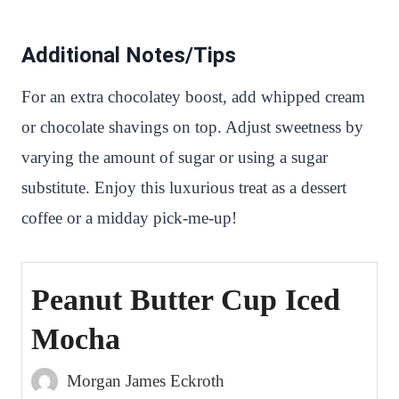
Additional Notes/Tips
For an extra chocolatey boost, add whipped cream
or chocolate shavings on top. Adjust sweetness by
varying the amount of sugar or using a sugar
substitute. Enjoy this luxurious treat as a dessert
coffee or a midday pick-me-up!
Peanut Butter Cup Iced
Mocha
Morgan James Eckroth