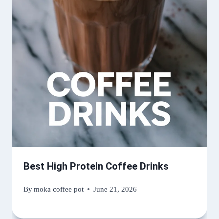
Best High Protein Coffee Drinks
By
moka coffee pot
June 21, 2026