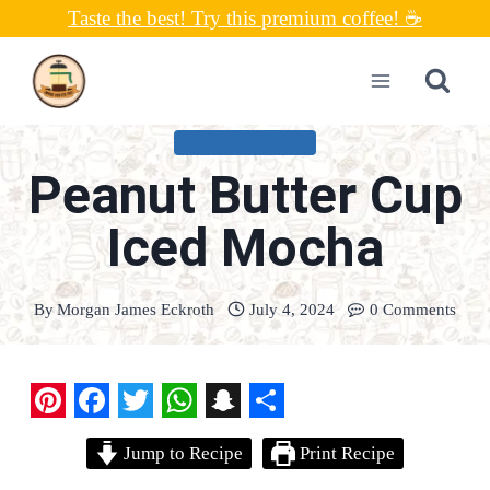
Skip
Taste the best! Try this premium coffee! ☕
to
content
UNCATEGORIZED
Peanut Butter Cup
Iced Mocha
By
Morgan James Eckroth
July 4, 2024
0 Comments
P
F
T
W
S
S
Jump to Recipe
Print Recipe
i
a
w
h
n
h