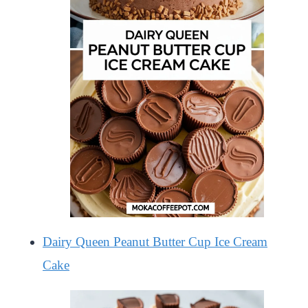
Dairy Queen Peanut Butter Cup Ice Cream
Cake