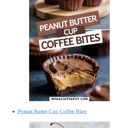
Peanut Butter Cup Coffee Bites