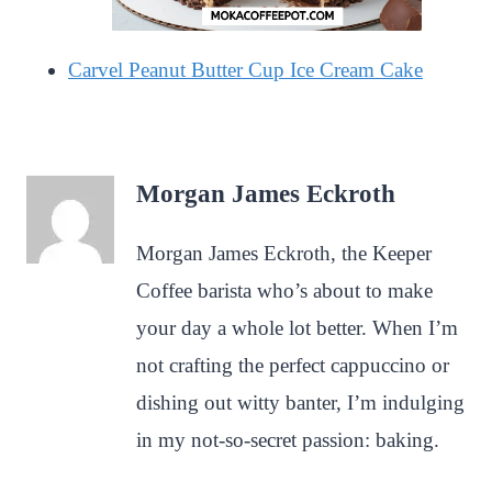
Carvel Peanut Butter Cup Ice Cream Cake
Morgan James Eckroth
Morgan James Eckroth, the Keeper
Coffee barista who’s about to make
your day a whole lot better. When I’m
not crafting the perfect cappuccino or
dishing out witty banter, I’m indulging
in my not-so-secret passion: baking.