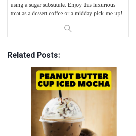
using a sugar substitute. Enjoy this luxurious
treat as a dessert coffee or a midday pick-me-up!
Related Posts: