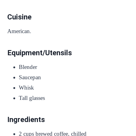
Cuisine
American.
Equipment/Utensils
Blender
Saucepan
Whisk
Tall glasses
Ingredients
2 cups brewed coffee, chilled