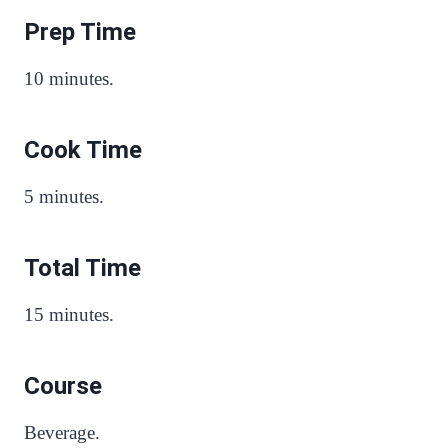
Prep Time
10 minutes.
Cook Time
5 minutes.
Total Time
15 minutes.
Course
Beverage.