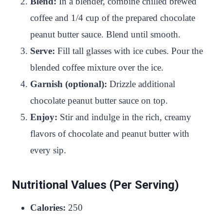
Blend:
In a blender, combine chilled brewed
coffee and 1/4 cup of the prepared chocolate
peanut butter sauce. Blend until smooth.
Serve:
Fill tall glasses with ice cubes. Pour the
blended coffee mixture over the ice.
Garnish (optional):
Drizzle additional
chocolate peanut butter sauce on top.
Enjoy:
Stir and indulge in the rich, creamy
flavors of chocolate and peanut butter with
every sip.
Nutritional Values (Per Serving)
Calories:
250