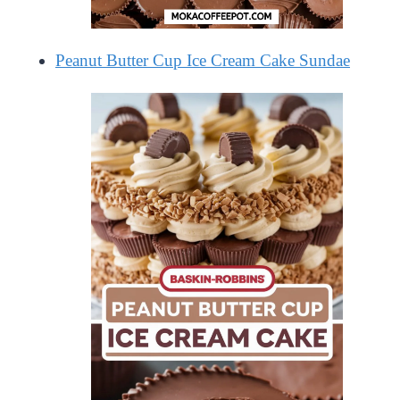
Peanut Butter Cup Ice Cream Cake Sundae