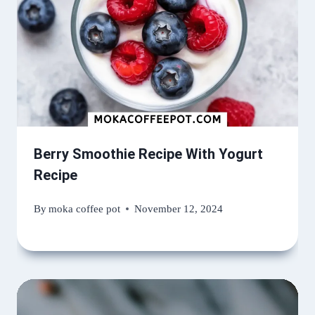
Berry Smoothie Recipe With Yogurt
Recipe
By
moka coffee pot
November 12, 2024