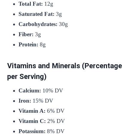
Total Fat:
12g
Saturated Fat:
3g
Carbohydrates:
30g
Fiber:
3g
Protein:
8g
Vitamins and Minerals (Percentage
per Serving)
Calcium:
10% DV
Iron:
15% DV
Vitamin A:
6% DV
Vitamin C:
2% DV
Potassium:
8% DV