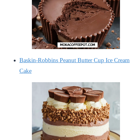
Baskin-Robbins Peanut Butter Cup Ice Cream
Cake