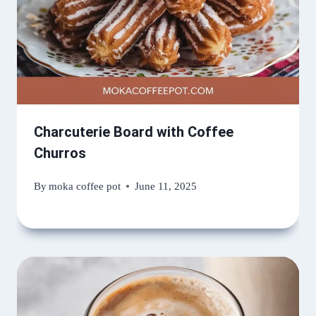
Charcuterie Board with Coffee
Churros
By
moka coffee pot
June 11, 2025