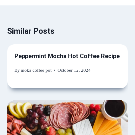
Similar Posts
Peppermint Mocha Hot Coffee Recipe
By
moka coffee pot
October 12, 2024