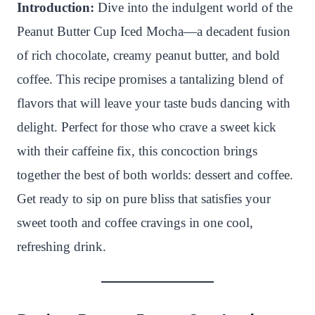
n
c
i
a
a
a
Introduction:
Dive into the indulgent world of the
t
e
t
t
p
r
Peanut Butter Cup Iced Mocha—a decadent fusion
e
b
t
s
c
e
of rich chocolate, creamy peanut butter, and bold
r
o
e
A
h
coffee. This recipe promises a tantalizing blend of
e
o
r
p
a
flavors that will leave your taste buds dancing with
s
k
p
t
delight. Perfect for those who crave a sweet kick
t
with their caffeine fix, this concoction brings
together the best of both worlds: dessert and coffee.
Get ready to sip on pure bliss that satisfies your
sweet tooth and coffee cravings in one cool,
refreshing drink.