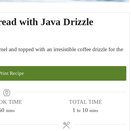
ead with Java Drizzle
l and topped with an irresistible coffee drizzle for the
rint Recipe
OK TIME
TOTAL TIME
m
h
m
50
1
10
mins
hr
mins
i
o
i
n
u
n