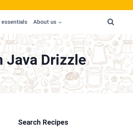
 essentials
About us
 Java Drizzle
Search Recipes