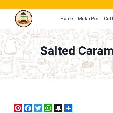
Skip
to
Home
Moka Pot
Cof
content
Salted Caram