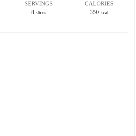
u
SERVINGS
r
CALORIES
u
t
8
350
t
slices
kcal
e
e
s
s