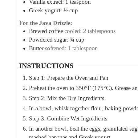
Vanilla extract: 1 teaspoon
Greek yogurt: ½ cup
For the Java Drizzle:
Brewed coffee
cooled: 2 tablespoons
Powdered sugar: ¾ cup
Butter
softened: 1 tablespoon
INSTRUCTIONS
Step 1: Prepare the Oven and Pan
Preheat the oven to 350°F (175°C). Grease and
Step 2: Mix the Dry Ingredients
In a bowl, whisk together flour, baking powde
Step 3: Combine Wet Ingredients
In another bowl, beat the eggs, granulated suga
mashed bananas and Greek yogurt.