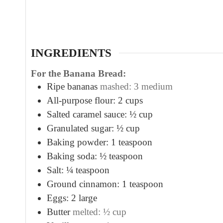
u
t
e
s
INGREDIENTS
For the Banana Bread:
Ripe bananas
mashed: 3 medium
All-purpose flour: 2 cups
Salted caramel sauce: ½ cup
Granulated sugar: ½ cup
Baking powder: 1 teaspoon
Baking soda: ½ teaspoon
Salt: ¼ teaspoon
Ground cinnamon: 1 teaspoon
Eggs: 2 large
Butter
melted: ½ cup