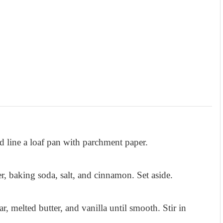
 line a loaf pan with parchment paper.
r, baking soda, salt, and cinnamon. Set aside.
r, melted butter, and vanilla until smooth. Stir in