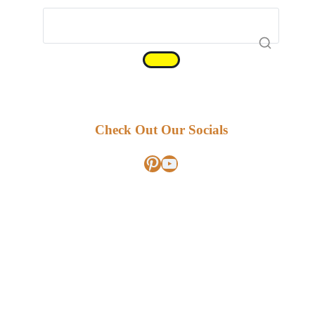
Check Out Our Socials
Pinterest
YouTube