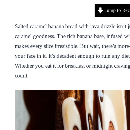
P
F
T
W
S
S
Jump to Rec
i
a
w
h
n
h
n
c
i
a
a
a
Salted caramel banana bread with java drizzle isn’t 
t
e
t
t
p
r
caramel goodness. The rich banana base, infused wit
e
b
t
s
c
e
makes every slice irresistible. But wait, there’s mor
r
o
e
A
h
your face in it. It’s decadent enough to ruin any d
e
o
r
p
a
Whether you eat it for breakfast or midnight cravi
s
k
p
t
count.
t