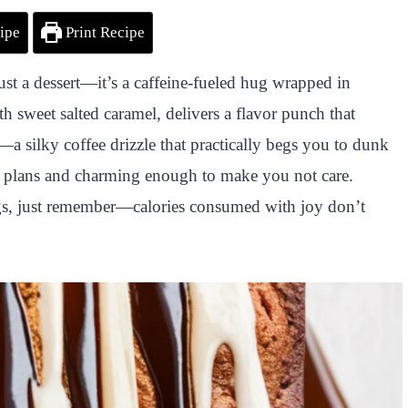
ipe
Print Recipe
just a dessert—it’s a caffeine-fueled hug wrapped in
h sweet salted caramel, delivers a flavor punch that
e—a silky coffee drizzle that practically begs you to dunk
iet plans and charming enough to make you not care.
ngs, just remember—calories consumed with joy don’t