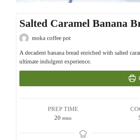
Salted Caramel Banana Br
moka coffee pot
A decadent banana bread enriched with salted carame
ultimate indulgent experience.
P
PREP TIME
CO
m
20
mins
i
n