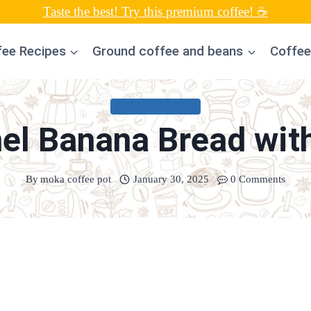
Taste the best! Try this premium coffee! ☕
fee Recipes
Ground coffee and beans
Coffee
UNCATEGORIZED
el Banana Bread with
By
moka coffee pot
January 30, 2025
0 Comments