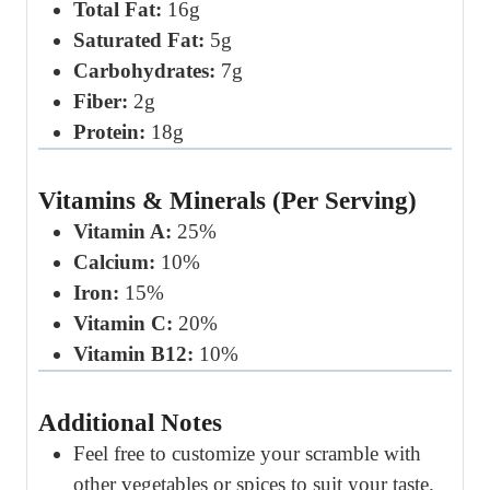
Total Fat:
16g
Saturated Fat:
5g
Carbohydrates:
7g
Fiber:
2g
Protein:
18g
Vitamins & Minerals (Per Serving)
Vitamin A:
25%
Calcium:
10%
Iron:
15%
Vitamin C:
20%
Vitamin B12:
10%
Additional Notes
Feel free to customize your scramble with
other vegetables or spices to suit your taste.