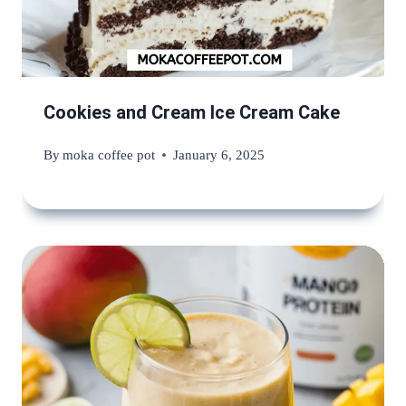
Cookies and Cream Ice Cream Cake
By
moka coffee pot
January 6, 2025