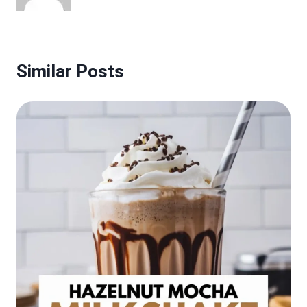
Similar Posts