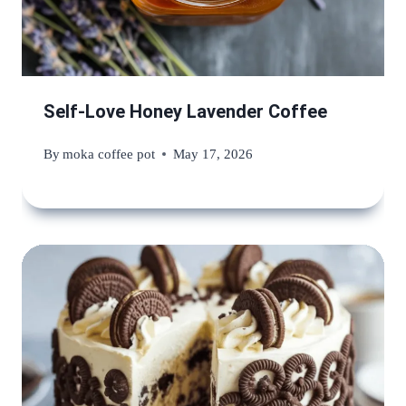
Self-Love Honey Lavender Coffee
By
moka coffee pot
May 17, 2026