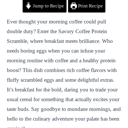
Jump to Recipe
Print Recipe
i
a
w
h
n
h
n
c
i
a
a
a
Ever thought your morning coffee could pull
t
e
t
t
p
r
double duty? Enter the Savory Coffee Protein
e
b
t
s
c
e
Scramble, where breakfast meets brilliance. Who
r
o
e
A
h
needs boring eggs when you can infuse your
e
o
r
p
a
morning routine with coffee and a healthy protein
s
k
p
t
boost? This dish combines rich coffee flavors with
t
fluffy scrambled eggs and some delightful extras.
It’s breakfast for the bold, daring you to trade your
usual cereal for something that actually excites your
taste buds. Say goodbye to mundane mornings, and
hello to the culinary adventure your palate has been