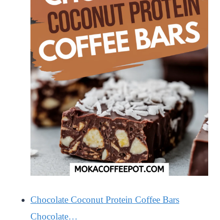
Chocolate Coconut Protein Coffee Bars
Chocolate…