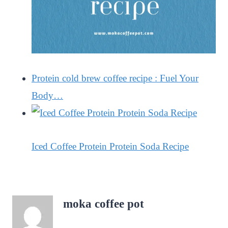
Protein cold brew coffee recipe : Fuel Your
Body…
Iced Coffee Protein Protein Soda Recipe
moka coffee pot