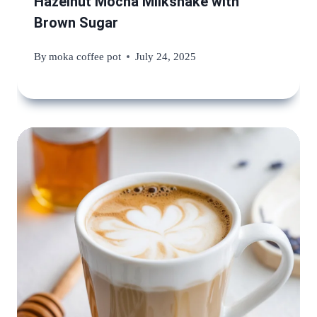
Hazelnut Mocha Milkshake with
Brown Sugar
By
moka coffee pot
July 24, 2025