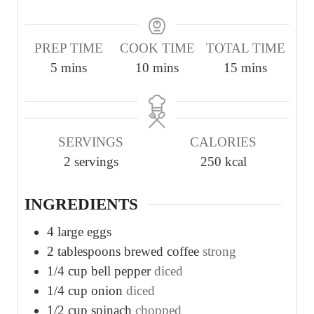
PREP TIME
COOK TIME
TOTAL TIME
m
m
m
5
mins
10
mins
15
mins
i
i
i
n
n
n
u
u
u
SERVINGS
CALORIES
t
t
t
2
servings
250
kcal
e
e
e
s
s
s
INGREDIENTS
4
large eggs
2
tablespoons
brewed coffee
strong
1/4
cup
bell pepper
diced
1/4
cup
onion
diced
1/2
cup
spinach
chopped