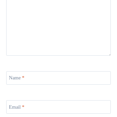
Name
*
Email
*