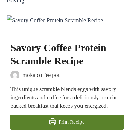
craving!
Savory Coffee Protein
Scramble Recipe
moka coffee pot
This unique scramble blends eggs with savory
ingredients and coffee for a deliciously protein-
packed breakfast that keeps you energized.
Print Recipe