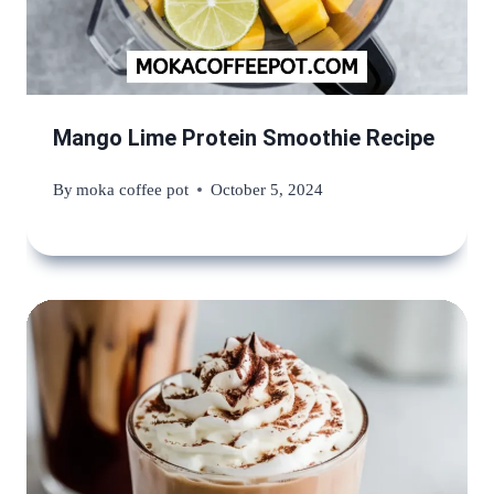
Mango Lime Protein Smoothie Recipe
By
moka coffee pot
October 5, 2024