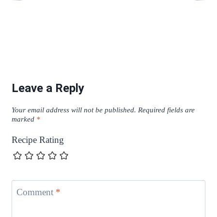
Leave a Reply
Your email address will not be published.
Required fields are
marked
*
Recipe Rating
Comment
*