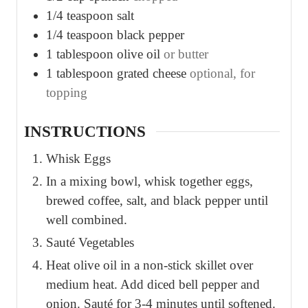
1/4
teaspoon
salt
1/4
teaspoon
black pepper
1
tablespoon
olive oil
or butter
1
tablespoon
grated cheese
optional, for
topping
INSTRUCTIONS
Whisk Eggs
In a mixing bowl, whisk together eggs,
brewed coffee, salt, and black pepper until
well combined.
Sauté Vegetables
Heat olive oil in a non-stick skillet over
medium heat. Add diced bell pepper and
onion. Sauté for 3-4 minutes until softened.