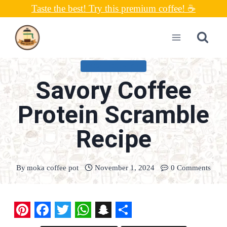
Skip
Taste the best! Try this premium coffee! ☕
to
content
UNCATEGORIZED
Savory Coffee
Protein Scramble
Recipe
By
moka coffee pot
November 1, 2024
0 Comments
P
F
T
W
S
S