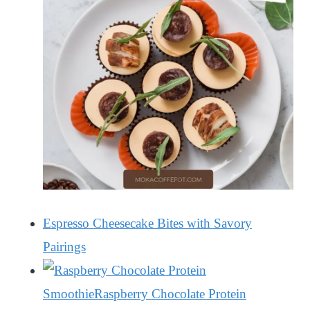
Espresso Cheesecake Bites with Savory
Pairings