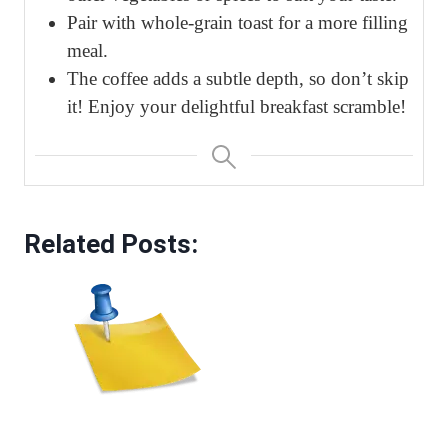
Pair with whole-grain toast for a more filling
meal.
The coffee adds a subtle depth, so don’t skip
it! Enjoy your delightful breakfast scramble!
Related Posts: