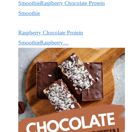
Raspberry Chocolate Protein
SmoothieRaspberry…