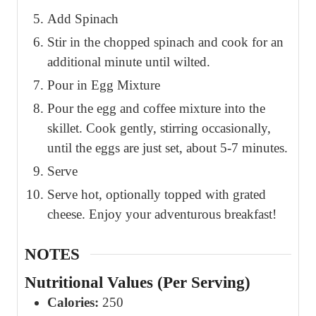
Add Spinach
Stir in the chopped spinach and cook for an
additional minute until wilted.
Pour in Egg Mixture
Pour the egg and coffee mixture into the
skillet. Cook gently, stirring occasionally,
until the eggs are just set, about 5-7 minutes.
Serve
Serve hot, optionally topped with grated
cheese. Enjoy your adventurous breakfast!
NOTES
Nutritional Values (Per Serving)
Calories:
250