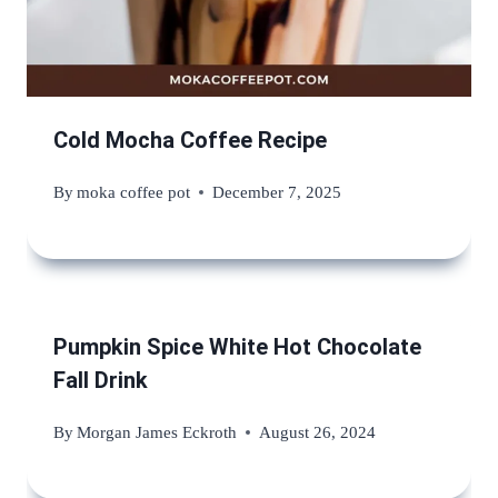
Cold Mocha Coffee Recipe
By
moka coffee pot
December 7, 2025
Pumpkin Spice White Hot Chocolate
Fall Drink
By
Morgan James Eckroth
August 26, 2024