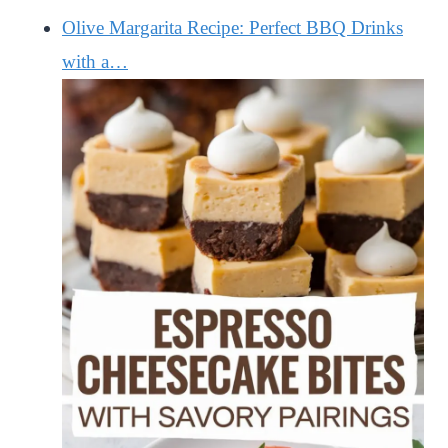
Olive Margarita Recipe: Perfect BBQ Drinks
with a…