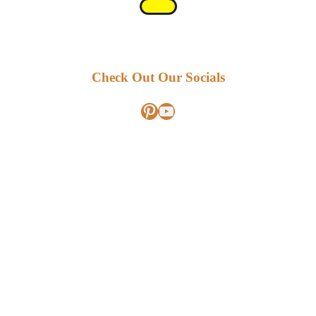
Check Out Our Socials
Pinterest
YouTube