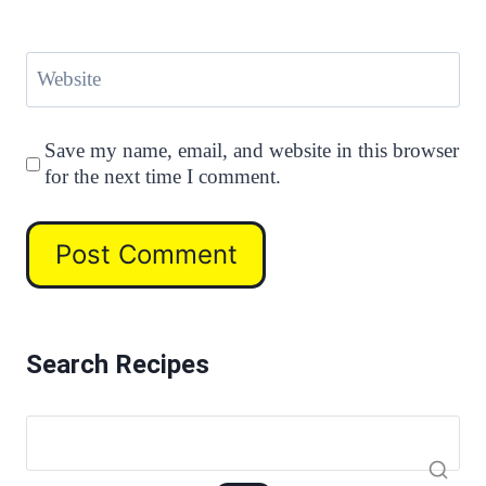
Website
Save my name, email, and website in this browser
for the next time I comment.
Search Recipes