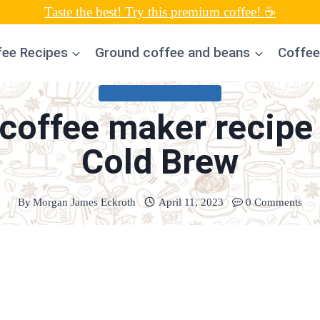
Taste the best! Try this premium coffee! ☕
fee Recipes
Ground coffee and beans
Coffee
COLD COFFEE RECIPES
coffee maker recipe 
Cold Brew
By
Morgan James Eckroth
April 11, 2023
0 Comments