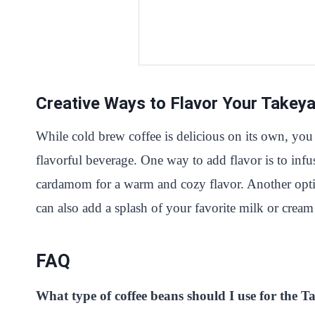
Creative Ways to Flavor Your Takey
While cold brew coffee is delicious on its own, you
flavorful beverage. One way to add flavor is to inf
cardamom for a warm and cozy flavor. Another option 
can also add a splash of your favorite milk or cream 
FAQ
What type of coffee beans should I use for the