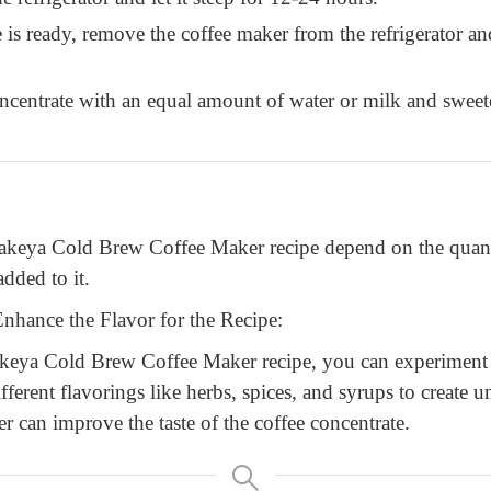
 is ready, remove the coffee maker from the refrigerator and
ncentrate with an equal amount of water or milk and sweeten
 Takeya Cold Brew Coffee Maker recipe depend on the quant
dded to it.
nhance the Flavor for the Recipe:
akeya Cold Brew Coffee Maker recipe, you can experiment w
fferent flavorings like herbs, spices, and syrups to create u
er can improve the taste of the coffee concentrate.