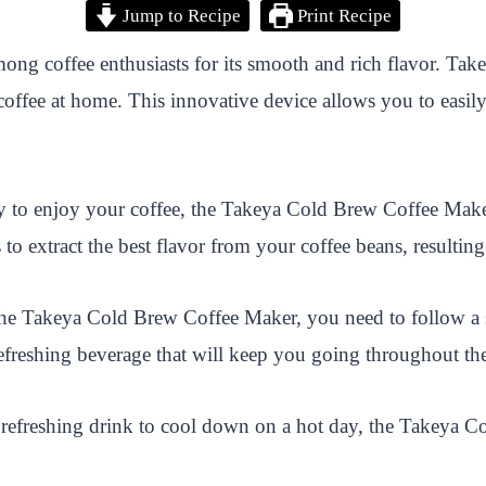
Jump to Recipe
Print Recipe
ong coffee enthusiasts for its smooth and rich flavor. T
coffee at home. This innovative device allows you to easi
y to enjoy your coffee, the Takeya Cold Brew Coffee Maker r
 to extract the best flavor from your coffee beans, resultin
the Takeya Cold Brew Coffee Maker, you need to follow a si
d refreshing beverage that will keep you going throughout th
a refreshing drink to cool down on a hot day, the Takeya C