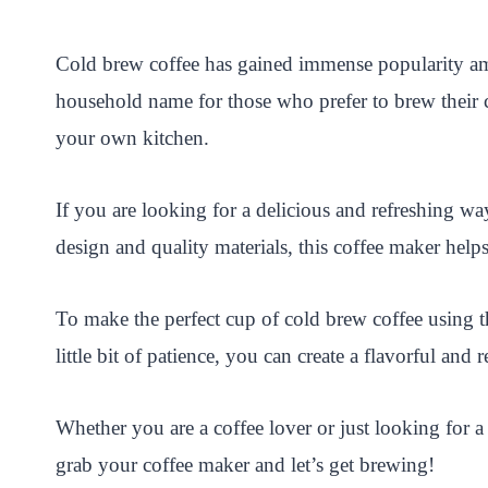
i
a
w
h
n
h
n
c
i
a
a
a
Cold brew coffee has gained immense popularity am
t
e
t
t
p
r
household name for those who prefer to brew their 
e
b
t
s
c
e
your own kitchen.
r
o
e
A
h
e
o
r
p
a
If you are looking for a delicious and refreshing wa
s
k
p
t
design and quality materials, this coffee maker helps
t
To make the perfect cup of cold brew coffee using 
little bit of patience, you can create a flavorful an
Whether you are a coffee lover or just looking for 
grab your coffee maker and let’s get brewing!