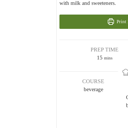
with milk and sweeteners.
Print
PREP TIME
m
15
mins
i
n
COURSE
u
beverage
t
e
s