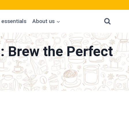
 essentials
About us
: Brew the Perfect