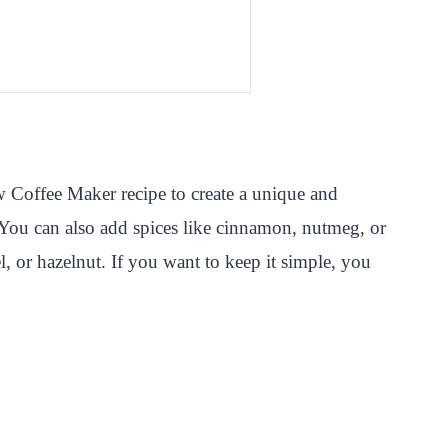
w Coffee Maker recipe to create a unique and
. You can also add spices like cinnamon, nutmeg, or
, or hazelnut. If you want to keep it simple, you