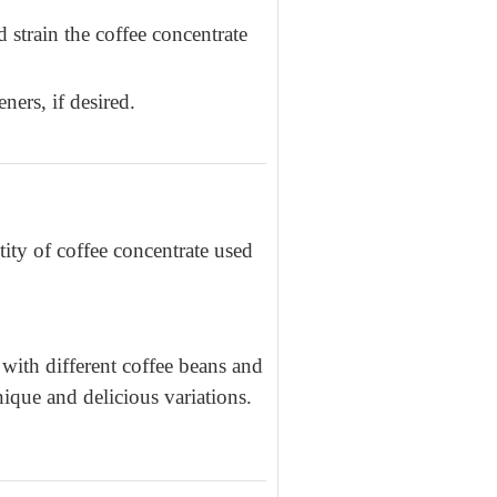
 strain the coffee concentrate
ers, if desired.
ity of coffee concentrate used
ith different coffee beans and
nique and delicious variations.