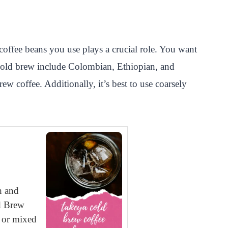
offee beans you use plays a crucial role. You want
or cold brew include Colombian, Ethiopian, and
ew coffee. Additionally, it’s best to use coarsely
h and
ld Brew
n or mixed