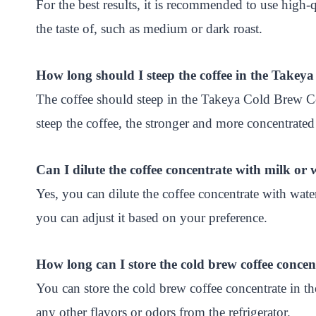
For the best results, it is recommended to use high-
the taste of, such as medium or dark roast.
How long should I steep the coffee in the Take
The coffee should steep in the Takeya Cold Brew C
steep the coffee, the stronger and more concentrated 
Can I dilute the coffee concentrate with milk or 
Yes, you can dilute the coffee concentrate with wate
you can adjust it based on your preference.
How long can I store the cold brew coffee concent
You can store the cold brew coffee concentrate in the
any other flavors or odors from the refrigerator.