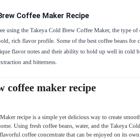
 Brew Coffee Maker Recipe
ee using the Takeya Cold Brew Coffee Maker, the type of c
bold, rich flavor profile. Some of the best coffee beans f
ue flavor notes and their ability to hold up well in cold br
traction and bitterness.
w coffee maker recipe
ker recipe is a simple yet delicious way to create smoot
 home. Using fresh coffee beans, water, and the Takeya Co
lavorful coffee concentrate that can be enjoyed on its ow