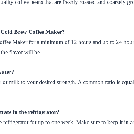
quality coffee beans that are freshly roasted and coarsely 
ya Cold Brew Coffee Maker?
offee Maker for a minimum of 12 hours and up to 24 hour
the flavor will be.
water?
r or milk to your desired strength. A common ratio is equal
rate in the refrigerator?
 refrigerator for up to one week. Make sure to keep it in an