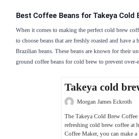
Best Coffee Beans for Takeya Cold
When it comes to making the perfect cold brew coff
to choose beans that are freshly roasted and have a 
Brazilian beans. These beans are known for their uniq
ground coffee beans for cold brew to prevent over-ex
Takeya cold bre
Morgan James Eckroth
The Takeya Cold Brew Coffee Ma
refreshing cold brew coffee at
Coffee Maker, you can make a f