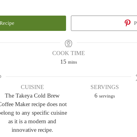
 Recipe
P
COOK TIME
m
15
mins
i
n
CUISINE
u
SERVINGS
The Takeya Cold Brew
t
6
servings
Coffee Maker recipe does not
e
belong to any specific cuisine
s
as it is a modern and
innovative recipe.