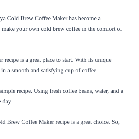
akeya Cold Brew Coffee Maker has become a
ly make your own cold brew coffee in the comfort of
ecipe is a great place to start. With its unique
g in a smooth and satisfying cup of coffee.
mple recipe. Using fresh coffee beans, water, and a
e day.
old Brew Coffee Maker recipe is a great choice. So,