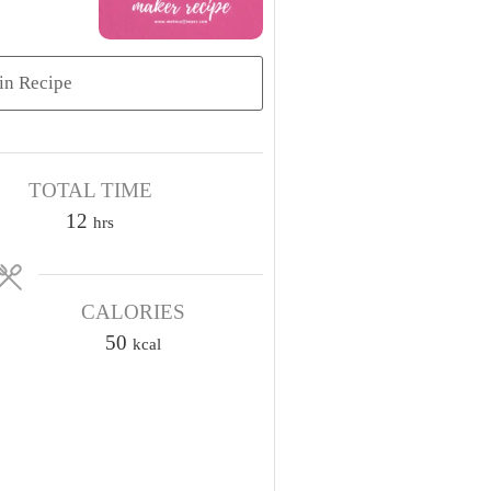
in Recipe
TOTAL TIME
h
12
hrs
o
u
CALORIES
r
s
50
kcal