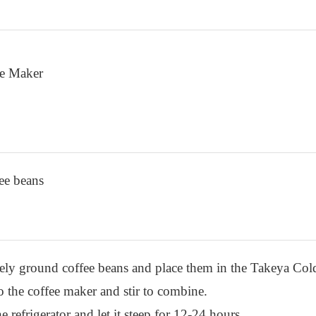
ee Maker
ee beans
sely ground coffee beans and place them in the Takeya Co
o the coffee maker and stir to combine.
e refrigerator and let it steep for 12-24 hours.