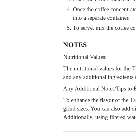
Once the coffee concentrate
into a separate container.
To serve, mix the coffee co
NOTES
Nutritional Values:
The nutritional values for the
and any additional ingredients a
Any Additional Notes/Tips to E
To enhance the flavor of the T
grind sizes. You can also add di
Additionally, using filtered wat