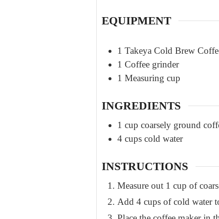
EQUIPMENT
1 Takeya Cold Brew Coff
1 Coffee grinder
1 Measuring cup
INGREDIENTS
1
cup
coarsely ground coff
4
cups
cold water
INSTRUCTIONS
Measure out 1 cup of coar
Add 4 cups of cold water t
Place the coffee maker in th