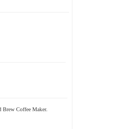
ld Brew Coffee Maker.