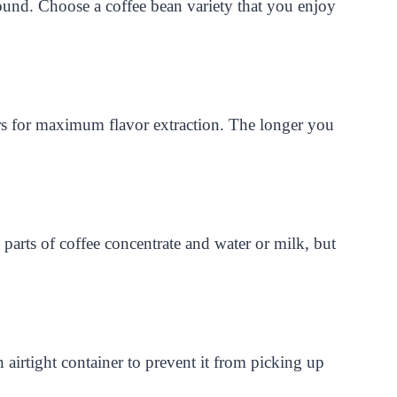
ground. Choose a coffee bean variety that you enjoy
s for maximum flavor extraction. The longer you
 parts of coffee concentrate and water or milk, but
 airtight container to prevent it from picking up