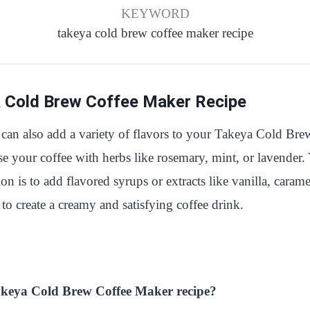
KEYWORD
takeya cold brew coffee maker recipe
a Cold Brew Coffee Maker Recipe
 can also add a variety of flavors to your Takeya Cold Bre
use your coffee with herbs like rosemary, mint, or lavender
is to add flavored syrups or extracts like vanilla, caramel
to create a creamy and satisfying coffee drink.
 Takeya Cold Brew Coffee Maker recipe?