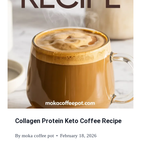
Collagen Protein Keto Coffee Recipe
By
moka coffee pot
February 18, 2026