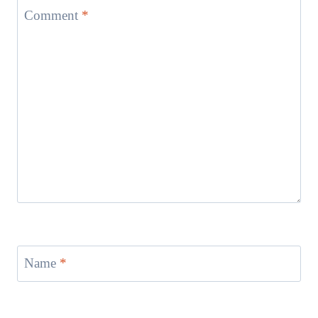
Comment
*
Name
*