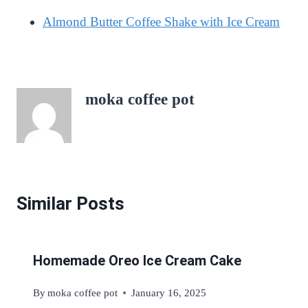
Almond Butter Coffee Shake with Ice Cream
moka coffee pot
Similar Posts
Homemade Oreo Ice Cream Cake
By
moka coffee pot
January 16, 2025