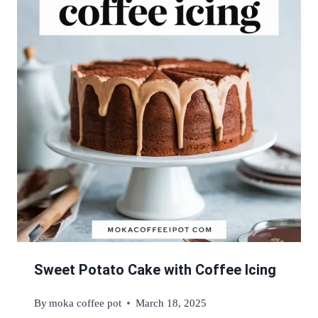
Sweet Potato Cake with Coffee Icing
By
moka coffee pot
March 18, 2025