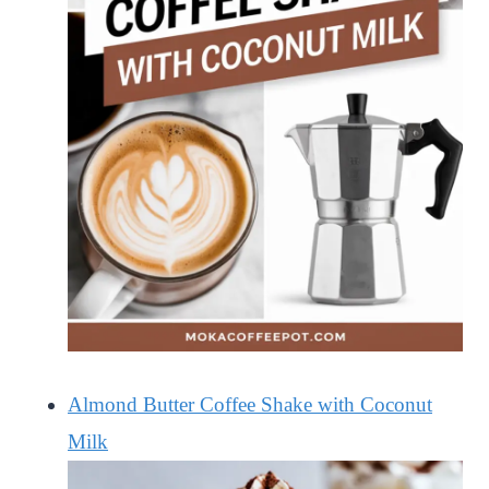
Almond Butter Coffee Shake with Coconut
Milk