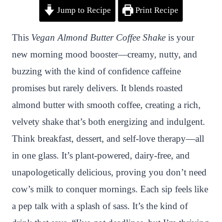
Jump to Recipe
Print Recipe
i
a
w
h
n
h
n
c
i
a
a
a
This
Vegan Almond Butter Coffee Shake
is your
t
e
t
t
p
r
new morning mood booster—creamy, nutty, and
e
b
t
s
c
e
buzzing with the kind of confidence caffeine
r
o
e
A
h
promises but rarely delivers. It blends roasted
e
o
r
p
a
almond butter with smooth coffee, creating a rich,
s
k
p
t
velvety shake that’s both energizing and indulgent.
t
Think breakfast, dessert, and self-love therapy—all
in one glass. It’s plant-powered, dairy-free, and
unapologetically delicious, proving you don’t need
cow’s milk to conquer mornings. Each sip feels like
a pep talk with a splash of sass. It’s the kind of