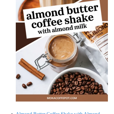
Almond Butter Coffee Shake with Almond