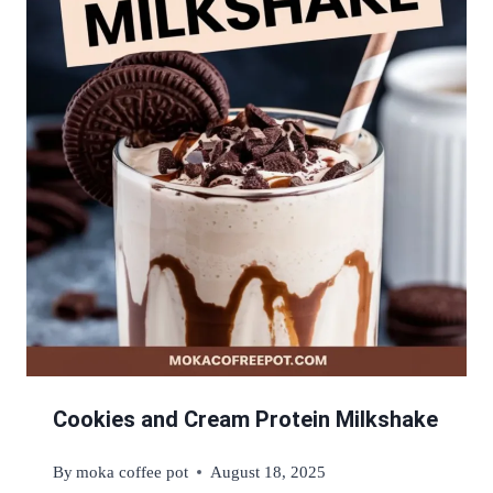
Cookies and Cream Protein Milkshake
By
moka coffee pot
August 18, 2025