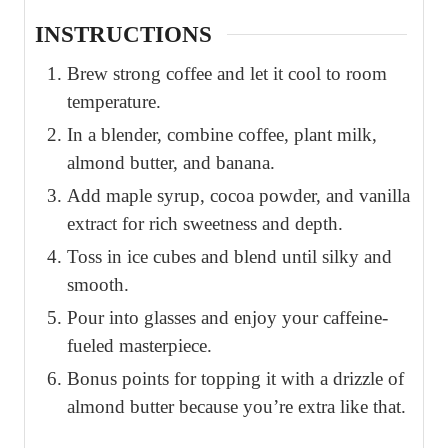
INSTRUCTIONS
Brew strong coffee and let it cool to room
temperature.
In a blender, combine coffee, plant milk,
almond butter, and banana.
Add maple syrup, cocoa powder, and vanilla
extract for rich sweetness and depth.
Toss in ice cubes and blend until silky and
smooth.
Pour into glasses and enjoy your caffeine-
fueled masterpiece.
Bonus points for topping it with a drizzle of
almond butter because you’re extra like that.