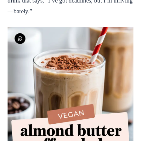
drink that says, “I’ve got deadlines, but I’m thriving
—barely.”