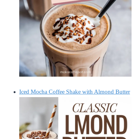
Iced Mocha Coffee Shake with Almond Butter