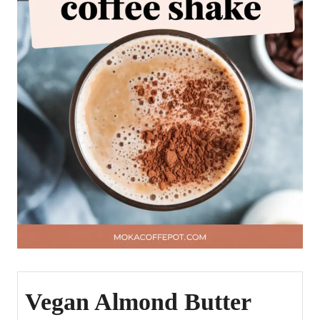
Vegan Almond Butter