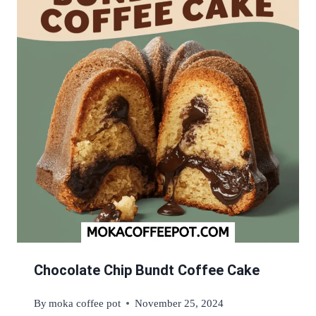
Chocolate Chip Bundt Coffee Cake
By
moka coffee pot
November 25, 2024