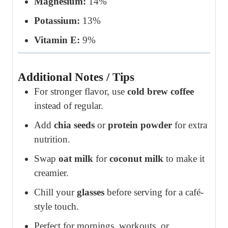
Magnesium:
14%
Potassium:
13%
Vitamin E:
9%
Additional Notes / Tips
For stronger flavor, use
cold brew coffee
instead of regular.
Add
chia seeds
or
protein powder
for extra
nutrition.
Swap
oat milk
for
coconut milk
to make it
creamier.
Chill your
glasses
before serving for a café-
style touch.
Perfect for mornings, workouts, or