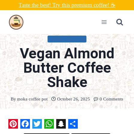
Skip
Taste the best! Try this premium coffee! ☕
to
content
UNCATEGORIZED
Vegan Almond
Butter Coffee
Shake
By
moka coffee pot
October 26, 2025
0 Comments
P
F
T
W
S
S