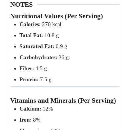
NOTES
Nutritional Values (Per Serving)
Calories:
270 kcal
Total Fat:
10.8 g
Saturated Fat:
0.9 g
Carbohydrates:
36 g
Fiber:
4.5 g
Protein:
7.5 g
Vitamins and Minerals (Per Serving)
Calcium:
12%
Iron:
8%