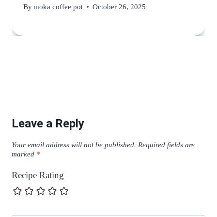
By
moka coffee pot
October 26, 2025
Leave a Reply
Your email address will not be published.
Required fields are
marked
*
Recipe Rating