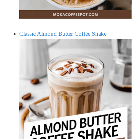
Classic Almond Butter Coffee Shake