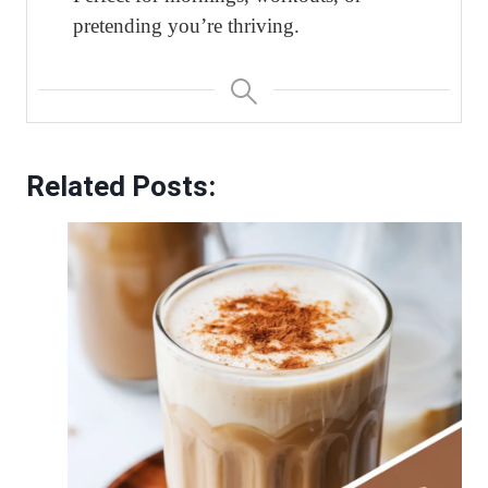
pretending you’re thriving.
Related Posts: