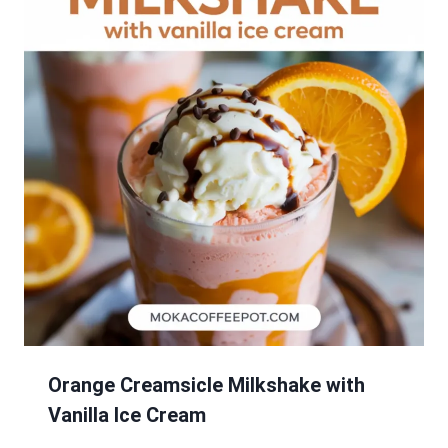
Orange Creamsicle Milkshake with
Vanilla Ice Cream