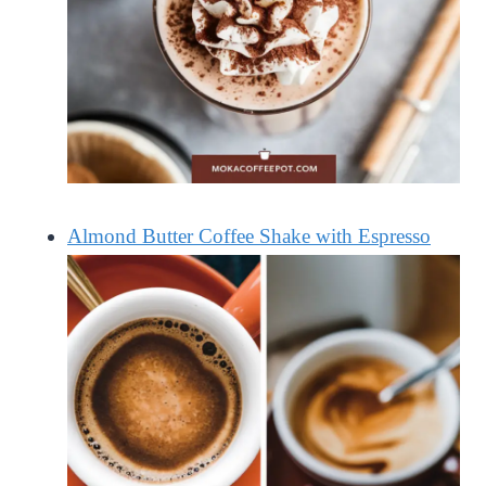
Almond Butter Coffee Shake with Espresso