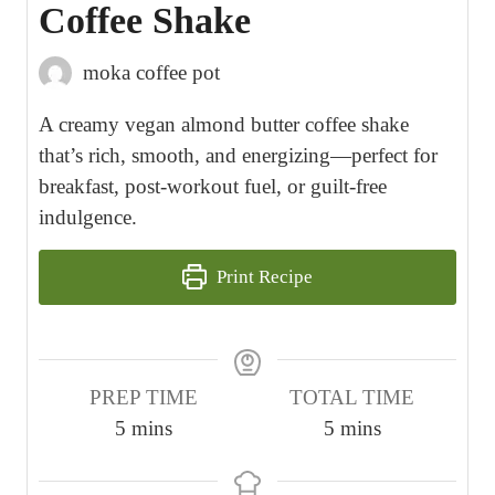
Coffee Shake
moka coffee pot
A creamy vegan almond butter coffee shake
that’s rich, smooth, and energizing—perfect for
breakfast, post-workout fuel, or guilt-free
indulgence.
Print Recipe
PREP TIME
TOTAL TIME
m
m
5
mins
5
mins
i
i
n
n