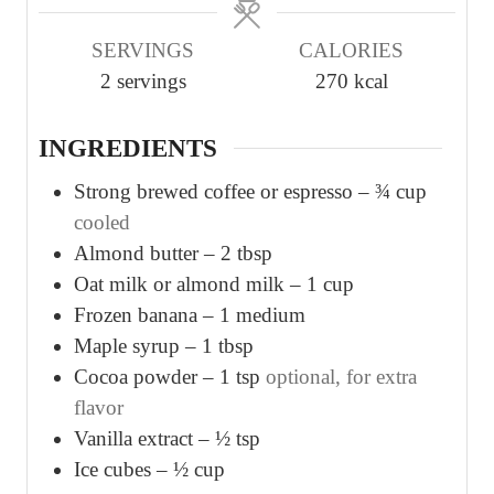
u
u
SERVINGS
CALORIES
t
t
2
servings
270
kcal
e
e
s
s
INGREDIENTS
Strong brewed coffee or espresso – ¾ cup
cooled
Almond butter – 2 tbsp
Oat milk or almond milk – 1 cup
Frozen banana – 1 medium
Maple syrup – 1 tbsp
Cocoa powder – 1 tsp
optional, for extra
flavor
Vanilla extract – ½ tsp
Ice cubes – ½ cup