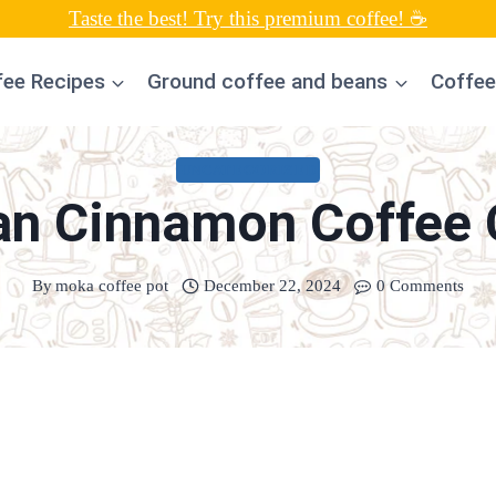
Taste the best! Try this premium coffee! ☕
fee Recipes
Ground coffee and beans
Coffee
UNCATEGORIZED
an Cinnamon Coffee 
By
moka coffee pot
December 22, 2024
0 Comments