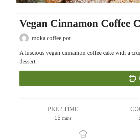
Vegan Cinnamon Coffee 
moka coffee pot
A luscious vegan cinnamon coffee cake with a crumb
dessert.
P
PREP TIME
CO
m
15
mins
i
n