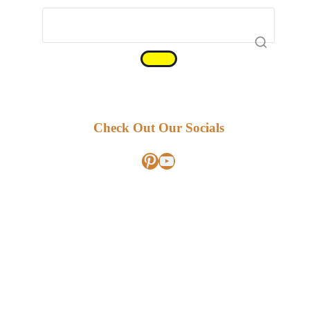
Check Out Our Socials
Pinterest
YouTube