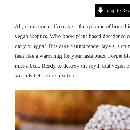
P
F
T
W
S
S
Jump to Rec
i
a
w
h
n
h
n
c
i
a
a
a
Ah, cinnamon coffee cake – the epitome of brunchin
t
e
t
t
p
r
vegan skeptics. Who knew plant-based decadence cou
e
b
t
s
c
e
dairy or eggs? This cake flaunts tender layers, a 
r
o
e
A
h
feels like a warm hug for your taste buds. Forget bl
e
o
r
p
a
miss a beat. Ready to destroy the myth that vegan b
s
k
p
t
seconds before the first bite.
t