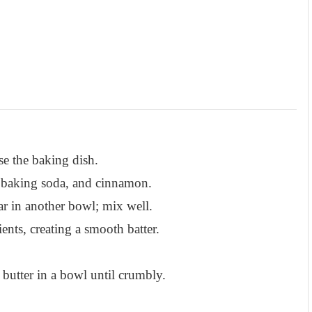
e the baking dish.
, baking soda, and cinnamon.
r in another bowl; mix well.
ents, creating a smooth batter.
butter in a bowl until crumbly.