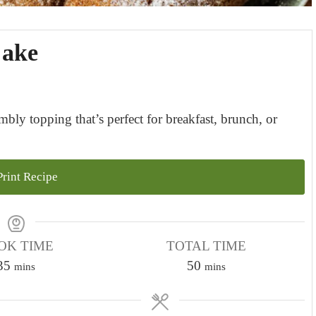
Cake
ly topping that’s perfect for breakfast, brunch, or
rint Recipe
OK TIME
TOTAL TIME
m
m
35
50
mins
mins
i
i
n
n