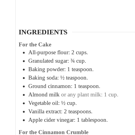
u
t
e
s
INGREDIENTS
For the Cake
All-purpose flour: 2 cups.
Granulated sugar: ¾ cup.
Baking powder: 1 teaspoon.
Baking soda: ½ teaspoon.
Ground cinnamon: 1 teaspoon.
Almond milk
or any plant milk: 1 cup.
Vegetable oil: ½ cup.
Vanilla extract: 2 teaspoons.
Apple cider vinegar: 1 tablespoon.
For the Cinnamon Crumble