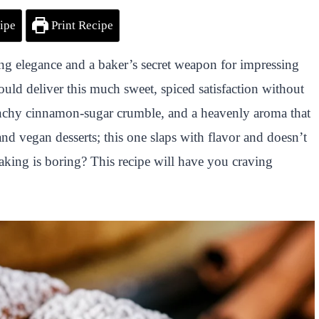
ipe
Print Recipe
g elegance and a baker’s secret weapon for impressing
ld deliver this much sweet, spiced satisfaction without
crunchy cinnamon-sugar crumble, and a heavenly aroma that
and vegan desserts; this one slaps with flavor and doesn’t
aking is boring? This recipe will have you craving