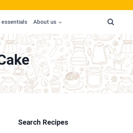
 essentials
About us
Cake
Search Recipes