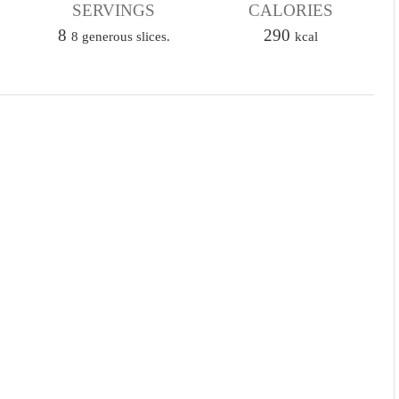
u
SERVINGS
CALORIES
u
t
8
t
290
8 generous slices.
kcal
e
e
s
s