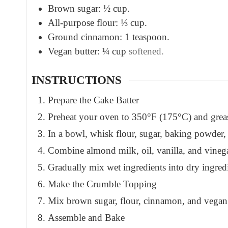
Brown sugar: ½ cup.
All-purpose flour: ⅓ cup.
Ground cinnamon: 1 teaspoon.
Vegan butter: ¼ cup
softened.
INSTRUCTIONS
Prepare the Cake Batter
Preheat your oven to 350°F (175°C) and greas
In a bowl, whisk flour, sugar, baking powder
Combine almond milk, oil, vanilla, and vinega
Gradually mix wet ingredients into dry ingredi
Make the Crumble Topping
Mix brown sugar, flour, cinnamon, and vegan 
Assemble and Bake