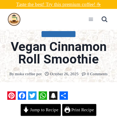
Skip
Taste the best! Try this premium coffee! ☕
to
content
UNCATEGORIZED
Vegan Cinnamon
Roll Smoothie
By
moka coffee pot
October 26, 2025
0 Comments
P
F
T
W
S
S
Jump to Recipe
Print Recipe
i
a
w
h
n
h