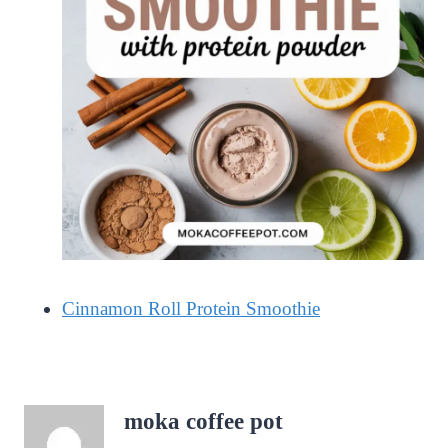
Cinnamon Roll Protein Smoothie
moka coffee pot