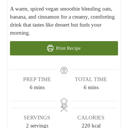
A warm, spiced vegan smoothie blending oats,
banana, and cinnamon for a creamy, comforting
drink that tastes like dessert but fuels your
morning.
Print Recipe
PREP TIME
TOTAL TIME
m
m
6
mins
6
mins
i
i
n
n
u
u
SERVINGS
CALORIES
t
t
2
servings
220
kcal
e
e