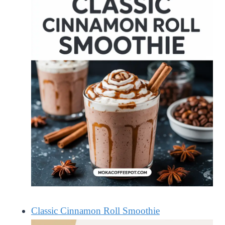
Classic Cinnamon Roll Smoothie