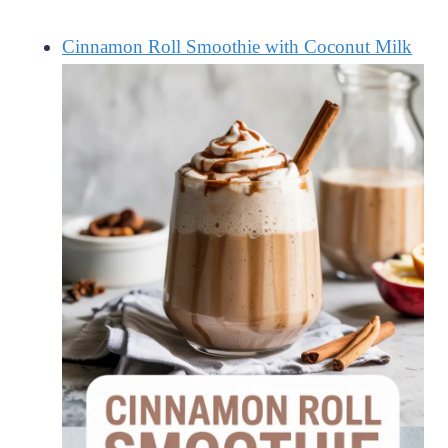
Cinnamon Roll Smoothie with Coconut Milk