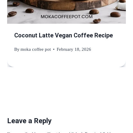
Coconut Latte Vegan Coffee Recipe
By
moka coffee pot
February 18, 2026
Leave a Reply