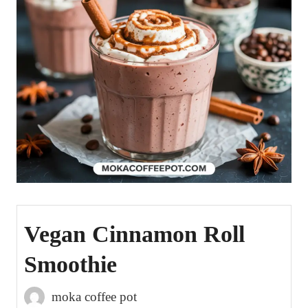
Vegan Cinnamon Roll
Smoothie
moka coffee pot