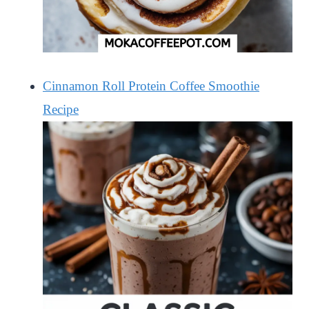
Cinnamon Roll Protein Coffee Smoothie
Recipe