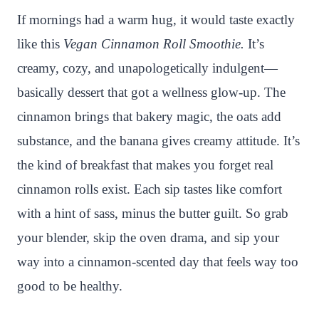
n
c
i
a
a
a
If mornings had a warm hug, it would taste exactly
t
e
t
t
p
r
like this
Vegan Cinnamon Roll Smoothie.
It’s
e
b
t
s
c
e
creamy, cozy, and unapologetically indulgent—
r
o
e
A
h
basically dessert that got a wellness glow-up. The
e
o
r
p
a
cinnamon brings that bakery magic, the oats add
s
k
p
t
substance, and the banana gives creamy attitude. It’s
t
the kind of breakfast that makes you forget real
cinnamon rolls exist. Each sip tastes like comfort
with a hint of sass, minus the butter guilt. So grab
your blender, skip the oven drama, and sip your
way into a cinnamon-scented day that feels way too
good to be healthy.