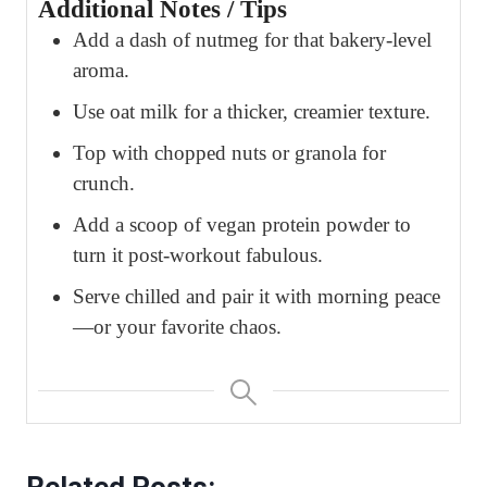
Additional Notes / Tips
Add a dash of nutmeg for that bakery-level
aroma.
Use oat milk for a thicker, creamier texture.
Top with chopped nuts or granola for
crunch.
Add a scoop of vegan protein powder to
turn it post-workout fabulous.
Serve chilled and pair it with morning peace
—or your favorite chaos.
Related Posts: