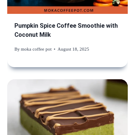
Pumpkin Spice Coffee Smoothie with
Coconut Milk
By
moka coffee pot
August 18, 2025