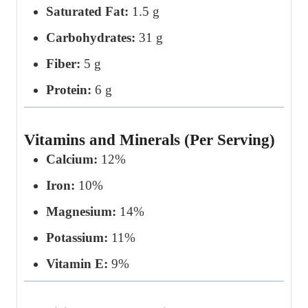
Saturated Fat:
1.5 g
Carbohydrates:
31 g
Fiber:
5 g
Protein:
6 g
Vitamins and Minerals (Per Serving)
Calcium:
12%
Iron:
10%
Magnesium:
14%
Potassium:
11%
Vitamin E:
9%