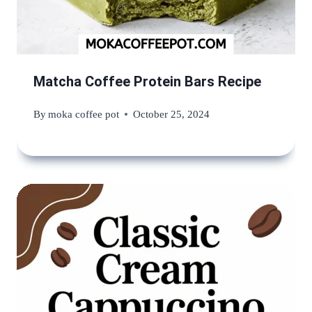
Matcha Coffee Protein Bars Recipe
By
moka coffee pot
October 25, 2024