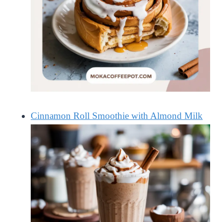
Cinnamon Roll Smoothie with Almond Milk