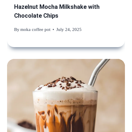
Hazelnut Mocha Milkshake with
Chocolate Chips
By
moka coffee pot
July 24, 2025