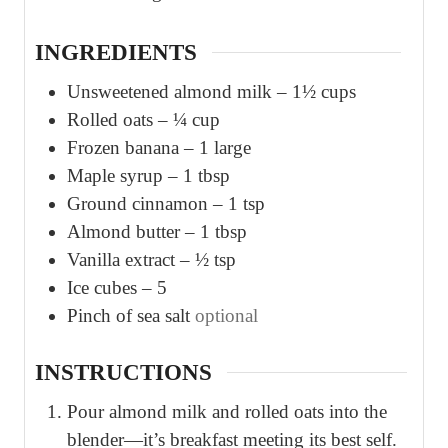
s
s
INGREDIENTS
Unsweetened almond milk – 1½ cups
Rolled oats – ¼ cup
Frozen banana – 1 large
Maple syrup – 1 tbsp
Ground cinnamon – 1 tsp
Almond butter – 1 tbsp
Vanilla extract – ½ tsp
Ice cubes – 5
Pinch
of sea salt
optional
INSTRUCTIONS
Pour almond milk and rolled oats into the
blender—it’s breakfast meeting its best self.