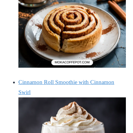
Cinnamon Roll Smoothie with Cinnamon
Swirl