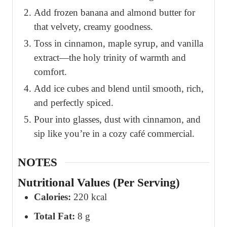
Add frozen banana and almond butter for
that velvety, creamy goodness.
Toss in cinnamon, maple syrup, and vanilla
extract—the holy trinity of warmth and
comfort.
Add ice cubes and blend until smooth, rich,
and perfectly spiced.
Pour into glasses, dust with cinnamon, and
sip like you’re in a cozy café commercial.
NOTES
Nutritional Values (Per Serving)
Calories:
220 kcal
Total Fat:
8 g