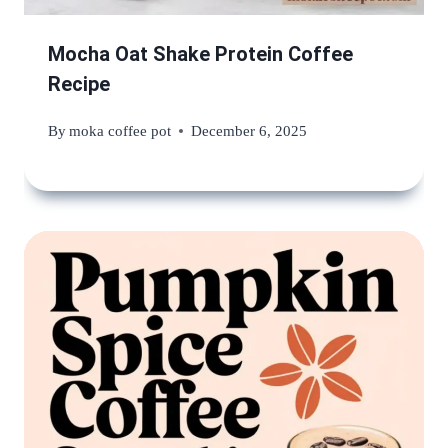
Mocha Oat Shake Protein Coffee
Recipe
By
moka coffee pot
December 6, 2025