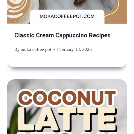
Classic Cream Cappuccino Recipes
By
moka coffee pot
February 18, 2026