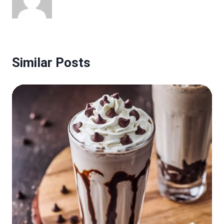
Similar Posts