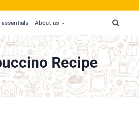
 essentials
About us
puccino Recipe