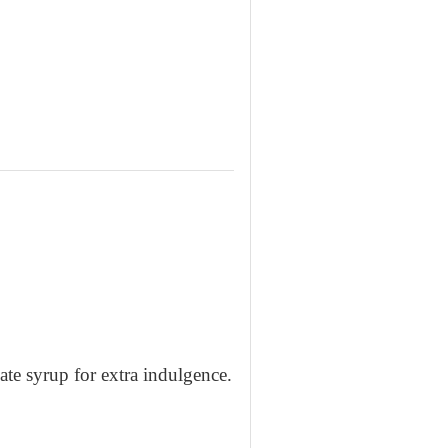
ate syrup for extra indulgence.