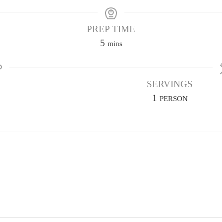
PREP TIME
m
5
mins
i
n
u
SERVINGS
t
1
PERSON
e
s