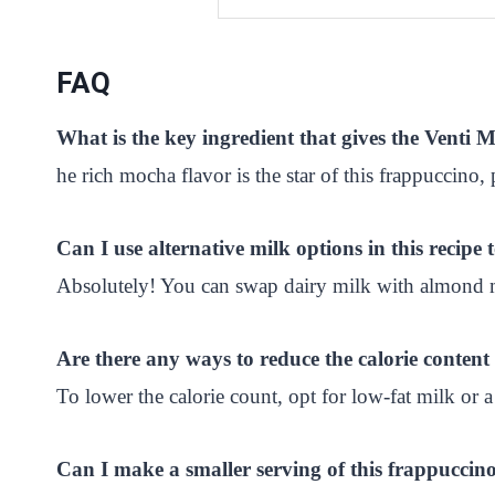
FAQ
What is the key ingredient that gives the Vent
he rich mocha flavor is the star of this frappuccino,
Can I use alternative milk options in this recipe 
Absolutely! You can swap dairy milk with almond mil
Are there any ways to reduce the calorie conte
To lower the calorie count, opt for low-fat milk or a
Can I make a smaller serving of this frappuccino