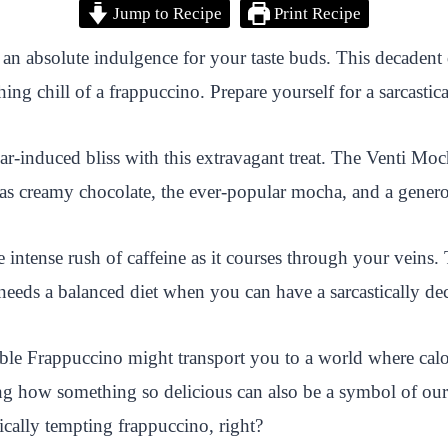
Jump to Recipe
Print Recipe
 absolute indulgence for your taste buds. This decadent d
ng chill of a frappuccino. Prepare yourself for a sarcastical
gar-induced bliss with this extravagant treat. The Venti M
as creamy chocolate, the ever-popular mocha, and a genero
he intense rush of caffeine as it courses through your veins
 needs a balanced diet when you can have a sarcastically dec
e Frappuccino might transport you to a world where calori
ng how something so delicious can also be a symbol of our
astically tempting frappuccino, right?