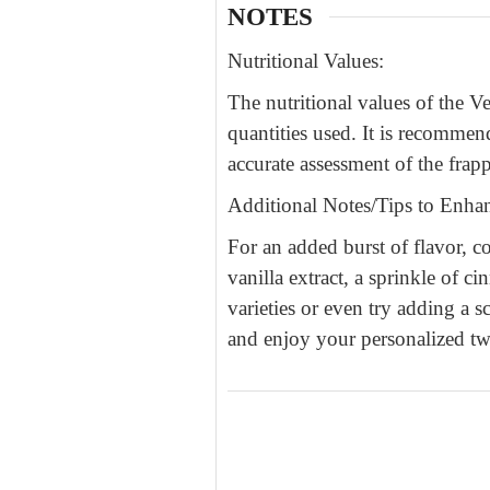
NOTES
Nutritional Values:
The nutritional values of the 
quantities used. It is recommen
accurate assessment of the frapp
Additional Notes/Tips to Enhan
For an added burst of flavor,
vanilla extract, a sprinkle of 
varieties or even try adding a s
and enjoy your personalized twi