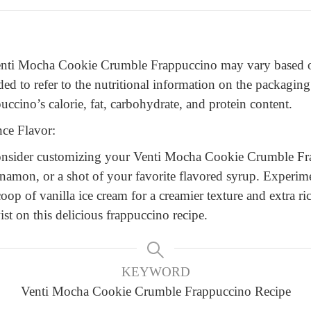
Venti Mocha Cookie Crumble Frappuccino may vary based on
ded to refer to the nutritional information on the packaging
uccino’s calorie, fat, carbohydrate, and protein content.
ce Flavor:
 consider customizing your Venti Mocha Cookie Crumble Fr
cinnamon, or a shot of your favorite flavored syrup. Experim
coop of vanilla ice cream for a creamier texture and extra ri
st on this delicious frappuccino recipe.
KEYWORD
Venti Mocha Cookie Crumble Frappuccino Recipe