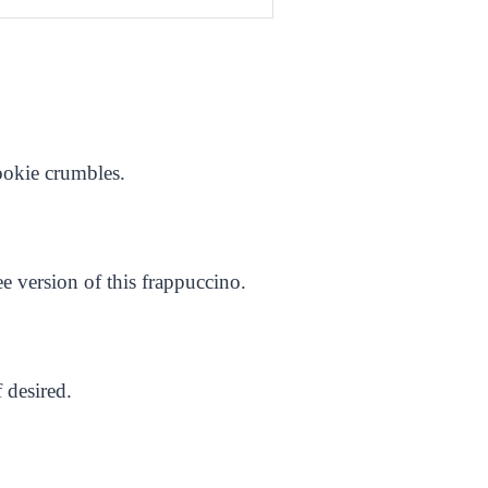
cookie crumbles.
e version of this frappuccino.
 desired.