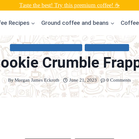
Taste the best! Try this premium coffee! ☕
fee Recipes
Ground coffee and beans
Coffee
COFFEE CONNOISSEUR RECIPES
ESPRESSO RECIPES
ookie Crumble Frap
By
Morgan James Eckroth
June 21, 2023
0 Comments