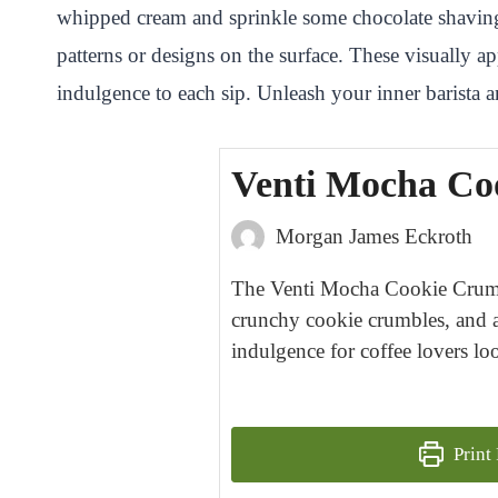
whipped cream and sprinkle some chocolate shavings,
patterns or designs on the surface. These visually 
indulgence to each sip. Unleash your inner barista and
Venti Mocha Co
Morgan James Eckroth
The Venti Mocha Cookie Crumble
crunchy cookie crumbles, and a 
indulgence for coffee lovers lo
Print