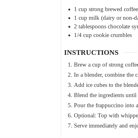
1
cup
strong brewed coffee
1
cup
milk (dairy or non-d
2
tablespoons
chocolate sy
1/4
cup
cookie crumbles
INSTRUCTIONS
Brew a cup of strong coffee 
In a blender, combine the 
Add ice cubes to the blende
Blend the ingredients unti
Pour the frappuccino into a
Optional: Top with whipped
Serve immediately and enj