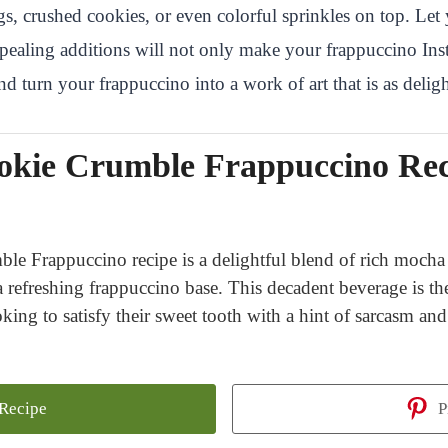
 crushed cookies, or even colorful sprinkles on top. Let 
appealing additions will not only make your frappuccino Ins
 turn your frappuccino into a work of art that is as delightf
okie Crumble Frappuccino Rec
 Frappuccino recipe is a delightful blend of rich mocha 
refreshing frappuccino base. This decadent beverage is the
oking to satisfy their sweet tooth with a hint of sarcasm an
 Recipe
P