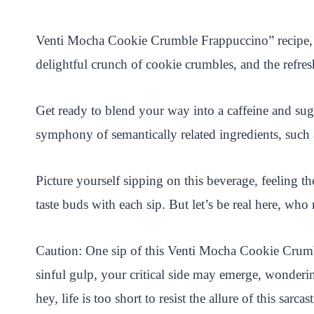
i
a
w
h
n
h
n
c
i
a
a
a
Venti Mocha Cookie Crumble Frappuccino” recipe, an
t
e
t
t
p
r
delightful crunch of cookie crumbles, and the refreshi
e
b
t
s
c
e
r
o
e
A
h
Get ready to blend your way into a caffeine and su
e
o
r
p
a
symphony of semantically related ingredients, such 
s
k
p
t
t
Picture yourself sipping on this beverage, feeling t
taste buds with each sip. But let’s be real here, who
Caution: One sip of this Venti Mocha Cookie Crumbl
sinful gulp, your critical side may emerge, wonderi
hey, life is too short to resist the allure of this sarc