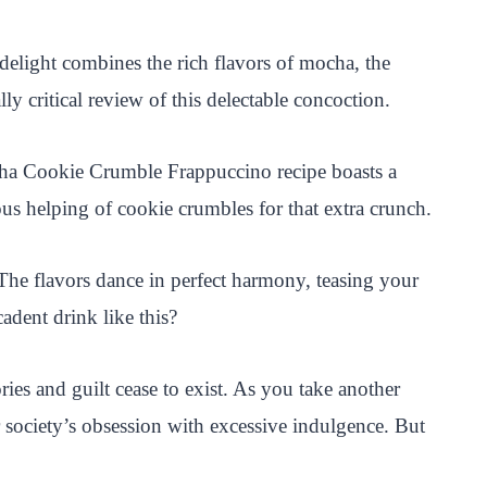
elight combines the rich flavors of mocha, the
ly critical review of this delectable concoction.
ocha Cookie Crumble Frappuccino recipe boasts a
us helping of cookie crumbles for that extra crunch.
. The flavors dance in perfect harmony, teasing your
adent drink like this?
es and guilt cease to exist. As you take another
 society’s obsession with excessive indulgence. But