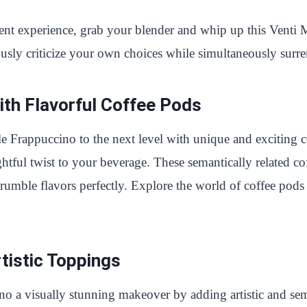
ulgent experience, grab your blender and whip up this Vent
ly criticize your own choices while simultaneously surre
th Flavorful Coffee Pods
Frappuccino to the next level with unique and exciting co
htful twist to your beverage. These semantically related co
mble flavors perfectly. Explore the world of coffee pods a
rtistic Toppings
a visually stunning makeover by adding artistic and sema