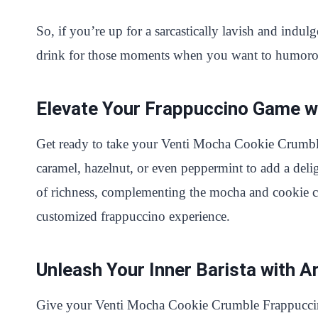
So, if you’re up for a sarcastically lavish and ind
drink for those moments when you want to humorous
Elevate Your Frappuccino Game wi
Get ready to take your Venti Mocha Cookie Crumble 
caramel, hazelnut, or even peppermint to add a delig
of richness, complementing the mocha and cookie cru
customized frappuccino experience.
Unleash Your Inner Barista with A
Give your Venti Mocha Cookie Crumble Frappuccino 