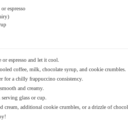
 or espresso
airy)
rup
or espresso and let it cool.
cooled coffee, milk, chocolate syrup, and cookie crumbles.
r for a chilly frappuccino consistency.
l smooth and creamy.
 serving glass or cup.
 cream, additional cookie crumbles, or a drizzle of chocol
oy!