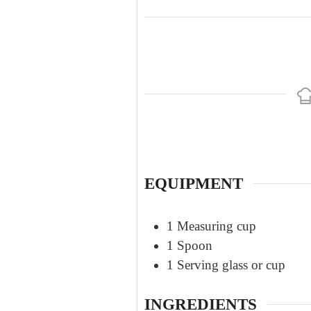
EQUIPMENT
1 Measuring cup
1 Spoon
1 Serving glass or cup
INGREDIENTS