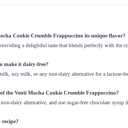
i Mocha Cookie Crumble Frappuccino its unique flavor?
 providing a delightful taste that blends perfectly with the 
to make it dairy-free?
k, soy milk, or any non-dairy alternative for a lactose-fre
nt of the Venti Mocha Cookie Crumble Frappuccino?
 non-dairy alternative, and use sugar-free chocolate syrup if
 recipe?