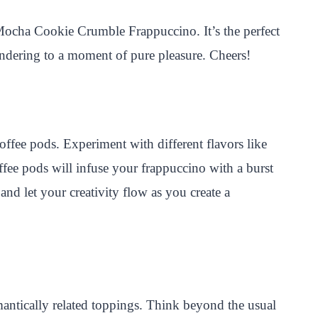
i Mocha Cookie Crumble Frappuccino. It’s the perfect
ndering to a moment of pure pleasure. Cheers!
ffee pods. Experiment with different flavors like
ffee pods will infuse your frappuccino with a burst
nd let your creativity flow as you create a
ntically related toppings. Think beyond the usual