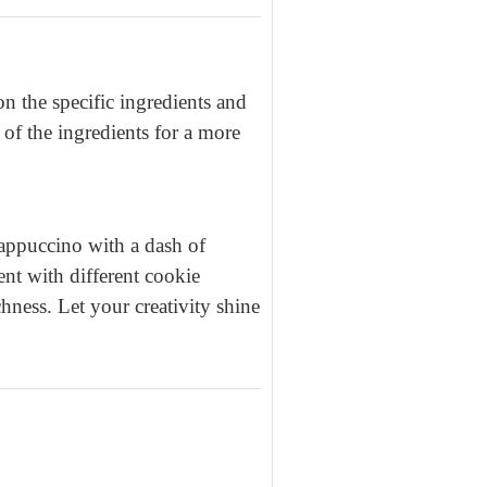
 the specific ingredients and
 of the ingredients for a more
appuccino with a dash of
ent with different cookie
chness. Let your creativity shine