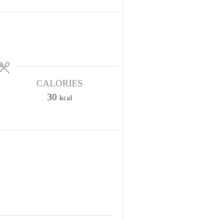
CALORIES
30
kcal