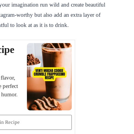
your imagination run wild and create beautiful
tagram-worthy but also add an extra layer of
ul to look at as it is to drink.
ipe
flavor,
 perfect
d humor.
in Recipe