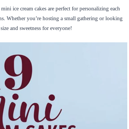
mini ice cream cakes are perfect for personalizing each
gns. Whether you’re hosting a small gathering or looking
ct size and sweetness for everyone!