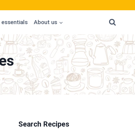
 essentials
About us
es
Search Recipes