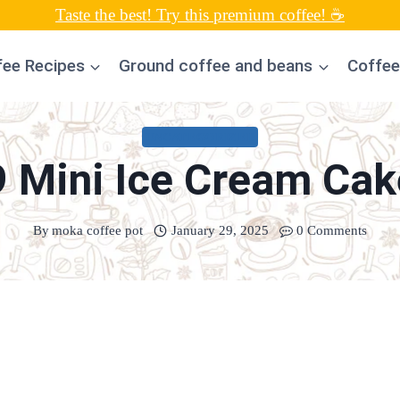
Taste the best! Try this premium coffee! ☕
fee Recipes
Ground coffee and beans
Coffee
UNCATEGORIZED
9 Mini Ice Cream Cak
By
moka coffee pot
January 29, 2025
0 Comments