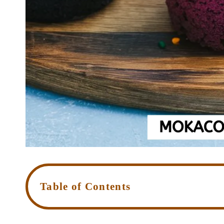
Table of Contents