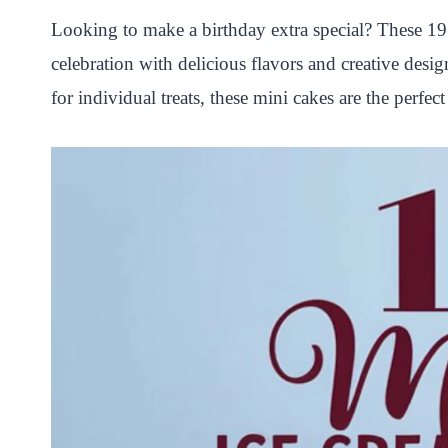
P
F
T
W
S
S
Looking to make a birthday extra special? These 19 
i
a
w
h
n
h
celebration with delicious flavors and creative desi
n
c
i
a
a
a
for individual treats, these mini cakes are the perfe
t
e
t
t
p
r
e
b
t
s
c
e
r
o
e
A
h
e
o
r
p
a
s
k
p
t
t