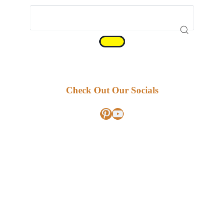
Check Out Our Socials
Pinterest
YouTube