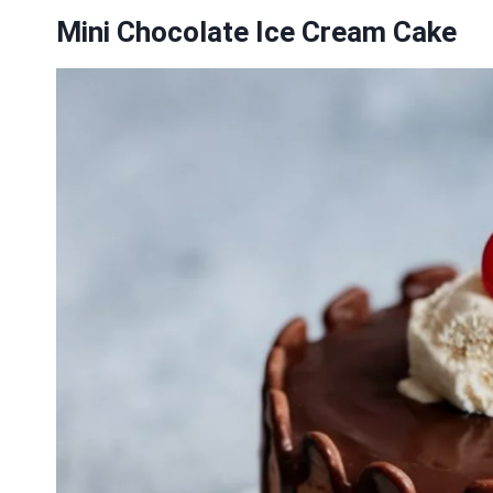
Mini Chocolate Ice Cream Cake