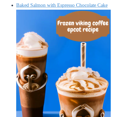
Baked Salmon with Espresso Chocolate Cake