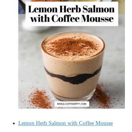
Lemon Herb Salmon with Coffee Mousse