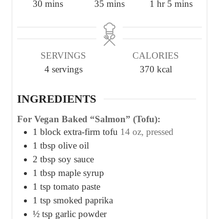
m
m
h
m
30
mins
35
mins
1
hr
5
mins
i
i
o
i
n
n
u
n
u
u
r
u
SERVINGS
CALORIES
t
t
t
4
servings
370
kcal
e
e
e
s
s
s
INGREDIENTS
For Vegan Baked “Salmon” (Tofu):
1
block extra-firm tofu
14 oz, pressed
1
tbsp
olive oil
2
tbsp
soy sauce
1
tbsp
maple syrup
1
tsp
tomato paste
1
tsp
smoked paprika
½
tsp
garlic powder