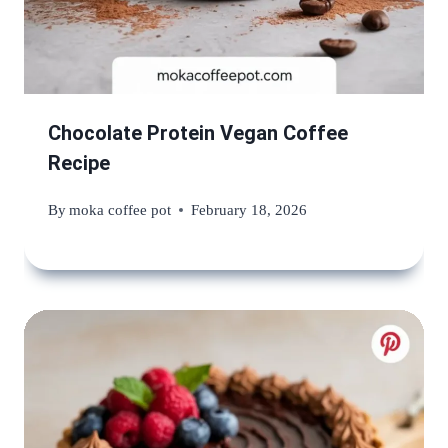
Chocolate Protein Vegan Coffee
Recipe
By
moka coffee pot
February 18, 2026