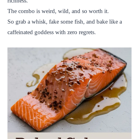
richness.
The combo is weird, wild, and so worth it.
So grab a whisk, fake some fish, and bake like a
caffeinated goddess with zero regrets.