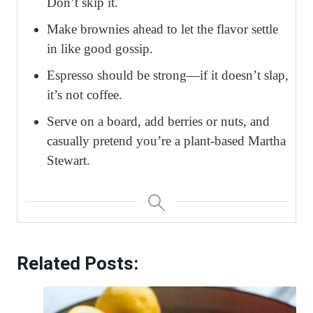
Don’t skip it.
Make brownies ahead to let the flavor settle
in like good gossip.
Espresso should be strong—if it doesn’t slap,
it’s not coffee.
Serve on a board, add berries or nuts, and
casually pretend you’re a plant-based Martha
Stewart.
Related Posts: