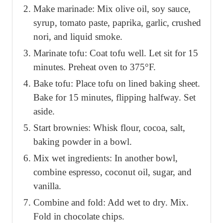
Make marinade: Mix olive oil, soy sauce,
syrup, tomato paste, paprika, garlic, crushed
nori, and liquid smoke.
Marinate tofu: Coat tofu well. Let sit for 15
minutes. Preheat oven to 375°F.
Bake tofu: Place tofu on lined baking sheet.
Bake for 15 minutes, flipping halfway. Set
aside.
Start brownies: Whisk flour, cocoa, salt,
baking powder in a bowl.
Mix wet ingredients: In another bowl,
combine espresso, coconut oil, sugar, and
vanilla.
Combine and fold: Add wet to dry. Mix.
Fold in chocolate chips.