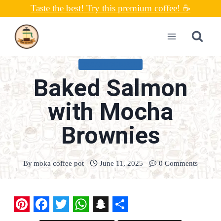
Skip
Taste the best! Try this premium coffee! ☕
to
content
UNCATEGORIZED
Baked Salmon
with Mocha
Brownies
By
moka coffee pot
June 11, 2025
0 Comments
P
F
T
W
S
S