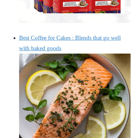
Best Coffee for Cakes : Blends that go well
with baked goods