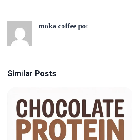
moka coffee pot
Similar Posts