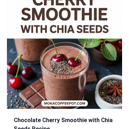
Chocolate Cherry Smoothie with Chia
Seeds Recipe