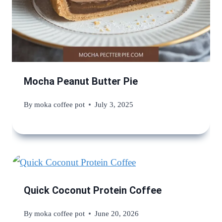
Mocha Peanut Butter Pie
By
moka coffee pot
July 3, 2025
Quick Coconut Protein Coffee
By
moka coffee pot
June 20, 2026