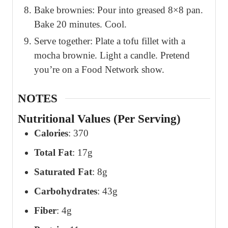
Bake brownies: Pour into greased 8×8 pan.
Bake 20 minutes. Cool.
Serve together: Plate a tofu fillet with a
mocha brownie. Light a candle. Pretend
you’re on a Food Network show.
NOTES
Nutritional Values (Per Serving)
Calories
: 370
Total Fat
: 17g
Saturated Fat
: 8g
Carbohydrates
: 43g
Fiber
: 4g