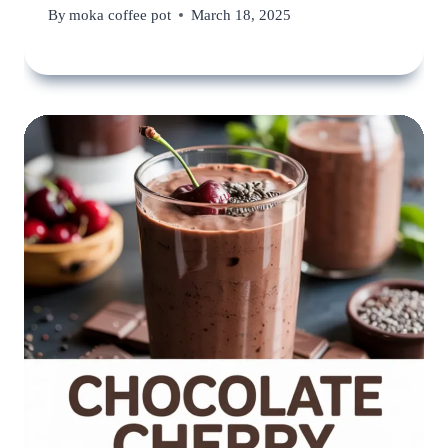
By
moka coffee pot
March 18, 2025