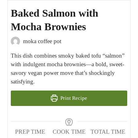
Baked Salmon with
Mocha Brownies
moka coffee pot
This dish combines smoky baked tofu “salmon”
with indulgent mocha brownies—a bold, sweet-
savory vegan power move that’s shockingly
satisfying.
Print Recipe
PREP TIME
COOK TIME
TOTAL TIME