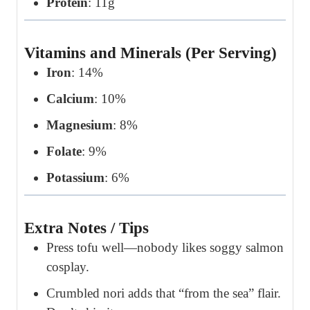
Protein
: 11g
Vitamins and Minerals (Per Serving)
Iron
: 14%
Calcium
: 10%
Magnesium
: 8%
Folate
: 9%
Potassium
: 6%
Extra Notes / Tips
Press tofu well—nobody likes soggy salmon
cosplay.
Crumbled nori adds that “from the sea” flair.