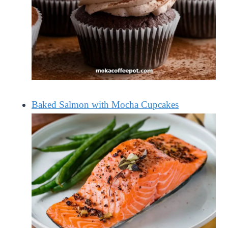
Baked Salmon with Mocha Cupcakes