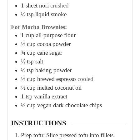
1
sheet nori
crushed
½
tsp
liquid smoke
For Mocha Brownies:
1
cup
all-purpose flour
½
cup
cocoa powder
¾
cup
cane sugar
½
tsp
salt
½
tsp
baking powder
½
cup
brewed espresso
cooled
½
cup
melted coconut oil
1
tsp
vanilla extract
⅓
cup
vegan dark chocolate chips
INSTRUCTIONS
Prep tofu: Slice pressed tofu into fillets.