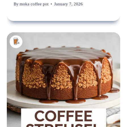
By
moka coffee pot
January 7, 2026