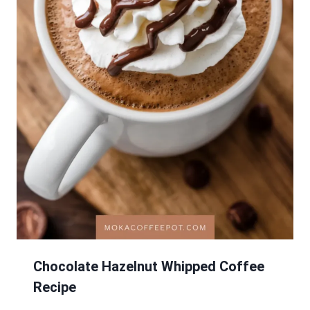
Chocolate Hazelnut Whipped Coffee
Recipe