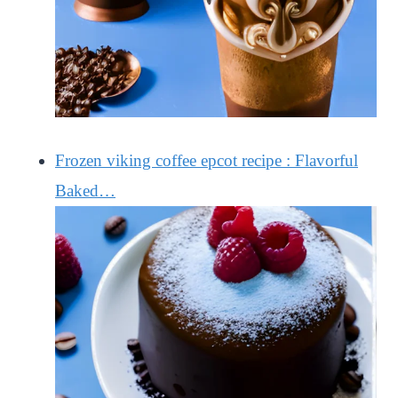
Frozen viking coffee epcot recipe : Flavorful
Baked…