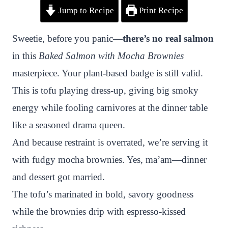
Jump to Recipe
Print Recipe
i
a
w
h
n
h
n
c
i
a
a
a
Sweetie, before you panic—
there’s no real salmon
t
e
t
t
p
r
in this
Baked Salmon with Mocha Brownies
e
b
t
s
c
e
masterpiece. Your plant-based badge is still valid.
r
o
e
A
h
This is tofu playing dress-up, giving big smoky
e
o
r
p
a
energy while fooling carnivores at the dinner table
s
k
p
t
like a seasoned drama queen.
t
And because restraint is overrated, we’re serving it
with fudgy mocha brownies. Yes, ma’am—dinner
and dessert got married.
The tofu’s marinated in bold, savory goodness
while the brownies drip with espresso-kissed