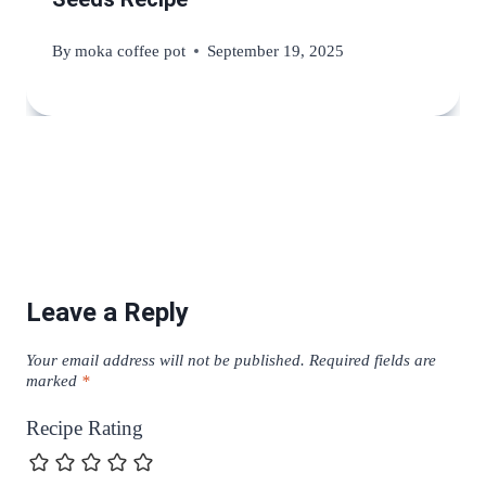
By
moka coffee pot
September 19, 2025
Leave a Reply
Your email address will not be published.
Required fields are
marked
*
Recipe Rating