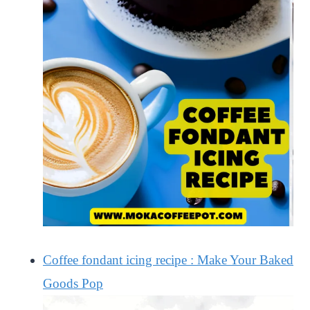
Coffee fondant icing recipe : Make Your Baked
Goods Pop