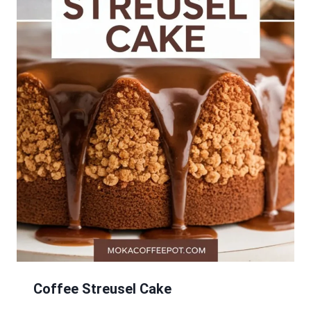
Coffee Streusel Cake