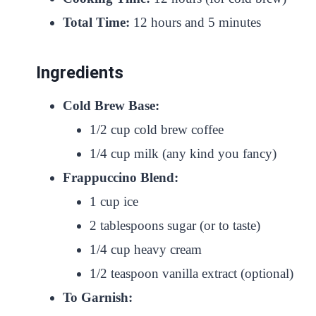
Total Time:
12 hours and 5 minutes
Ingredients
Cold Brew Base:
1/2 cup cold brew coffee
1/4 cup milk (any kind you fancy)
Frappuccino Blend:
1 cup ice
2 tablespoons sugar (or to taste)
1/4 cup heavy cream
1/2 teaspoon vanilla extract (optional)
To Garnish: