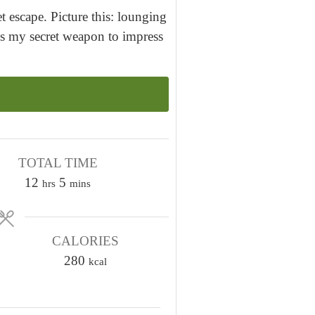
t escape. Picture this: lounging
's my secret weapon to impress
TOTAL TIME
h
m
12
5
hrs
mins
o
i
u
n
r
CALORIES
u
s
280
t
kcal
e
s