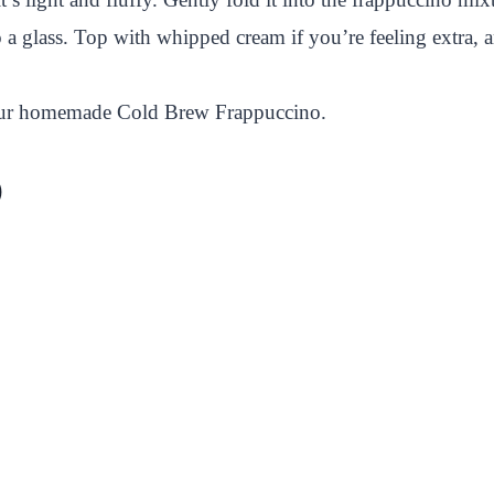
 a glass. Top with whipped cream if you’re feeling extra, a
 your homemade Cold Brew Frappuccino.
)