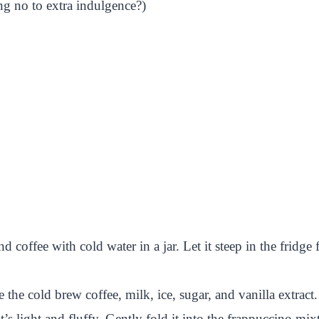
g no to extra indulgence?)
offee with cold water in a jar. Let it steep in the fridge f
 the cold brew coffee, milk, ice, sugar, and vanilla extract
s light and fluffy. Gently fold it into the frappuccino mix