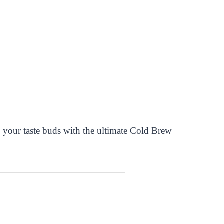
le your taste buds with the ultimate Cold Brew