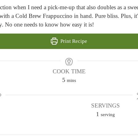
oction when I need a pick-me-up that also doubles as a swee
with a Cold Brew Frappuccino in hand. Pure bliss. Plus, it
ry. No one needs to know how easy it is!
Print Recipe
COOK TIME
m
5
mins
i
n
u
SERVINGS
t
1
serving
e
s