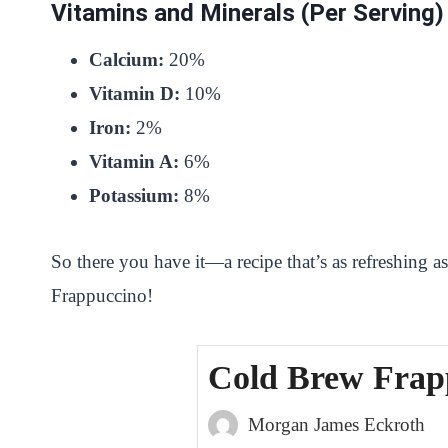
Vitamins and Minerals (Per Serving)
Calcium:
20%
Vitamin D:
10%
Iron:
2%
Vitamin A:
6%
Potassium:
8%
So there you have it—a recipe that’s as refreshing a
Frappuccino!
Cold Brew Frap
Morgan James Eckroth