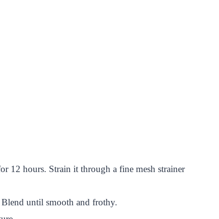
or 12 hours. Strain it through a fine mesh strainer
. Blend until smooth and frothy.
ture.