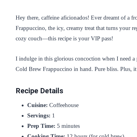
i
a
w
h
n
h
n
c
i
a
a
a
Hey there, caffeine aficionados! Ever dreamt of a fr
t
e
t
t
p
r
Frappuccino, the icy, creamy treat that turns your r
e
b
t
s
c
e
cozy couch—this recipe is your VIP pass!
r
o
e
A
h
e
o
r
p
a
I indulge in this glorious concoction when I need a
s
k
p
t
Cold Brew Frappuccino in hand. Pure bliss. Plus, it
t
Recipe Details
Cuisine:
Coffeehouse
Servings:
1
Prep Time:
5 minutes
Cooking Time:
12 hours (for cold brew)