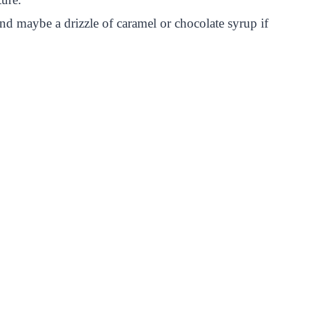
nd maybe a drizzle of caramel or chocolate syrup if