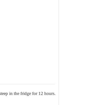
teep in the fridge for 12 hours.