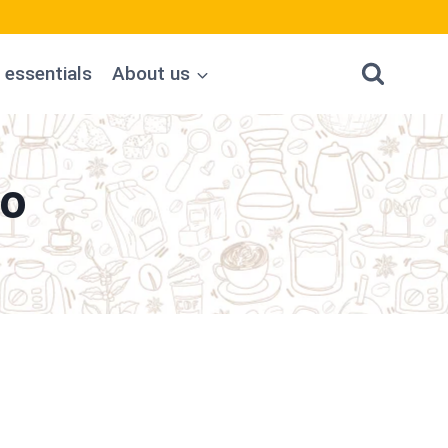
 essentials
About us
no