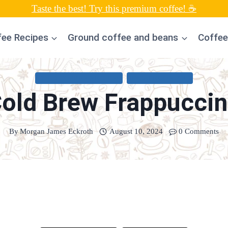
Taste the best! Try this premium coffee! ☕
fee Recipes
Ground coffee and beans
Coffee
COLD COFFEE RECIPES
UNCATEGORIZED
old Brew Frappucci
By
Morgan James Eckroth
August 10, 2024
0 Comments