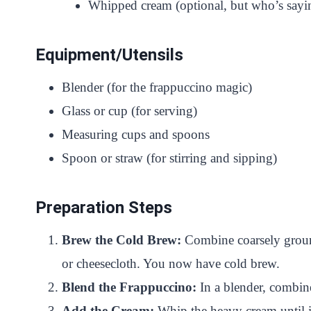
Whipped cream (optional, but who’s sayin
Equipment/Utensils
Blender (for the frappuccino magic)
Glass or cup (for serving)
Measuring cups and spoons
Spoon or straw (for stirring and sipping)
Preparation Steps
Brew the Cold Brew:
Combine coarsely ground c
or cheesecloth. You now have cold brew.
Blend the Frappuccino:
In a blender, combine
Add the Cream:
Whip the heavy cream until it’