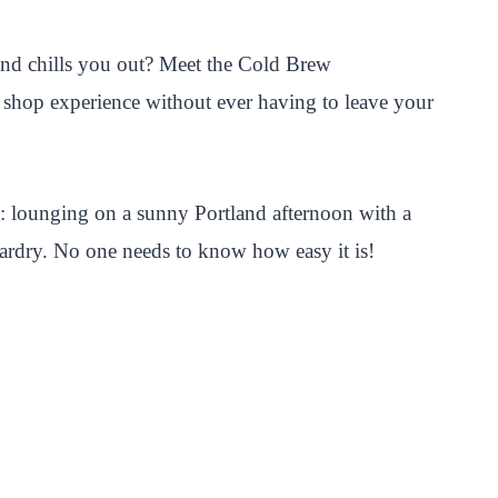
s and chills you out? Meet the Cold Brew
ee shop experience without ever having to leave your
is: lounging on a sunny Portland afternoon with a
zardry. No one needs to know how easy it is!