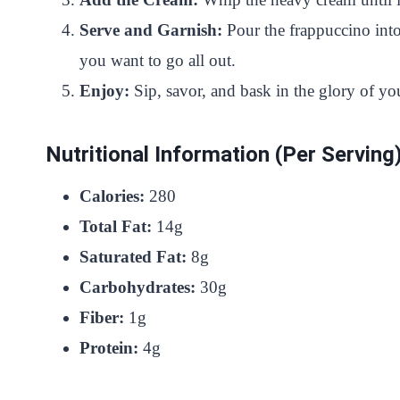
Serve and Garnish:
Pour the frappuccino into
you want to go all out.
Enjoy:
Sip, savor, and bask in the glory of
Nutritional Information (Per Serving
Calories:
280
Total Fat:
14g
Saturated Fat:
8g
Carbohydrates:
30g
Fiber:
1g
Protein:
4g