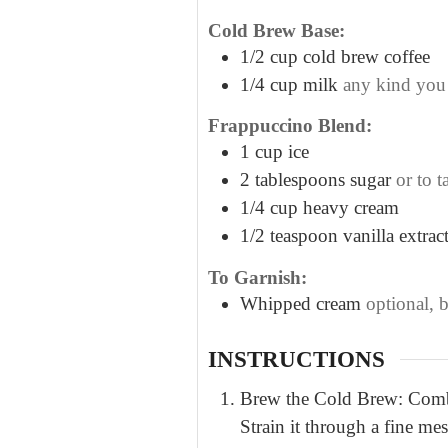
Cold Brew Base:
1/2
cup
cold brew coffee
1/4
cup
milk
any kind you
Frappuccino Blend:
1
cup
ice
2
tablespoons
sugar
or to t
1/4
cup
heavy cream
1/2
teaspoon
vanilla extrac
To Garnish:
Whipped cream
optional, 
INSTRUCTIONS
Brew the Cold Brew: Combine
Strain it through a fine me