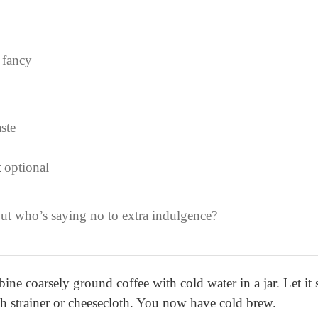
 fancy
aste
t
optional
but who’s saying no to extra indulgence?
 coarsely ground coffee with cold water in a jar. Let it s
sh strainer or cheesecloth. You now have cold brew.