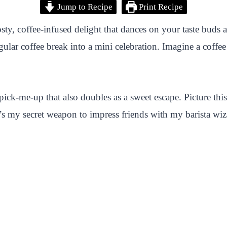
Jump to Recipe
Print Recipe
osty, coffee-infused delight that dances on your taste bud
egular coffee break into a mini celebration. Imagine a coff
 pick-me-up that also doubles as a sweet escape. Picture th
’s my secret weapon to impress friends with my barista wi