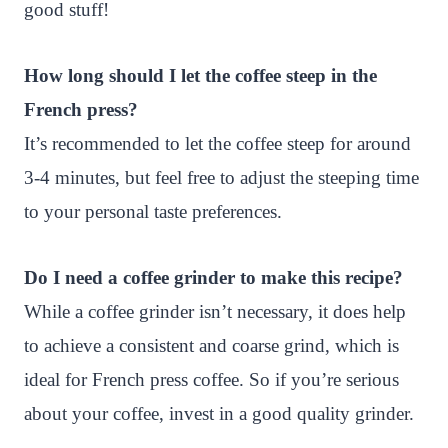
good stuff!
How long should I let the coffee steep in the
French press?
It’s recommended to let the coffee steep for around
3-4 minutes, but feel free to adjust the steeping time
to your personal taste preferences.
Do I need a coffee grinder to make this recipe?
While a coffee grinder isn’t necessary, it does help
to achieve a consistent and coarse grind, which is
ideal for French press coffee. So if you’re serious
about your coffee, invest in a good quality grinder.