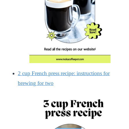
2 cup French press recipe: instructions for
brewing for two