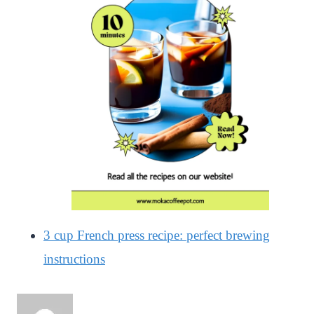
3 cup French press recipe: perfect brewing
instructions