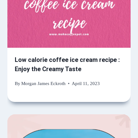
Low calorie coffee ice cream recipe :
Enjoy the Creamy Taste
By
Morgan James Eckroth
April 11, 2023