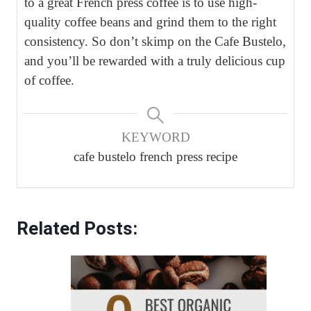
to a great French press coffee is to use high-
quality coffee beans and grind them to the right
consistency. So don’t skimp on the Cafe Bustelo,
and you’ll be rewarded with a truly delicious cup
of coffee.
KEYWORD
cafe bustelo french press recipe
Related Posts: