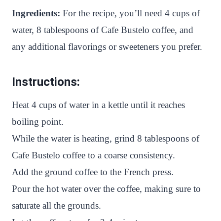
Ingredients:
For the recipe, you’ll need 4 cups of
water, 8 tablespoons of Cafe Bustelo coffee, and
any additional flavorings or sweeteners you prefer.
Instructions:
Heat 4 cups of water in a kettle until it reaches
boiling point.
While the water is heating, grind 8 tablespoons of
Cafe Bustelo coffee to a coarse consistency.
Add the ground coffee to the French press.
Pour the hot water over the coffee, making sure to
saturate all the grounds.