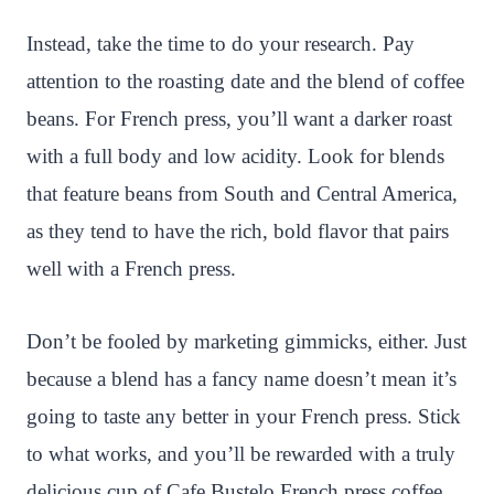
Instead, take the time to do your research. Pay
attention to the roasting date and the blend of coffee
beans. For French press, you’ll want a darker roast
with a full body and low acidity. Look for blends
that feature beans from South and Central America,
as they tend to have the rich, bold flavor that pairs
well with a French press.
Don’t be fooled by marketing gimmicks, either. Just
because a blend has a fancy name doesn’t mean it’s
going to taste any better in your French press. Stick
to what works, and you’ll be rewarded with a truly
delicious cup of Cafe Bustelo French press coffee.