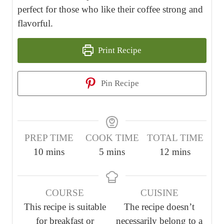
perfect for those who like their coffee strong and
flavorful.
Print Recipe
Pin Recipe
PREP TIME
COOK TIME
TOTAL TIME
m
m
m
10
mins
5
mins
12
mins
i
i
i
n
n
n
COURSE
CUISINE
u
u
u
This recipe is suitable
The recipe doesn’t
t
t
t
for breakfast or
necessarily belong to a
e
e
e