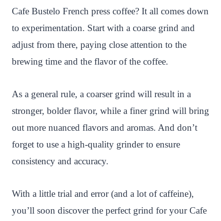
Cafe Bustelo French press coffee? It all comes down
to experimentation. Start with a coarse grind and
adjust from there, paying close attention to the
brewing time and the flavor of the coffee.
As a general rule, a coarser grind will result in a
stronger, bolder flavor, while a finer grind will bring
out more nuanced flavors and aromas. And don’t
forget to use a high-quality grinder to ensure
consistency and accuracy.
With a little trial and error (and a lot of caffeine),
you’ll soon discover the perfect grind for your Cafe