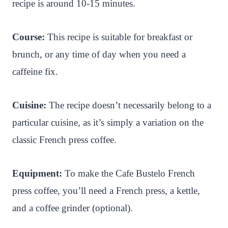
recipe is around 10-15 minutes.
Course:
This recipe is suitable for breakfast or
brunch, or any time of day when you need a
caffeine fix.
Cuisine:
The recipe doesn’t necessarily belong to a
particular cuisine, as it’s simply a variation on the
classic French press coffee.
Equipment:
To make the Cafe Bustelo French
press coffee, you’ll need a French press, a kettle,
and a coffee grinder (optional).