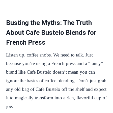
Busting the Myths: The Truth
About Cafe Bustelo Blends for
French Press
Listen up, coffee snobs. We need to talk. Just
because you’re using a French press and a “fancy”
brand like Cafe Bustelo doesn’t mean you can
ignore the basics of coffee blending. Don’t just grab
any old bag of Cafe Bustelo off the shelf and expect
it to magically transform into a rich, flavorful cup of
joe.