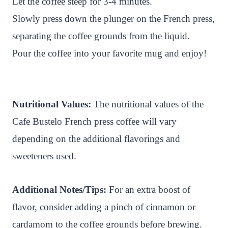
Let the coffee steep for 3-4 minutes.
Slowly press down the plunger on the French press,
separating the coffee grounds from the liquid.
Pour the coffee into your favorite mug and enjoy!
Nutritional Values:
The nutritional values of the
Cafe Bustelo French press coffee will vary
depending on the additional flavorings and
sweeteners used.
Additional Notes/Tips:
For an extra boost of
flavor, consider adding a pinch of cinnamon or
cardamom to the coffee grounds before brewing.