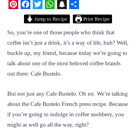
P
F
T
W
S
S
Jump to Recipe
Print Recipe
i
a
w
h
n
h
n
c
i
a
a
a
So, you’re one of those people who think that
t
e
t
t
p
r
coffee isn’t just a drink, it’s a way of life, huh? Well,
e
b
t
s
c
e
buckle up, my friend, because today we’re going to
r
o
e
A
h
talk about one of the most beloved coffee brands
e
o
r
p
a
out there: Cafe Bustelo.
s
k
p
t
t
But not just any Cafe Bustelo. Oh no. We’re talking
about the Cafe Bustelo French press recipe. Because
if you’re going to indulge in coffee snobbery, you
might as well go all the way, right?