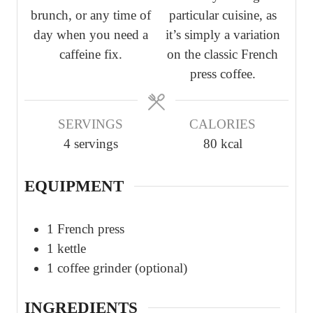
brunch, or any time of
particular cuisine, as
s
s
s
day when you need a
it’s simply a variation
caffeine fix.
on the classic French
press coffee.
SERVINGS
CALORIES
4
servings
80
kcal
EQUIPMENT
1 French press
1 kettle
1 coffee grinder (optional)
INGREDIENTS