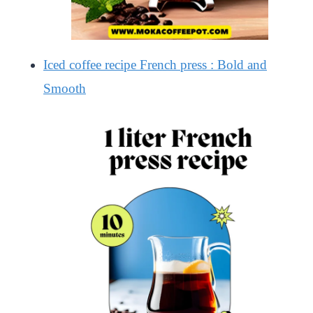
Iced coffee recipe French press : Bold and
Smooth