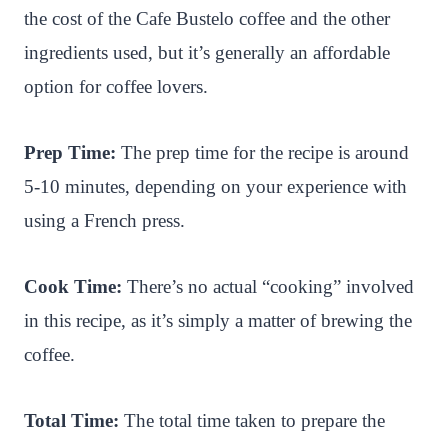
the cost of the Cafe Bustelo coffee and the other
ingredients used, but it’s generally an affordable
option for coffee lovers.
Prep Time:
The prep time for the recipe is around
5-10 minutes, depending on your experience with
using a French press.
Cook Time:
There’s no actual “cooking” involved
in this recipe, as it’s simply a matter of brewing the
coffee.
Total Time:
The total time taken to prepare the