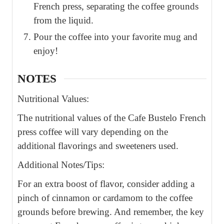
French press, separating the coffee grounds
from the liquid.
Pour the coffee into your favorite mug and
enjoy!
NOTES
Nutritional Values:
The nutritional values of the Cafe Bustelo French
press coffee will vary depending on the
additional flavorings and sweeteners used.
Additional Notes/Tips:
For an extra boost of flavor, consider adding a
pinch of cinnamon or cardamom to the coffee
grounds before brewing. And remember, the key