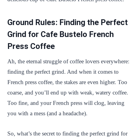
Ground Rules: Finding the Perfect
Grind for Cafe Bustelo French
Press Coffee
Ah, the eternal struggle of coffee lovers everywhere:
finding the perfect grind. And when it comes to
French press coffee, the stakes are even higher. Too
coarse, and you’ll end up with weak, watery coffee.
Too fine, and your French press will clog, leaving
you with a mess (and a headache).
So, what’s the secret to finding the perfect grind for