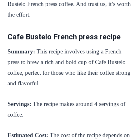
Bustelo French press coffee. And trust us, it’s worth
the effort.
Cafe Bustelo French press recipe
Summary:
This recipe involves using a French
press to brew a rich and bold cup of Cafe Bustelo
coffee, perfect for those who like their coffee strong
and flavorful.
Servings:
The recipe makes around 4 servings of
coffee.
Estimated Cost:
The cost of the recipe depends on