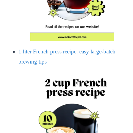
1 liter French press recipe: easy large-batch
brewing tips