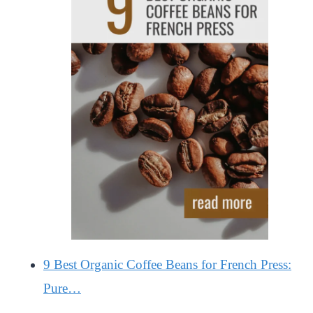
9 Best Organic Coffee Beans for French Press:
Pure…