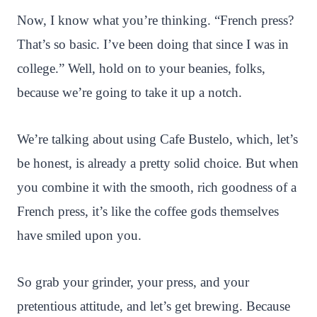
Now, I know what you’re thinking. “French press?
That’s so basic. I’ve been doing that since I was in
college.” Well, hold on to your beanies, folks,
because we’re going to take it up a notch.
We’re talking about using Cafe Bustelo, which, let’s
be honest, is already a pretty solid choice. But when
you combine it with the smooth, rich goodness of a
French press, it’s like the coffee gods themselves
have smiled upon you.
So grab your grinder, your press, and your
pretentious attitude, and let’s get brewing. Because