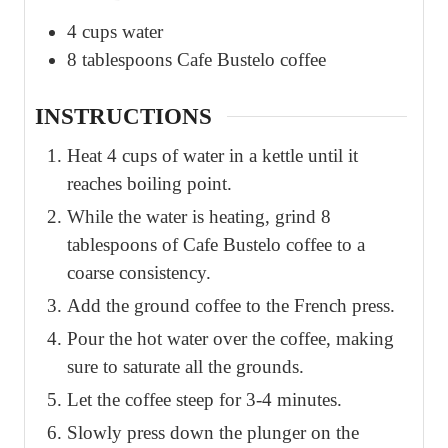
4
cups
water
8
tablespoons
Cafe Bustelo coffee
INSTRUCTIONS
Heat 4 cups of water in a kettle until it
reaches boiling point.
While the water is heating, grind 8
tablespoons of Cafe Bustelo coffee to a
coarse consistency.
Add the ground coffee to the French press.
Pour the hot water over the coffee, making
sure to saturate all the grounds.
Let the coffee steep for 3-4 minutes.
Slowly press down the plunger on the