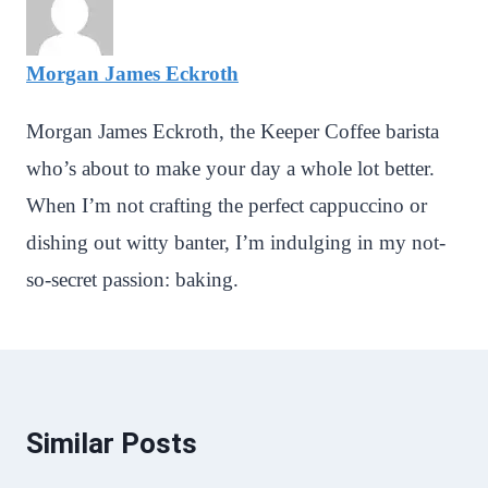
Morgan James Eckroth
Morgan James Eckroth, the Keeper Coffee barista
who’s about to make your day a whole lot better.
When I’m not crafting the perfect cappuccino or
dishing out witty banter, I’m indulging in my not-
so-secret passion: baking.
Similar Posts