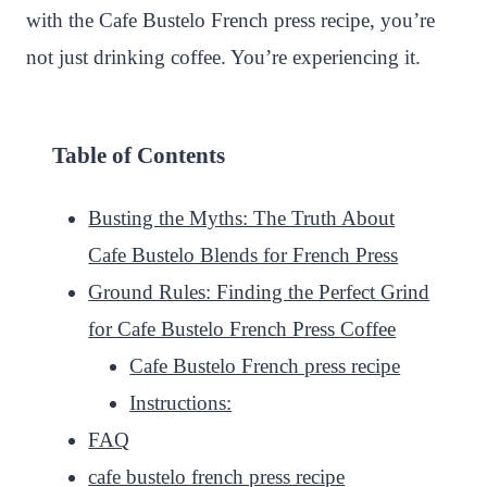
with the Cafe Bustelo French press recipe, you’re
not just drinking coffee. You’re experiencing it.
Table of Contents
Busting the Myths: The Truth About
Cafe Bustelo Blends for French Press
Ground Rules: Finding the Perfect Grind
for Cafe Bustelo French Press Coffee
Cafe Bustelo French press recipe
Instructions:
FAQ
cafe bustelo french press recipe