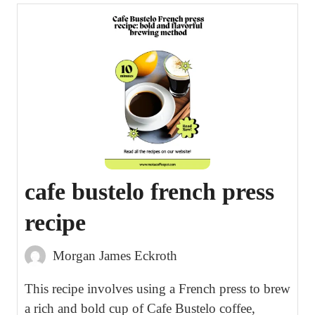
cafe bustelo french press
recipe
Morgan James Eckroth
This recipe involves using a French press to brew
a rich and bold cup of Cafe Bustelo coffee,