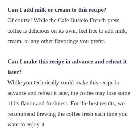
Can I add milk or cream to this recipe?
Of course! While the Cafe Bustelo French press
coffee is delicious on its own, feel free to add milk,
cream, or any other flavorings you prefer.
Can I make this recipe in advance and reheat it
later?
While you technically could make this recipe in
advance and reheat it later, the coffee may lose some
of its flavor and freshness. For the best results, we
recommend brewing the coffee fresh each time you
want to enjoy it.