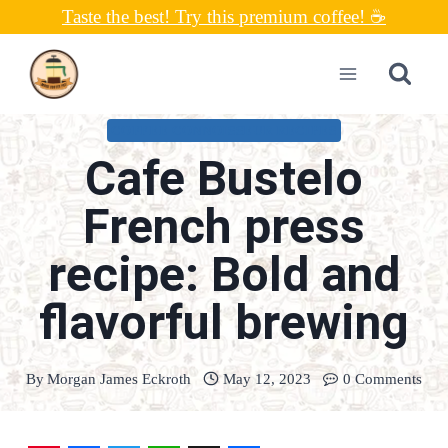
Skip
Taste the best! Try this premium coffee! ☕
to
content
COFFEE CONNOISSEUR RECIPES
Cafe Bustelo
French press
recipe: Bold and
flavorful brewing
By
Morgan James Eckroth
May 12, 2023
0 Comments