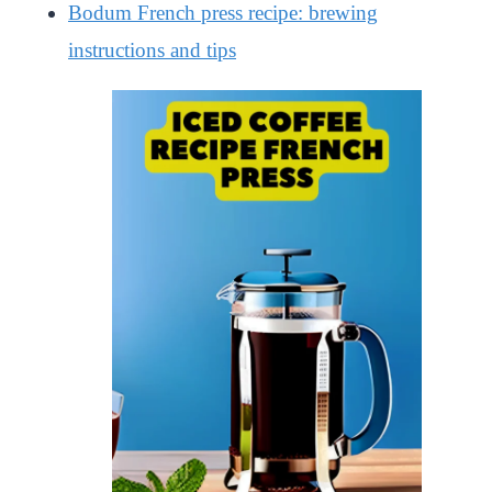
Bodum French press recipe: brewing
instructions and tips