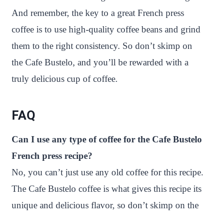
And remember, the key to a great French press
coffee is to use high-quality coffee beans and grind
them to the right consistency. So don’t skimp on
the Cafe Bustelo, and you’ll be rewarded with a
truly delicious cup of coffee.
FAQ
Can I use any type of coffee for the Cafe Bustelo
French press recipe?
No, you can’t just use any old coffee for this recipe.
The Cafe Bustelo coffee is what gives this recipe its
unique and delicious flavor, so don’t skimp on the