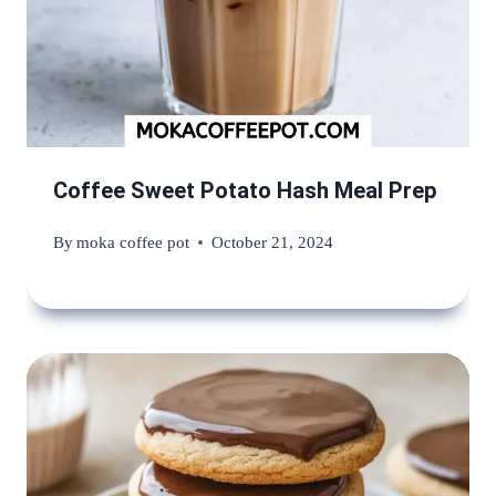
Coffee Sweet Potato Hash Meal Prep
By
moka coffee pot
October 21, 2024