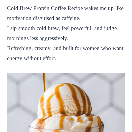
n
c
i
a
a
a
Cold Brew Protein Coffee Recipe wakes me up like
t
e
t
t
p
r
motivation disguised as caffeine.
e
b
t
s
c
e
I sip smooth cold brew, feel powerful, and judge
r
o
e
A
h
mornings less aggressively.
e
o
r
p
a
Refreshing, creamy, and built for women who want
s
k
p
t
energy without effort.
t