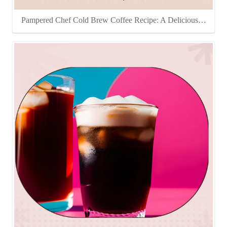
Pampered Chef Cold Brew Coffee Recipe: A Delicious…