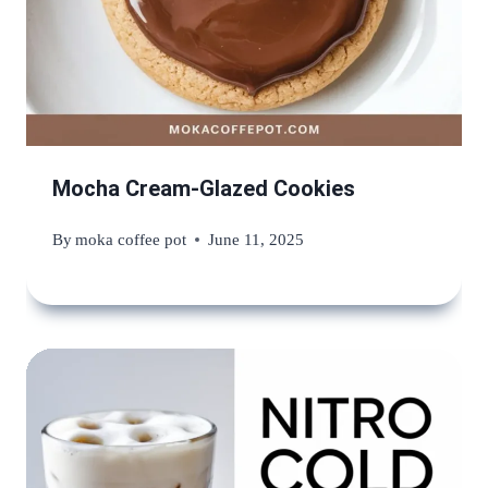
Mocha Cream-Glazed Cookies
By
moka coffee pot
June 11, 2025