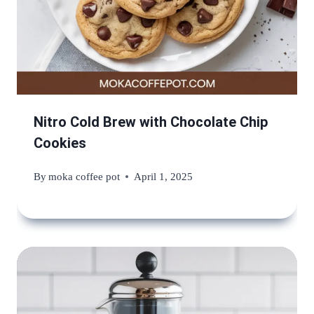
Nitro Cold Brew with Chocolate Chip
Cookies
By
moka coffee pot
April 1, 2025