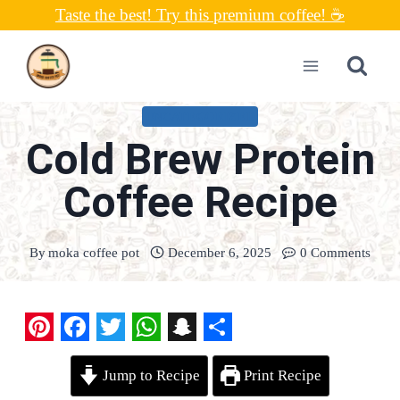
Skip
Taste the best! Try this premium coffee! ☕
to
content
UNCATEGORIZED
Cold Brew Protein
Coffee Recipe
By
moka coffee pot
December 6, 2025
0 Comments
P
F
T
W
S
S
Jump to Recipe
Print Recipe
i
a
w
h
n
h