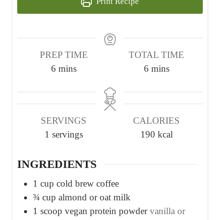
Print Recipe
PREP TIME
TOTAL TIME
m
m
6
mins
6
mins
i
i
n
n
u
u
SERVINGS
CALORIES
t
t
1
servings
190
kcal
e
e
s
s
INGREDIENTS
1
cup
cold brew coffee
¾
cup
almond or oat milk
1
scoop vegan protein powder
vanilla or