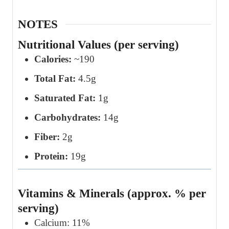
NOTES
Nutritional Values (per serving)
Calories:
~190
Total Fat:
4.5g
Saturated Fat:
1g
Carbohydrates:
14g
Fiber:
2g
Protein:
19g
Vitamins & Minerals (approx. % per
serving)
Calcium: 11%