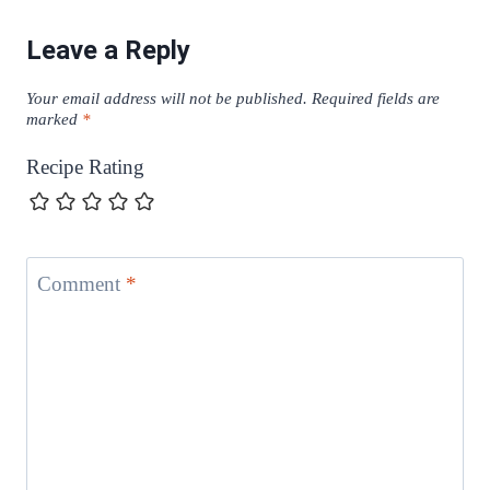
Leave a Reply
Your email address will not be published.
Required fields are
marked
*
Recipe Rating
Comment
*