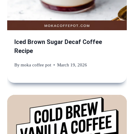
Iced Brown Sugar Decaf Coffee
Recipe
By
moka coffee pot
March 19, 2026