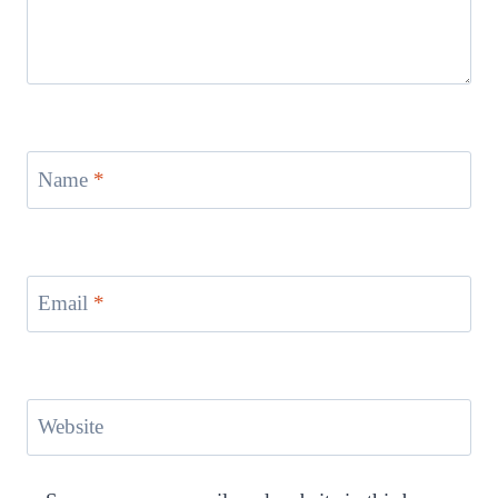
Name
*
Email
*
Website