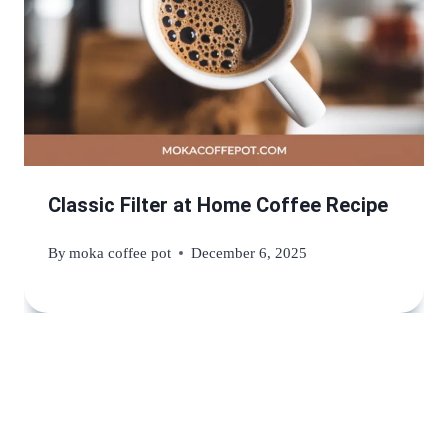
Classic Filter at Home Coffee Recipe
By
moka coffee pot
December 6, 2025