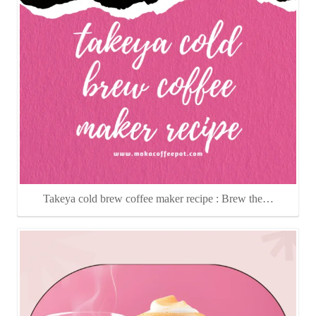
Takeya cold brew coffee maker recipe : Brew the…