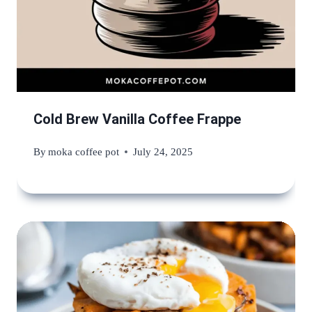
Cold Brew Vanilla Coffee Frappe
By
moka coffee pot
July 24, 2025