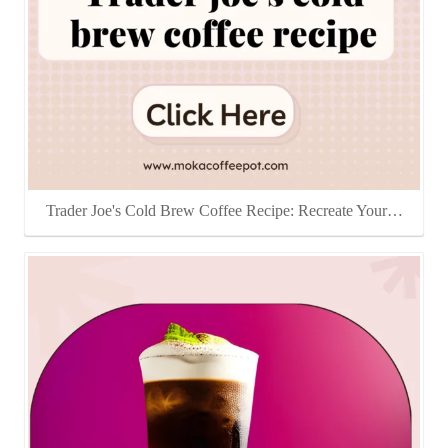
Trader Joe's Cold Brew Coffee Recipe: Recreate Your…