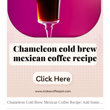
Chameleon Cold Brew Mexican Coffee Recipe: Add Some…