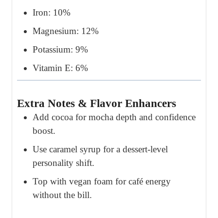
Iron: 10%
Magnesium: 12%
Potassium: 9%
Vitamin E: 6%
Extra Notes & Flavor Enhancers
Add cocoa for mocha depth and confidence
boost.
Use caramel syrup for a dessert-level
personality shift.
Top with vegan foam for café energy
without the bill.