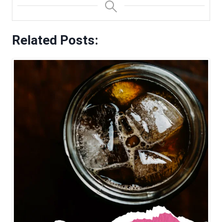
Related Posts: