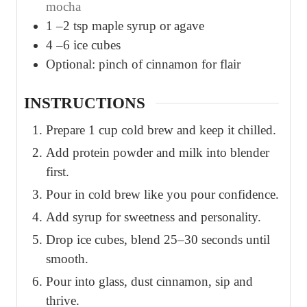
mocha
1
–2 tsp maple syrup or agave
4
–6 ice cubes
Optional: pinch of cinnamon for flair
INSTRUCTIONS
Prepare 1 cup cold brew and keep it chilled.
Add protein powder and milk into blender
first.
Pour in cold brew like you pour confidence.
Add syrup for sweetness and personality.
Drop ice cubes, blend 25–30 seconds until
smooth.
Pour into glass, dust cinnamon, sip and
thrive.