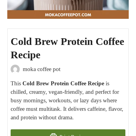
Cold Brew Protein Coffee
Recipe
moka coffee pot
This
Cold Brew Protein Coffee Recipe
is
chilled, creamy, vegan-friendly, and perfect for
busy mornings, workouts, or lazy days where
coffee must multitask. It delivers caffeine, flavor,
and protein without drama.