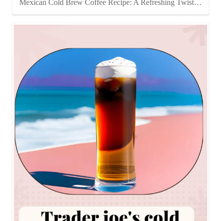
Mexican Cold Brew Coffee Recipe: A Refreshing Twist…