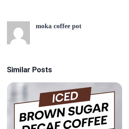
moka coffee pot
Similar Posts