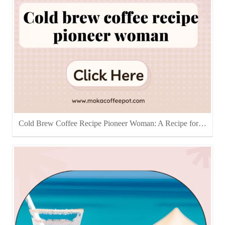
Cold Brew Coffee Recipe Pioneer Woman: A Recipe for…