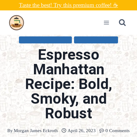
Skip
Taste the best! Try this premium coffee! ☕
to
content
COLD COFFEE RECIPES
ESPRESSO RECIPES
Espresso
Manhattan
Recipe: Bold,
Smoky, and
Robust
By
Morgan James Eckroth
April 26, 2023
0 Comments