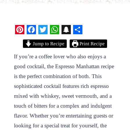
P
F
T
W
S
S
Jump to Recipe
Print Recipe
i
a
w
h
n
h
n
c
i
a
a
a
If you’re a coffee lover who also enjoys a
t
e
t
t
p
r
good cocktail, the Espresso Manhattan recipe
e
b
t
s
c
e
is the perfect combination of both. This
r
o
e
A
h
sophisticated cocktail features rich espresso
e
o
r
p
a
mixed with whiskey, sweet vermouth, and a
s
k
p
t
touch of bitters for a complex and indulgent
t
flavor. Whether you’re entertaining guests or
looking for a special treat for yourself, the