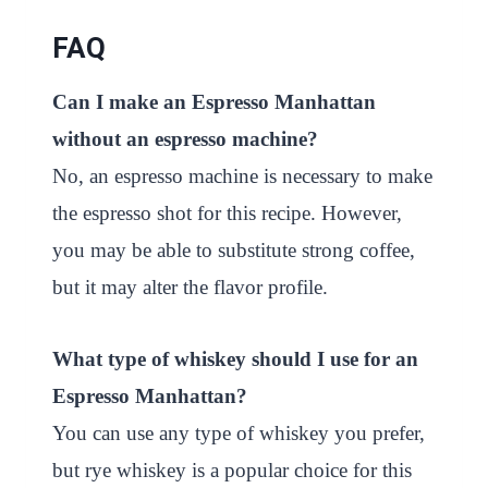
FAQ
Can I make an Espresso Manhattan
without an espresso machine?
No, an espresso machine is necessary to make
the espresso shot for this recipe. However,
you may be able to substitute strong coffee,
but it may alter the flavor profile.
What type of whiskey should I use for an
Espresso Manhattan?
You can use any type of whiskey you prefer,
but rye whiskey is a popular choice for this