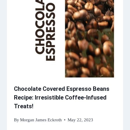
Chocolate Covered Espresso Beans
Recipe: Irresistible Coffee-Infused
Treats!
By
Morgan James Eckroth
May 22, 2023