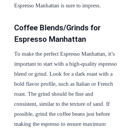
Espresso Manhattan is sure to impress.
Coffee Blends/Grinds for
Espresso Manhattan
To make the perfect Espresso Manhattan, it’s
important to start with a high-quality espresso
blend or grind. Look for a dark roast with a
bold flavor profile, such as Italian or French
roast. The grind should be fine and
consistent, similar to the texture of sand. If
possible, grind the coffee beans just before
making the espresso to ensure maximum