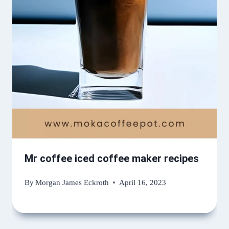
Mr coffee iced coffee maker recipes
By
Morgan James Eckroth
April 16, 2023