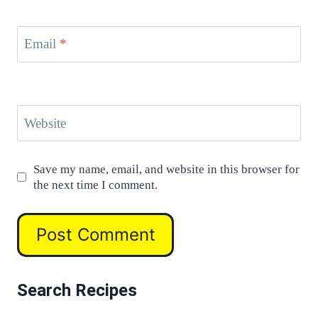
Email
*
Website
Save my name, email, and website in this browser for
the next time I comment.
Search Recipes