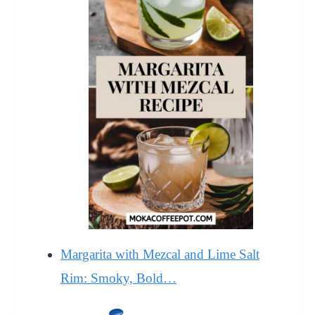
Margarita with Mezcal and Lime Salt
Rim: Smoky, Bold…