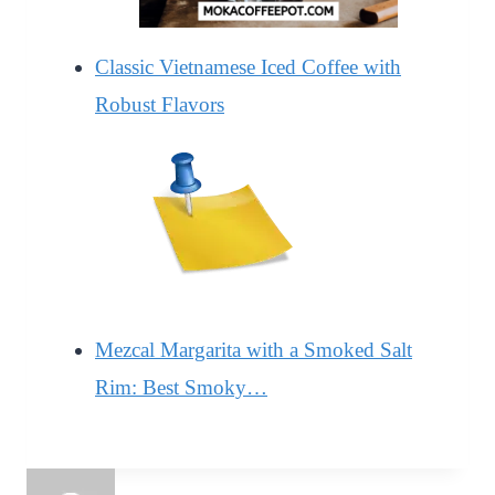
Classic Vietnamese Iced Coffee with
Robust Flavors
Mezcal Margarita with a Smoked Salt
Rim: Best Smoky…