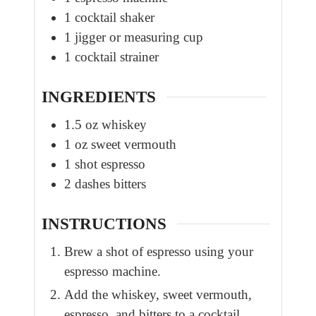
1 cocktail shaker
1 jigger or measuring cup
1 cocktail strainer
INGREDIENTS
1.5
oz
whiskey
1
oz
sweet vermouth
1
shot
espresso
2
dashes
bitters
INSTRUCTIONS
Brew a shot of espresso using your
espresso machine.
Add the whiskey, sweet vermouth,
espresso, and bitters to a cocktail