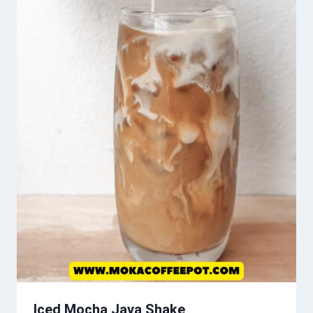
Iced Mocha Java Shake