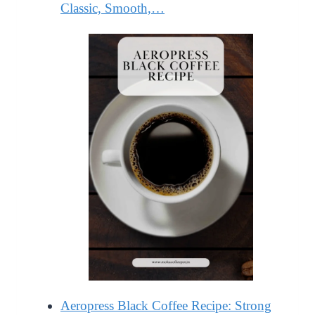
Classic, Smooth,…
Aeropress Black Coffee Recipe: Strong