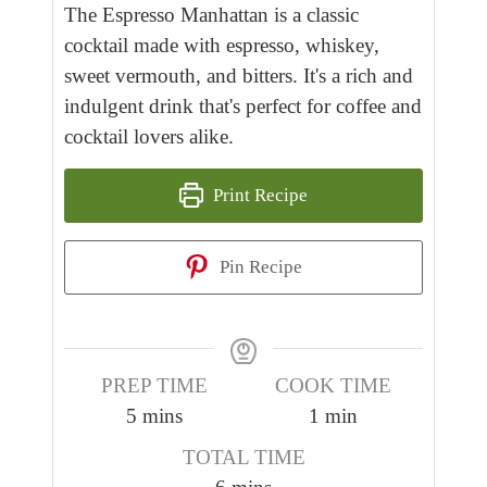
The Espresso Manhattan is a classic
cocktail made with espresso, whiskey,
sweet vermouth, and bitters. It's a rich and
indulgent drink that's perfect for coffee and
cocktail lovers alike.
Print Recipe
Pin Recipe
PREP TIME
COOK TIME
m
m
5
mins
1
min
i
i
TOTAL TIME
n
n
m