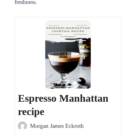
freshness.
Espresso Manhattan
recipe
Morgan James Eckroth