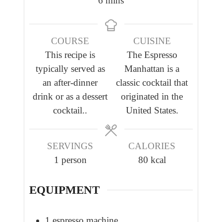
6
mins
u
u
i
t
t
n
e
e
COURSE
CUISINE
u
s
This recipe is
The Espresso
t
typically served as
Manhattan is a
e
an after-dinner
classic cocktail that
s
drink or as a dessert
originated in the
cocktail..
United States.
SERVINGS
CALORIES
1
person
80
kcal
EQUIPMENT
1 espresso machine