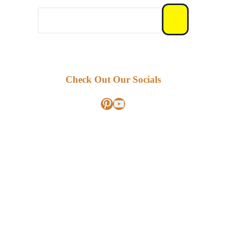
Check Out Our Socials
Pinterest
YouTube