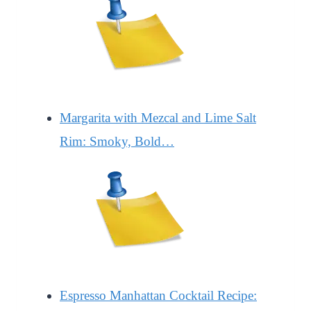
Margarita with Mezcal and Lime Salt
Rim: Smoky, Bold…
Espresso Manhattan Cocktail Recipe: