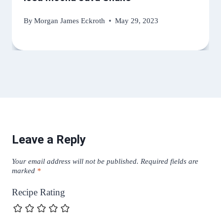
By
Morgan James Eckroth
May 29, 2023
Leave a Reply
Your email address will not be published.
Required fields are
marked
*
Recipe Rating