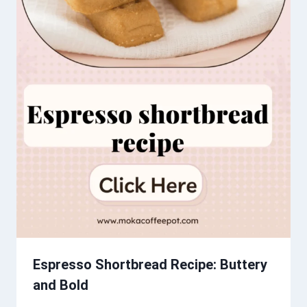
Espresso Shortbread Recipe: Buttery
and Bold