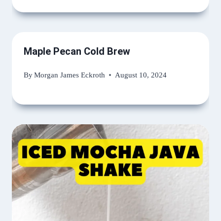
Maple Pecan Cold Brew
By
Morgan James Eckroth
August 10, 2024