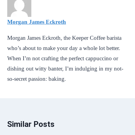
Morgan James Eckroth
Morgan James Eckroth, the Keeper Coffee barista
who’s about to make your day a whole lot better.
When I’m not crafting the perfect cappuccino or
dishing out witty banter, I’m indulging in my not-
so-secret passion: baking.
Similar Posts