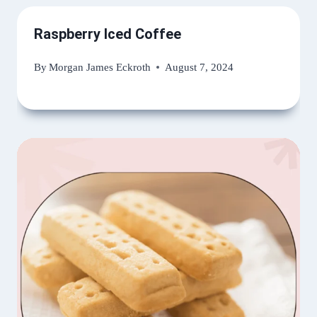
Raspberry Iced Coffee
By
Morgan James Eckroth
August 7, 2024