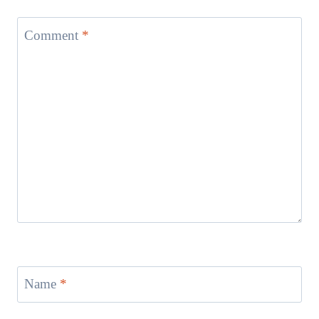
Comment
*
Name
*