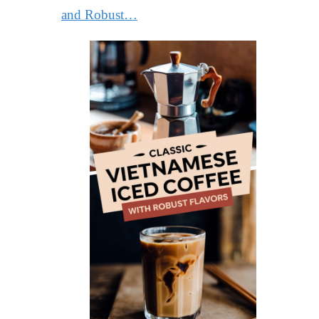
and Robust…