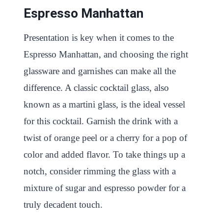
Espresso Manhattan
Presentation is key when it comes to the
Espresso Manhattan, and choosing the right
glassware and garnishes can make all the
difference. A classic cocktail glass, also
known as a martini glass, is the ideal vessel
for this cocktail. Garnish the drink with a
twist of orange peel or a cherry for a pop of
color and added flavor. To take things up a
notch, consider rimming the glass with a
mixture of sugar and espresso powder for a
truly decadent touch.