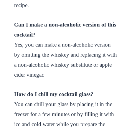
recipe.
Can I make a non-alcoholic version of this
cocktail?
Yes, you can make a non-alcoholic version
by omitting the whiskey and replacing it with
a non-alcoholic whiskey substitute or apple
cider vinegar.
How do I chill my cocktail glass?
You can chill your glass by placing it in the
freezer for a few minutes or by filling it with
ice and cold water while you prepare the