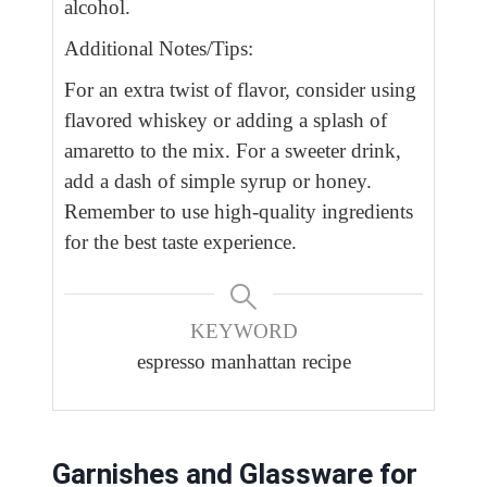
alcohol.
Additional Notes/Tips:
For an extra twist of flavor, consider using
flavored whiskey or adding a splash of
amaretto to the mix. For a sweeter drink,
add a dash of simple syrup or honey.
Remember to use high-quality ingredients
for the best taste experience.
KEYWORD
espresso manhattan recipe
Garnishes and Glassware for