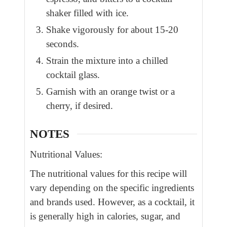
shaker filled with ice.
Shake vigorously for about 15-20
seconds.
Strain the mixture into a chilled
cocktail glass.
Garnish with an orange twist or a
cherry, if desired.
NOTES
Nutritional Values:
The nutritional values for this recipe will
vary depending on the specific ingredients
and brands used. However, as a cocktail, it
is generally high in calories, sugar, and