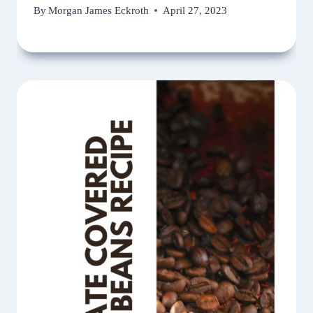
By
Morgan James Eckroth
April 27, 2023