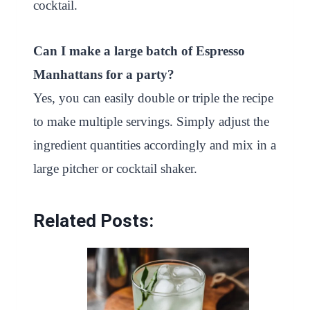
cocktail.
Can I make a large batch of Espresso
Manhattans for a party?
Yes, you can easily double or triple the recipe
to make multiple servings. Simply adjust the
ingredient quantities accordingly and mix in a
large pitcher or cocktail shaker.
Related Posts: