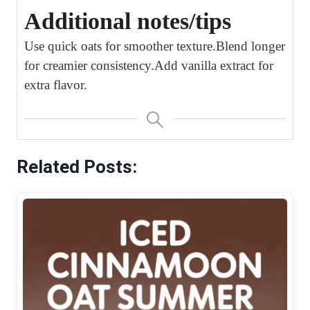
Additional notes/tips
Use quick oats for smoother texture.
Blend longer
for creamier consistency.
Add vanilla extract for
extra flavor.
Related Posts: