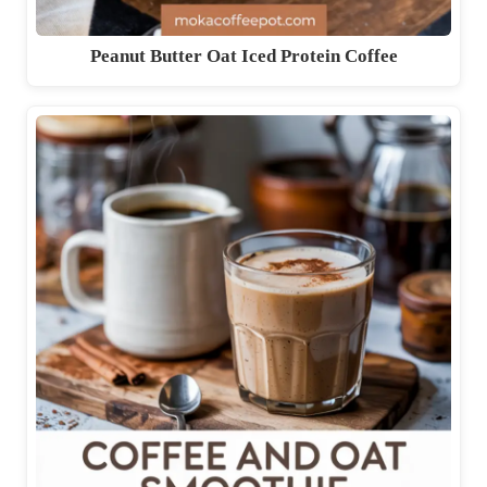
Peanut Butter Oat Iced Protein Coffee