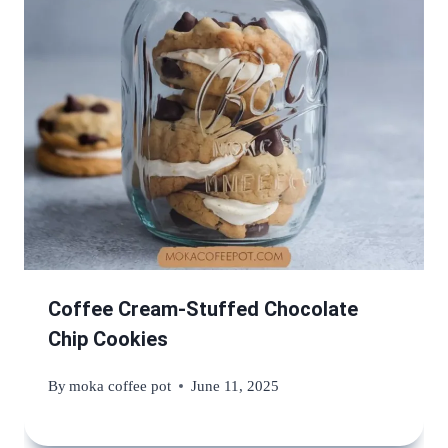
Coffee Cream-Stuffed Chocolate
Chip Cookies
By
moka coffee pot
June 11, 2025