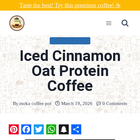
Skip
Taste the best! Try this premium coffee! ☕
to
content
UNCATEGORIZED
Iced Cinnamon
Oat Protein
Coffee
By
moka coffee pot
March 19, 2026
0 Comments
P
F
T
W
S
S