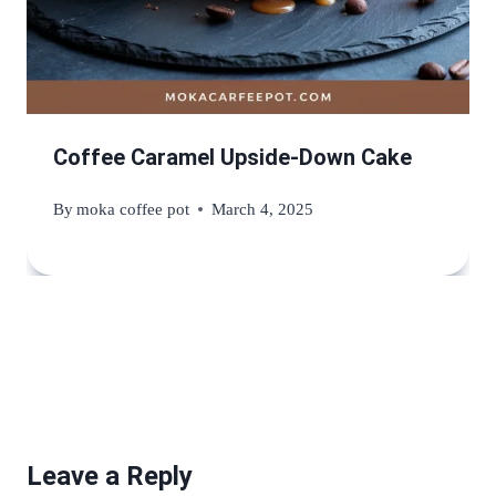
Coffee Caramel Upside-Down Cake
By
moka coffee pot
March 4, 2025
Leave a Reply