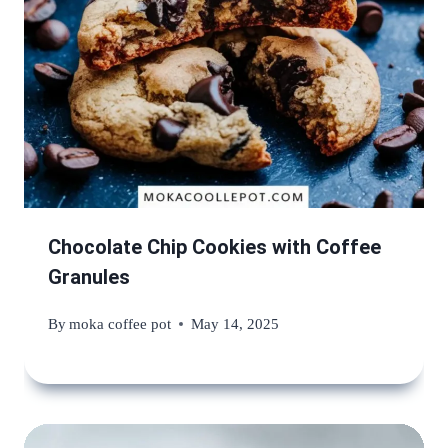
Chocolate Chip Cookies with Coffee
Granules
By
moka coffee pot
May 14, 2025