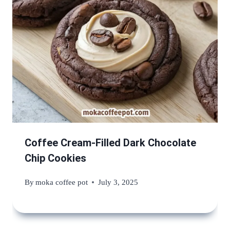
Coffee Cream-Filled Dark Chocolate
Chip Cookies
By
moka coffee pot
July 3, 2025