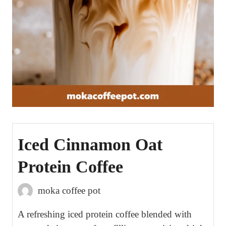
Iced Cinnamon Oat
Protein Coffee
moka coffee pot
A refreshing iced protein coffee blended with