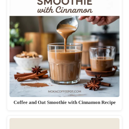
Coffee and Oat Smoothie with Cinnamon Recipe