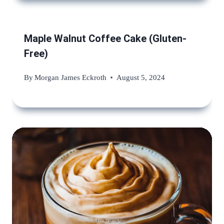
Maple Walnut Coffee Cake (Gluten-
Free)
By
Morgan James Eckroth
August 5, 2024