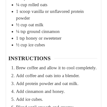
¼
cup
rolled oats
1
scoop vanilla or unflavored protein
powder
½
cup
oat milk
¼
tsp
ground cinnamon
1
tsp
honey or sweetener
½
cup
ice cubes
INSTRUCTIONS
Brew coffee and allow it to cool completely.
Add coffee and oats into a blender.
Add protein powder and oat milk.
Add cinnamon and honey.
Add ice cubes.