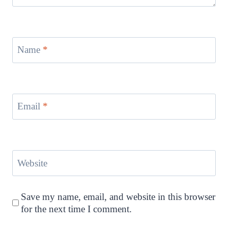
Name
*
Email
*
Website
Save my name, email, and website in this browser
for the next time I comment.