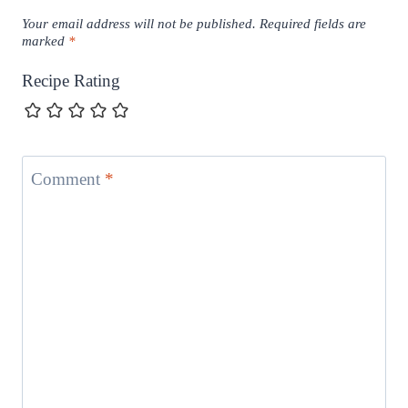
Your email address will not be published.
Required fields are
marked
*
Recipe Rating
Comment
*