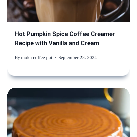
Hot Pumpkin Spice Coffee Creamer
Recipe with Vanilla and Cream
By
moka coffee pot
September 23, 2024