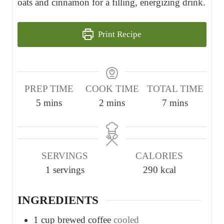
oats and cinnamon for a filling, energizing drink.
Print Recipe
PREP TIME
COOK TIME
TOTAL TIME
m
m
m
5
mins
2
mins
7
mins
i
i
i
n
n
n
u
u
u
SERVINGS
CALORIES
t
t
t
1
servings
290
kcal
e
e
e
s
s
s
INGREDIENTS
1
cup
brewed coffee
cooled