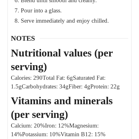
Blend until smooth and creamy.
Pour into a glass.
Serve immediately and enjoy chilled.
NOTES
Nutritional values (per
serving)
Calories: 290
Total Fat: 6g
Saturated Fat:
1.5g
Carbohydrates: 34g
Fiber: 4g
Protein: 22g
Vitamins and minerals
(per serving)
Calcium: 20%
Iron: 12%
Magnesium:
14%
Potassium: 10%
Vitamin B12: 15%