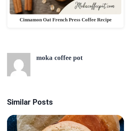
Cinnamon Oat French Press Coffee Recipe
moka coffee pot
Similar Posts