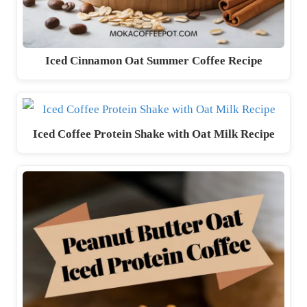
Iced Cinnamon Oat Summer Coffee Recipe
Iced Coffee Protein Shake with Oat Milk Recipe