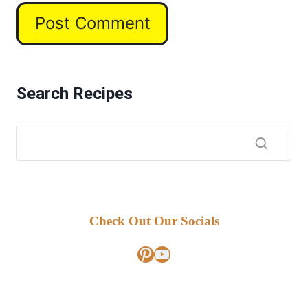
Search Recipes
Check Out Our Socials
Pinterest
YouTube