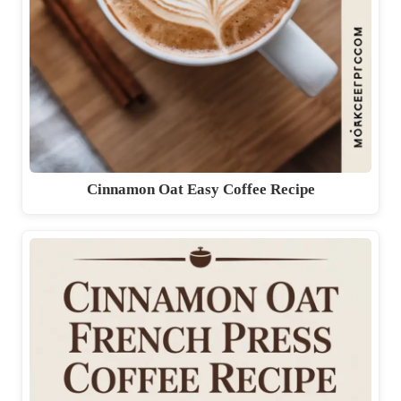
Cinnamon Oat Easy Coffee Recipe