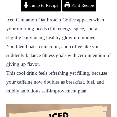
Jump to Recipe
Print Recipe
i
a
w
h
n
h
n
c
i
a
a
a
Iced Cinnamon Oat Protein Coffee appears when
t
e
t
t
p
r
your morning needs chill energy, spice, and a
e
b
t
s
c
e
slightly convincing healthy glow-up moment.
r
o
e
A
h
You blend oats, cinnamon, and coffee like you
e
o
r
p
a
suddenly balance fitness goals with zero intention of
s
k
p
t
giving up flavor.
t
This cool drink feels refreshing yet filling, because
your caffeine now doubles as breakfast, fuel, and
mildly ambitious self-improvement plan.