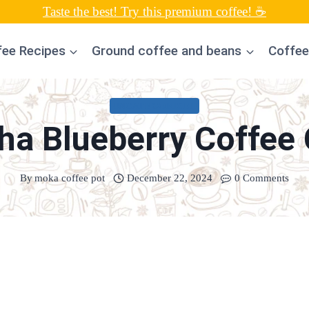
Taste the best! Try this premium coffee! ☕
fee Recipes
Ground coffee and beans
Coffee
UNCATEGORIZED
a Blueberry Coffee
By
moka coffee pot
December 22, 2024
0 Comments