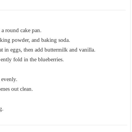
 a round cake pan.
baking powder, and baking soda.
t in eggs, then add buttermilk and vanilla.
ntly fold in the blueberries.
 evenly.
omes out clean.
g.