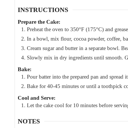
INSTRUCTIONS
Prepare the Cake:
Preheat the oven to 350°F (175°C) and grease
In a bowl, mix flour, cocoa powder, coffee, 
Cream sugar and butter in a separate bowl. Bea
Slowly mix in dry ingredients until smooth. Ge
Bake:
Pour batter into the prepared pan and spread it
Bake for 40-45 minutes or until a toothpick c
Cool and Serve:
Let the cake cool for 10 minutes before servin
NOTES