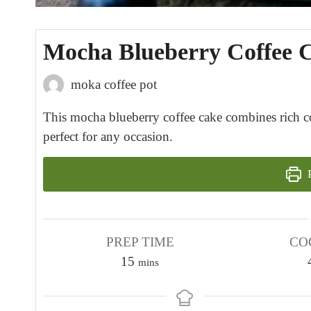
Mocha Blueberry Coffee 
moka coffee pot
This mocha blueberry coffee cake combines rich cof
perfect for any occasion.
P
PREP TIME
CO
m
15
mins
i
n