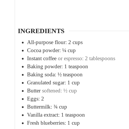
u
t
e
s
INGREDIENTS
All-purpose flour: 2 cups
Cocoa powder: ¼ cup
Instant coffee
or espresso: 2 tablespoons
Baking powder: 1 teaspoon
Baking soda: ½ teaspoon
Granulated sugar: 1 cup
Butter
softened: ½ cup
Eggs: 2
Buttermilk: ¾ cup
Vanilla extract: 1 teaspoon
Fresh blueberries: 1 cup