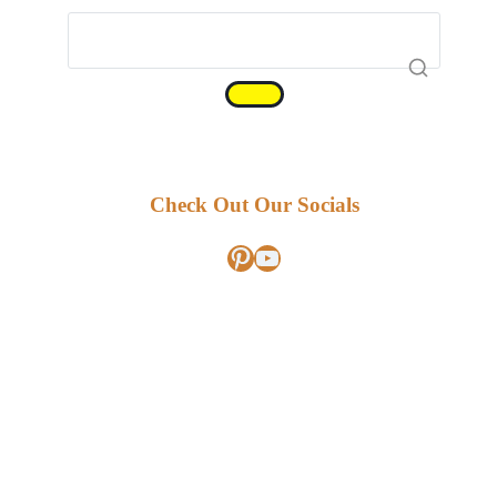
Check Out Our Socials
Pinterest
YouTube