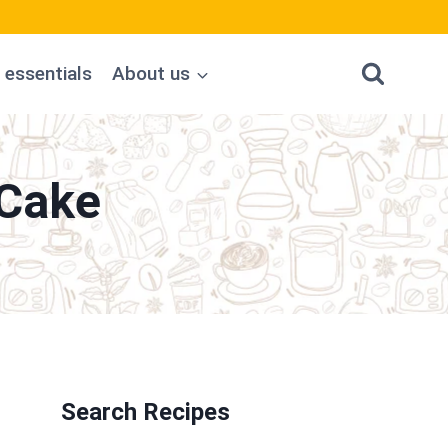
 essentials
About us
 Cake
Search Recipes