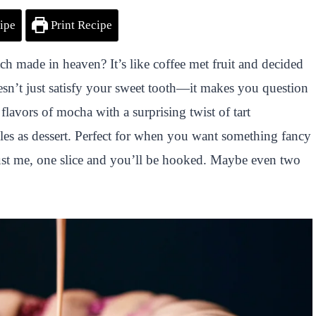
ipe
Print Recipe
 made in heaven? It’s like coffee met fruit and decided
esn’t just satisfy your sweet tooth—it makes you question
flavors of mocha with a surprising twist of tart
ubles as dessert. Perfect for when you want something fancy
rust me, one slice and you’ll be hooked. Maybe even two