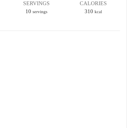
u
SERVINGS
CALORIES
r
t
10
310
servings
kcal
e
s