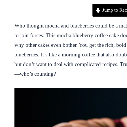
P
F
T
W
S
S
Jump to Rec
i
a
w
h
n
h
n
c
i
a
a
a
Who thought mocha and blueberries could be a match
t
e
t
t
p
r
to join forces. This mocha blueberry coffee cake do
e
b
t
s
c
e
why other cakes even bother. You get the rich, bold 
r
o
e
A
h
blueberries. It’s like a morning coffee that also do
e
o
r
p
a
but don’t want to deal with complicated recipes. T
s
k
p
t
—who’s counting?
t