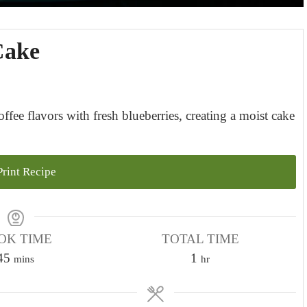
Cake
fee flavors with fresh blueberries, creating a moist cake
rint Recipe
OK TIME
TOTAL TIME
m
h
45
1
mins
hr
i
o
n
u