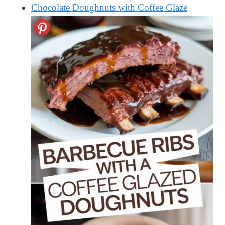
Chocolate Doughnuts with Coffee Glaze