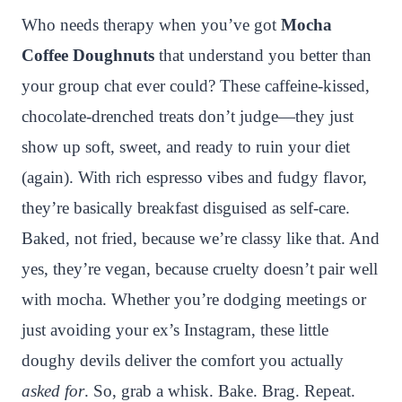
n
c
i
a
a
a
Who needs therapy when you’ve got
Mocha
t
e
t
t
p
r
Coffee Doughnuts
that understand you better than
e
b
t
s
c
e
your group chat ever could? These caffeine-kissed,
r
o
e
A
h
chocolate-drenched treats don’t judge—they just
e
o
r
p
a
show up soft, sweet, and ready to ruin your diet
s
k
p
t
(again). With rich espresso vibes and fudgy flavor,
t
they’re basically breakfast disguised as self-care.
Baked, not fried, because we’re classy like that. And
yes, they’re vegan, because cruelty doesn’t pair well
with mocha. Whether you’re dodging meetings or
just avoiding your ex’s Instagram, these little
doughy devils deliver the comfort you actually
asked for
. So, grab a whisk. Bake. Brag. Repeat.