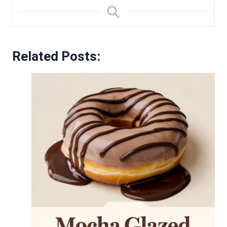
Related Posts: