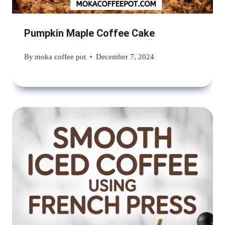
Pumpkin Maple Coffee Cake
By
moka coffee pot
December 7, 2024