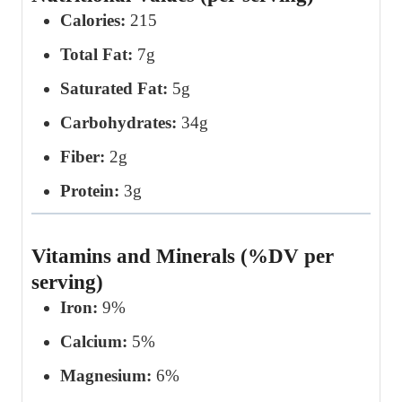
Calories:
215
Total Fat:
7g
Saturated Fat:
5g
Carbohydrates:
34g
Fiber:
2g
Protein:
3g
Vitamins and Minerals (%DV per
serving)
Iron:
9%
Calcium:
5%
Magnesium:
6%