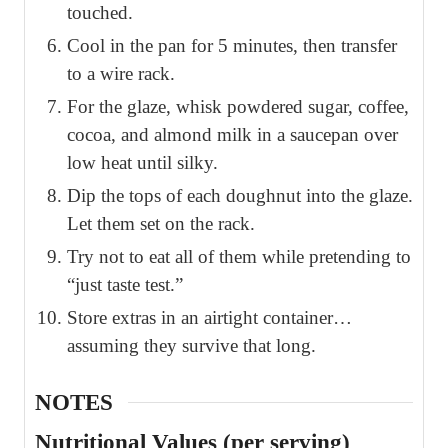
touched.
Cool in the pan for 5 minutes, then transfer
to a wire rack.
For the glaze, whisk powdered sugar, coffee,
cocoa, and almond milk in a saucepan over
low heat until silky.
Dip the tops of each doughnut into the glaze.
Let them set on the rack.
Try not to eat all of them while pretending to
“just taste test.”
Store extras in an airtight container…
assuming they survive that long.
NOTES
Nutritional Values (per serving)