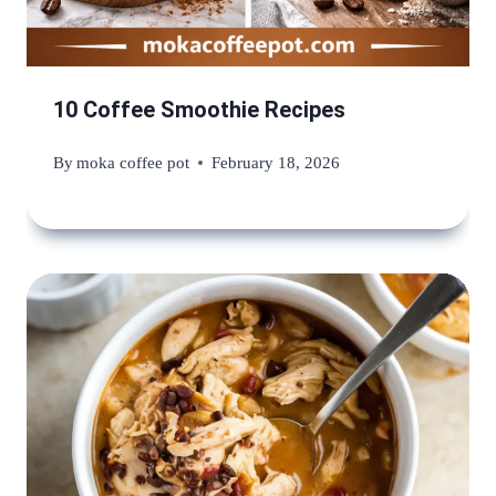
10 Coffee Smoothie Recipes
By
moka coffee pot
February 18, 2026