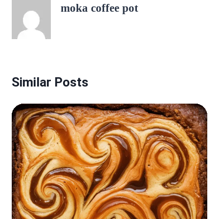
moka coffee pot
Similar Posts