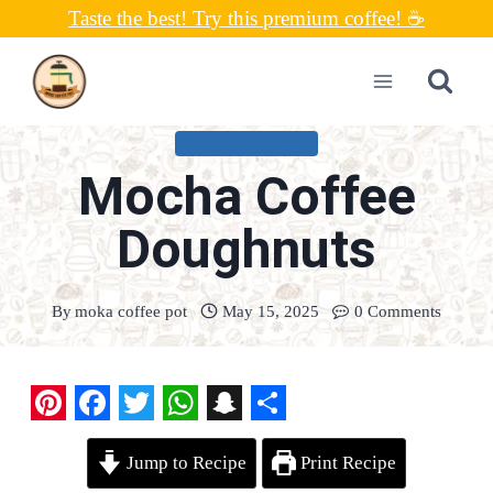
Skip
Taste the best! Try this premium coffee! ☕
to
content
UNCATEGORIZED
Mocha Coffee
Doughnuts
By
moka coffee pot
May 15, 2025
0 Comments
P
F
T
W
S
S
Jump to Recipe
Print Recipe
i
a
w
h
n
h