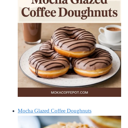
Mocha Glazed Coffee Doughnuts