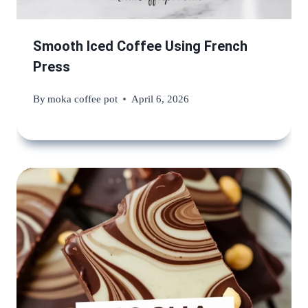
Smooth Iced Coffee Using French
Press
By
moka coffee pot
April 6, 2026