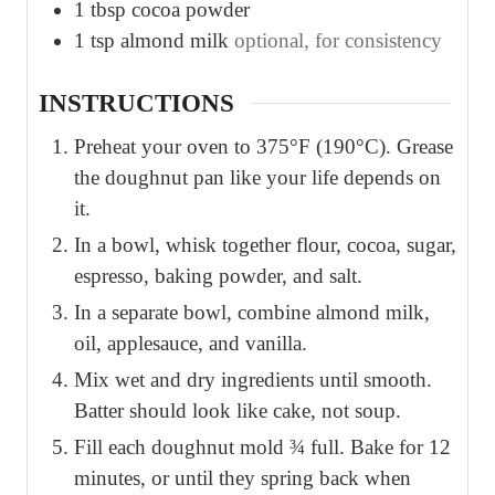
1
tbsp
cocoa powder
1
tsp
almond milk
optional, for consistency
INSTRUCTIONS
Preheat your oven to 375°F (190°C). Grease
the doughnut pan like your life depends on
it.
In a bowl, whisk together flour, cocoa, sugar,
espresso, baking powder, and salt.
In a separate bowl, combine almond milk,
oil, applesauce, and vanilla.
Mix wet and dry ingredients until smooth.
Batter should look like cake, not soup.
Fill each doughnut mold ¾ full. Bake for 12
minutes, or until they spring back when