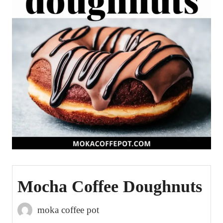
Mocha Coffee Doughnuts
moka coffee pot