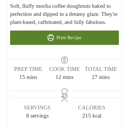
Soft, fluffy mocha coffee doughnuts baked to
perfection and dipped in a dreamy glaze. They're
plant-based, caffeinated, and fully fabulous.
Print Recipe
PREP TIME
COOK TIME
TOTAL TIME
m
m
m
15
mins
12
mins
27
mins
i
i
i
n
n
n
u
u
u
SERVINGS
CALORIES
t
t
t
8
servings
215
kcal
e
e
e
s
s
s