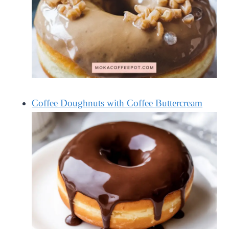
Coffee Doughnuts with Coffee Buttercream