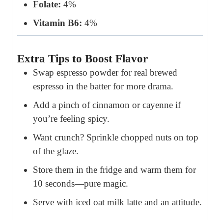
Folate:
4%
Vitamin B6:
4%
Extra Tips to Boost Flavor
Swap espresso powder for real brewed
espresso in the batter for more drama.
Add a pinch of cinnamon or cayenne if
you’re feeling spicy.
Want crunch? Sprinkle chopped nuts on top
of the glaze.
Store them in the fridge and warm them for
10 seconds—pure magic.
Serve with iced oat milk latte and an attitude.