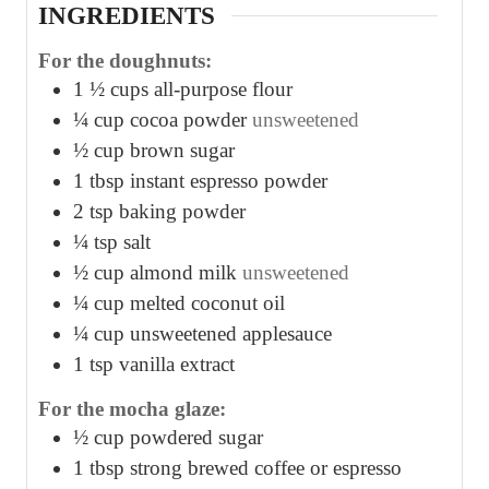
INGREDIENTS
For the doughnuts:
1 ½
cups
all-purpose flour
¼
cup
cocoa powder
unsweetened
½
cup
brown sugar
1
tbsp
instant espresso powder
2
tsp
baking powder
¼
tsp
salt
½
cup
almond milk
unsweetened
¼
cup
melted coconut oil
¼
cup
unsweetened applesauce
1
tsp
vanilla extract
For the mocha glaze:
½
cup
powdered sugar
1
tbsp
strong brewed coffee or espresso