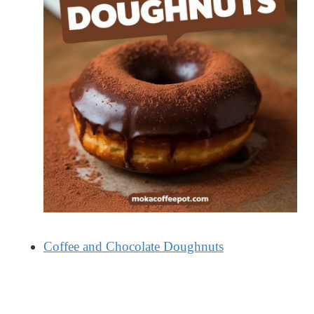
Coffee and Chocolate Doughnuts