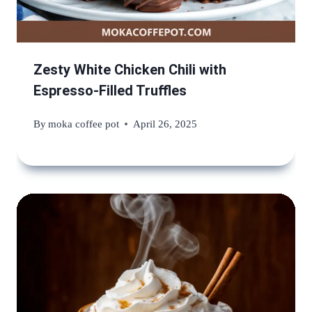
Zesty White Chicken Chili with
Espresso-Filled Truffles
By
moka coffee pot
April 26, 2025