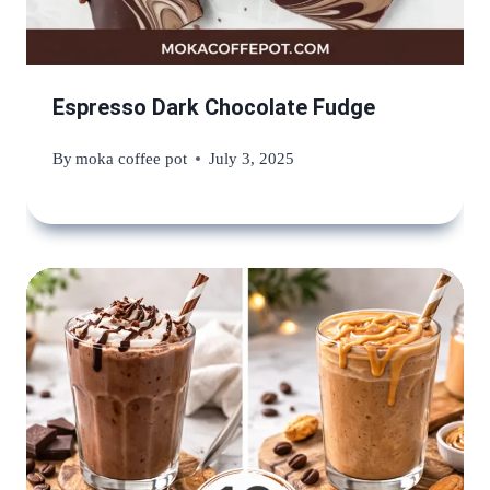
Espresso Dark Chocolate Fudge
By
moka coffee pot
July 3, 2025