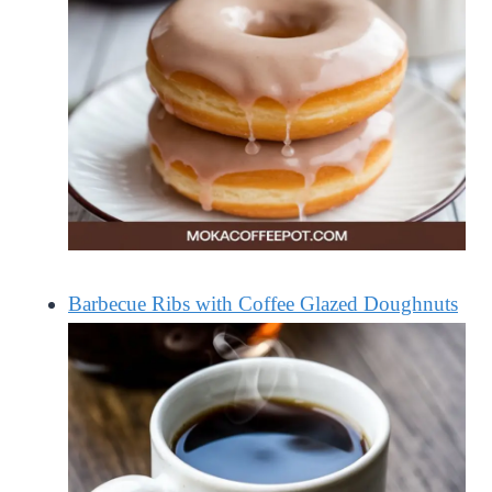
Barbecue Ribs with Coffee Glazed Doughnuts