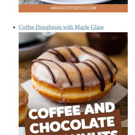
Coffee Doughnuts with Maple Glaze