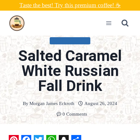
Skip
Taste the best! Try this premium coffee! ☕
to
content
UNCATEGORIZED
Salted Caramel
White Russian
Fall Drink
By
Morgan James Eckroth
August 26, 2024
0 Comments