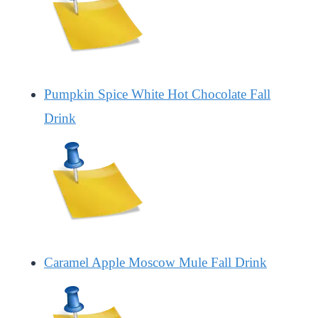
Pumpkin Spice White Hot Chocolate Fall
Drink
Caramel Apple Moscow Mule Fall Drink