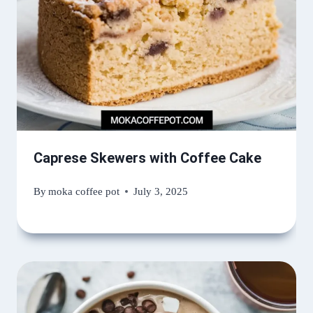
Caprese Skewers with Coffee Cake
By
moka coffee pot
July 3, 2025