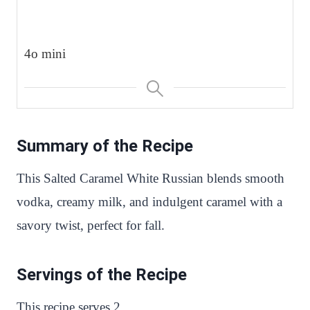
4o mini
Summary of the Recipe
This Salted Caramel White Russian blends smooth
vodka, creamy milk, and indulgent caramel with a
savory twist, perfect for fall.
Servings of the Recipe
This recipe serves 2.