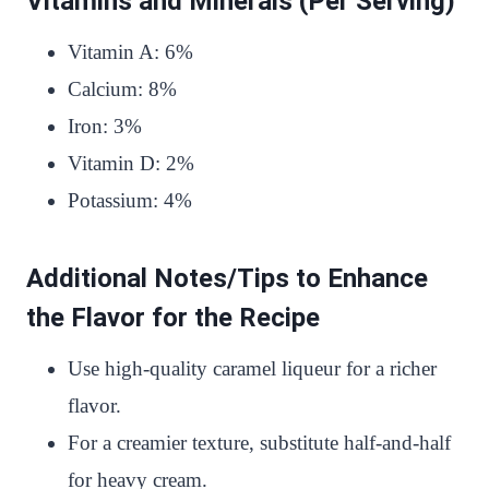
Vitamins and Minerals (Per Serving)
Vitamin A: 6%
Calcium: 8%
Iron: 3%
Vitamin D: 2%
Potassium: 4%
Additional Notes/Tips to Enhance
the Flavor for the Recipe
Use high-quality caramel liqueur for a richer
flavor.
For a creamier texture, substitute half-and-half
for heavy cream.