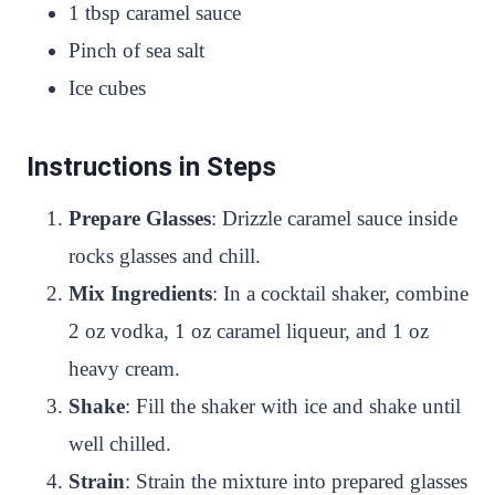
1 tbsp caramel sauce
Pinch of sea salt
Ice cubes
Instructions in Steps
Prepare Glasses
: Drizzle caramel sauce inside
rocks glasses and chill.
Mix Ingredients
: In a cocktail shaker, combine
2 oz vodka, 1 oz caramel liqueur, and 1 oz
heavy cream.
Shake
: Fill the shaker with ice and shake until
well chilled.
Strain
: Strain the mixture into prepared glasses