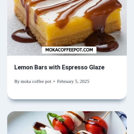
Lemon Bars with Espresso Glaze
By
moka coffee pot
February 5, 2025