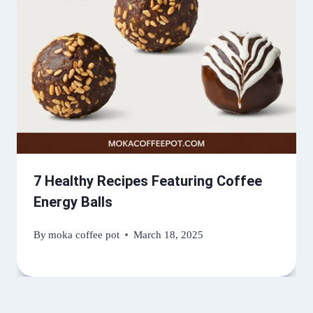
7 Healthy Recipes Featuring Coffee
Energy Balls
By
moka coffee pot
March 18, 2025