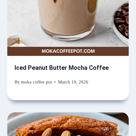
Iced Peanut Butter Mocha Coffee
By
moka coffee pot
March 19, 2026