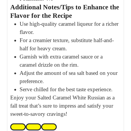
Additional Notes/Tips to Enhance the
Flavor for the Recipe
Use high-quality caramel liqueur for a richer
flavor.
For a creamier texture, substitute half-and-
half for heavy cream.
Garnish with extra caramel sauce or a
caramel drizzle on the rim.
Adjust the amount of sea salt based on your
preference.
Serve chilled for the best taste experience.
Enjoy your Salted Caramel White Russian as a
fall treat that’s sure to impress and satisfy your
sweet-to-savory cravings!