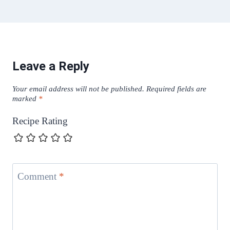
Leave a Reply
Your email address will not be published.
Required fields are
marked
*
Recipe Rating
Comment
*