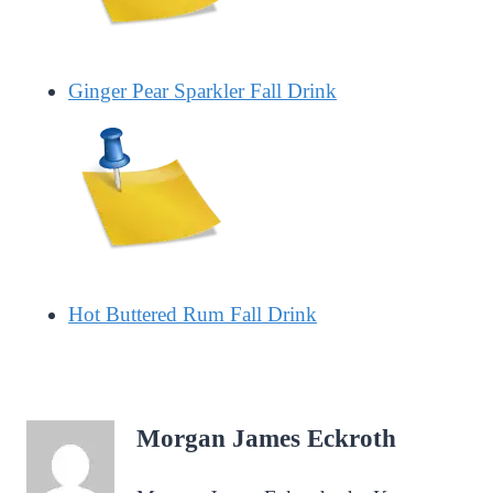
Ginger Pear Sparkler Fall Drink
Hot Buttered Rum Fall Drink
Morgan James Eckroth