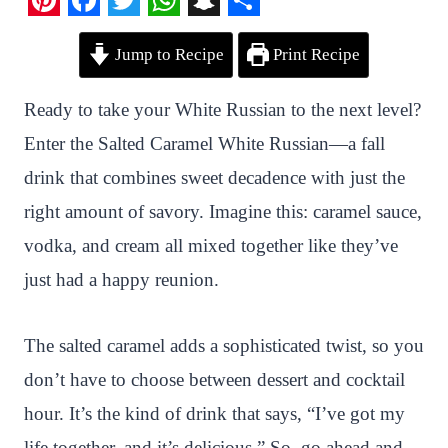
P
F
T
W
S
S
Jump to Recipe
Print Recipe
i
a
w
h
n
h
n
c
i
a
a
a
Ready to take your White Russian to the next level?
t
e
t
t
p
r
Enter the Salted Caramel White Russian—a fall
e
b
t
s
c
e
drink that combines sweet decadence with just the
r
o
e
A
h
right amount of savory. Imagine this: caramel sauce,
e
o
r
p
a
vodka, and cream all mixed together like they’ve
s
k
p
t
just had a happy reunion.
t
The salted caramel adds a sophisticated twist, so you
don’t have to choose between dessert and cocktail
hour. It’s the kind of drink that says, “I’ve got my
life together, and it’s delicious.” So, go ahead and