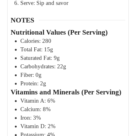
Serve: Sip and savor
NOTES
Nutritional Values (Per Serving)
Calories: 280
Total Fat: 15g
Saturated Fat: 9g
Carbohydrates: 22g
Fiber: 0g
Protein: 2g
Vitamins and Minerals (Per Serving)
Vitamin A: 6%
Calcium: 8%
Iron: 3%
Vitamin D: 2%
Potassium: 4%