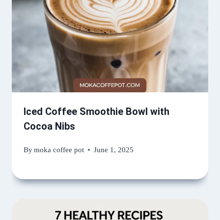
Iced Coffee Smoothie Bowl with
Cocoa Nibs
By
moka coffee pot
June 1, 2025