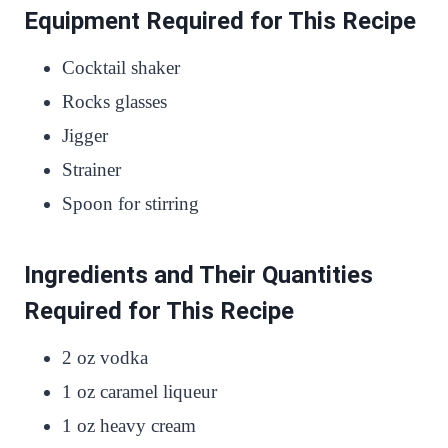
Equipment Required for This Recipe
Cocktail shaker
Rocks glasses
Jigger
Strainer
Spoon for stirring
Ingredients and Their Quantities
Required for This Recipe
2 oz vodka
1 oz caramel liqueur
1 oz heavy cream