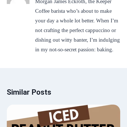
Morgan James Eckroth, the Keeper
Coffee barista who’s about to make
your day a whole lot better. When I’m
not crafting the perfect cappuccino or
dishing out witty banter, I’m indulging
in my not-so-secret passion: baking.
Similar Posts