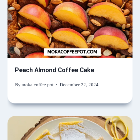
Peach Almond Coffee Cake
By
moka coffee pot
December 22, 2024