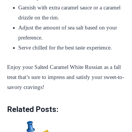
Garnish with extra caramel sauce or a caramel
drizzle on the rim.
Adjust the amount of sea salt based on your
preference.
Serve chilled for the best taste experience.
Enjoy your Salted Caramel White Russian as a fall
treat that’s sure to impress and satisfy your sweet-to-
savory cravings!
Related Posts: