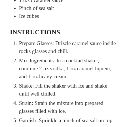
1
tbsp
caramel sauce
Pinch
of sea salt
Ice cubes
INSTRUCTIONS
Prepare Glasses: Drizzle caramel sauce inside
rocks glasses and chill.
Mix Ingredients: In a cocktail shaker,
combine 2 oz vodka, 1 oz caramel liqueur,
and 1 oz heavy cream.
Shake: Fill the shaker with ice and shake
until well chilled.
Strain: Strain the mixture into prepared
glasses filled with ice.
Garnish: Sprinkle a pinch of sea salt on top.