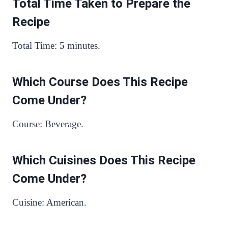
Total Time Taken to Prepare the
Recipe
Total Time: 5 minutes.
Which Course Does This Recipe
Come Under?
Course: Beverage.
Which Cuisines Does This Recipe
Come Under?
Cuisine: American.