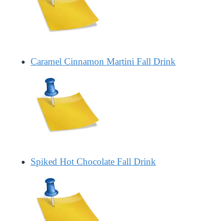
Caramel Cinnamon Martini Fall Drink
Spiked Hot Chocolate Fall Drink