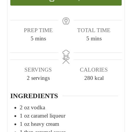
PREP TIME
TOTAL TIME
m
m
5
mins
5
mins
i
i
n
n
u
u
SERVINGS
CALORIES
t
t
2
servings
280
kcal
e
e
s
s
INGREDIENTS
2
oz
vodka
1
oz
caramel liqueur
1
oz
heavy cream