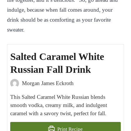
indulge, because when fall comes around, your
drink should be as comforting as your favorite
sweater.
Salted Caramel White
Russian Fall Drink
Morgan James Eckroth
This Salted Caramel White Russian blends
smooth vodka, creamy milk, and indulgent
caramel with a savory twist, perfect for fall.
Print Recipe