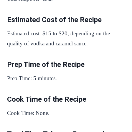
Estimated Cost of the Recipe
Estimated cost: $15 to $20, depending on the
quality of vodka and caramel sauce.
Prep Time of the Recipe
Prep Time: 5 minutes.
Cook Time of the Recipe
Cook Time: None.