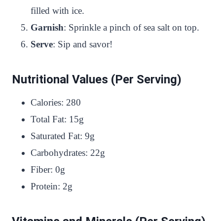
filled with ice.
Garnish
: Sprinkle a pinch of sea salt on top.
Serve
: Sip and savor!
Nutritional Values (Per Serving)
Calories: 280
Total Fat: 15g
Saturated Fat: 9g
Carbohydrates: 22g
Fiber: 0g
Protein: 2g