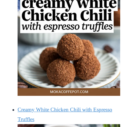
Creamy White Chicken Chili with Espresso
Truffles