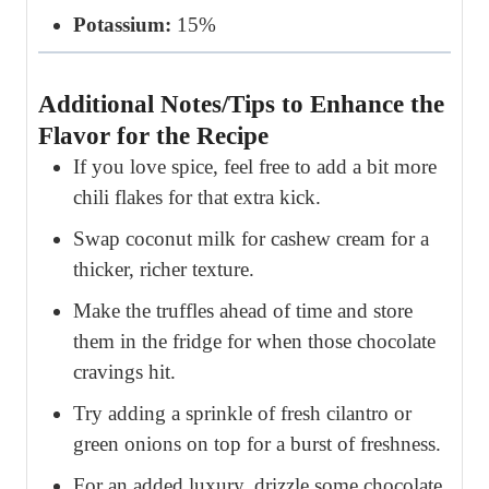
Potassium:
15%
Additional Notes/Tips to Enhance the
Flavor for the Recipe
If you love spice, feel free to add a bit more
chili flakes for that extra kick.
Swap coconut milk for cashew cream for a
thicker, richer texture.
Make the truffles ahead of time and store
them in the fridge for when those chocolate
cravings hit.
Try adding a sprinkle of fresh cilantro or
green onions on top for a burst of freshness.
For an added luxury, drizzle some chocolate