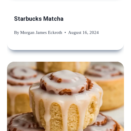
Starbucks Matcha
By
Morgan James Eckroth
August 16, 2024