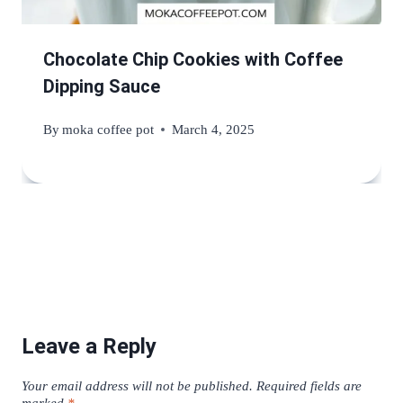
Chocolate Chip Cookies with Coffee
Dipping Sauce
By
moka coffee pot
March 4, 2025
Leave a Reply
Your email address will not be published.
Required fields are
marked
*