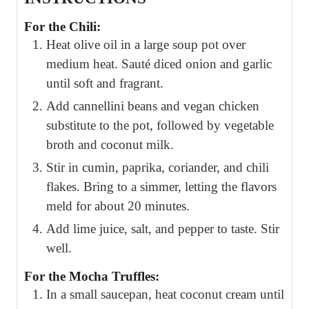
For the Chili:
Heat olive oil in a large soup pot over
medium heat. Sauté diced onion and garlic
until soft and fragrant.
Add cannellini beans and vegan chicken
substitute to the pot, followed by vegetable
broth and coconut milk.
Stir in cumin, paprika, coriander, and chili
flakes. Bring to a simmer, letting the flavors
meld for about 20 minutes.
Add lime juice, salt, and pepper to taste. Stir
well.
For the Mocha Truffles:
In a small saucepan, heat coconut cream until