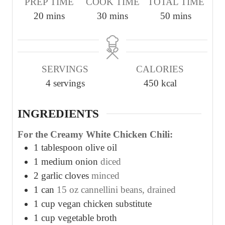
PREP TIME
COOK TIME
TOTAL TIME
m
m
m
20
mins
30
mins
50
mins
i
i
i
n
n
n
u
u
u
SERVINGS
CALORIES
t
t
t
4
servings
450
kcal
e
e
e
s
s
s
INGREDIENTS
For the Creamy White Chicken Chili:
1
tablespoon
olive oil
1
medium onion
diced
2
garlic cloves
minced
1
can
15 oz cannellini beans, drained
1
cup
vegan chicken substitute
1
cup
vegetable broth