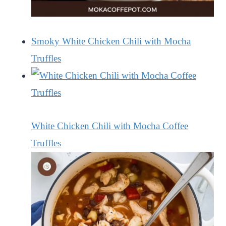
Smoky White Chicken Chili with Mocha
Truffles
White Chicken Chili with Mocha Coffee
Truffles