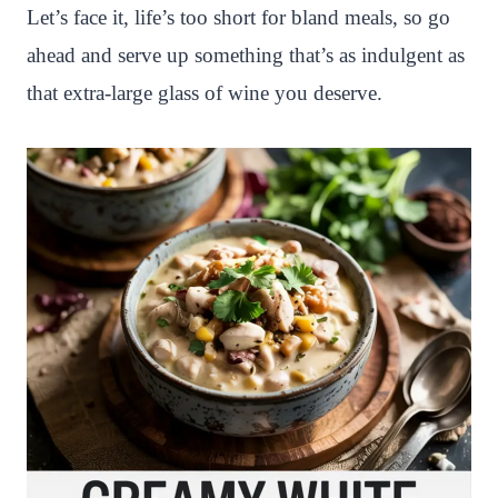
Let’s face it, life’s too short for bland meals, so go
ahead and serve up something that’s as indulgent as
that extra-large glass of wine you deserve.