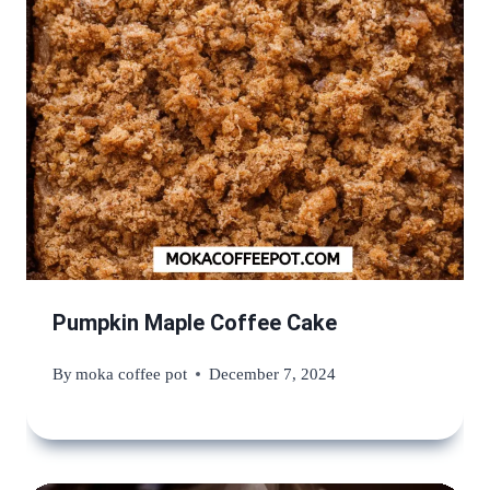
Pumpkin Maple Coffee Cake
By
moka coffee pot
December 7, 2024