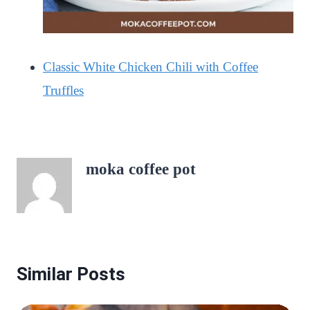
Classic White Chicken Chili with Coffee
Truffles
moka coffee pot
Similar Posts