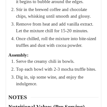
it begins to bubble around the edges.
Stir in the brewed coffee and chocolate
chips, whisking until smooth and glossy.
Remove from heat and add vanilla extract.
Let the mixture chill for 15-20 minutes.
Once chilled, roll the mixture into bite-sized
truffles and dust with cocoa powder.
Assembly:
Serve the creamy chili in bowls.
Top each bowl with 2-3 mocha truffle bites.
Dig in, sip some wine, and enjoy the
indulgence.
NOTES
Nutritional Values (Per Serving)