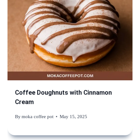
Coffee Doughnuts with Cinnamon
Cream
By
moka coffee pot
May 15, 2025