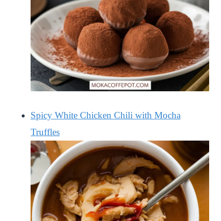
Spicy White Chicken Chili with Mocha
Truffles