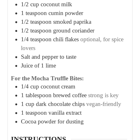
1/2
cup
coconut milk
1
teaspoon
cumin powder
1/2
teaspoon
smoked paprika
1/2
teaspoon
ground coriander
1/4
teaspoon
chili flakes
optional, for spice
lovers
Salt and pepper to taste
Juice of 1 lime
For the Mocha Truffle Bites:
1/4
cup
coconut cream
1
tablespoon
brewed coffee
strong is key
1
cup
dark chocolate chips
vegan-friendly
1
teaspoon
vanilla extract
Cocoa powder for dusting
INSTRUCTIONS