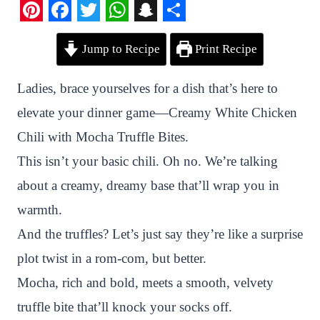
P
F
T
W
S
S
Jump to Recipe
Print Recipe
i
a
w
h
n
h
n
c
i
a
a
a
Ladies, brace yourselves for a dish that’s here to
t
e
t
t
p
r
elevate your dinner game—Creamy White Chicken
e
b
t
s
c
e
Chili with Mocha Truffle Bites.
r
o
e
A
h
This isn’t your basic chili. Oh no. We’re talking
e
o
r
p
a
about a creamy, dreamy base that’ll wrap you in
s
k
p
t
warmth.
t
And the truffles? Let’s just say they’re like a surprise
plot twist in a rom-com, but better.
Mocha, rich and bold, meets a smooth, velvety
truffle bite that’ll knock your socks off.