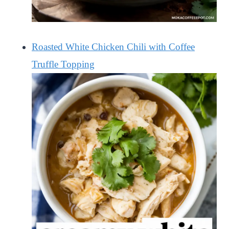
Roasted White Chicken Chili with Coffee
Truffle Topping