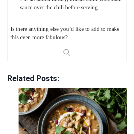
sauce over the chili before serving.
Is there anything else you’d like to add to make
this even more fabulous?
Related Posts: