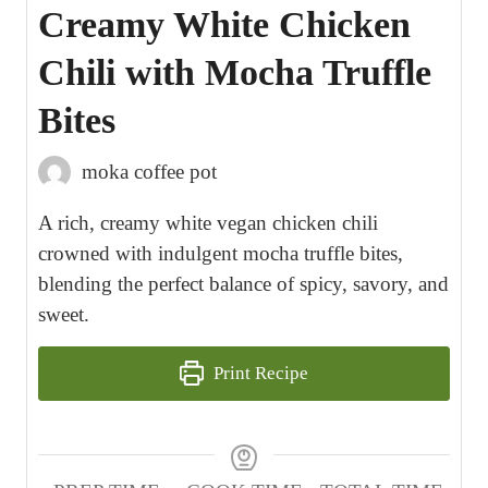
Creamy White Chicken
Chili with Mocha Truffle
Bites
moka coffee pot
A rich, creamy white vegan chicken chili
crowned with indulgent mocha truffle bites,
blending the perfect balance of spicy, savory, and
sweet.
Print Recipe