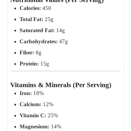
Calories:
450
Total Fat:
25g
Saturated Fat:
14g
Carbohydrates:
47g
Fiber:
8g
Protein:
15g
Vitamins & Minerals (Per Serving)
Iron:
18%
Calcium:
12%
Vitamin C:
25%
Magnesium:
14%