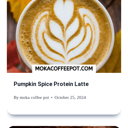
Pumpkin Spice Protein Latte
By
moka coffee pot
October 25, 2024