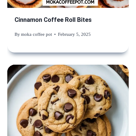
Cinnamon Coffee Roll Bites
By
moka coffee pot
February 5, 2025