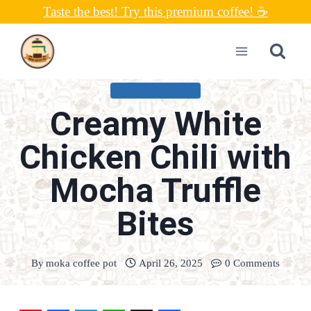
Skip
Taste the best! Try this premium coffee! ☕
to
content
UNCATEGORIZED
Creamy White
Chicken Chili with
Mocha Truffle
Bites
By
moka coffee pot
April 26, 2025
0 Comments