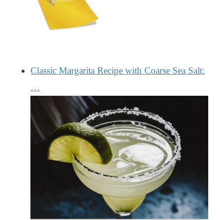
Classic Margarita Recipe with Coarse Sea Salt:
…