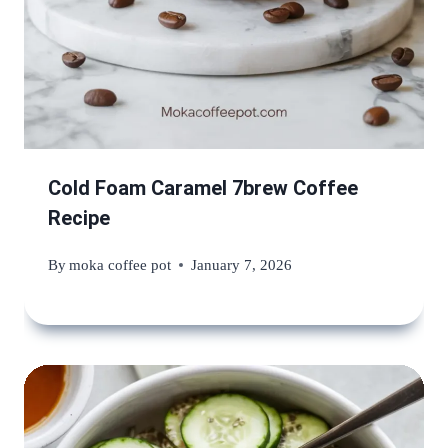
Cold Foam Caramel 7brew Coffee
Recipe
By
moka coffee pot
January 7, 2026