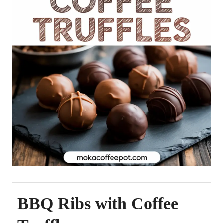
BBQ Ribs with Coffee