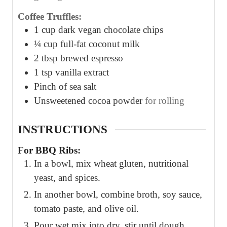
Coffee Truffles:
1
cup
dark vegan chocolate chips
¼
cup
full-fat coconut milk
2
tbsp
brewed espresso
1
tsp
vanilla extract
Pinch
of sea salt
Unsweetened cocoa powder
for rolling
INSTRUCTIONS
For BBQ Ribs:
In a bowl, mix wheat gluten, nutritional
yeast, and spices.
In another bowl, combine broth, soy sauce,
tomato paste, and olive oil.
Pour wet mix into dry, stir until dough