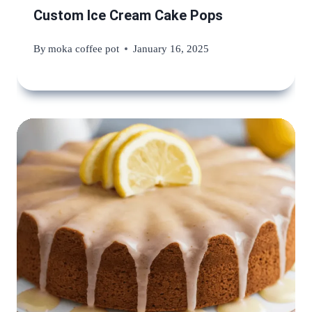
Custom Ice Cream Cake Pops
By
moka coffee pot
January 16, 2025