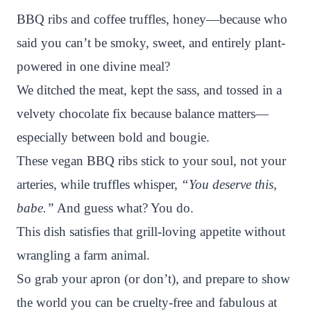
n
c
i
a
a
a
BBQ ribs and coffee truffles, honey—because who
t
e
t
t
p
r
said you can’t be smoky, sweet, and entirely plant-
e
b
t
s
c
e
powered in one divine meal?
r
o
e
A
h
We ditched the meat, kept the sass, and tossed in a
e
o
r
p
a
velvety chocolate fix because balance matters—
s
k
p
t
especially between bold and bougie.
t
These vegan BBQ ribs stick to your soul, not your
arteries, while truffles whisper,
“You deserve this,
babe.”
And guess what? You do.
This dish satisfies that grill-loving appetite without
wrangling a farm animal.
So grab your apron (or don’t), and prepare to show
the world you can be cruelty-free and fabulous at