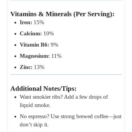
Vitamins & Minerals (Per Serving):
Iron:
15%
Calcium:
10%
Vitamin B6:
9%
Magnesium:
11%
Zinc:
13%
Additional Notes/Tips:
Want smokier ribs? Add a few drops of
liquid smoke.
No espresso? Use strong brewed coffee—just
don’t skip it.