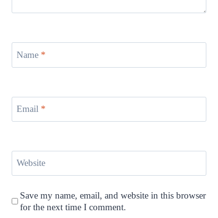
Name
*
Email
*
Website
Save my name, email, and website in this browser
for the next time I comment.