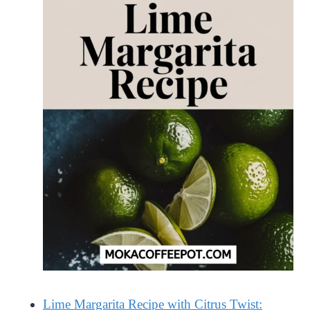
Lime Margarita Recipe with Citrus Twist: