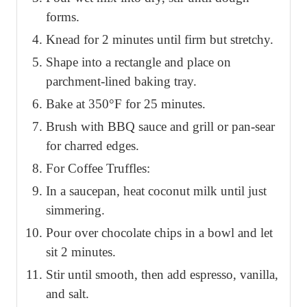
forms.
Knead for 2 minutes until firm but stretchy.
Shape into a rectangle and place on
parchment-lined baking tray.
Bake at 350°F for 25 minutes.
Brush with BBQ sauce and grill or pan-sear
for charred edges.
For Coffee Truffles:
In a saucepan, heat coconut milk until just
simmering.
Pour over chocolate chips in a bowl and let
sit 2 minutes.
Stir until smooth, then add espresso, vanilla,
and salt.