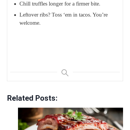
Chill truffles longer for a firmer bite.
Leftover ribs? Toss ‘em in tacos. You’re
welcome.
Related Posts: