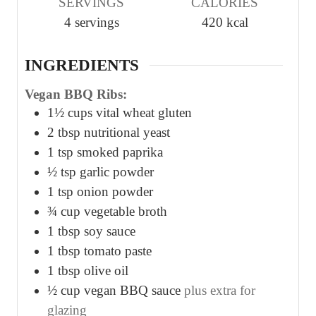
SERVINGS
CALORIES
t
t
t
4
servings
420
kcal
e
e
e
s
s
s
INGREDIENTS
Vegan BBQ Ribs:
1½
cups
vital wheat gluten
2
tbsp
nutritional yeast
1
tsp
smoked paprika
½
tsp
garlic powder
1
tsp
onion powder
¾
cup
vegetable broth
1
tbsp
soy sauce
1
tbsp
tomato paste
1
tbsp
olive oil
½
cup
vegan BBQ sauce
plus extra for
glazing