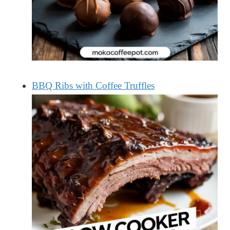
BBQ Ribs with Coffee Truffles