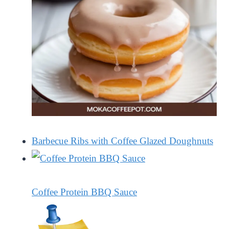
Barbecue Ribs with Coffee Glazed Doughnuts
Coffee Protein BBQ Sauce