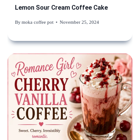
Lemon Sour Cream Coffee Cake
By
moka coffee pot
November 25, 2024