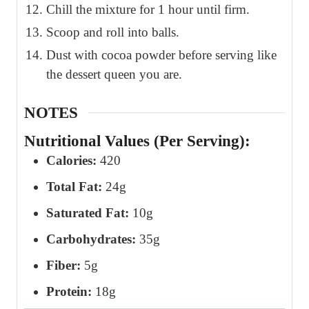
Chill the mixture for 1 hour until firm.
Scoop and roll into balls.
Dust with cocoa powder before serving like
the dessert queen you are.
NOTES
Nutritional Values (Per Serving):
Calories:
420
Total Fat:
24g
Saturated Fat:
10g
Carbohydrates:
35g
Fiber:
5g
Protein:
18g