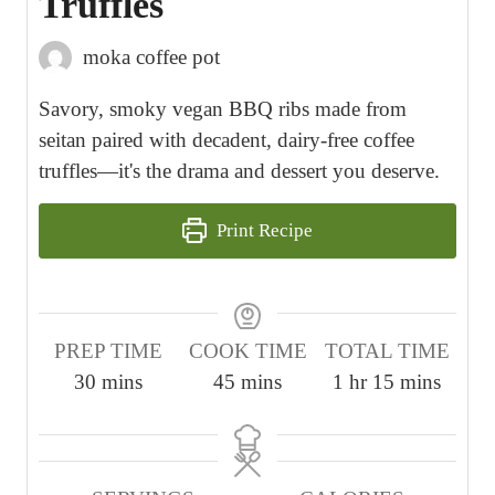
Truffles
moka coffee pot
Savory, smoky vegan BBQ ribs made from
seitan paired with decadent, dairy-free coffee
truffles—it's the drama and dessert you deserve.
Print Recipe
PREP TIME
COOK TIME
TOTAL TIME
m
m
h
m
30
mins
45
mins
1
hr
15
mins
i
i
o
i
n
n
u
n
u
u
r
u