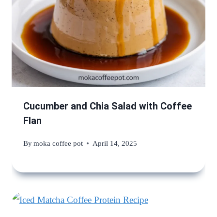
Cucumber and Chia Salad with Coffee
Flan
By
moka coffee pot
April 14, 2025