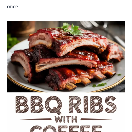
once.