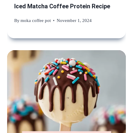
Iced Matcha Coffee Protein Recipe
By
moka coffee pot
November 1, 2024