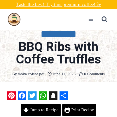
Skip
Taste the best! Try this premium coffee! ☕
to
content
UNCATEGORIZED
BBQ Ribs with
Coffee Truffles
By
moka coffee pot
June 11, 2025
0 Comments
P
F
T
W
S
S
Jump to Recipe
Print Recipe
i
a
w
h
n
h