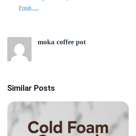
Fresh,…
moka coffee pot
Similar Posts