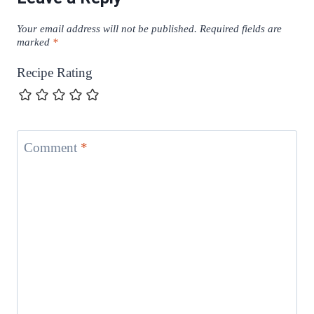
Your email address will not be published.
Required fields are
marked
*
Recipe Rating
Comment
*