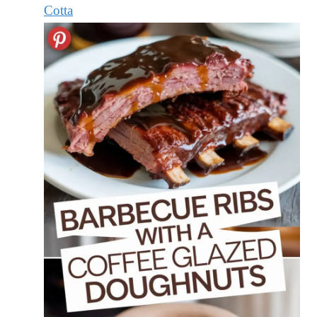
Cotta