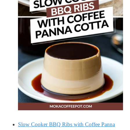
Slow Cooker BBQ Ribs with Coffee Panna