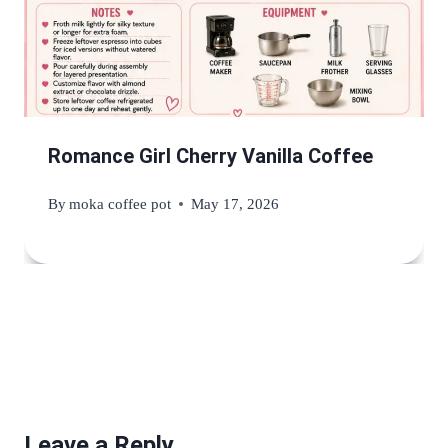
Romance Girl Cherry Vanilla Coffee
By
moka coffee pot
May 17, 2026
Leave a Reply